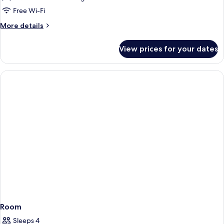
Free Wi-Fi
More
More details
details
for
View prices for your dates
DOUBLE
DELUXE
Room
Sleeps 4