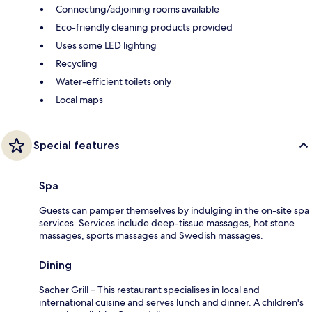
Connecting/adjoining rooms available
Eco-friendly cleaning products provided
Uses some LED lighting
Recycling
Water-efficient toilets only
Local maps
Special features
Spa
Guests can pamper themselves by indulging in the on-site spa
services. Services include deep-tissue massages, hot stone
massages, sports massages and Swedish massages.
Dining
Sacher Grill – This restaurant specialises in local and
international cuisine and serves lunch and dinner. A children's