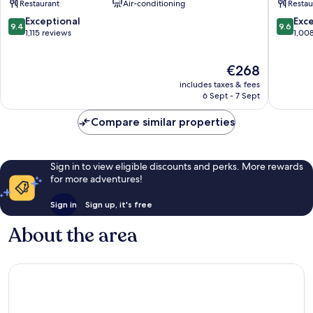
Restaurant
Air-conditioning
Restau
City
Centre
Centre
Salzbur
9.4
9.6
Exceptional
Exc
9.4
9.6
Salzburg
out
out
1,115 reviews
1,00
of
of
10,
10,
The
€268
Exceptional,
Exceptio
price
1,115
1,008
includes taxes & fees
is
reviews
reviews
6 Sept - 7 Sept
€268
Compare similar properties
Sign in to view eligible discounts and perks. More rewards
for more adventures!
Sign in
Sign up, it's free
About the area