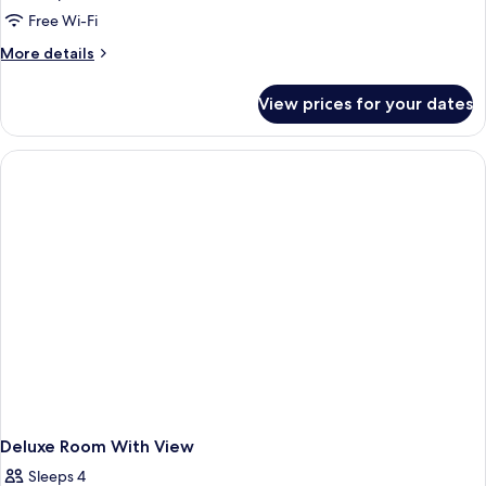
Free Wi-Fi
More
More details
details
for
View prices for your dates
Room
Deluxe Room With View
Sleeps 4