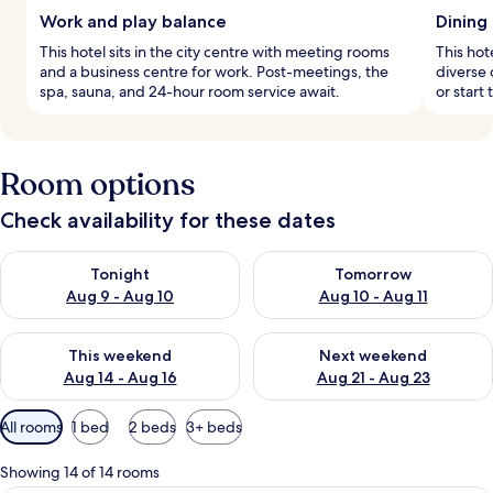
Work and play balance
Dining
This hotel sits in the city centre with meeting rooms
This hot
and a business centre for work. Post-meetings, the
diverse 
spa, sauna, and 24-hour room service await.
or start
Room options
Check availability for these dates
Check availability for tonight Aug 9 - Aug 10
Check availability for tomorro
Tonight
Tomorrow
Aug 9 - Aug 10
Aug 10 - Aug 11
Check availability for this weekend Aug 14 - Aug 16
Check availability for next w
This weekend
Next weekend
Aug 14 - Aug 16
Aug 21 - Aug 23
Available
All rooms
1 bed
2 beds
3+ beds
filters
for
Showing 14 of 14 rooms
rooms