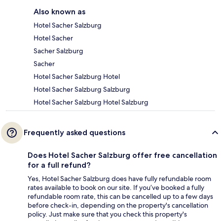
Also known as
Hotel Sacher Salzburg
Hotel Sacher
Sacher Salzburg
Sacher
Hotel Sacher Salzburg Hotel
Hotel Sacher Salzburg Salzburg
Hotel Sacher Salzburg Hotel Salzburg
Frequently asked questions
Does Hotel Sacher Salzburg offer free cancellation
for a full refund?
Yes, Hotel Sacher Salzburg does have fully refundable room
rates available to book on our site. If you’ve booked a fully
refundable room rate, this can be cancelled up to a few days
before check-in, depending on the property's cancellation
policy. Just make sure that you check this property's