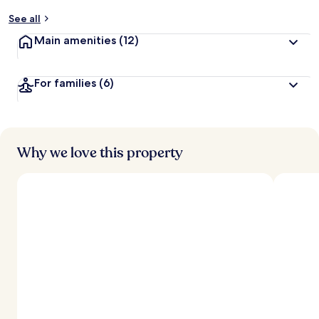
y
See all
t
Main amenities
(12)
r
a
v
For families
(6)
e
l
l
e
r
s
Why we love this property