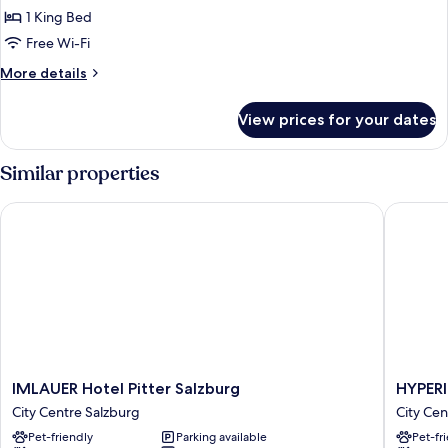
1 King Bed
Free Wi-Fi
More
More details
details
for
View prices for your dates
Deluxe
Room
With
Similar properties
View
IMLAUER Hotel Pitter Salzburg
HYPERIO
IMLAUER
HYPERI
IMLAUER Hotel Pitter Salzburg
HYPERI
Hotel
Hotel
City Centre Salzburg
City Cen
Pitter
Salzbur
Pet-friendly
Parking available
Pet-fr
Salzburg
City