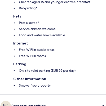
Children aged 16 and younger eat free breakfast
Babysitting*
Pets
Pets allowed*
Service animals welcome
Food and water bowls available
Internet
Free WiFi in public areas
Free WiFi in rooms
Parking
On-site valet parking (EUR 55 per day)
Other information
Smoke-free property
Property amenities