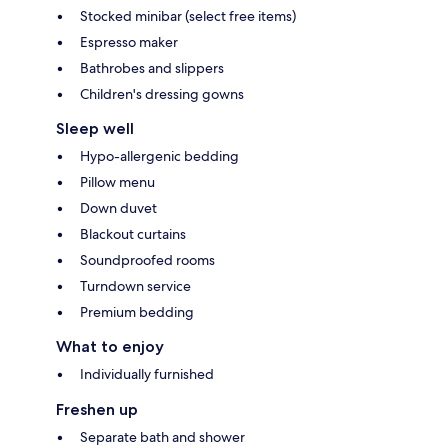
Stocked minibar (select free items)
Espresso maker
Bathrobes and slippers
Children's dressing gowns
Sleep well
Hypo-allergenic bedding
Pillow menu
Down duvet
Blackout curtains
Soundproofed rooms
Turndown service
Premium bedding
What to enjoy
Individually furnished
Freshen up
Separate bath and shower