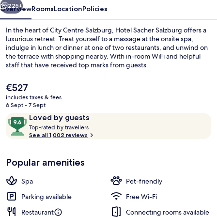
225+
Overview
Rooms
Location
Policies
In the heart of City Centre Salzburg, Hotel Sacher Salzburg offers a
luxurious retreat. Treat yourself to a massage at the onsite spa,
indulge in lunch or dinner at one of two restaurants, and unwind on
the terrace with shopping nearby. With in-room WiFi and helpful
staff that have received top marks from guests.
The
€527
current
includes taxes & fees
price
6 Sept - 7 Sept
Bar (on property)
is
Reviews
9.6
Loved by guests
€527
T
out
Top-rated by travellers
o
See all 1,002 reviews
of
p
10,
-
Loved
Popular amenities
r
by
a
guests
t
Spa
Pet-friendly
e
d
Parking available
Free Wi-Fi
Restaurant
Connecting rooms available
b