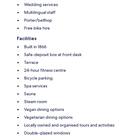
Wedding services
Multilingual staff
Porter/bellhop
Free bike hire
Facilities
Built in 1866
Safe-deposit box at front desk
Terrace
24-hour fitness centre
Bicycle parking
Spa services
Sauna
Steam room
Vegan dining options
Vegetarian dining options
Locally owned and organised tours and activities
Double-glazed windows