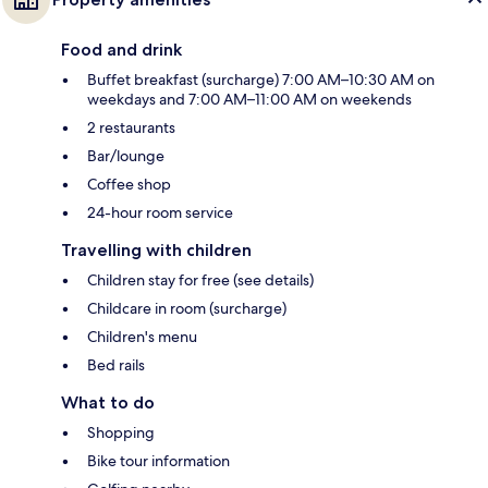
Food and drink
Buffet breakfast (surcharge) 7:00 AM–10:30 AM on
weekdays and 7:00 AM–11:00 AM on weekends
2 restaurants
Bar/lounge
Coffee shop
24-hour room service
Travelling with children
Children stay for free (see details)
Childcare in room (surcharge)
Children's menu
Bed rails
What to do
Shopping
Bike tour information