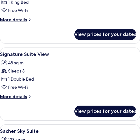
Signature
1 King Bed
Suite
Free Wi-Fi
More
More details
details
for
View prices for your dates
Signature
Suite
View
A room with a fireplace, two chairs, a 
6
Signature Suite View
all
48 sq m
photos
Sleeps 3
for
Signature
1 Double Bed
Suite
Free Wi-Fi
View
More
More details
details
for
View prices for your dates
Signature
Suite
View
View
A modern living room with a large wind
9
Sacher Sky Suite
all
138 sq m