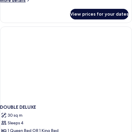
More details
details
for
View prices for your dates
Family
Suite
(View)
DOUBLE DELUXE
30 sq m
Sleeps 4
1 Queen Bed OR 1 King Bed