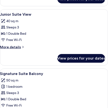
Deluxe
Room
View
A luxurious bedroom with a large bed, 
6
Junior Suite View
all
40 sq m
photos
Sleeps 3
for
Junior
1 Double Bed
Suite
Free Wi-Fi
View
More
More details
details
for
View prices for your dates
Junior
Suite
View
View
A living room with a fireplace, a chand
7
Signature Suite Balcony
all
50 sq m
photos
1 bedroom
for
Signature
Sleeps 3
Suite
1 Double Bed
Balcony
Free Wi-Fi