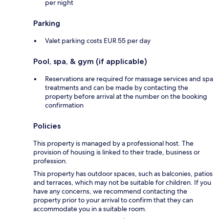
per night
Parking
Valet parking costs EUR 55 per day
Pool, spa, & gym (if applicable)
Reservations are required for massage services and spa
treatments and can be made by contacting the
property before arrival at the number on the booking
confirmation
Policies
This property is managed by a professional host. The
provision of housing is linked to their trade, business or
profession.
This property has outdoor spaces, such as balconies, patios
and terraces, which may not be suitable for children. If you
have any concerns, we recommend contacting the
property prior to your arrival to confirm that they can
accommodate you in a suitable room.