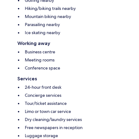
Golfing nearby
Hiking/biking trails nearby
Mountain biking nearby
Parasailing nearby
Ice skating nearby
Working away
Business centre
Meeting rooms
Conference space
Services
24-hour front desk
Concierge services
Tour/ticket assistance
Limo or town car service
Dry cleaning/laundry services
Free newspapers in reception
Luggage storage