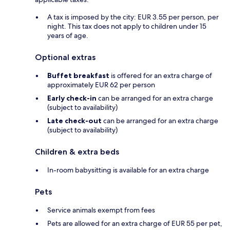
A tax is imposed by the city: EUR 3.55 per person, per
night. This tax does not apply to children under 15
years of age.
Optional extras
Buffet breakfast
is offered for an extra charge of
approximately EUR 62 per person
Early check-in
can be arranged for an extra charge
(subject to availability)
Late check-out
can be arranged for an extra charge
(subject to availability)
Children & extra beds
In-room babysitting is available for an extra charge
Pets
Service animals exempt from fees
Pets are allowed for an extra charge of EUR 55 per pet,