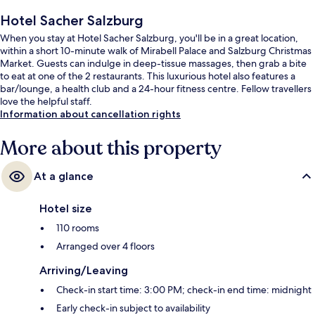
Hotel Sacher Salzburg
When you stay at Hotel Sacher Salzburg, you'll be in a great location,
within a short 10-minute walk of Mirabell Palace and Salzburg Christmas
Market. Guests can indulge in deep-tissue massages, then grab a bite
to eat at one of the 2 restaurants. This luxurious hotel also features a
bar/lounge, a health club and a 24-hour fitness centre. Fellow travellers
love the helpful staff.
Information about cancellation rights
More about this property
At a glance
Hotel size
110 rooms
Arranged over 4 floors
Arriving/Leaving
Check-in start time: 3:00 PM; check-in end time: midnight
Early check-in subject to availability