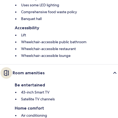
Uses some LED lighting
Comprehensive food waste policy
Banquet hall
Accessibility
Lift
Wheelchair-accessible public bathroom
Wheelchair-accessible restaurant
Wheelchair-accessible lounge
Room amenities
Be entertained
43-inch Smart TV
Satellite TV channels
Home comfort
Air conditioning