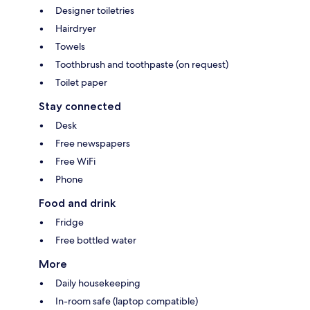
Designer toiletries
Hairdryer
Towels
Toothbrush and toothpaste (on request)
Toilet paper
Stay connected
Desk
Free newspapers
Free WiFi
Phone
Food and drink
Fridge
Free bottled water
More
Daily housekeeping
In-room safe (laptop compatible)