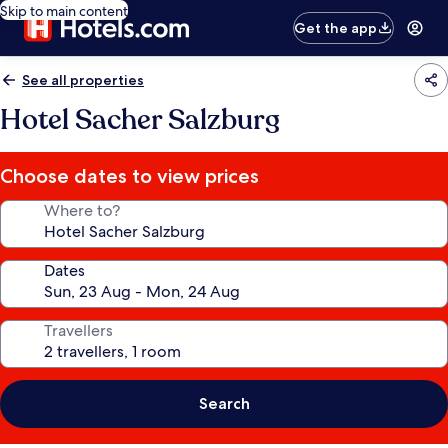
Skip to main content
Get the app
See all properties
Hotel Sacher Salzburg
Choose dates to view prices
Where to?
Dates
Travellers
Search