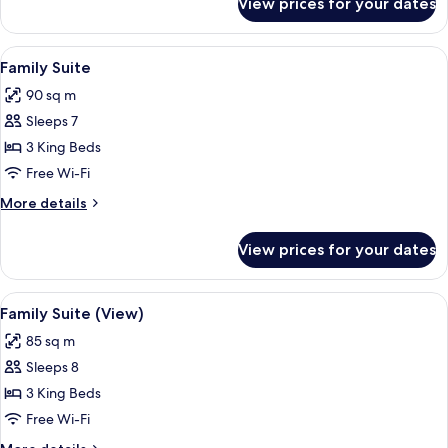
View prices for your dates
Presidential
Suite
View
A hotel room with a large bed, bedside 
11
Family Suite
all
90 sq m
photos
Sleeps 7
for
Family
3 King Beds
Suite
Free Wi-Fi
More
More details
details
for
View prices for your dates
Family
Suite
View
A hotel room with a large bed, a televi
12
Family Suite (View)
all
85 sq m
photos
Sleeps 8
for
Family
3 King Beds
Suite
Free Wi-Fi
(View)
More