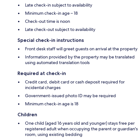
Late check-in subject to availability
Minimum check-in age – 18
Check-out time is noon
Late check-out subject to availability
Special check-in instructions
Front desk staff will greet guests on arrival at the property
Information provided by the property may be translated
using automated translation tools
Required at check-in
Credit card, debit card or cash deposit required for
incidental charges
Government-issued photo ID may be required
Minimum check-in age is 18
Children
One child (aged 16 years old and younger) stays free per
registered adult when occupying the parent or guardian's
room, using existing bedding