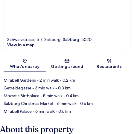
Schwarzstrasse 5-7, Salzburg, Salzburg, 5020
View in a map
Map
What's nearby
Getting around
Restaurants
Mirabell Gardens
- 2 min walk
- 0.2 km
Getreidegasse
- 3 min walk
- 0.3 km
Mozart's Birthplace
- 5 min walk
- 0.4 km
Salzburg Christmas Market
- 6 min walk
- 0.6 km
Mirabell Palace
- 6 min walk
- 0.6 km
About this property