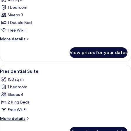
photos
1 bedroom
for
Sacher
Sleeps 3
Sky
1 Double Bed
Suite
Free Wi-Fi
More
More details
details
for
View prices for your dates
Sacher
Sky
Suite
View
A living room with a fireplace, a chand
10
Presidential Suite
all
150 sq m
photos
1 bedroom
for
Presidential
Sleeps 4
Suite
2 King Beds
Free Wi-Fi
More
More details
details
for