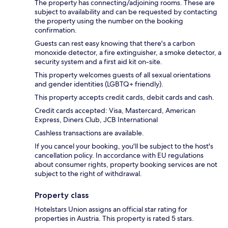
The property has connecting/adjoining rooms. These are
subject to availability and can be requested by contacting
the property using the number on the booking
confirmation.
Guests can rest easy knowing that there's a carbon
monoxide detector, a fire extinguisher, a smoke detector, a
security system and a first aid kit on-site.
This property welcomes guests of all sexual orientations
and gender identities (LGBTQ+ friendly).
This property accepts credit cards, debit cards and cash.
Credit cards accepted: Visa, Mastercard, American
Express, Diners Club, JCB International
Cashless transactions are available.
If you cancel your booking, you'll be subject to the host's
cancellation policy. In accordance with EU regulations
about consumer rights, property booking services are not
subject to the right of withdrawal.
Property class
Hotelstars Union assigns an official star rating for
properties in Austria. This property is rated 5 stars.