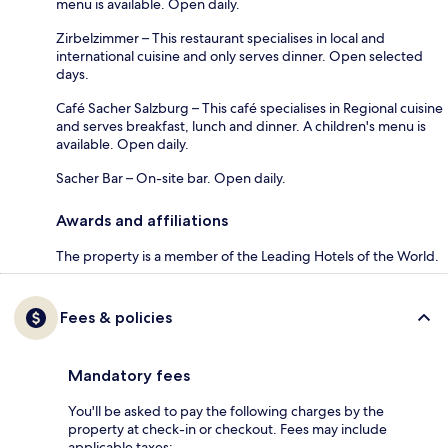
menu is available. Open daily.
Zirbelzimmer – This restaurant specialises in local and
international cuisine and only serves dinner. Open selected
days.
Café Sacher Salzburg – This café specialises in Regional cuisine
and serves breakfast, lunch and dinner. A children's menu is
available. Open daily.
Sacher Bar – On-site bar. Open daily.
Awards and affiliations
The property is a member of the Leading Hotels of the World.
Fees & policies
Mandatory fees
You'll be asked to pay the following charges by the
property at check-in or checkout. Fees may include
applicable taxes: