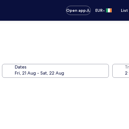
•
Open app
EUR
List
Dates
Tr