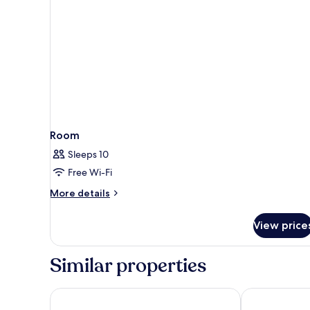
Room
Sleeps 10
Free Wi-Fi
More
More details
details
for
View price
Room
Similar properties
Hotel Liabeny
Catalonia Gra