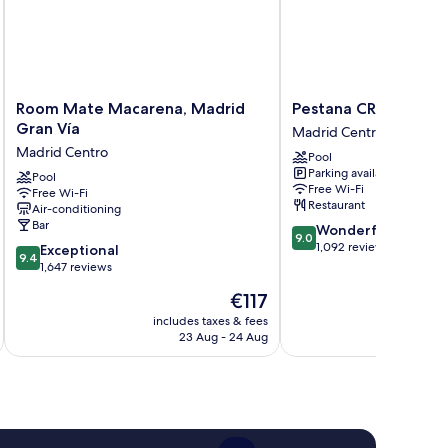
Room
Pestana
Room Mate Macarena, Madrid
Pestana CR7 Gran Ví
Mate
CR7
Gran Vía
Madrid Centro
Macarena,
Gran
Madrid Centro
Pool
Madrid
Vía
Parking available
Gran
Pool
Madrid
Free Wi-Fi
Free Wi-Fi
Vía
Madrid
Restaurant
Air-conditioning
Madrid
Centro
Bar
9.0
Wonderful
Centro
9.0
out
1,092 reviews
9.4
Exceptional
9.4
of
out
1,647 reviews
10,
of
The
€117
Wonderful,
10,
price
1,092
Exceptional,
includes taxes & fees
inc
is
reviews
23 Aug - 24 Aug
1,647
€117
reviews