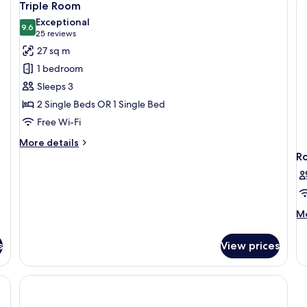
4
ba
Triple Room
all
Exceptional
photos
9.6
9.6 out of 10
(25
25 reviews
for
reviews)
27 sq m
Triple
1 bedroom
Room
Sleeps 3
2 Single Beds OR 1 Single Bed
Free Wi-Fi
More
More details
details
R
for
Triple
Room
M
Mo
de
fo
s
View prices
R