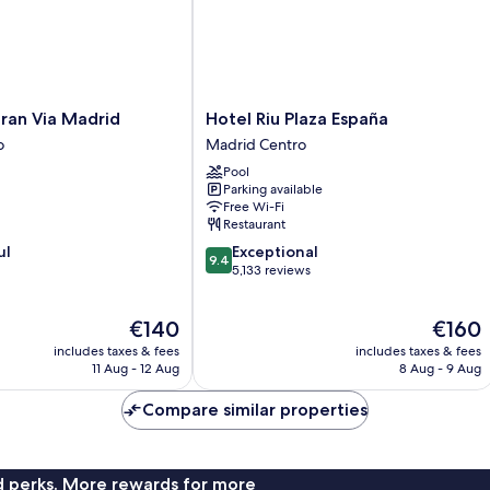
Hotel
ran Via Madrid
Hotel Riu Plaza España
Riu
o
Madrid Centro
Plaza
Pool
España
Parking available
Madrid
Free Wi-Fi
Centro
Restaurant
9.4
ul
Exceptional
9.4
out
5,133 reviews
of
10,
The
The
€140
€160
Exceptional,
price
price
5,133
includes taxes & fees
includes taxes & fees
is
is
reviews
11 Aug - 12 Aug
8 Aug - 9 Aug
€140
€160
Compare similar properties
nd perks. More rewards for more