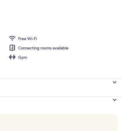
Free Wi-Fi
Connecting rooms available
Gym