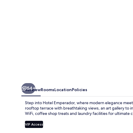
54+
Overview
Rooms
Location
Policies
Step into Hotel Emperador, where modern elegance meets vib
rooftop terrace with breathtaking views, an art gallery to
WiFi, coffee shop treats and laundry facilities for ultimate
VIP Access