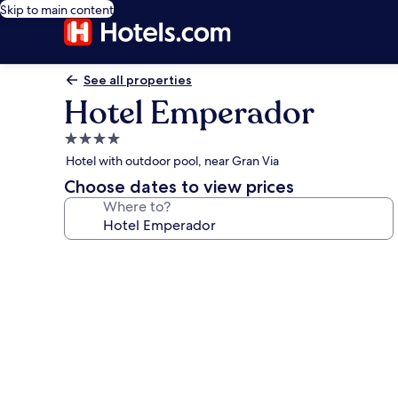
Skip to main content
See all properties
Hotel Emperador
4.0
star
Hotel with outdoor pool, near Gran Via
property
Choose dates to view prices
Where to?
Photo
gallery
for
Hotel
Emperador