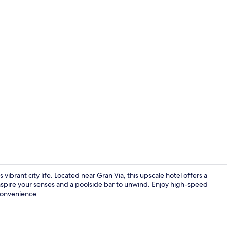
Lobby sittin
rant city life. Located near Gran Via, this upscale hotel offers a
 inspire your senses and a poolside bar to unwind. Enjoy high-speed
 convenience.
Porch