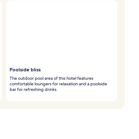
Poolside bliss
The outdoor pool area of this hotel features
comfortable loungers for relaxation and a poolside
bar for refreshing drinks.