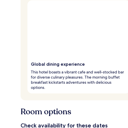
Global dining experience
This hotel boasts a vibrant cafe and well-stocked bar
for diverse culinary pleasures. The morning buffet
breakfast kickstarts adventures with delicious
options.
Room options
Check availability for these dates