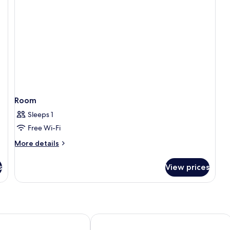
Room
Sleeps 1
Free Wi-Fi
More
More details
details
for
s
View prices
Room
n Via Madrid
Hotel Riu Plaza España