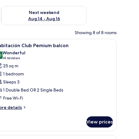
ug 7 - Aug 9
Check availability for next weekend Aug 14 - Aug 16
Next weekend
Aug 14 - Aug 16
Showing 8 of 8 rooms
 and a red suitcase.
iew
A hotel room with a bed, a desk, a chair, and 
5
abitación Club Pemium balcon
l
Wonderful
hotos
0
9.0 out of 10
(14
14 reviews
or
reviews)
25 sq m
abitación
1 bedroom
lub
Sleeps 3
emium
1 Double Bed OR 2 Single Beds
alcon
Free Wi-Fi
ore
re details
tails
r
View prices
bitación
ub
emium
 on the wall.
ide tables, a desk, a chair, and a chandelier.