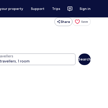
 your property
Support
Trips
Sign in
Share
Save
avellers
Search