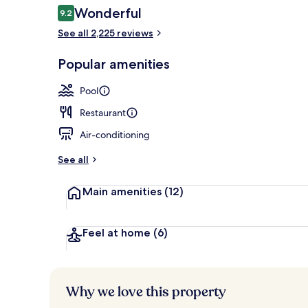
Reviews
Wonderful
9.2
9.2 out of 10
See all 2,225 reviews
Exterior
Popular amenities
Pool
Restaurant
Air-conditioning
See all
Main amenities
(12)
Feel at home
(6)
Why we love this property