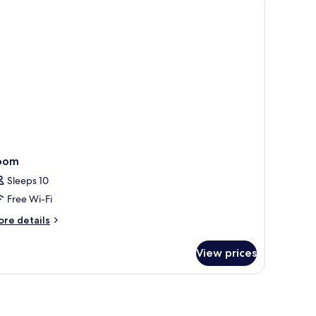
lcon
oom
Sleeps 10
Free Wi-Fi
ore
re details
tails
r
View prices
oom