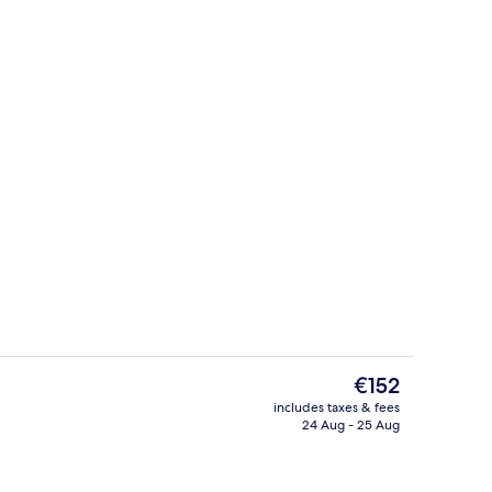
g area
Outdoor pool, pool loungers, lifeguar
The
€152
current
includes taxes & fees
price
24 Aug - 25 Aug
Outdoor pool, pool loungers, lifeguar
is
€152