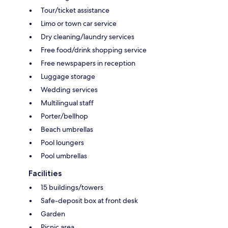
Tour/ticket assistance
Limo or town car service
Dry cleaning/laundry services
Free food/drink shopping service
Free newspapers in reception
Luggage storage
Wedding services
Multilingual staff
Porter/bellhop
Beach umbrellas
Pool loungers
Pool umbrellas
Facilities
15 buildings/towers
Safe-deposit box at front desk
Garden
Picnic area