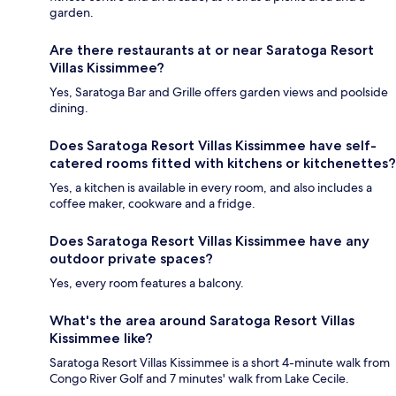
garden.
Are there restaurants at or near Saratoga Resort
Villas Kissimmee?
Yes, Saratoga Bar and Grille offers garden views and poolside
dining.
Does Saratoga Resort Villas Kissimmee have self-
catered rooms fitted with kitchens or kitchenettes?
Yes, a kitchen is available in every room, and also includes a
coffee maker, cookware and a fridge.
Does Saratoga Resort Villas Kissimmee have any
outdoor private spaces?
Yes, every room features a balcony.
What's the area around Saratoga Resort Villas
Kissimmee like?
Saratoga Resort Villas Kissimmee is a short 4-minute walk from
Congo River Golf and 7 minutes' walk from Lake Cecile.