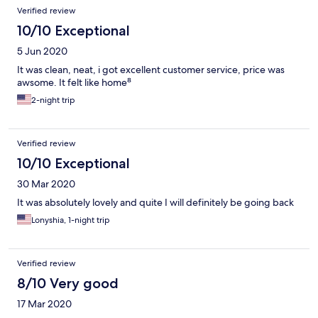
Reviews
Verified review
10/10 Exceptional
5 Jun 2020
It was clean, neat, i got excellent customer service, price was
awsome. It felt like home⁸
2-night trip
Verified review
10/10 Exceptional
30 Mar 2020
It was absolutely lovely and quite I will definitely be going back
Lonyshia, 1-night trip
Verified review
8/10 Very good
17 Mar 2020