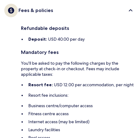
Fees & policies
Refundable deposits
Deposit:
USD 40.00 per day
Mandatory fees
You'll be asked to pay the following charges by the
property at check-in or checkout. Fees may include
applicable taxes:
Resort fee:
USD 12.00 per accommodation, per night
Resort fee inclusions:
Business centre/computer access
Fitness centre access
Internet access (may be limited)
Laundry facilities
Pool access