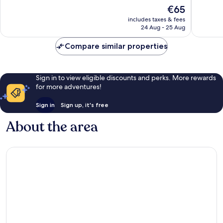
10,
Good,
The
€65
674
2,762
price
reviews
reviews
includes taxes & fees
is
24 Aug - 25 Aug
€65
Compare similar properties
Sign in to view eligible discounts and perks. More rewards
for more adventures!
Sign in
Sign up, it's free
About the area