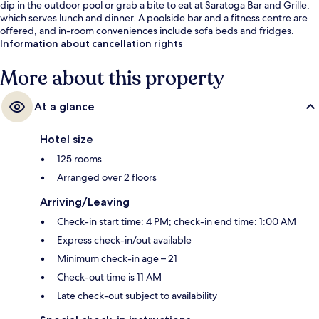
dip in the outdoor pool or grab a bite to eat at Saratoga Bar and Grille,
which serves lunch and dinner. A poolside bar and a fitness centre are
offered, and in-room conveniences include sofa beds and fridges.
Information about cancellation rights
More about this property
At a glance
Hotel size
125 rooms
Arranged over 2 floors
Arriving/Leaving
Check-in start time: 4 PM; check-in end time: 1:00 AM
Express check-in/out available
Minimum check-in age – 21
Check-out time is 11 AM
Late check-out subject to availability