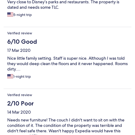
Very close to Disney’s parks and restaurants. The property is
dated and needs some TLC.
5-night trip
Verified review
6/10 Good
17 Mar 2020
Nice little family setting. Staff is super nice. Although I was told
they would deep clean the floors and it never happened. Rooms
dirty....
1-night trip
Verified review
2/10 Poor
14 Mar 2020
Needs new furniture! The couch I didn't want to sit on with the
condition of it. The condition of the property was terrible and
didn't feel safe there. Wasn't happy Expedia would have this