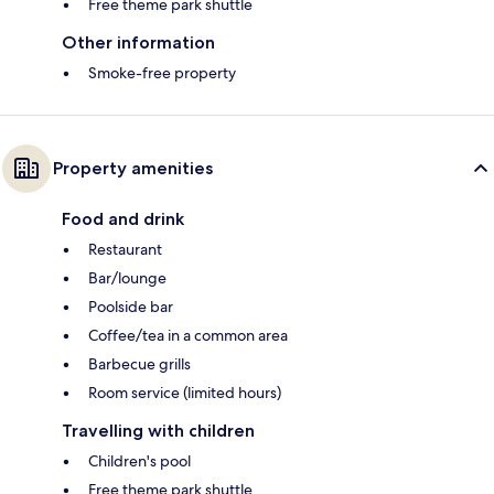
Free theme park shuttle
Other information
Smoke-free property
Property amenities
Food and drink
Restaurant
Bar/lounge
Poolside bar
Coffee/tea in a common area
Barbecue grills
Room service (limited hours)
Travelling with children
Children's pool
Free theme park shuttle