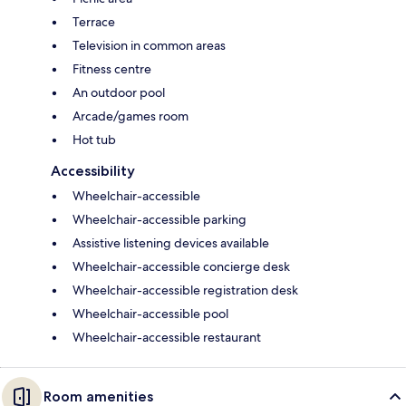
Terrace
Television in common areas
Fitness centre
An outdoor pool
Arcade/games room
Hot tub
Accessibility
Wheelchair-accessible
Wheelchair-accessible parking
Assistive listening devices available
Wheelchair-accessible concierge desk
Wheelchair-accessible registration desk
Wheelchair-accessible pool
Wheelchair-accessible restaurant
Room amenities