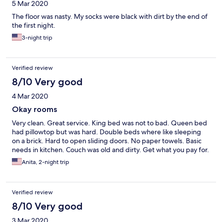
5 Mar 2020
The floor was nasty. My socks were black with dirt by the end of
the first night.
3-night trip
Verified review
8/10 Very good
4 Mar 2020
Okay rooms
Very clean. Great service. King bed was not to bad. Queen bed
had pillowtop but was hard. Double beds where like sleeping
on a brick. Hard to open sliding doors. No paper towels. Basic
needs in kitchen. Couch was old and dirty. Get what you pay for.
Anita, 2-night trip
Verified review
8/10 Very good
3 Mar 2020