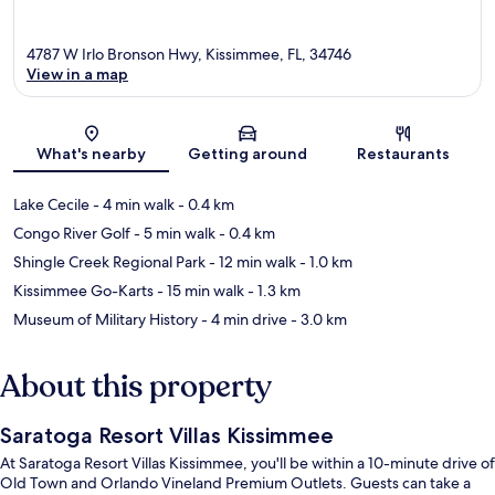
4787 W Irlo Bronson Hwy, Kissimmee, FL, 34746
View in a map
Map
What's nearby
Getting around
Restaurants
Lake Cecile
- 4 min walk
- 0.4 km
Congo River Golf
- 5 min walk
- 0.4 km
Shingle Creek Regional Park
- 12 min walk
- 1.0 km
Kissimmee Go-Karts
- 15 min walk
- 1.3 km
Museum of Military History
- 4 min drive
- 3.0 km
About this property
Saratoga Resort Villas Kissimmee
At Saratoga Resort Villas Kissimmee, you'll be within a 10-minute drive of
Old Town and Orlando Vineland Premium Outlets. Guests can take a