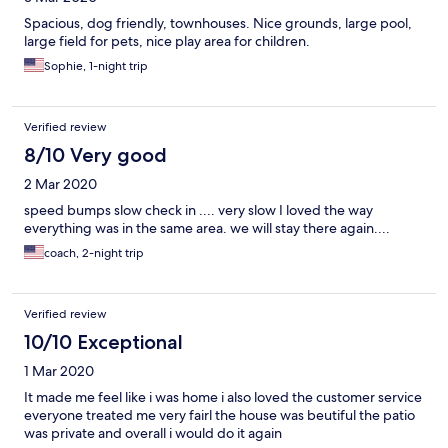
Spacious, dog friendly, townhouses. Nice grounds, large pool,
large field for pets, nice play area for children.
Sophie, 1-night trip
Verified review
8/10 Very good
2 Mar 2020
speed bumps slow check in .... very slow I loved the way
everything was in the same area. we will stay there again....
coach, 2-night trip
Verified review
10/10 Exceptional
1 Mar 2020
It made me feel like i was home i also loved the customer service
everyone treated me very fairl the house was beutiful the patio
was private and overall i would do it again