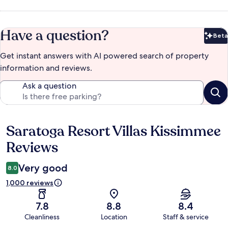
Have a question?
Beta
Bet
Get instant answers with AI powered search of property
information and reviews.
Ask a question
Saratoga Resort Villas Kissimmee
Reviews
Reviews
Very good
8.0
1,000 reviews
7.8
8.8
8.4
Cleanliness
Location
Staff & service