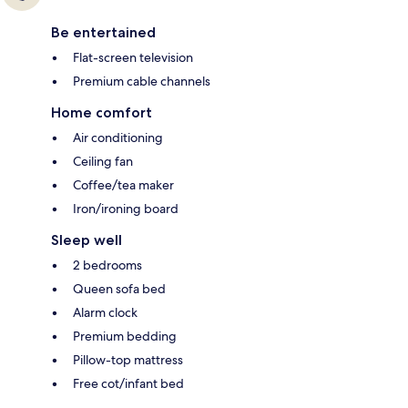
Be entertained
Flat-screen television
Premium cable channels
Home comfort
Air conditioning
Ceiling fan
Coffee/tea maker
Iron/ironing board
Sleep well
2 bedrooms
Queen sofa bed
Alarm clock
Premium bedding
Pillow-top mattress
Free cot/infant bed