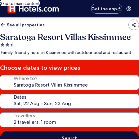
Skip to main content
Get the app
See all properties
Saratoga Resort Villas Kissimmee
2.5
star
Family-friendly hotel in Kissimmee with outdoor pool and restaurant
property
Choose dates to view prices
Where to?
Dates
Travellers
Search