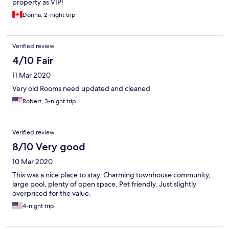
property as VIP!
Donna, 2-night trip
Verified review
4/10 Fair
11 Mar 2020
Very old Rooms need updated and cleaned
Robert, 3-night trip
Verified review
8/10 Very good
10 Mar 2020
This was a nice place to stay. Charming townhouse community,
large pool, plenty of open space. Pet friendly. Just slightly
overpriced for the value.
4-night trip