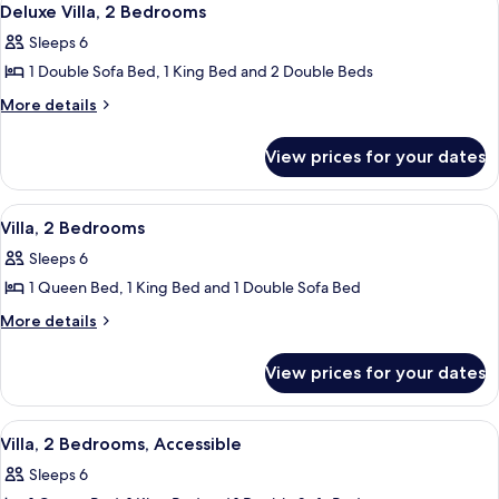
5
Deluxe Villa, 2 Bedrooms
all
Sleeps 6
photos
1 Double Sofa Bed, 1 King Bed and 2 Double Beds
for
Deluxe
More
More details
details
Villa,
for
2
View prices for your dates
Deluxe
Bedrooms
Villa,
2
View
2 bedrooms, Egyptian cotton sheets, 
5
Bedrooms
Villa, 2 Bedrooms
all
Sleeps 6
photos
1 Queen Bed, 1 King Bed and 1 Double Sofa Bed
for
Villa,
More
More details
details
2
for
Bedrooms
View prices for your dates
Villa,
2
Bedrooms
View
2 bedrooms, Egyptian cotton sheets, 
5
Villa, 2 Bedrooms, Accessible
all
Sleeps 6
photos