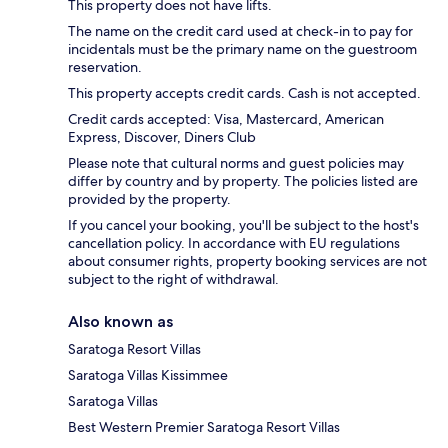
This property does not have lifts.
The name on the credit card used at check-in to pay for
incidentals must be the primary name on the guestroom
reservation.
This property accepts credit cards. Cash is not accepted.
Credit cards accepted: Visa, Mastercard, American
Express, Discover, Diners Club
Please note that cultural norms and guest policies may
differ by country and by property. The policies listed are
provided by the property.
If you cancel your booking, you'll be subject to the host's
cancellation policy. In accordance with EU regulations
about consumer rights, property booking services are not
subject to the right of withdrawal.
Also known as
Saratoga Resort Villas
Saratoga Villas Kissimmee
Saratoga Villas
Best Western Premier Saratoga Resort Villas