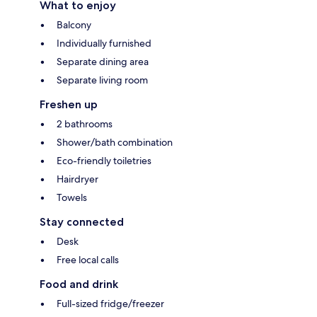
What to enjoy
Balcony
Individually furnished
Separate dining area
Separate living room
Freshen up
2 bathrooms
Shower/bath combination
Eco-friendly toiletries
Hairdryer
Towels
Stay connected
Desk
Free local calls
Food and drink
Full-sized fridge/freezer