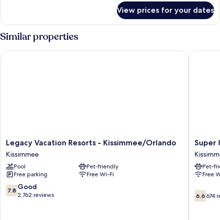
for
Bedrooms
View prices for your dates
Villa,
3
Bedrooms
Similar properties
Legacy Vacation Resorts - Kissimmee/Orlando
Super 8
Legacy
Super
Legacy Vacation Resorts - Kissimmee/Orlando
Super
Vacation
8
Kissimmee
Kissim
Resorts
by
Pool
Pet-friendly
Pet-fr
-
Wyndh
Free parking
Free Wi-Fi
Free W
Kissimmee/Orlando
Kissimm
Kissimmee
Kissimm
7.8
Good
7.8
6.6
out
2,762 reviews
6.6
674 
out
of
of
10,