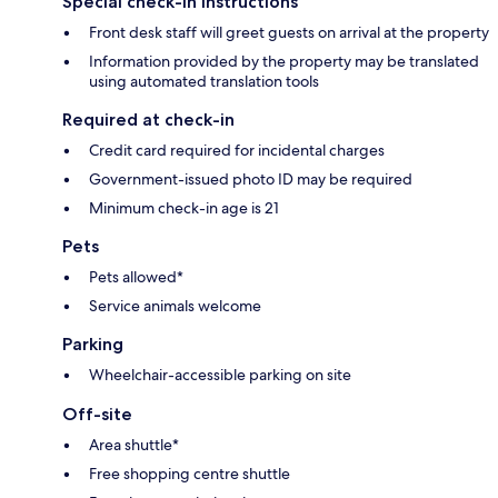
Special check-in instructions
Front desk staff will greet guests on arrival at the property
Information provided by the property may be translated
using automated translation tools
Required at check-in
Credit card required for incidental charges
Government-issued photo ID may be required
Minimum check-in age is 21
Pets
Pets allowed*
Service animals welcome
Parking
Wheelchair-accessible parking on site
Off-site
Area shuttle*
Free shopping centre shuttle