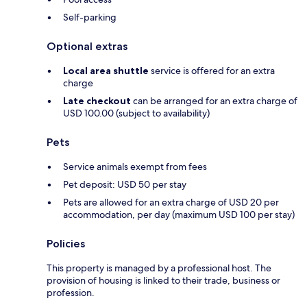
Self-parking
Optional extras
Local area shuttle
service is offered for an extra
charge
Late checkout
can be arranged for an extra charge of
USD 100.00 (subject to availability)
Pets
Service animals exempt from fees
Pet deposit: USD 50 per stay
Pets are allowed for an extra charge of USD 20 per
accommodation, per day (maximum USD 100 per stay)
Policies
This property is managed by a professional host. The
provision of housing is linked to their trade, business or
profession.