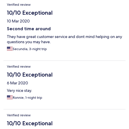
Verified review
10/10 Exceptional
10 Mar 2020
Second time around
They have great customer service and dont mind helping on any
questions you may have.
Secundia, 3-night trip
Verified review
10/10 Exceptional
6 Mar 2020
Very nice stay.
Ronnie, 1-night trip
Verified review
10/10 Exceptional