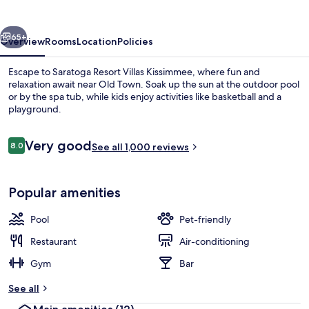
Kissimmee
vious
Next
65+
Overview
Rooms
Location
Policies
Escape to Saratoga Resort Villas Kissimmee, where fun and
relaxation await near Old Town. Soak up the sun at the outdoor pool
or by the spa tub, while kids enjoy activities like basketball and a
playground.
Reviews
Very good
8.0
See all 1,000 reviews
8.0 out of 10
Outdoor pool, pool umbrellas, pool l
Popular amenities
Pool
Pet-friendly
Restaurant
Air-conditioning
Gym
Bar
See all