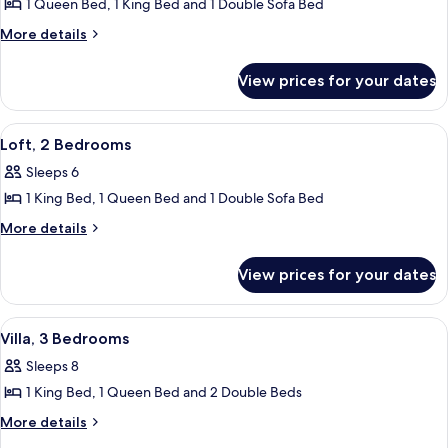
1 Queen Bed, 1 King Bed and 1 Double Sofa Bed
for
Villa,
More
More details
details
2
for
Bedrooms,
View prices for your dates
Villa,
Accessible
2
Bedrooms,
View
2 bedrooms, Egyptian cotton sheets, 
5
Accessible
Loft, 2 Bedrooms
all
Sleeps 6
photos
1 King Bed, 1 Queen Bed and 1 Double Sofa Bed
for
Loft,
More
More details
details
2
for
Bedrooms
View prices for your dates
Loft,
2
Bedrooms
View
2 bedrooms, Egyptian cotton sheets, 
6
Villa, 3 Bedrooms
all
Sleeps 8
photos
1 King Bed, 1 Queen Bed and 2 Double Beds
for
Villa,
More
More details
details
3