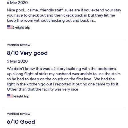
6 Mar 2020
Nice pool...calme..friendly staff..rules are if you extend your stay
you have to check out and then ckeck back in but they let me
keep the room without checking out and back in...
2-night trip
Verified review
8/10 Very good
5 Mar 2020
We didn't know this was a 2 story building with the bedrooms
up a long flight of stairs my husband was unable to use the stairs
so he had to sleep on the couch on the first level. We had the
light in the kitchen go out I reported it but no one came to fix it.
Other than that the facility was very nice
1-night trip
Verified review
6/10 Good