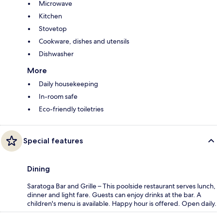
Microwave
Kitchen
Stovetop
Cookware, dishes and utensils
Dishwasher
More
Daily housekeeping
In-room safe
Eco-friendly toiletries
Special features
Dining
Saratoga Bar and Grille – This poolside restaurant serves lunch,
dinner and light fare. Guests can enjoy drinks at the bar. A
children's menu is available. Happy hour is offered. Open daily.