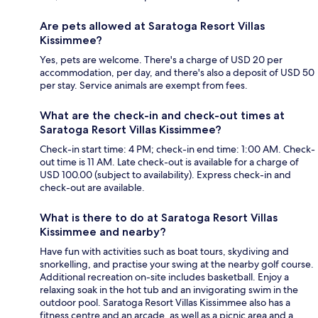
Are pets allowed at Saratoga Resort Villas
Kissimmee?
Yes, pets are welcome. There's a charge of USD 20 per
accommodation, per day, and there's also a deposit of USD 50
per stay. Service animals are exempt from fees.
What are the check-in and check-out times at
Saratoga Resort Villas Kissimmee?
Check-in start time: 4 PM; check-in end time: 1:00 AM. Check-
out time is 11 AM. Late check-out is available for a charge of
USD 100.00 (subject to availability). Express check-in and
check-out are available.
What is there to do at Saratoga Resort Villas
Kissimmee and nearby?
Have fun with activities such as boat tours, skydiving and
snorkelling, and practise your swing at the nearby golf course.
Additional recreation on-site includes basketball. Enjoy a
relaxing soak in the hot tub and an invigorating swim in the
outdoor pool. Saratoga Resort Villas Kissimmee also has a
fitness centre and an arcade, as well as a picnic area and a