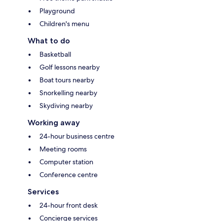
Playground
Children's menu
What to do
Basketball
Golf lessons nearby
Boat tours nearby
Snorkelling nearby
Skydiving nearby
Working away
24-hour business centre
Meeting rooms
Computer station
Conference centre
Services
24-hour front desk
Concierge services