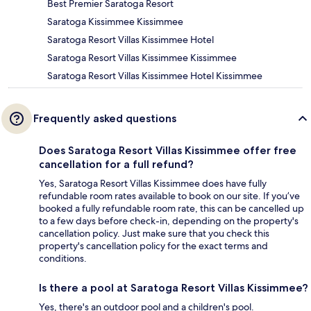
Best Premier Saratoga Resort
Saratoga Kissimmee Kissimmee
Saratoga Resort Villas Kissimmee Hotel
Saratoga Resort Villas Kissimmee Kissimmee
Saratoga Resort Villas Kissimmee Hotel Kissimmee
Frequently asked questions
Does Saratoga Resort Villas Kissimmee offer free
cancellation for a full refund?
Yes, Saratoga Resort Villas Kissimmee does have fully
refundable room rates available to book on our site. If you’ve
booked a fully refundable room rate, this can be cancelled up
to a few days before check-in, depending on the property's
cancellation policy. Just make sure that you check this
property's cancellation policy for the exact terms and
conditions.
Is there a pool at Saratoga Resort Villas Kissimmee?
Yes, there's an outdoor pool and a children's pool.