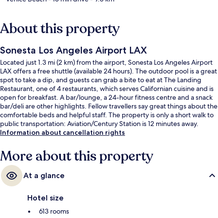
About this property
Sonesta Los Angeles Airport LAX
Located just 1.3 mi (2 km) from the airport, Sonesta Los Angeles Airport
LAX offers a free shuttle (available 24 hours). The outdoor pool is a great
spot to take a dip, and guests can grab a bite to eat at The Landing
Restaurant, one of 4 restaurants, which serves Californian cuisine and is
open for breakfast. A bar/lounge, a 24-hour fitness centre and a snack
bar/deli are other highlights. Fellow travellers say great things about the
comfortable beds and helpful staff. The property is only a short walk to
public transportation: Aviation/Century Station is 12 minutes away.
Information about cancellation rights
More about this property
At a glance
Hotel size
613 rooms