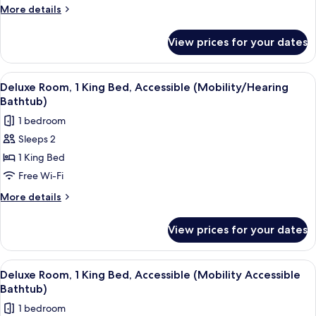
1
More
More details
King
details
Bed
for
View prices for your dates
Deluxe
Room,
1
View
A hotel room with a large bed, a sofa, 
6
King
Deluxe Room, 1 King Bed, Accessible (Mobility/Hearing
all
Bed
Bathtub)
photos
1 bedroom
for
Sleeps 2
Deluxe
1 King Bed
Room,
1
Free Wi-Fi
King
More
More details
Bed,
details
for
Accessible
View prices for your dates
Deluxe
(Mobility/Hearing
Room,
Bathtub)
1
View
A hotel room with a large bed, a sofa, 
6
King
Deluxe Room, 1 King Bed, Accessible (Mobility Accessible
all
Bed,
Bathtub)
Accessible
photos
1 bedroom
(Mobility/Hearing
for