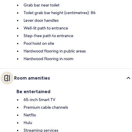
Grab bar near toilet
Toilet grab bar height (centimetres): 86
Lever door handles
Well-lit path to entrance
Step-free path to entrance
Pool hoist on site
Hardwood flooring in public areas
Hardwood flooring in room
Room amenities
Be entertained
65-inch Smart TV
Premium cable channels
Netflix
Hulu
Streaming services