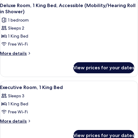
View
A hotel room with a large bed, a sofa, 
6
King
Deluxe Room, 1 King Bed, Accessible (Mobility/Hearing Roll
all
Bed
in Shower)
photos
1 bedroom
for
Sleeps 2
Deluxe
1 King Bed
Room,
1
Free Wi-Fi
King
More
More details
Bed,
details
for
Accessible
View prices for your dates
Deluxe
(Mobility/Hearing
Room,
Roll
1
View
A hotel room with a large bed, a sofa, 
8
in
King
Executive Room, 1 King Bed
all
Bed,
Shower)
Sleeps 3
Accessible
photos
(Mobility/Hearing
1 King Bed
for
Roll
Executive
Free Wi-Fi
in
Room,
Shower)
More
More details
1
details
for
King
View prices for your dates
Executive