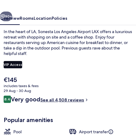
Airport
LAX
vious
Next
90+
Overview
Rooms
Location
Policies
In the heart of LA, Sonesta Los Angeles Airport LAX offers a luxurious
retreat with shopping on site and a coffee shop. Enjoy four
restaurants serving up American cuisine for breakfast to dinner, or
take a dip in the outdoor pool. Previous guests rave about the
helpful staff.
VIP Access
The
€145
4 restaurants; breakfast and dinner s
current
includes taxes & fees
price
29 Aug - 30 Aug
is
Reviews
Very good
8.4
See all 4,508 reviews
€145
8.4 out of 10
Popular amenities
Pool
Airport transfer