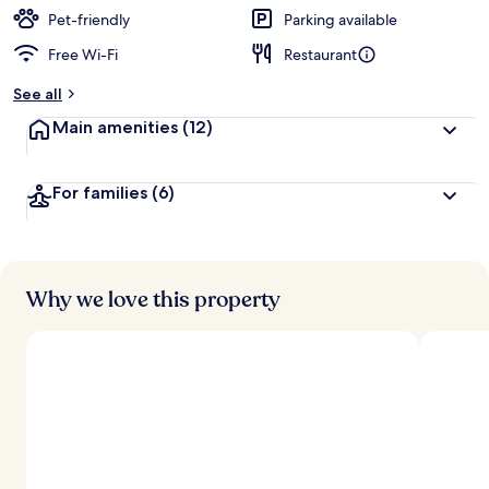
Pet-friendly
Parking available
Free Wi-Fi
Restaurant
See all
Main amenities
(12)
For families
(6)
Why we love this property