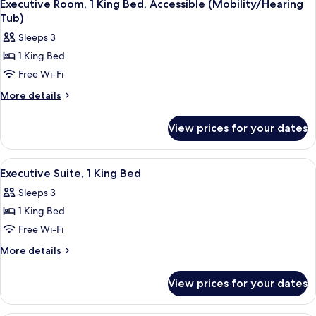
9
King
Executive Room, 1 King Bed, Accessible (Mobility/Hearing
all
Bed,
Tub)
Accessible
photos
Sleeps 3
(Hearing)
for
1 King Bed
Executive
Free Wi-Fi
Room,
1
More
More details
details
King
for
Bed,
View prices for your dates
Executive
Accessible
Room,
(Mobility/Hearing
1
View
A modern hotel room with a large bed, 
7
King
Tub)
Executive Suite, 1 King Bed
all
Bed,
Sleeps 3
Accessible
photos
(Mobility/Hearing
1 King Bed
for
Tub)
Executive
Free Wi-Fi
Suite,
More
More details
1
details
for
King
View prices for your dates
Executive
Bed
Suite,
1