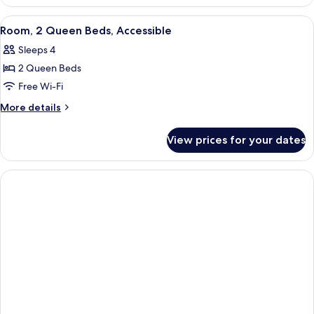
1
King
View
A modern hotel room with a desk, a c
4
Bed,
Room, 2 Queen Beds, Accessible
all
Accessible
Sleeps 4
photos
2 Queen Beds
for
Room,
Free Wi-Fi
2
More
More details
Queen
details
for
Beds,
View prices for your dates
Room,
Accessible
2
Queen
Beds,
Accessible