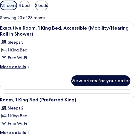
Available
All rooms
1 bed
2 beds
filters
for
Showing 23 of 23 rooms
rooms
View
A hotel room with a large bed, a sofa, 
9
Executive Room, 1 King Bed, Accessible (Mobility/Hearing
all
Roll in Shower)
photos
Sleeps 3
for
1 King Bed
Executive
Free Wi-Fi
Room,
1
More
More details
details
King
for
Bed,
View prices for your dates
Executive
Accessible
Room,
(Mobility/Hearing
1
View
A hotel room with a large bed, a sofa, 
6
King
Roll
Room, 1 King Bed (Preferred King)
all
Bed,
in
Sleeps 2
Accessible
photos
Shower)
(Mobility/Hearing
1 King Bed
for
Roll
Room,
Free Wi-Fi
in
1
Shower)
More
More details