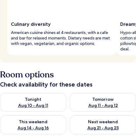
Culinary diversity
Dreamy
American cuisine shines at 4 restaurants, with a cafe
Hypo-al
and bar for relaxed moments. Dietary needs are met
cotton s
with vegan, vegetarian, and organic options.
pillowto
deal.
Room options
Check availability for these dates
Check availability for tonight Aug 10 - Aug 11
Check availability for tomorro
Tonight
Tomorrow
Aug 10 - Aug 11
Aug 11 - Aug 12
Check availability for this weekend Aug 14 - Aug 16
Check availability for next w
This weekend
Next weekend
Aug 14 - Aug 16
Aug 21 - Aug 23