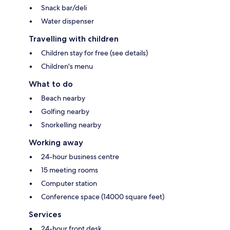
Snack bar/deli
Water dispenser
Travelling with children
Children stay for free (see details)
Children's menu
What to do
Beach nearby
Golfing nearby
Snorkelling nearby
Working away
24-hour business centre
15 meeting rooms
Computer station
Conference space (14000 square feet)
Services
24-hour front desk