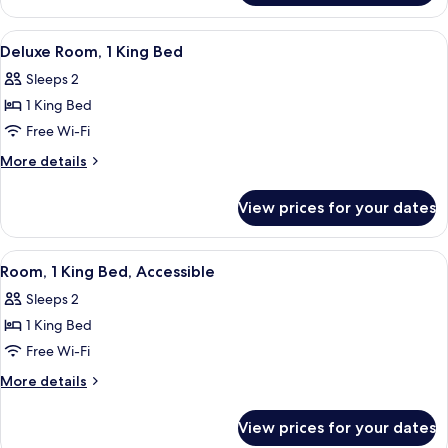
1
King
View
A modern hotel room with a desk, a c
5
Bed
Deluxe Room, 1 King Bed
all
Sleeps 2
photos
1 King Bed
for
Deluxe
Free Wi-Fi
Room,
More
More details
1
details
for
King
View prices for your dates
Deluxe
Bed
Room,
1
View
A modern hotel room with a desk, a c
5
King
Room, 1 King Bed, Accessible
all
Bed
Sleeps 2
photos
1 King Bed
for
Room,
Free Wi-Fi
1
More
More details
King
details
for
Bed,
View prices for your dates
Room,
Accessible