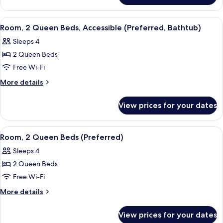
Bed
Room,
1
View
A hotel room with two beds, a desk, a 
8
King
Room, 2 Queen Beds, Accessible (Preferred, Bathtub)
all
Bed
Sleeps 4
photos
2 Queen Beds
for
Room,
Free Wi-Fi
2
More
More details
Queen
details
for
Beds,
View prices for your dates
Room,
Accessible
2
(Preferred,
Queen
View
A hotel room with two beds, a desk, a 
7
Bathtub)
Beds,
Room, 2 Queen Beds (Preferred)
all
Accessible
Sleeps 4
(Preferred,
photos
Bathtub)
2 Queen Beds
for
Room,
Free Wi-Fi
2
More
More details
Queen
details
for
Beds
View prices for your dates
Room,