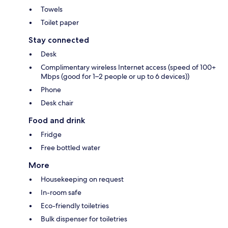
Towels
Toilet paper
Stay connected
Desk
Complimentary wireless Internet access (speed of 100+
Mbps (good for 1–2 people or up to 6 devices))
Phone
Desk chair
Food and drink
Fridge
Free bottled water
More
Housekeeping on request
In-room safe
Eco-friendly toiletries
Bulk dispenser for toiletries