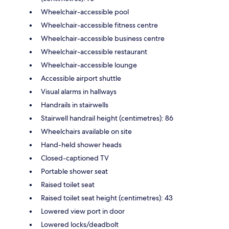
Wheelchair-accessible pool
Wheelchair-accessible fitness centre
Wheelchair-accessible business centre
Wheelchair-accessible restaurant
Wheelchair-accessible lounge
Accessible airport shuttle
Visual alarms in hallways
Handrails in stairwells
Stairwell handrail height (centimetres): 86
Wheelchairs available on site
Hand-held shower heads
Closed-captioned TV
Portable shower seat
Raised toilet seat
Raised toilet seat height (centimetres): 43
Lowered view port in door
Lowered locks/deadbolt