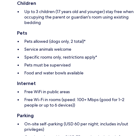
Children
Up to 3 children (17 years old and younger) stay free when
occupying the parent or guardian's room using existing
bedding
Pets
Pets allowed (dogs only, 2 total)*
Service animals welcome
Specific rooms only, restrictions apply*
Pets must be supervised
Food and water bowls available
Internet
Free WiFi in public areas
Free Wi-Fi in rooms (speed: 100+ Mbps (good for 1–2
people or up to 6 devices))
Parking
On-site self-parking (USD 60 per night; includes in/out
privileges)