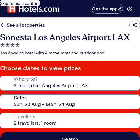
Skip to main content
Get the app
See all properties
Sonesta Los Angeles Airport LAX
4.0
star
Los Angeles hotel with 4 restaurants and outdoor pool
property
Choose dates to view prices
Where to?
Dates
Travellers
Search