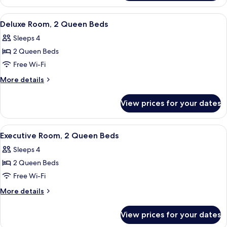
(Preferred)
2
Queen
View
A hotel room with two beds, a desk wit
5
Beds
Deluxe Room, 2 Queen Beds
all
(Preferred)
Sleeps 4
photos
2 Queen Beds
for
Deluxe
Free Wi-Fi
Room,
More
More details
2
details
for
Queen
View prices for your dates
Deluxe
Beds
Room,
2
View
A hotel room with two beds, a desk wit
6
Queen
Executive Room, 2 Queen Beds
all
Beds
Sleeps 4
photos
2 Queen Beds
for
Executive
Free Wi-Fi
Room,
More
More details
2
details
for
Queen
View prices for your dates
Executive
Beds
Room,