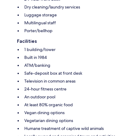
Dry cleaning/laundry services
Luggage storage
Multilingual staff
Porter/bellhop
Facilities
1 building/tower
Built in 1984
ATM/banking
Safe-deposit box at front desk
Television in common areas
24-hour fitness centre
An outdoor pool
At least 80% organic food
Vegan dining options
Vegetarian dining options
Humane treatment of captive wild animals