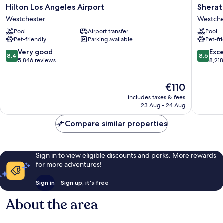
Hilton
Sherato
Hilton Los Angeles Airport
Sherat
Los
Gatewa
Westchester
Westche
Angeles
Los
Pool
Airport transfer
Pool
Airport
Angeles
Pet-friendly
Parking available
Pet-fr
Westchester
Hotel
Westche
8.4
8.6
Very good
Exce
8.4
8.6
out
out
5,846 reviews
8,21
of
of
10,
10,
The
€110
Very
Excellen
price
good,
8,218
includes taxes & fees
is
5,846
reviews
23 Aug - 24 Aug
€110
reviews
Compare similar properties
Sign in to view eligible discounts and perks. More rewards
for more adventures!
Sign in
Sign up, it's free
About the area