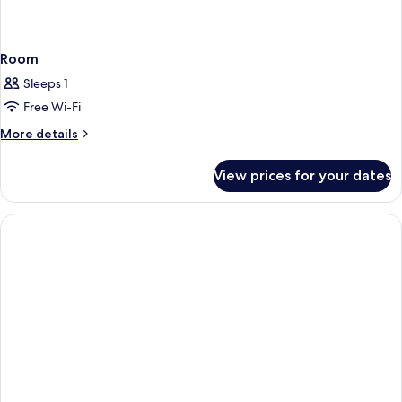
Room
Sleeps 1
Free Wi-Fi
More
More details
details
for
View prices for your dates
Room