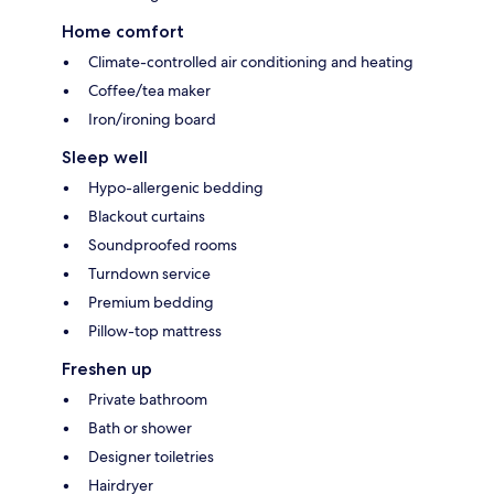
Home comfort
Climate-controlled air conditioning and heating
Coffee/tea maker
Iron/ironing board
Sleep well
Hypo-allergenic bedding
Blackout curtains
Soundproofed rooms
Turndown service
Premium bedding
Pillow-top mattress
Freshen up
Private bathroom
Bath or shower
Designer toiletries
Hairdryer