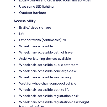
Locally owned and organised tours and activities
Uses some LED lighting
Outdoor furniture
Accessibility
Braille/raised signage
Lift
Lift door width (centimetres): 91
Wheelchair-accessible
Wheelchair-accessible path of travel
Assistive listening devices available
Wheelchair-accessible public bathroom
Wheelchair-accessible concierge desk
Wheelchair-accessible van parking
Valet for wheelchair-equipped vehicle
Wheelchair-accessible path to lift
Wheelchair-accessible registration desk
Wheelchair-accessible registration desk height
(centimetres): 76