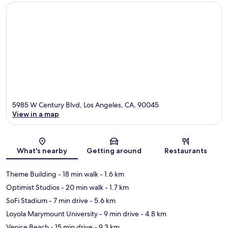
5985 W Century Blvd, Los Angeles, CA, 90045
View in a map
Map
What's nearby
Getting around
Restaurants
Theme Building
- 18 min walk
- 1.6 km
Optimist Studios
- 20 min walk
- 1.7 km
SoFi Stadium
- 7 min drive
- 5.6 km
Loyola Marymount University
- 9 min drive
- 4.8 km
Venice Beach
- 15 min drive
- 9.3 km