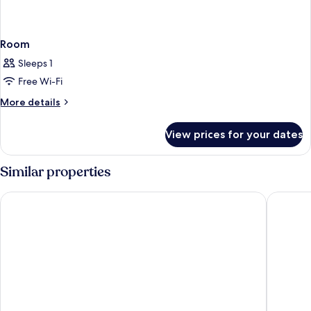
Room
Sleeps 1
Free Wi-Fi
More
More details
details
for
View prices for your dates
Room
Similar properties
Hilton Los Angeles Airport
Sheraton