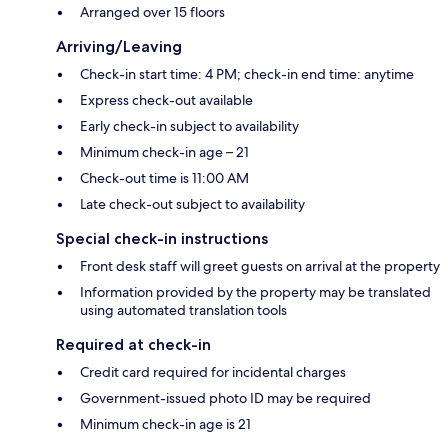
Arranged over 15 floors
Arriving/Leaving
Check-in start time: 4 PM; check-in end time: anytime
Express check-out available
Early check-in subject to availability
Minimum check-in age – 21
Check-out time is 11:00 AM
Late check-out subject to availability
Special check-in instructions
Front desk staff will greet guests on arrival at the property
Information provided by the property may be translated
using automated translation tools
Required at check-in
Credit card required for incidental charges
Government-issued photo ID may be required
Minimum check-in age is 21