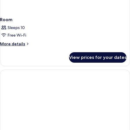
Room
Sleeps 10
Free Wi-Fi
More
More details
details
for
View prices for your dates
Room