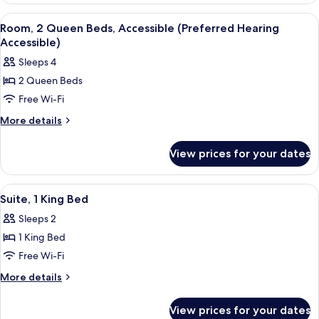
2
View
A hotel room with two beds, a desk wit
5
Queen
Room, 2 Queen Beds, Accessible (Preferred Hearing
all
Beds
Accessible)
photos
Sleeps 4
for
2 Queen Beds
Room,
Free Wi-Fi
2
Queen
More
More details
details
Beds,
for
Accessible
View prices for your dates
Room,
(Preferred
2
Hearing
Queen
View
A modern living room with a sofa, armch
5
Beds,
Accessible)
Suite, 1 King Bed
all
Accessible
Sleeps 2
(Preferred
photos
Hearing
1 King Bed
for
Accessible)
Suite,
Free Wi-Fi
1
More
More details
King
details
for
Bed
View prices for your dates
Suite,