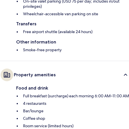
On-site valet parking (USD 75 per day; includes in/out
privileges)
Wheelchair-accessible van parking on site
Transfers
Free airport shuttle (available 24 hours)
Other information
Smoke-free property
Property amenities
Food and drink
Full breakfast (surcharge) each morning 6:00 AM–11:00 AM
4 restaurants
Bar/lounge
Coffee shop
Room service (limited hours)