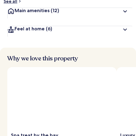
See all
Main amenities
(12)
Feel at home
(6)
Why we love this property
Spa treat by the bay
Luxury