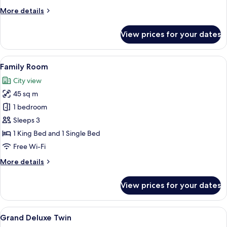
More
More details
details
for
View prices for your dates
Deluxe
Twin
Room
View
A modern hotel room with a large bed, 
3
Family Room
all
City view
photos
45 sq m
for
Family
1 bedroom
Room
Sleeps 3
1 King Bed and 1 Single Bed
Free Wi-Fi
More
More details
details
for
View prices for your dates
Family
Room
View
A modern hotel room with a large bed, 
5
Grand Deluxe Twin
all