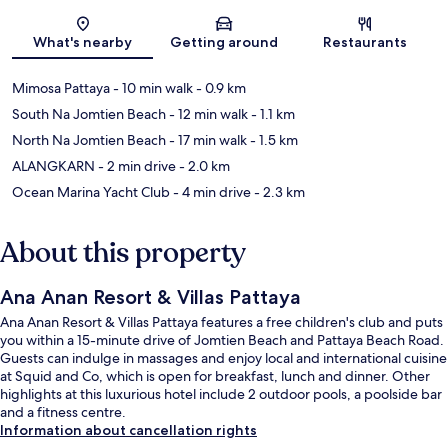
Map
What's nearby
Getting around
Restaurants
Mimosa Pattaya
- 10 min walk
- 0.9 km
South Na Jomtien Beach
- 12 min walk
- 1.1 km
North Na Jomtien Beach
- 17 min walk
- 1.5 km
ALANGKARN
- 2 min drive
- 2.0 km
Ocean Marina Yacht Club
- 4 min drive
- 2.3 km
About this property
Ana Anan Resort & Villas Pattaya
Ana Anan Resort & Villas Pattaya features a free children's club and puts
you within a 15-minute drive of Jomtien Beach and Pattaya Beach Road.
Guests can indulge in massages and enjoy local and international cuisine
at Squid and Co, which is open for breakfast, lunch and dinner. Other
highlights at this luxurious hotel include 2 outdoor pools, a poolside bar
and a fitness centre.
Information about cancellation rights