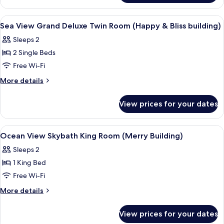
King
View
Room
Grand
View
Minibar, in-room safe, desk, blackout 
7
(Happy&Bliss
Deluxe
Sea View Grand Deluxe Twin Room (Happy & Bliss building)
all
King
building)
Sleeps 2
Room
photos
(Happy&Bliss
2 Single Beds
for
building)
Sea
Free Wi-Fi
View
More
More details
Grand
details
for
Deluxe
View prices for your dates
Sea
Twin
View
Room
Grand
View
Minibar, in-room safe, desk, blackout 
10
(Happy
Deluxe
Ocean View Skybath King Room (Merry Building)
all
Twin
&
Sleeps 2
Room
photos
Bliss
(Happy
1 King Bed
for
building)
&
Ocean
Free Wi-Fi
Bliss
View
building)
More
More details
Skybath
details
for
King
View prices for your dates
Ocean
Room