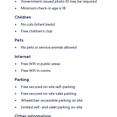
Government-issued photo ID may be required
Minimum check-in age is 18
Children
No cots (infant beds)
Free children's club
Pets
No pets or service animals allowed
Internet
Free WiFi in public areas
Free WiFi in rooms
Parking
Free secured on-site self-parking
Free secured on-site valet parking
Wheelchair-accessible parking on site
Limited self- and valet parking on-site
Other information