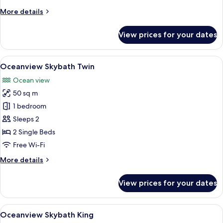
More
More details
details
for
View prices for your dates
Seaview
Grand
Deluxe
View
A modern hotel room with a large bed,
6
(Double)
Oceanview Skybath Twin
all
Ocean view
photos
50 sq m
for
Oceanview
1 bedroom
Skybath
Sleeps 2
Twin
2 Single Beds
Free Wi-Fi
More
More details
details
for
View prices for your dates
Oceanview
Skybath
Twin
View
View from room
8
Oceanview Skybath King
all