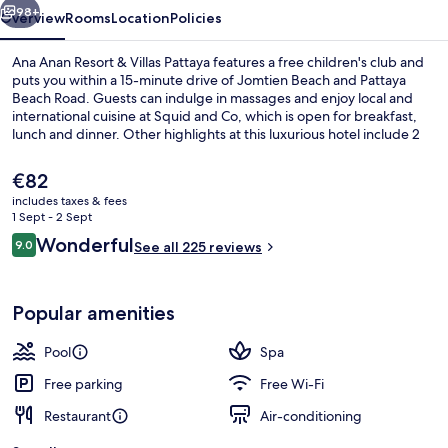
Pattaya
98+
Overview
Rooms
Location
Policies
Ana Anan Resort & Villas Pattaya features a free children's club and
puts you within a 15-minute drive of Jomtien Beach and Pattaya
Beach Road. Guests can indulge in massages and enjoy local and
international cuisine at Squid and Co, which is open for breakfast,
lunch and dinner. Other highlights at this luxurious hotel include 2
outdoor pools, a poolside bar and a fitness centre.
The
€82
current
includes taxes & fees
price
1 Sept - 2 Sept
Breakfast, lunch and dinner served
is
Reviews
Wonderful
9.0
See all 225 reviews
€82
9.0 out of 10
Popular amenities
Pool
Spa
Free parking
Free Wi-Fi
Restaurant
Air-conditioning