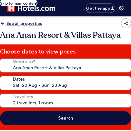
Skip to main content
Get the app
See all properties
Ana Anan Resort & Villas Pattaya
Choose dates to view prices
Where to?
Dates
Travellers
Search