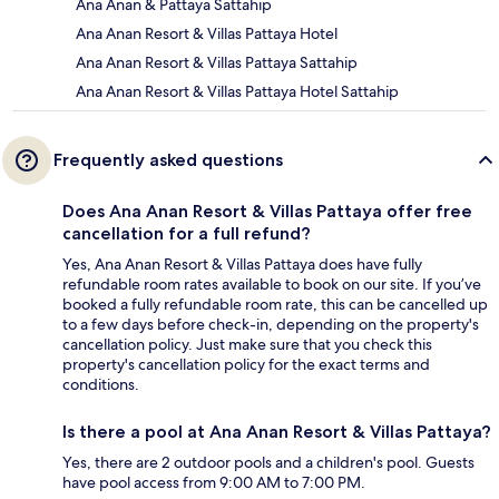
Ana Anan & Pattaya Sattahip
Ana Anan Resort & Villas Pattaya Hotel
Ana Anan Resort & Villas Pattaya Sattahip
Ana Anan Resort & Villas Pattaya Hotel Sattahip
Frequently asked questions
Does Ana Anan Resort & Villas Pattaya offer free
cancellation for a full refund?
Yes, Ana Anan Resort & Villas Pattaya does have fully
refundable room rates available to book on our site. If you’ve
booked a fully refundable room rate, this can be cancelled up
to a few days before check-in, depending on the property's
cancellation policy. Just make sure that you check this
property's cancellation policy for the exact terms and
conditions.
Is there a pool at Ana Anan Resort & Villas Pattaya?
Yes, there are 2 outdoor pools and a children's pool. Guests
have pool access from 9:00 AM to 7:00 PM.