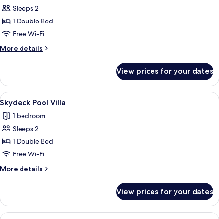
Sleeps 2
for
Villa
1 Double Bed
Cabana
Free Wi-Fi
More
More details
details
for
View prices for your dates
Villa
Cabana
View
A modern hotel room with a large bed,
4
Skydeck Pool Villa
all
1 bedroom
photos
Sleeps 2
for
Skydeck
1 Double Bed
Pool
Free Wi-Fi
Villa
More
More details
details
for
View prices for your dates
Skydeck
Pool
Villa
View
A modern hotel room with a large bed,