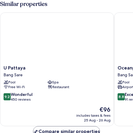
Villa
Similar properties
U Pattaya
Oceanphe
U
Oceanp
U Pattaya
Oceanp
Pattaya
Pattaya
Bang Sare
Bang Sa
Bang
Villa
Pool
Spa
Pool
Sare
Bang
Free Wi-Fi
Restaurant
Airport
Sare
9.2
8.8
Wonderful
Exce
9.2
8.8
out
out
450 reviews
91 re
of
of
The
€96
10,
10,
price
Wonderful,
Excellen
includes taxes & fees
is
25 Aug - 26 Aug
450
91
€96
reviews
reviews
Compare similar properties