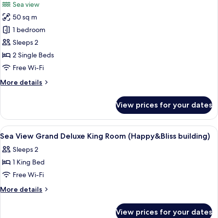
Sea view
photos
50 sq m
for
Grand
1 bedroom
Deluxe
Sleeps 2
Twin
2 Single Beds
Free Wi-Fi
More
More details
details
for
View prices for your dates
Grand
Deluxe
Twin
View
Minibar, in-room safe, desk, blackout 
5
Sea View Grand Deluxe King Room (Happy&Bliss building)
all
Sleeps 2
photos
1 King Bed
for
Sea
Free Wi-Fi
View
More
More details
Grand
details
for
Deluxe
View prices for your dates
Sea