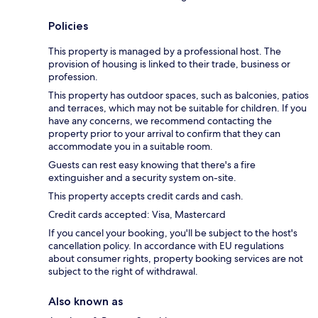
Policies
This property is managed by a professional host. The
provision of housing is linked to their trade, business or
profession.
This property has outdoor spaces, such as balconies, patios
and terraces, which may not be suitable for children. If you
have any concerns, we recommend contacting the
property prior to your arrival to confirm that they can
accommodate you in a suitable room.
Guests can rest easy knowing that there's a fire
extinguisher and a security system on-site.
This property accepts credit cards and cash.
Credit cards accepted: Visa, Mastercard
If you cancel your booking, you'll be subject to the host's
cancellation policy. In accordance with EU regulations
about consumer rights, property booking services are not
subject to the right of withdrawal.
Also known as