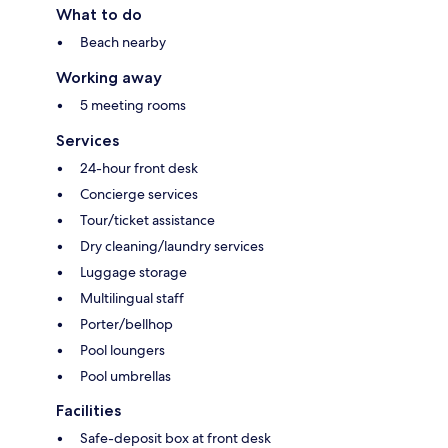
What to do
Beach nearby
Working away
5 meeting rooms
Services
24-hour front desk
Concierge services
Tour/ticket assistance
Dry cleaning/laundry services
Luggage storage
Multilingual staff
Porter/bellhop
Pool loungers
Pool umbrellas
Facilities
Safe-deposit box at front desk