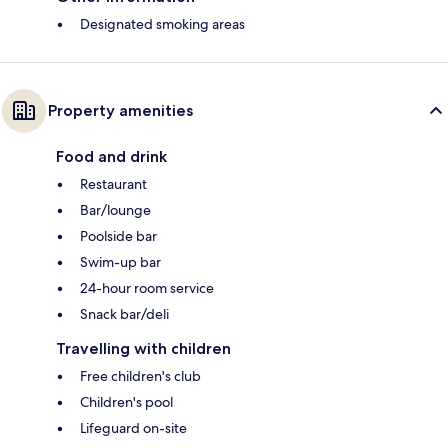
Designated smoking areas
Property amenities
Food and drink
Restaurant
Bar/lounge
Poolside bar
Swim-up bar
24-hour room service
Snack bar/deli
Travelling with children
Free children's club
Children's pool
Lifeguard on-site