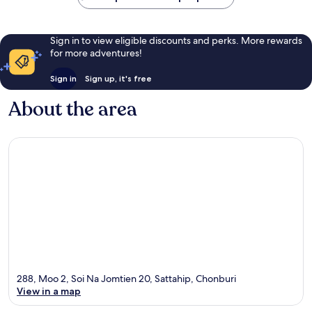
Sign in to view eligible discounts and perks. More rewards
for more adventures!
Sign in
Sign up, it's free
About the area
288, Moo 2, Soi Na Jomtien 20, Sattahip, Chonburi
View in a map