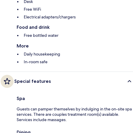
Desk
Free WiFi
Electrical adapters/chargers
Food and drink
Free bottled water
More
Daily housekeeping
In-room safe
Special features
Spa
Guests can pamper themselves by indulging in the on-site spa
services. There are couples treatment room(s) available.
Services include massages.
Dining