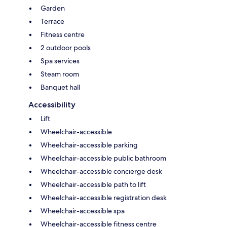
Garden
Terrace
Fitness centre
2 outdoor pools
Spa services
Steam room
Banquet hall
Accessibility
Lift
Wheelchair-accessible
Wheelchair-accessible parking
Wheelchair-accessible public bathroom
Wheelchair-accessible concierge desk
Wheelchair-accessible path to lift
Wheelchair-accessible registration desk
Wheelchair-accessible spa
Wheelchair-accessible fitness centre