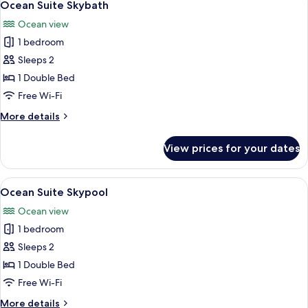
3
Ocean Suite Skybath
all
Ocean view
photos
1 bedroom
for
Ocean
Sleeps 2
Suite
1 Double Bed
Skybath
Free Wi-Fi
More
More details
details
for
View prices for your dates
Ocean
Suite
Skybath
View
A modern bedroom with a large bed, a 
4
Ocean Suite Skypool
all
Ocean view
photos
1 bedroom
for
Ocean
Sleeps 2
Suite
1 Double Bed
Skypool
Free Wi-Fi
More
More details