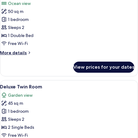
Ocean view
photos
50 sq m
for
Oceanview
1 bedroom
Skybath
Sleeps 2
King
1 Double Bed
Free Wi-Fi
More
More details
details
for
View prices for your dates
Oceanview
Skybath
King
View
A modern hotel room with a bed, a sofa
6
Deluxe Twin Room
all
Garden view
photos
45 sq m
for
Deluxe
1 bedroom
Twin
Sleeps 2
Room
2 Single Beds
Free Wi-Fi