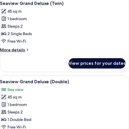
View
6
Seaview Grand Deluxe (Twin)
all
45 sq m
photos
1 bedroom
for
Seaview
Sleeps 2
Grand
2 Single Beds
Deluxe
Free Wi-Fi
(Twin)
More
More details
details
for
View prices for your dates
Seaview
Grand
Deluxe
View
Seaview Grand Deluxe (Double)
5
(Twin)
Seaview Grand Deluxe (Double)
all
Sea view
photos
45 sq m
for
Seaview
1 bedroom
Grand
Sleeps 2
Deluxe
1 Double Bed
(Double)
Free Wi-Fi