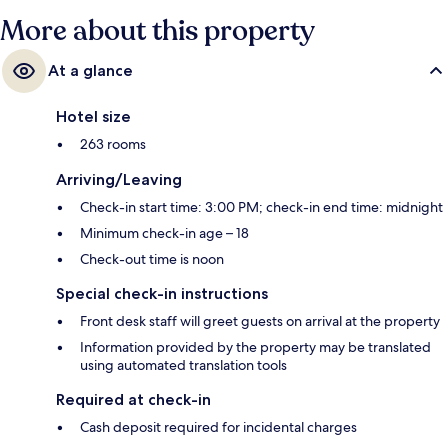
More about this property
At a glance
Hotel size
263 rooms
Arriving/Leaving
Check-in start time: 3:00 PM; check-in end time: midnight
Minimum check-in age – 18
Check-out time is noon
Special check-in instructions
Front desk staff will greet guests on arrival at the property
Information provided by the property may be translated
using automated translation tools
Required at check-in
Cash deposit required for incidental charges