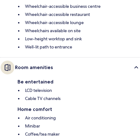
Wheelchair-accessible business centre
Wheelchair-accessible restaurant
Wheelchair-accessible lounge
Wheelchairs available on site
Low-height worktop and sink
Well-lit path to entrance
Room amenities
Be entertained
LCD television
Cable TV channels
Home comfort
Air conditioning
Minibar
Coffee/tea maker