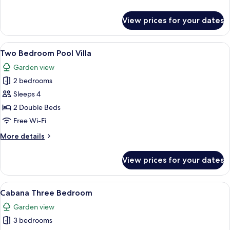
details
for
View prices for your dates
Ocean
Suite
Skypool
View
A modern hotel room with a large TV, a 
4
Two Bedroom Pool Villa
all
Garden view
photos
2 bedrooms
for
Two
Sleeps 4
Bedroom
2 Double Beds
Pool
Free Wi-Fi
Villa
More
More details
details
for
View prices for your dates
Two
Bedroom
Pool
View
A modern hotel room with a large bed,
4
Villa
Cabana Three Bedroom
all
Garden view
photos
3 bedrooms
for