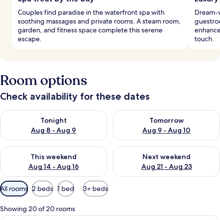
Couples find paradise in the waterfront spa with
Dream-w
soothing massages and private rooms. A steam room,
guestro
garden, and fitness space complete this serene
enhance
escape.
touch.
Room options
Check availability for these dates
Check availability for tonight Aug 8 - Aug 9
Check availability for tomorr
Tonight
Tomorrow
Aug 8 - Aug 9
Aug 9 - Aug 10
Check availability for this weekend Aug 14 - Aug 16
Check availability for next w
This weekend
Next weekend
Aug 14 - Aug 16
Aug 21 - Aug 23
Available
All rooms
2 beds
1 bed
3+ beds
filters
for
Showing 20 of 20 rooms
rooms
View from room