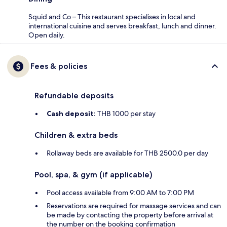
Squid and Co – This restaurant specialises in local and
international cuisine and serves breakfast, lunch and dinner.
Open daily.
Fees & policies
Refundable deposits
Cash deposit:
THB 1000 per stay
Children & extra beds
Rollaway beds are available for THB 2500.0 per day
Pool, spa, & gym (if applicable)
Pool access available from 9:00 AM to 7:00 PM
Reservations are required for massage services and can
be made by contacting the property before arrival at
the number on the booking confirmation