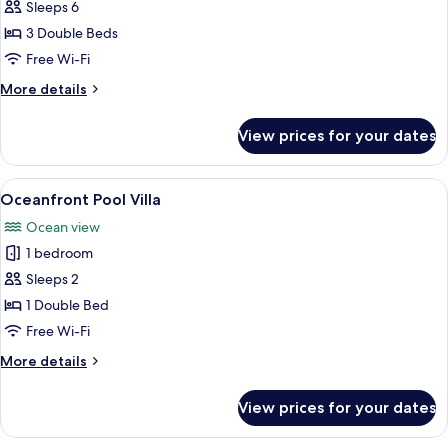
Cabana
Sleeps 6
Three
3 Double Beds
Bedroom
Free Wi-Fi
More
More details
details
for
View prices for your dates
Cabana
Three
Bedroom
View
A modern bedroom with a large bed, w
3
Oceanfront Pool Villa
all
Ocean view
photos
1 bedroom
for
Oceanfront
Sleeps 2
Pool
1 Double Bed
Villa
Free Wi-Fi
More
More details
details
for
View prices for your dates
Oceanfront
Pool