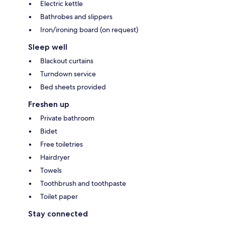
Electric kettle
Bathrobes and slippers
Iron/ironing board (on request)
Sleep well
Blackout curtains
Turndown service
Bed sheets provided
Freshen up
Private bathroom
Bidet
Free toiletries
Hairdryer
Towels
Toothbrush and toothpaste
Toilet paper
Stay connected