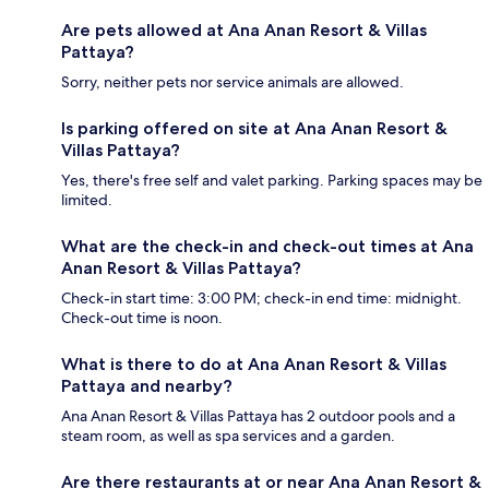
Are pets allowed at Ana Anan Resort & Villas
Pattaya?
Sorry, neither pets nor service animals are allowed.
Is parking offered on site at Ana Anan Resort &
Villas Pattaya?
Yes, there's free self and valet parking. Parking spaces may be
limited.
What are the check-in and check-out times at Ana
Anan Resort & Villas Pattaya?
Check-in start time: 3:00 PM; check-in end time: midnight.
Check-out time is noon.
What is there to do at Ana Anan Resort & Villas
Pattaya and nearby?
Ana Anan Resort & Villas Pattaya has 2 outdoor pools and a
steam room, as well as spa services and a garden.
Are there restaurants at or near Ana Anan Resort &