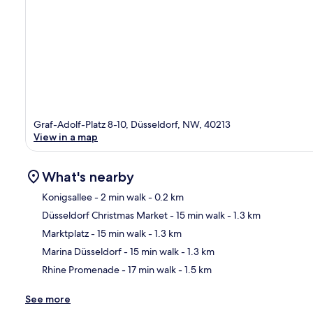
Graf-Adolf-Platz 8-10, Düsseldorf, NW, 40213
View in a map
What's nearby
Konigsallee
- 2 min walk
- 0.2 km
Düsseldorf Christmas Market
- 15 min walk
- 1.3 km
Ma
Marktplatz
- 15 min walk
- 1.3 km
Marina Düsseldorf
- 15 min walk
- 1.3 km
Rhine Promenade
- 17 min walk
- 1.5 km
See more