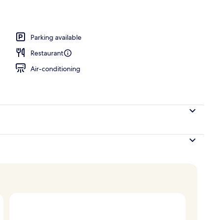
Parking available
Restaurant
Air-conditioning