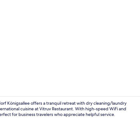
Lobby
orf Königsallee offers a tranquil retreat with dry cleaning/laundry
ternational cuisine at Vitruv Restaurant. With high-speed WiFi and
perfect for business travelers who appreciate helpful service.
Comfort