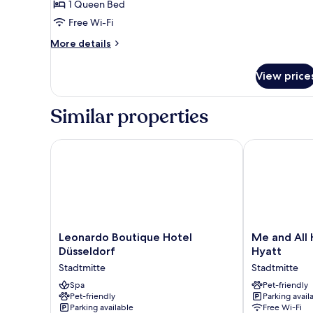
1 Queen Bed
for
Deluxe
Free Wi-Fi
Room
More
More details
details
for
View price
Deluxe
Room
Similar properties
Leonardo Boutique Hotel Düsseldorf
Me and All Ho
Leonardo
Me
Leonardo Boutique Hotel
Me and All 
Boutique
and
Düsseldorf
Hyatt
Hotel
All
Stadtmitte
Stadtmitte
Düsseldorf
Hotel
Stadtmitte
Spa
Dusseldorf,
Pet-friendly
Pet-friendly
Parking avail
by
Parking available
Free Wi-Fi
Hyatt