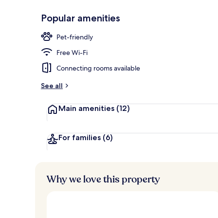
Popular amenities
Exterior
Pet-friendly
Free Wi-Fi
Connecting rooms available
See all
Main amenities
(12)
For families
(6)
Why we love this property