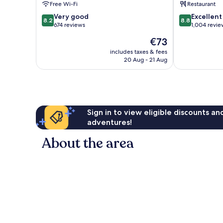
Free Wi-Fi
Restaurant
Stadtmitte
8.2
8.8
Very good
Excellent
8.2
8.8
out
out
674 reviews
1,004 revie
of
of
The
€73
10,
10,
price
Very
Excellent,
includes taxes & fees
is
20 Aug - 21 Aug
good,
1,004
€73
674
reviews
reviews
Sign in to view eligible discounts a
adventures!
About the area