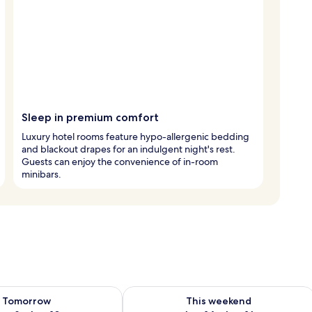
Sleep in premium comfort
Luxury hotel rooms feature hypo-allergenic bedding
and blackout drapes for an indulgent night's rest.
Guests can enjoy the convenience of in-room
minibars.
ility for tomorrow Aug 9 - Aug 10
Check availability for this weekend Au
Tomorrow
This weekend