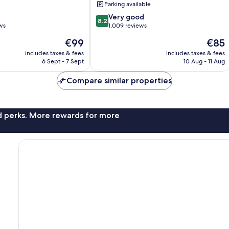
Parking available
8.2
Very good
8.2
out
ws
1,009 reviews
of
The
The
€99
€85
10,
price
price
Very
includes taxes & fees
includes taxes & fees
is
is
6 Sept - 7 Sept
10 Aug - 11 Aug
good,
€99
€85
1,009
Compare similar properties
reviews
nd perks. More rewards for more