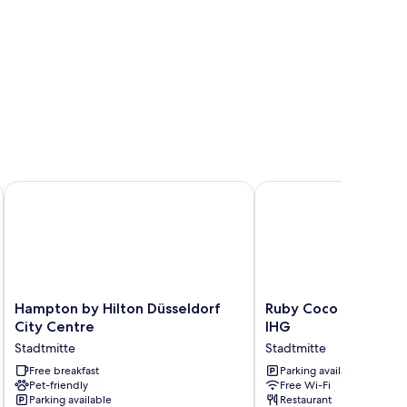
Hampton by Hilton Düsseldorf City Centre
Ruby Coco Hotel Dusse
Hampton
Ruby
Hampton by Hilton Düsseldorf
Ruby Coco Hotel Dus
by
Coco
City Centre
IHG
Hilton
Hotel
Stadtmitte
Stadtmitte
Düsseldorf
Dusseldorf
City
Free breakfast
by
Parking available
Pet-friendly
Free Wi-Fi
Centre
IHG
Parking available
Restaurant
Stadtmitte
Stadtmitte