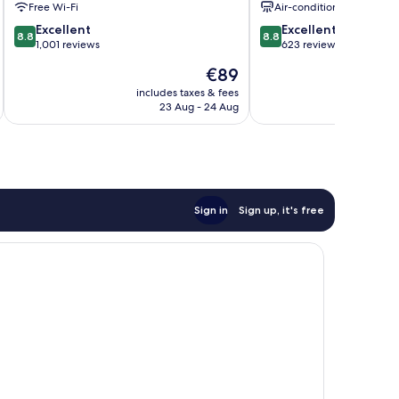
Free Wi-Fi
Air-conditioning
8.8
8.8
Excellent
Excellent
8.8
8.8
out
out
1,001 reviews
623 reviews
of
of
The
€89
10,
10,
price
Excellent,
Excellent,
includes taxes & fees
inc
is
23 Aug - 24 Aug
1,001
623
€89
reviews
reviews
Sign in
Sign up, it's free