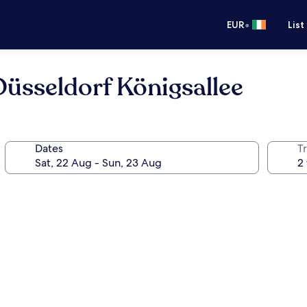
•
EUR
List
üsseldorf Königsallee
Dates
Tr