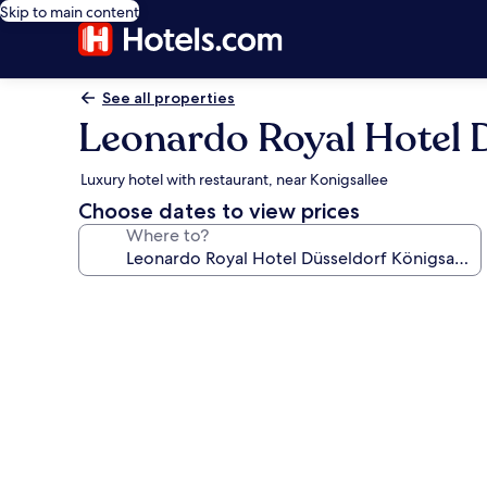
Skip to main content
See all properties
Leonardo Royal Hotel D
Luxury hotel with restaurant, near Konigsallee
Choose dates to view prices
Where to?
Photo
gallery
for
Leonardo
Royal
Hotel