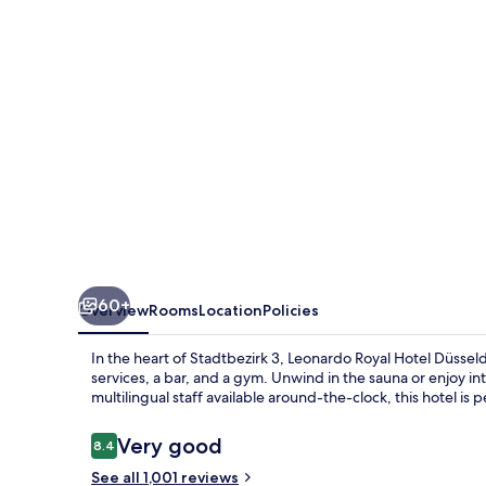
Düsseldorf
Königsallee
60+
Overview
Rooms
Location
Policies
In the heart of Stadtbezirk 3, Leonardo Royal Hotel Düsseld
services, a bar, and a gym. Unwind in the sauna or enjoy in
multilingual staff available around-the-clock, this hotel is 
Reviews
Very good
8.4
8.4 out of 10
See all 1,001 reviews