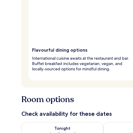
Flavourful dining options
International cuisine awaits at the restaurant and bar.
Buffet breakfast includes vegetarian, vegan, and
locally-sourced options for mindful dining.
Room options
Check availability for these dates
Check availability for tonight Aug 8 - Aug 9
Check availab
Tonight