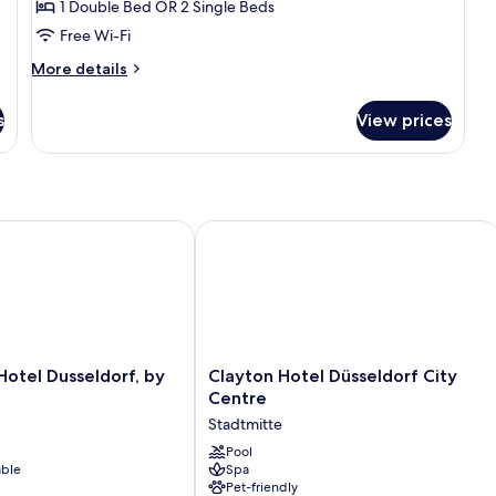
1 Double Bed OR 2 Single Beds
for
Comfort
Free Wi-Fi
Room
More
More details
details
for
s
View prices
Comfort
Room
tel Dusseldorf, by Hyatt
Clayton Hotel Düsseldorf City Centre
Clayton
Hotel Dusseldorf, by
Clayton Hotel Düsseldorf City
Hotel
Centre
Düsseldorf
Stadtmitte
City
Centre
Pool
able
Spa
Stadtmitte
Pet-friendly