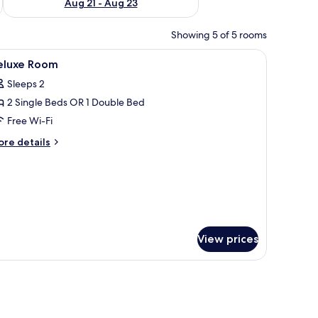
Aug 21 - Aug 23
Showing 5 of 5 rooms
board with a cityscape artwork, and two bedside lamps.
iew
A modern bathroom with a shower, a sink, and
1
eluxe Room
l
Sleeps 2
hotos
2 Single Beds OR 1 Double Bed
or
eluxe
Free Wi-Fi
oom
ore
re details
tails
r
luxe
oom
View prices
chair, a TV, and a window with curtains.