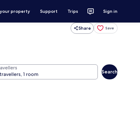
 your property
Support
Trips
Sign in
Share
Save
avellers
Search