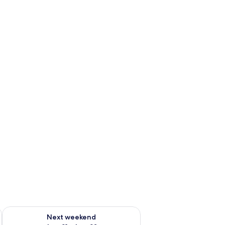
g 14 - Aug 16
Check availability for next weekend Aug 21 - Aug 23
Next weekend