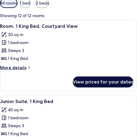
Available
All rooms
1 bed
2 beds
filters
for
Showing 12 of 12 rooms
rooms
View
A hotel room with a bed, a desk, a chai
6
Room, 1 King Bed, Courtyard View
all
30 sq m
photos
1 bedroom
for
Room,
Sleeps 3
1
1 King Bed
King
More
More details
Bed,
details
Courtyard
for
View prices for your dates
Room,
View
1
King
View
Junior Suite, 1 King Bed
8
Bed,
Junior Suite, 1 King Bed
all
Courtyard
40 sq m
View
photos
1 bedroom
for
Junior
Sleeps 3
Suite,
1 King Bed