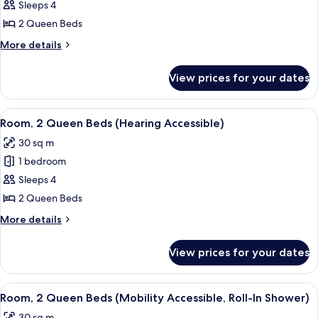
Room,
Sleeps 4
2
2 Queen Beds
Queen
More
More details
Beds,
details
Courtyard
for
View prices for your dates
Room,
View
2
Queen
View
A hotel room with two beds, a desk, a 
6
Beds,
Room, 2 Queen Beds (Hearing Accessible)
all
Courtyard
30 sq m
View
photos
1 bedroom
for
Room,
Sleeps 4
2
2 Queen Beds
Queen
More
More details
Beds
details
(Hearing
for
View prices for your dates
Room,
Accessible)
2
Queen
View
A hotel room with two beds, a desk, a 
5
Beds
Room, 2 Queen Beds (Mobility Accessible, Roll-In Shower)
all
(Hearing
30 sq m