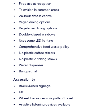
Fireplace at reception
Television in common areas
24-hour fitness centre
Vegan dining options
Vegetarian dining options
Double-glazed windows
Uses some LED lighting
Comprehensive food waste policy
No plastic coffee stirrers
No plastic drinking straws
Water dispenser
Banquet hall
Accessibility
Braille/raised signage
Lift
Wheelchair-accessible path of travel
Assistive listening devices available