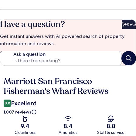
Have a question?
Beta
Bet
Get instant answers with AI powered search of property
information and reviews.
Ask a question
Marriott San Francisco
Reviews
Fisherman's Wharf Reviews
Excellent
8.8
1,007 reviews
9.4
8.4
8.8
Cleanliness
Amenities
Staff & service