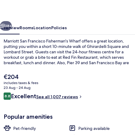
Francisco
Fisherman's
Wharf
vious
Next
38+
Overview
Rooms
Location
Policies
Marriott San Francisco Fisherman's Wharf offers a great location,
putting you within a short 10-minute walk of Ghirardelli Square and
Lombard Street. Guests can visit the 24-hour fitness centre for a
workout or grab a bite to eat at Red Fin Restaurant, which serves
breakfast, lunch and dinner. Also, Pier 39 and San Francisco Bay are
within a 15-minute walk. Fellow travellers love the helpful staff and
location. Public transportation is only a short walk: Taylor St & Bay St
The
€204
Stop is 3 minutes and Hyde St & North Point St Stop is 3 minutes.
current
includes taxes & fees
price
23 Aug - 24 Aug
View from property
is
Reviews
Excellent
8.8
See all 1,007 reviews
€204
8.8 out of 10
Popular amenities
Pet-friendly
Parking available