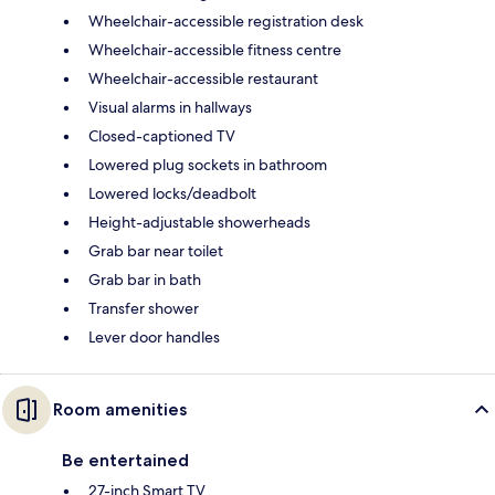
Wheelchair-accessible registration desk
Wheelchair-accessible fitness centre
Wheelchair-accessible restaurant
Visual alarms in hallways
Closed-captioned TV
Lowered plug sockets in bathroom
Lowered locks/deadbolt
Height-adjustable showerheads
Grab bar near toilet
Grab bar in bath
Transfer shower
Lever door handles
Room amenities
Be entertained
27-inch Smart TV