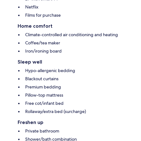
Netflix
Films for purchase
Home comfort
Climate-controlled air conditioning and heating
Coffee/tea maker
Iron/ironing board
Sleep well
Hypo-allergenic bedding
Blackout curtains
Premium bedding
Pillow-top mattress
Free cot/infant bed
Rollaway/extra bed (surcharge)
Freshen up
Private bathroom
Shower/bath combination