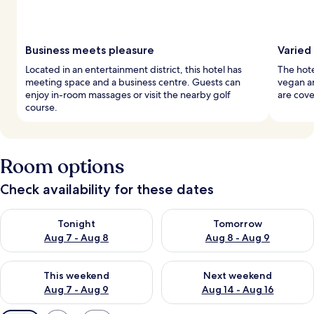
Business meets pleasure
Varied
Located in an entertainment district, this hotel has
The hote
meeting space and a business centre. Guests can
vegan an
enjoy in-room massages or visit the nearby golf
are cove
course.
Room options
Check availability for these dates
Check availability for tonight Aug 7 - Aug 8
Check availability for tomorr
Tonight
Tomorrow
Aug 7 - Aug 8
Aug 8 - Aug 9
Check availability for this weekend Aug 7 - Aug 9
Check availability for next we
This weekend
Next weekend
Aug 7 - Aug 9
Aug 14 - Aug 16