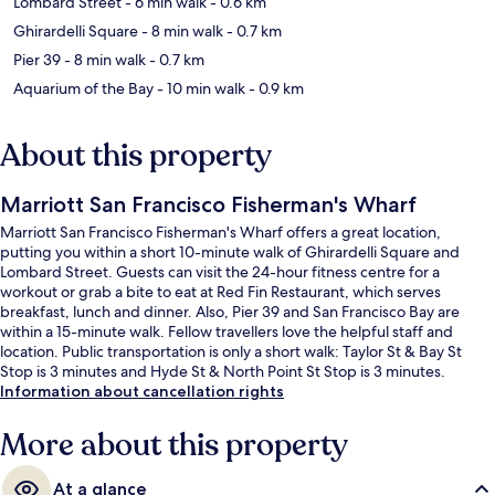
Lombard Street
- 6 min walk
- 0.6 km
Ghirardelli Square
- 8 min walk
- 0.7 km
Pier 39
- 8 min walk
- 0.7 km
Aquarium of the Bay
- 10 min walk
- 0.9 km
About this property
Marriott San Francisco Fisherman's Wharf
Marriott San Francisco Fisherman's Wharf offers a great location,
putting you within a short 10-minute walk of Ghirardelli Square and
Lombard Street. Guests can visit the 24-hour fitness centre for a
workout or grab a bite to eat at Red Fin Restaurant, which serves
breakfast, lunch and dinner. Also, Pier 39 and San Francisco Bay are
within a 15-minute walk. Fellow travellers love the helpful staff and
location. Public transportation is only a short walk: Taylor St & Bay St
Stop is 3 minutes and Hyde St & North Point St Stop is 3 minutes.
Information about cancellation rights
More about this property
At a glance