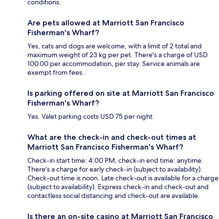
conditions.
Are pets allowed at Marriott San Francisco
Fisherman's Wharf?
Yes, cats and dogs are welcome, with a limit of 2 total and
maximum weight of 23 kg per pet. There's a charge of USD
100.00 per accommodation, per stay. Service animals are
exempt from fees.
Is parking offered on site at Marriott San Francisco
Fisherman's Wharf?
Yes. Valet parking costs USD 75 per night.
What are the check-in and check-out times at
Marriott San Francisco Fisherman's Wharf?
Check-in start time: 4:00 PM; check-in end time: anytime.
There's a charge for early check-in (subject to availability).
Check-out time is noon. Late check-out is available for a charge
(subject to availability). Express check-in and check-out and
contactless social distancing and check-out are available.
Is there an on-site casino at Marriott San Francisco