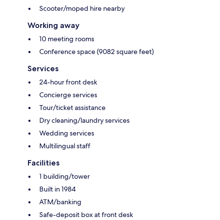
Scooter/moped hire nearby
Working away
10 meeting rooms
Conference space (9082 square feet)
Services
24-hour front desk
Concierge services
Tour/ticket assistance
Dry cleaning/laundry services
Wedding services
Multilingual staff
Facilities
1 building/tower
Built in 1984
ATM/banking
Safe-deposit box at front desk