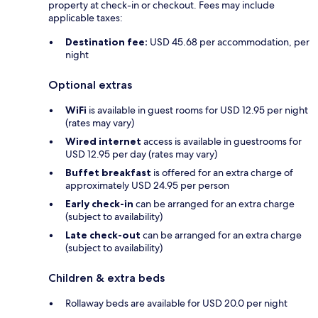
property at check-in or checkout. Fees may include
applicable taxes:
Destination fee:
USD 45.68 per accommodation, per
night
Optional extras
WiFi
is available in guest rooms for USD 12.95 per night
(rates may vary)
Wired internet
access is available in guestrooms for
USD 12.95 per day (rates may vary)
Buffet breakfast
is offered for an extra charge of
approximately USD 24.95 per person
Early check-in
can be arranged for an extra charge
(subject to availability)
Late check-out
can be arranged for an extra charge
(subject to availability)
Children & extra beds
Rollaway beds are available for USD 20.0 per night