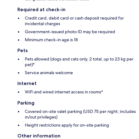
Required at check-in
Credit card, debit card or cash deposit required for
incidental charges
Government-issued photo ID may be required
Minimum check-in age is 18
Pets
Pets allowed (dogs and cats only, 2 total, up to 23 kg per
pet)*
Service animals welcome
Internet
WiFi and wired internet access in rooms*
Parking
Covered on-site valet parking (USD 75 per night; includes
in/out privileges)
Height restrictions apply for on-site parking
Other information