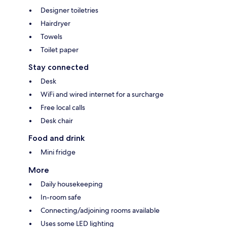
Designer toiletries
Hairdryer
Towels
Toilet paper
Stay connected
Desk
WiFi and wired internet for a surcharge
Free local calls
Desk chair
Food and drink
Mini fridge
More
Daily housekeeping
In-room safe
Connecting/adjoining rooms available
Uses some LED lighting