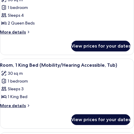
Accessible)
photos
1 bedroom
for
Room,
Sleeps 4
2
2 Queen Beds
Queen
More
More details
Beds
details
(Mobility
for
View prices for your dates
Room,
Accessible,
2
Roll-
Queen
View
A hotel room with a large bed, a desk, 
In
4
Beds
Room, 1 King Bed (Mobility/Hearing Accessible, Tub)
all
(Mobility
Shower)
30 sq m
Accessible,
photos
Roll-
1 bedroom
for
In
Room,
Sleeps 3
Shower)
1
1 King Bed
King
More
More details
Bed
details
(Mobility/Hearing
for
View prices for your dates
Room,
Accessible,
1
Tub)
King