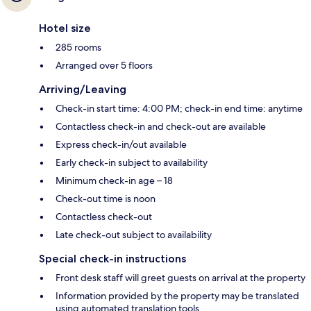
Hotel size
285 rooms
Arranged over 5 floors
Arriving/Leaving
Check-in start time: 4:00 PM; check-in end time: anytime
Contactless check-in and check-out are available
Express check-in/out available
Early check-in subject to availability
Minimum check-in age – 18
Check-out time is noon
Contactless check-out
Late check-out subject to availability
Special check-in instructions
Front desk staff will greet guests on arrival at the property
Information provided by the property may be translated
using automated translation tools