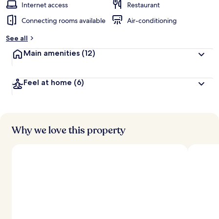
Internet access
Restaurant
Connecting rooms available
Air-conditioning
See all
Main amenities
(12)
Feel at home
(6)
Why we love this property