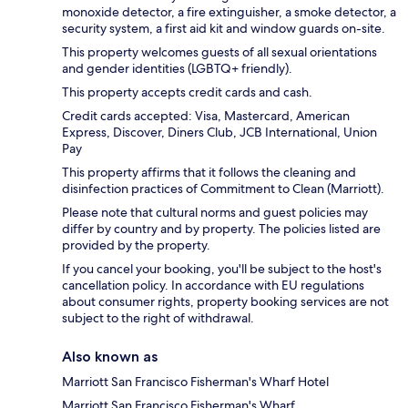
monoxide detector, a fire extinguisher, a smoke detector, a
security system, a first aid kit and window guards on-site.
This property welcomes guests of all sexual orientations
and gender identities (LGBTQ+ friendly).
This property accepts credit cards and cash.
Credit cards accepted: Visa, Mastercard, American
Express, Discover, Diners Club, JCB International, Union
Pay
This property affirms that it follows the cleaning and
disinfection practices of Commitment to Clean (Marriott).
Please note that cultural norms and guest policies may
differ by country and by property. The policies listed are
provided by the property.
If you cancel your booking, you'll be subject to the host's
cancellation policy. In accordance with EU regulations
about consumer rights, property booking services are not
subject to the right of withdrawal.
Also known as
Marriott San Francisco Fisherman's Wharf Hotel
Marriott San Francisco Fisherman's Wharf