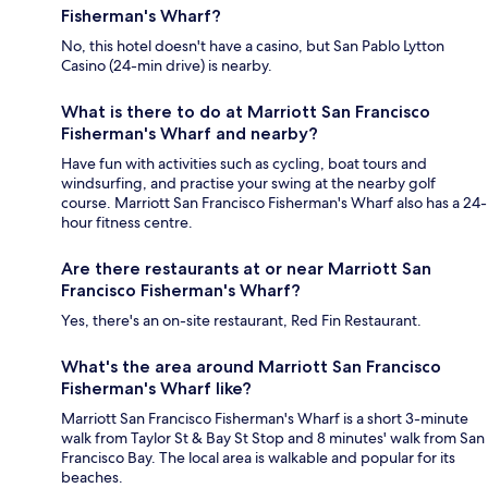
Fisherman's Wharf?
No, this hotel doesn't have a casino, but San Pablo Lytton
Casino (24-min drive) is nearby.
What is there to do at Marriott San Francisco
Fisherman's Wharf and nearby?
Have fun with activities such as cycling, boat tours and
windsurfing, and practise your swing at the nearby golf
course. Marriott San Francisco Fisherman's Wharf also has a 24-
hour fitness centre.
Are there restaurants at or near Marriott San
Francisco Fisherman's Wharf?
Yes, there's an on-site restaurant, Red Fin Restaurant.
What's the area around Marriott San Francisco
Fisherman's Wharf like?
Marriott San Francisco Fisherman's Wharf is a short 3-minute
walk from Taylor St & Bay St Stop and 8 minutes' walk from San
Francisco Bay. The local area is walkable and popular for its
beaches.