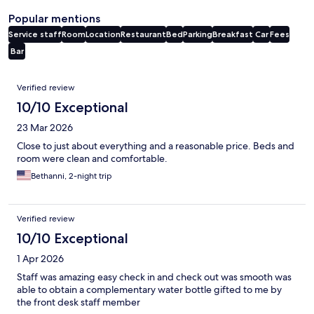
Popular mentions
Service staff
Room
Location
Restaurant
Bed
Parking
Breakfast
Car
Fees
Bar
Reviews
Verified review
10/10 Exceptional
23 Mar 2026
Close to just about everything and a reasonable price. Beds and
room were clean and comfortable.
Bethanni, 2-night trip
Verified review
10/10 Exceptional
1 Apr 2026
Staff was amazing easy check in and check out was smooth was
able to obtain a complementary water bottle gifted to me by
the front desk staff member