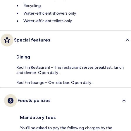
Recycling
Water-efficient showers only
Water-efficient toilets only
Special features
Dining
Red Fin Restaurant – This restaurant serves breakfast, lunch
and dinner. Open daily.
Red Fin Lounge – On-site bar. Open daily.
Fees & policies
Mandatory fees
You'll be asked to pay the following charges by the