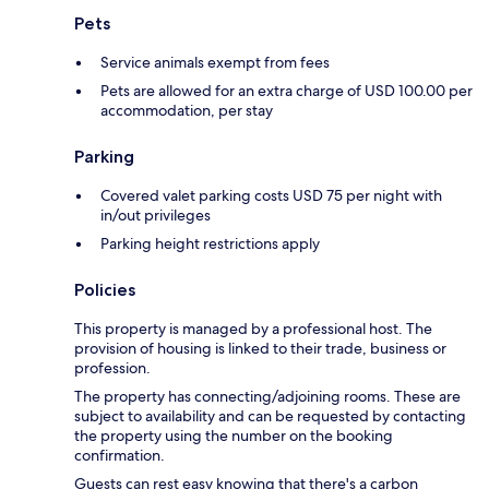
Pets
Service animals exempt from fees
Pets are allowed for an extra charge of USD 100.00 per
accommodation, per stay
Parking
Covered valet parking costs USD 75 per night with
in/out privileges
Parking height restrictions apply
Policies
This property is managed by a professional host. The
provision of housing is linked to their trade, business or
profession.
The property has connecting/adjoining rooms. These are
subject to availability and can be requested by contacting
the property using the number on the booking
confirmation.
Guests can rest easy knowing that there's a carbon