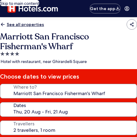
Skip to main content
Get the app
See all properties
Marriott San Francisco
Fisherman's Wharf
4.0
star
Hotel with restaurant, near Ghirardelli Square
property
Choose dates to view prices
Where to?
Dates
Travellers