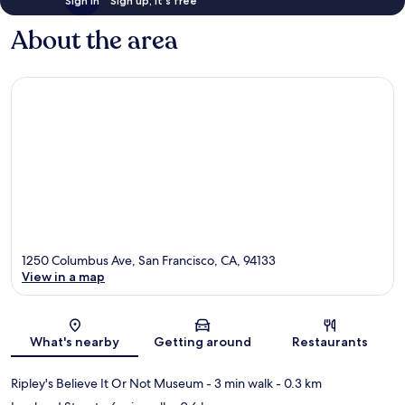
Sign in
Sign up, it's free
About the area
1250 Columbus Ave, San Francisco, CA, 94133
View in a map
Map
What's nearby
Getting around
Restaurants
Ripley's Believe It Or Not Museum
- 3 min walk
- 0.3 km