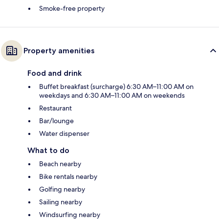
Smoke-free property
Property amenities
Food and drink
Buffet breakfast (surcharge) 6:30 AM–11:00 AM on
weekdays and 6:30 AM–11:00 AM on weekends
Restaurant
Bar/lounge
Water dispenser
What to do
Beach nearby
Bike rentals nearby
Golfing nearby
Sailing nearby
Windsurfing nearby