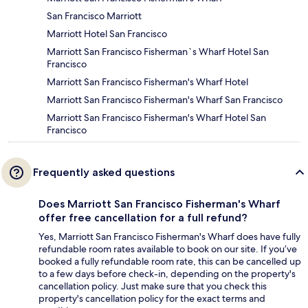
San Francisco Marriott
Marriott Hotel San Francisco
Marriott San Francisco Fisherman`s Wharf Hotel San
Francisco
Marriott San Francisco Fisherman's Wharf Hotel
Marriott San Francisco Fisherman's Wharf San Francisco
Marriott San Francisco Fisherman's Wharf Hotel San
Francisco
Frequently asked questions
Does Marriott San Francisco Fisherman's Wharf
offer free cancellation for a full refund?
Yes, Marriott San Francisco Fisherman's Wharf does have fully
refundable room rates available to book on our site. If you’ve
booked a fully refundable room rate, this can be cancelled up
to a few days before check-in, depending on the property's
cancellation policy. Just make sure that you check this
property's cancellation policy for the exact terms and