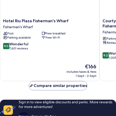
Hotel
Courtya
Hotel Riu Plaza Fisherman's Wharf
Courty
Riu
by
Fisher
Fisherman's Wharf
Plaza
Marriott
Fisherm
Pool
Free breakfast
Fisherman's
San
Parking available
Free Wi-Fi
Wharf
Francisc
Parkin
Restau
Fisherman's
Fisherm
9.0
Wonderful
9.0
Wharf
Wharf
out
7,601 reviews
Fisherm
of
9.2
Won
9.2
Wharf
10,
out
1,00
Wonderful,
of
The
€166
7,601
10,
price
reviews
Wonderf
includes taxes & fees
is
1 Sept - 2 Sept
1,005
€166
reviews
Compare similar properties
Sign in to view eligible discounts and perks. More rewards
for more adventures!