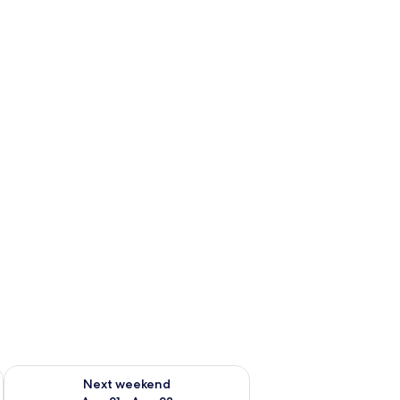
g 14 - Aug 16
Check availability for next weekend Aug 21 - Aug 23
Next weekend