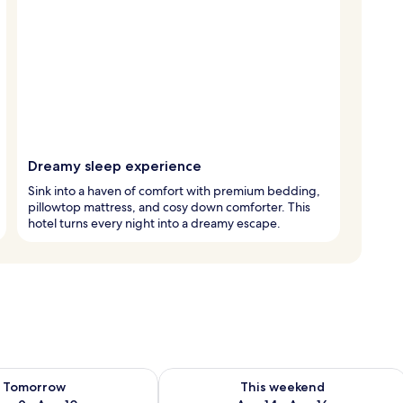
Dreamy sleep experience
Sink into a haven of comfort with premium bedding,
pillowtop mattress, and cosy down comforter. This
hotel turns every night into a dreamy escape.
ility for tomorrow Aug 9 - Aug 10
Check availability for this weekend Au
Tomorrow
This weekend