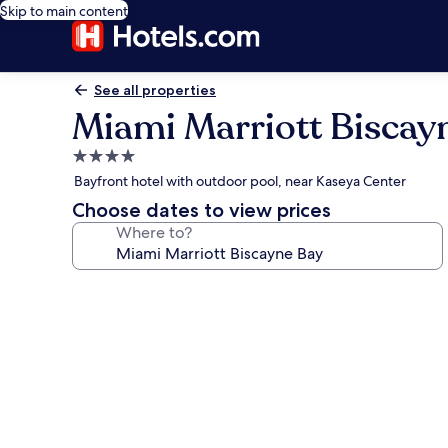
Skip to main content
See all properties
Miami Marriott Biscay
4.0
star
Bayfront hotel with outdoor pool, near Kaseya Center
property
Choose dates to view prices
Where to?
Photo
gallery
for
Miami
Marriott
Biscayne