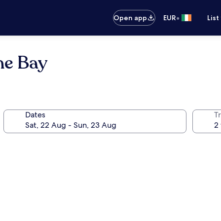
•
Open app
EUR
List
ne Bay
Dates
Tr