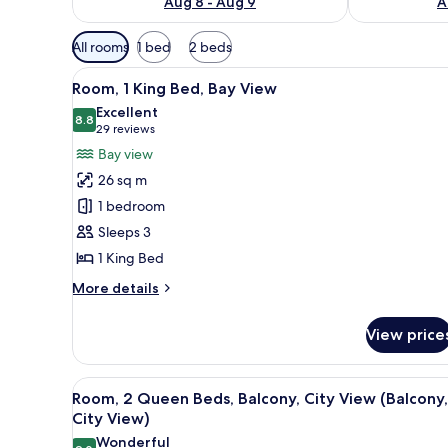
Aug 8 - Aug 9
A
Available
All rooms
1 bed
2 beds
filters
View
A hotel room with a large bed, 
for
7
Room, 1 King Bed, Bay View
all
rooms
Excellent
photos
8.8
8.8 out of 10
(29
29 reviews
for
reviews)
Bay view
Room,
26 sq m
1
1 bedroom
King
Sleeps 3
Bed,
1 King Bed
Bay
View
More
More details
details
for
View price
Room,
1
King
View
A hotel room with a large bed, a
6
Bed,
Room, 2 Queen Beds, Balcony, City View (Balcony,
all
Bay
City View)
View
photos
Wonderful