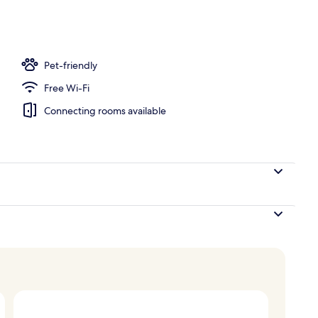
Suite, 1 Bedroom, Bay View
Pet-friendly
Free Wi-Fi
Connecting rooms available