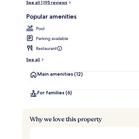
See all 1,195 reviews
Popular amenities
Presidential 
Pool
Parking available
Restaurant
See all
Main amenities
(12)
For families
(6)
Why we love this property