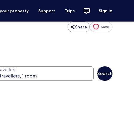
 your property
Support
Trips
Sign in
Share
Save
avellers
Search