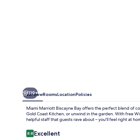
Bay
119+
Overview
Rooms
Location
Policies
Miami Marriott Biscayne Bay offers the perfect blend of co
Gold Coast Kitchen, or unwind in the garden. With free WiF
helpful staff that guests rave about – you'll feel right at ho
Reviews
Excellent
8.8
8.8 out of 10