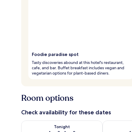
Foodie paradise spot
Tasty discoveries abound at this hotel's restaurant,
cafe, and bar. Buffet breakfast includes vegan and
vegetarian options for plant-based diners.
Room options
Check availability for these dates
Check availability for tonight Aug 8 - Aug 9
Check availab
Tonight