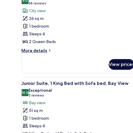
9.0
for
9.0 out of 10
(68
68 reviews
Room,
reviews)
City view
2
26 sq m
Queen
1 bedroom
Beds,
Sleeps 4
Balcony,
2 Queen Beds
City
View
More
More details
details
(Balcony,
for
City
View price
Room,
View)
2
Queen
View
A modern hotel room with a larg
5
Beds,
Junior Suite, 1 King Bed with Sofa bed, Bay View
all
Balcony,
Exceptional
City
photos
10.0
10.0 out of 10
(3
3 reviews
View
for
reviews)
Bay view
(Balcony,
Junior
City
51 sq m
Suite,
View)
1 bedroom
1
Sleeps 4
King