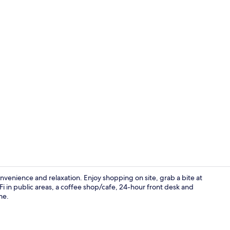
Exterior
nvenience and relaxation. Enjoy shopping on site, grab a bite at
i in public areas, a coffee shop/cafe, 24-hour front desk and
me.
Exterior