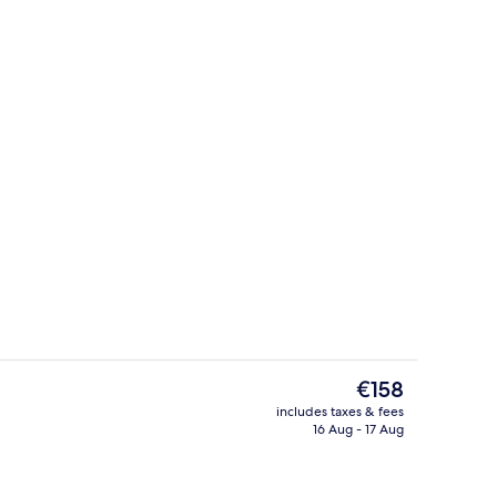
Terrace/patio
The
€158
current
includes taxes & fees
price
16 Aug - 17 Aug
Premium bedding, down duvets, pillo
is
€158