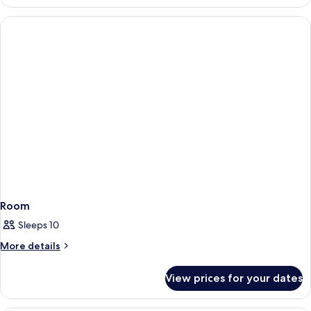
1
King
Bed
Room
Sleeps 10
More
More details
details
for
View prices for your dates
Room