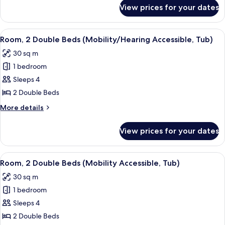
for
View prices for your dates
Room,
2
Double
View
A hotel room with two beds, a desk, a c
5
Beds
Room, 2 Double Beds (Mobility/Hearing Accessible, Tub)
all
30 sq m
photos
1 bedroom
for
Room,
Sleeps 4
2
2 Double Beds
Double
More
More details
Beds
details
(Mobility/Hearing
for
View prices for your dates
Room,
Accessible,
2
Tub)
Double
View
A hotel room with two beds, a desk, a c
5
Beds
Room, 2 Double Beds (Mobility Accessible, Tub)
all
(Mobility/Hearing
30 sq m
Accessible,
photos
Tub)
1 bedroom
for
Room,
Sleeps 4
2
2 Double Beds