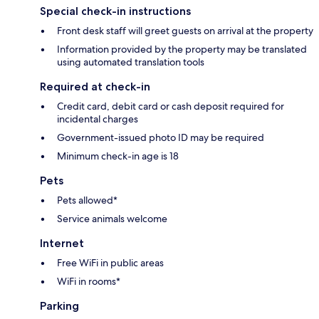
Special check-in instructions
Front desk staff will greet guests on arrival at the property
Information provided by the property may be translated
using automated translation tools
Required at check-in
Credit card, debit card or cash deposit required for
incidental charges
Government-issued photo ID may be required
Minimum check-in age is 18
Pets
Pets allowed*
Service animals welcome
Internet
Free WiFi in public areas
WiFi in rooms*
Parking