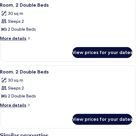
View
In-room safe, desk, laptop workspace,
11
Room, 2 Double Beds
all
30 sq m
photos
Sleeps 2
for
Room,
2 Double Beds
2
More
More details
Double
details
for
Beds
View prices for your dates
Room,
2
Double
View
In-room safe, desk, laptop workspace,
7
Beds
Room, 2 Double Beds
all
30 sq m
photos
Sleeps 2
for
Room,
2 Double Beds
2
More
More details
Double
details
for
Beds
View prices for your dates
Room,
2
Double
Similar properties