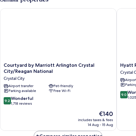
Beds
Courtyard by Marriott Arlington Crystal City/Reagan National
Hyatt Re
Courtyard
Hyatt
Courtyard by Marriott Arlington Crystal
Hyatt 
by
Regenc
City/Reagan National
Crystal C
Marriott
Crystal
Crystal City
Airport
Arlington
City
Parkin
Crystal
Airport transfer
Pet-friendly
Crystal
Parking available
Free Wi-Fi
City/Reagan
City
9.0
Won
9.0
National
out
1,02
9.2
Wonderful
9.2
Crystal
of
out
1,718 reviews
City
10,
of
The
€140
Wonderf
10,
price
1,025
Wonderful,
includes taxes & fees
is
reviews
14 Aug - 15 Aug
1,718
€140
reviews