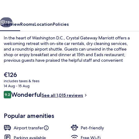
vious
Next
78+
Overview
Rooms
Location
Policies
In the heart of Washington D.C., Crystal Gateway Marriott offers a
welcoming retreat with on-site car rentals, dry cleaning services,
and a roundtrip airport shuttle. Guests can unwind in the coffee
shop or enjoy breakfast and dinner at 15th and Eads restaurant;
previous guests have praised the helpful staff and convenient
location.
The
€126
current
includes taxes & fees
price
14 Aug - 15 Aug
Meeting facility
is
Reviews
Wonderful
9.2
See all 1,015 reviews
€126
9.2 out of 10
Popular amenities
Airport transfer
Pet-friendly
Parking available
Free Wi-Fi