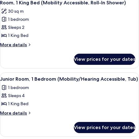
5
Bed
Room, 1 King Bed (Mobility Accessible, Roll-In Shower)
all
(Hearing
30 sq m
Accessible)
photos
1 bedroom
for
Room,
Sleeps 2
1
1 King Bed
King
More
More details
Bed
details
(Mobility
for
View prices for your dates
Room,
Accessible,
1
Roll-
King
View
A hotel room with a large bed, a desk, 
In
6
Bed
Junior Room, 1 Bedroom (Mobility/Hearing Accessible, Tub)
all
(Mobility
Shower)
1 bedroom
Accessible,
photos
Roll-
Sleeps 4
for
In
Junior
1 King Bed
Shower)
Room,
More
More details
1
details
for
Bedroom
View prices for your dates
Junior
(Mobility/Hearing
Room,