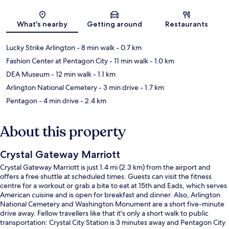
Map
What's nearby
Getting around
Restaurants
Lucky Strike Arlington
- 8 min walk
- 0.7 km
Fashion Center at Pentagon City
- 11 min walk
- 1.0 km
DEA Museum
- 12 min walk
- 1.1 km
Arlington National Cemetery
- 3 min drive
- 1.7 km
Pentagon
- 4 min drive
- 2.4 km
About this property
Crystal Gateway Marriott
Crystal Gateway Marriott is just 1.4 mi (2.3 km) from the airport and
offers a free shuttle at scheduled times. Guests can visit the fitness
centre for a workout or grab a bite to eat at 15th and Eads, which serves
American cuisine and is open for breakfast and dinner. Also, Arlington
National Cemetery and Washington Monument are a short five-minute
drive away. Fellow travellers like that it's only a short walk to public
transportation: Crystal City Station is 3 minutes away and Pentagon City