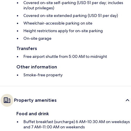
Covered on-site self-parking (USD 51 per day; includes
in/out privileges)
Covered on-site extended parking (USD 51 per day)
Wheelchair-accessible parking on site
Height restrictions apply for on-site parking
On-site garage
Transfers
Free airport shuttle from 5:00 AM to midnight
Other information
Smoke-free property
Property amenities
Food and drink
Buffet breakfast (surcharge) 6 AM–10:30 AM on weekdays
and 7 AM–11:00 AM on weekends