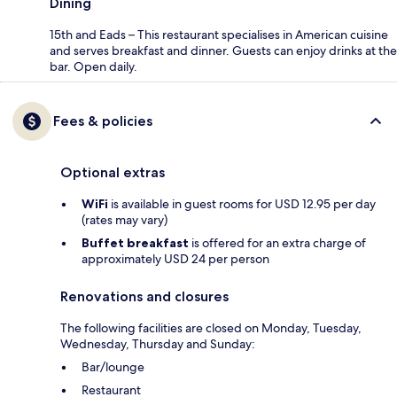
Dining
15th and Eads – This restaurant specialises in American cuisine
and serves breakfast and dinner. Guests can enjoy drinks at the
bar. Open daily.
Fees & policies
Optional extras
WiFi
is available in guest rooms for USD 12.95 per day
(rates may vary)
Buffet breakfast
is offered for an extra charge of
approximately USD 24 per person
Renovations and closures
The following facilities are closed on Monday, Tuesday,
Wednesday, Thursday and Sunday:
Bar/lounge
Restaurant