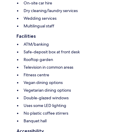
On-site car hire
Dry cleaning/laundry services
Wedding services
Multilingual staff
Facilities
ATM/banking
Safe-deposit box at front desk
Rooftop garden
Television in common areas
Fitness centre
Vegan dining options
Vegetarian dining options
Double-glazed windows
Uses some LED lighting
No plastic coffee stirrers
Banquet hall
Accessibility