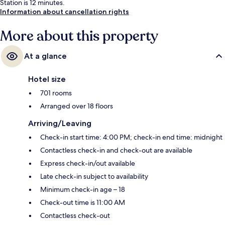
Station is 12 minutes.
Information about cancellation rights
More about this property
At a glance
Hotel size
701 rooms
Arranged over 18 floors
Arriving/Leaving
Check-in start time: 4:00 PM; check-in end time: midnight
Contactless check-in and check-out are available
Express check-in/out available
Late check-in subject to availability
Minimum check-in age – 18
Check-out time is 11:00 AM
Contactless check-out