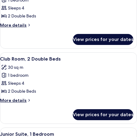
1 bedroom
for
Room,
Sleeps 4
2
2 Double Beds
Double
More
More details
Beds
details
for
View prices for your dates
Room,
2
Double
View
A hotel room with two beds, a desk, a c
10
Beds
Club Room, 2 Double Beds
all
30 sq m
photos
1 bedroom
for
Club
Sleeps 4
Room,
2 Double Beds
2
More
More details
Double
details
Beds
for
View prices for your dates
Club
Room,
2
View
A hotel room with two beds, a desk, a c
8
Double
Junior Suite, 1 Bedroom