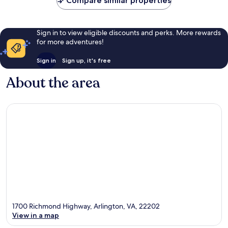
Compare similar properties
Sign in to view eligible discounts and perks. More rewards
for more adventures!
Sign in
Sign up, it's free
About the area
1700 Richmond Highway, Arlington, VA, 22202
View in a map