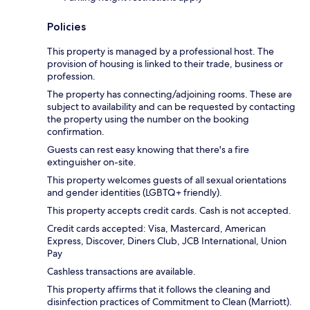
Policies
This property is managed by a professional host. The
provision of housing is linked to their trade, business or
profession.
The property has connecting/adjoining rooms. These are
subject to availability and can be requested by contacting
the property using the number on the booking
confirmation.
Guests can rest easy knowing that there's a fire
extinguisher on-site.
This property welcomes guests of all sexual orientations
and gender identities (LGBTQ+ friendly).
This property accepts credit cards. Cash is not accepted.
Credit cards accepted: Visa, Mastercard, American
Express, Discover, Diners Club, JCB International, Union
Pay
Cashless transactions are available.
This property affirms that it follows the cleaning and
disinfection practices of Commitment to Clean (Marriott).