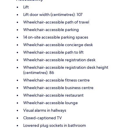
Lift
Lift door width (centimetres): 107
Wheelchair-accessible path of travel
Wheelchair-accessible parking
14 on-site accessible parking spaces
Wheelchair-accessible concierge desk
Wheelchair-accessible path to lift
Wheelchair-accessible registration desk
Wheelchair-accessible registration desk height
(centimetres): 86
Wheelchair-accessible fitness centre
Wheelchair-accessible business centre
Wheelchair-accessible restaurant
Wheelchair-accessible lounge
Visual alarms in hallways
Closed-captioned TV
Lowered plug sockets in bathroom