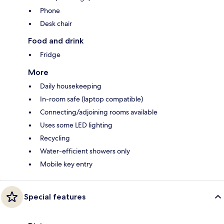
Phone
Desk chair
Food and drink
Fridge
More
Daily housekeeping
In-room safe (laptop compatible)
Connecting/adjoining rooms available
Uses some LED lighting
Recycling
Water-efficient showers only
Mobile key entry
Special features