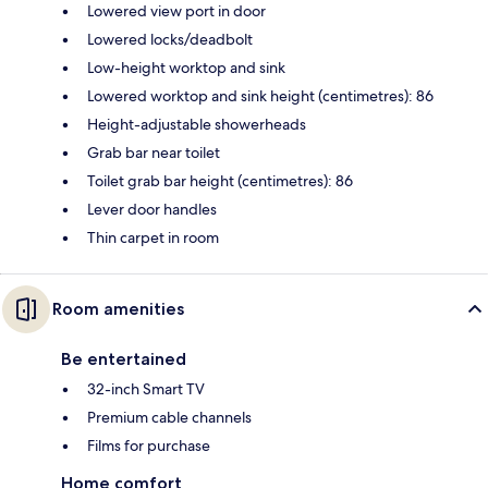
Lowered view port in door
Lowered locks/deadbolt
Low-height worktop and sink
Lowered worktop and sink height (centimetres): 86
Height-adjustable showerheads
Grab bar near toilet
Toilet grab bar height (centimetres): 86
Lever door handles
Thin carpet in room
Room amenities
Be entertained
32-inch Smart TV
Premium cable channels
Films for purchase
Home comfort