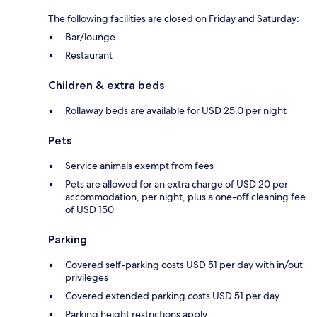
The following facilities are closed on Friday and Saturday:
Bar/lounge
Restaurant
Children & extra beds
Rollaway beds are available for USD 25.0 per night
Pets
Service animals exempt from fees
Pets are allowed for an extra charge of USD 20 per
accommodation, per night, plus a one-off cleaning fee
of USD 150
Parking
Covered self-parking costs USD 51 per day with in/out
privileges
Covered extended parking costs USD 51 per day
Parking height restrictions apply