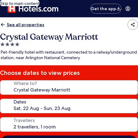
Skip to main content
Get the app
See all properties
Crystal Gateway Marriott
4.0
star
Pet-friendly hotel with restaurant, connected to a railway/underground
property
station, near Arlington National Cemetery
Choose dates to view prices
Where to?
Dates
Travellers