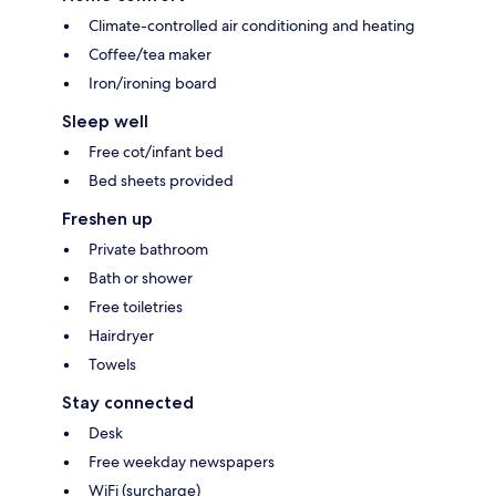
Climate-controlled air conditioning and heating
Coffee/tea maker
Iron/ironing board
Sleep well
Free cot/infant bed
Bed sheets provided
Freshen up
Private bathroom
Bath or shower
Free toiletries
Hairdryer
Towels
Stay connected
Desk
Free weekday newspapers
WiFi (surcharge)