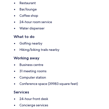
Restaurant
Bar/lounge
Coffee shop
24-hour room service
Water dispenser
What to do
Golfing nearby
Hiking/biking trails nearby
Working away
Business centre
31 meeting rooms
Computer station
Conference space (39983 square feet)
Services
24-hour front desk
Concierge services