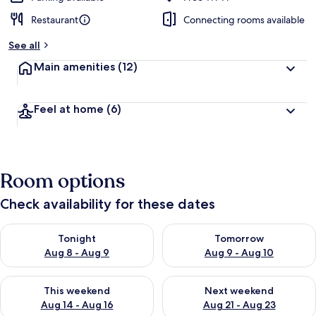
Restaurant
Connecting rooms available
See all
Main amenities
(12)
Feel at home
(6)
Room options
Check availability for these dates
Check availability for tonight Aug 8 - Aug 9
Check availability for tomorr
Tonight
Tomorrow
Aug 8 - Aug 9
Aug 9 - Aug 10
Check availability for this weekend Aug 14 - Aug 16
Check availability for next w
This weekend
Next weekend
Aug 14 - Aug 16
Aug 21 - Aug 23