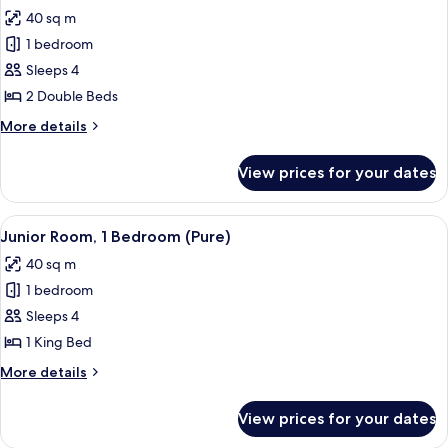
all
Beds
40 sq m
photos
1 bedroom
for
Junior
Sleeps 4
Suite,
2 Double Beds
1
More
More details
Bedroom
details
for
View prices for your dates
Junior
Suite,
1
View
A black wellness device with a control
9
Bedroom
Junior Room, 1 Bedroom (Pure)
all
40 sq m
photos
1 bedroom
for
Junior
Sleeps 4
Room,
1 King Bed
1
More
More details
Bedroom
details
(Pure)
for
View prices for your dates
Junior
Room,