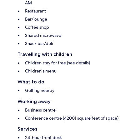
AM
Restaurant
Bar/lounge
Coffee shop
Shared microwave
Snack bar/deli
Travelling with children
Children stay for free (see details)
Children's menu
What to do
Golfing nearby
Working away
Business centre
Conference centre (42001 square feet of space)
Services
24-hour front desk