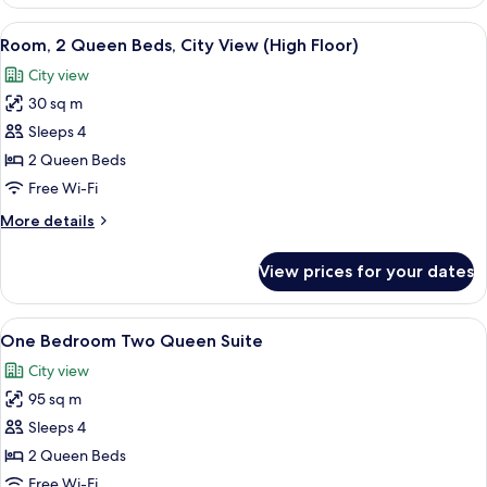
1
Floor)
Queen
View
A hotel room with two beds, a dining ta
5
Bed,
Room, 2 Queen Beds, City View (High Floor)
all
City
City view
View
photos
(High
30 sq m
for
Floor)
Room,
Sleeps 4
2
2 Queen Beds
Queen
Free Wi-Fi
Beds,
More
More details
City
details
View
for
View prices for your dates
Room,
(High
2
Floor)
Queen
View
A room with a large window overlooking
2
Beds,
One Bedroom Two Queen Suite
all
City
City view
View
photos
(High
95 sq m
for
Floor)
One
Sleeps 4
Bedroom
2 Queen Beds
Two
Free Wi-Fi