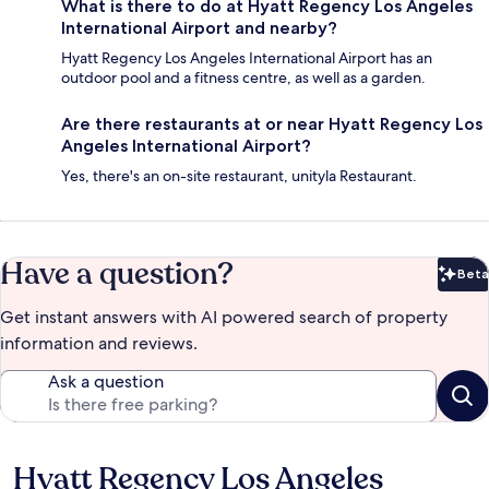
What is there to do at Hyatt Regency Los Angeles
International Airport and nearby?
Hyatt Regency Los Angeles International Airport has an
outdoor pool and a fitness centre, as well as a garden.
Are there restaurants at or near Hyatt Regency Los
Angeles International Airport?
Yes, there's an on-site restaurant, unityla Restaurant.
Have a question?
Beta
Bet
Get instant answers with AI powered search of property
information and reviews.
Ask a question
Hyatt Regency Los Angeles
Reviews