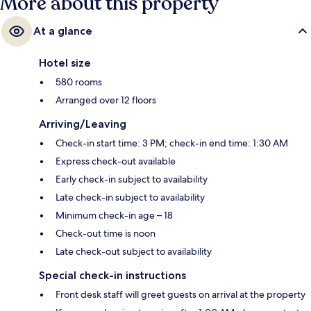
More about this property
At a glance
Hotel size
580 rooms
Arranged over 12 floors
Arriving/Leaving
Check-in start time: 3 PM; check-in end time: 1:30 AM
Express check-out available
Early check-in subject to availability
Late check-in subject to availability
Minimum check-in age – 18
Check-out time is noon
Late check-out subject to availability
Special check-in instructions
Front desk staff will greet guests on arrival at the property