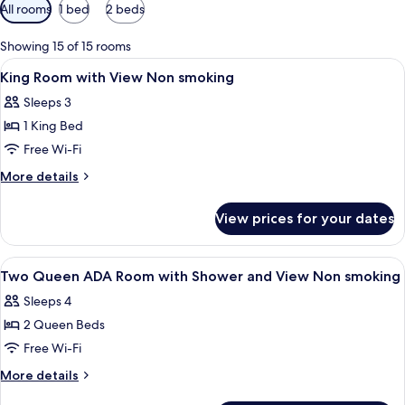
Available
All rooms
1 bed
2 beds
filters
for
Showing 15 of 15 rooms
rooms
View
Premium bedding, pillow-top beds, in
7
King Room with View Non smoking
all
Sleeps 3
photos
1 King Bed
for
King
Free Wi-Fi
Room
More
More details
with
details
for
View
View prices for your dates
King
Non
Room
smoking
with
View
Premium bedding, pillow-top beds, in
5
View
Two Queen ADA Room with Shower and View Non smoking
all
Non
Sleeps 4
smoking
photos
2 Queen Beds
for
Two
Free Wi-Fi
Queen
More
More details
ADA
details