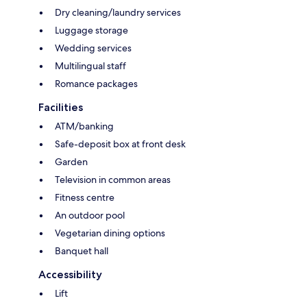
Dry cleaning/laundry services
Luggage storage
Wedding services
Multilingual staff
Romance packages
Facilities
ATM/banking
Safe-deposit box at front desk
Garden
Television in common areas
Fitness centre
An outdoor pool
Vegetarian dining options
Banquet hall
Accessibility
Lift