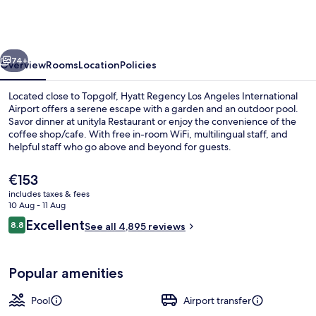
Los
Angeles
International
vious
Next
Airport
74+
Overview
Rooms
Location
Policies
Located close to Topgolf, Hyatt Regency Los Angeles International
Airport offers a serene escape with a garden and an outdoor pool.
Savor dinner at unityla Restaurant or enjoy the convenience of the
coffee shop/cafe. With free in-room WiFi, multilingual staff, and
helpful staff who go above and beyond for guests.
The
€153
current
includes taxes & fees
price
10 Aug - 11 Aug
Premium bedding, pillow-top beds, in
is
Reviews
Excellent
8.8
See all 4,895 reviews
€153
8.8 out of 10
Popular amenities
Pool
Airport transfer