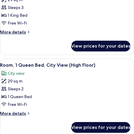
for
Room,
Sleeps 3
1
1 King Bed
King
Free Wi-Fi
Bed,
More
More details
City
details
View
for
View prices for your dates
Room,
(High
1
Floor)
King
View
A hotel room with a modern design, fea
3
Bed,
Room, 1 Queen Bed, City View (High Floor)
all
City
City view
View
photos
(High
29 sq m
for
Floor)
Room,
Sleeps 2
1
1 Queen Bed
Queen
Free Wi-Fi
Bed,
More
More details
City
details
View
for
View prices for your dates
Room,
(High