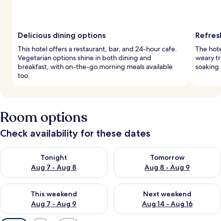
Delicious dining options
Refres
This hotel offers a restaurant, bar, and 24-hour cafe.
The hote
Vegetarian options shine in both dining and
weary tr
breakfast, with on-the-go morning meals available
soaking 
too.
Room options
Check availability for these dates
Check availability for tonight Aug 7 - Aug 8
Check availability for tomorr
Tonight
Tomorrow
Aug 7 - Aug 8
Aug 8 - Aug 9
Check availability for this weekend Aug 7 - Aug 9
Check availability for next we
This weekend
Next weekend
Aug 7 - Aug 9
Aug 14 - Aug 16