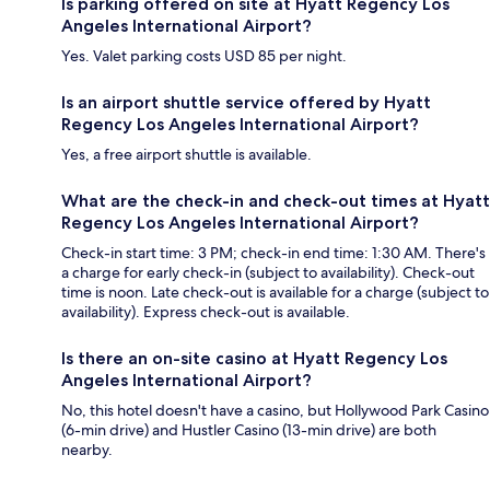
Is parking offered on site at Hyatt Regency Los
Angeles International Airport?
Yes. Valet parking costs USD 85 per night.
Is an airport shuttle service offered by Hyatt
Regency Los Angeles International Airport?
Yes, a free airport shuttle is available.
What are the check-in and check-out times at Hyatt
Regency Los Angeles International Airport?
Check-in start time: 3 PM; check-in end time: 1:30 AM. There's
a charge for early check-in (subject to availability). Check-out
time is noon. Late check-out is available for a charge (subject to
availability). Express check-out is available.
Is there an on-site casino at Hyatt Regency Los
Angeles International Airport?
No, this hotel doesn't have a casino, but Hollywood Park Casino
(6-min drive) and Hustler Casino (13-min drive) are both
nearby.