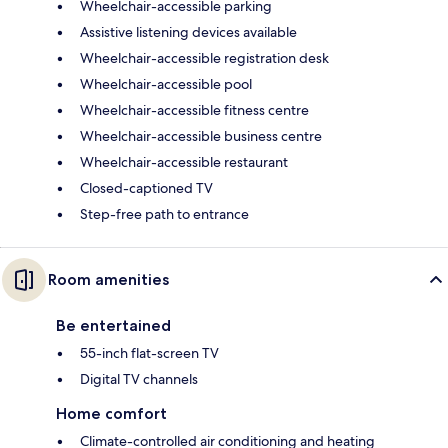
Wheelchair-accessible parking
Assistive listening devices available
Wheelchair-accessible registration desk
Wheelchair-accessible pool
Wheelchair-accessible fitness centre
Wheelchair-accessible business centre
Wheelchair-accessible restaurant
Closed-captioned TV
Step-free path to entrance
Room amenities
Be entertained
55-inch flat-screen TV
Digital TV channels
Home comfort
Climate-controlled air conditioning and heating