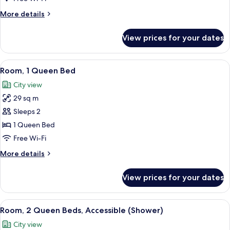
Queen
More
More details
Suite
details
for
View prices for your dates
One
Bedroom
Two
View
A hotel room with a modern design, fea
4
Queen
Room, 1 Queen Bed
all
Suite
City view
photos
29 sq m
for
Room,
Sleeps 2
1
1 Queen Bed
Queen
Free Wi-Fi
Bed
More
More details
details
for
View prices for your dates
Room,
1
Queen
View
A hotel room with two beds, a dining ta
4
Bed
Room, 2 Queen Beds, Accessible (Shower)
all
City view
photos