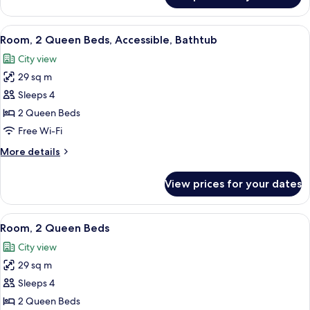
1
King
View
A modern bedroom with a bed, a bedsi
4
Bed,
Room, 2 Queen Beds, Accessible, Bathtub
all
Accessible,
City view
Bathtub
photos
29 sq m
for
Room,
Sleeps 4
2
2 Queen Beds
Queen
Free Wi-Fi
Beds,
More
More details
Accessible,
details
Bathtub
for
View prices for your dates
Room,
2
Queen
View
A modern bedroom with a bed, a bedsi
4
Beds,
Room, 2 Queen Beds
all
Accessible,
City view
Bathtub
photos
29 sq m
for
Room,
Sleeps 4
2
2 Queen Beds