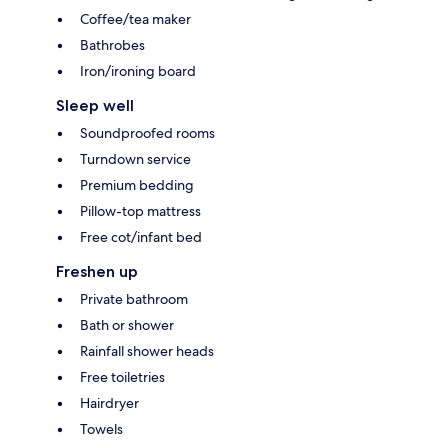
Coffee/tea maker
Bathrobes
Iron/ironing board
Sleep well
Soundproofed rooms
Turndown service
Premium bedding
Pillow-top mattress
Free cot/infant bed
Freshen up
Private bathroom
Bath or shower
Rainfall shower heads
Free toiletries
Hairdryer
Towels