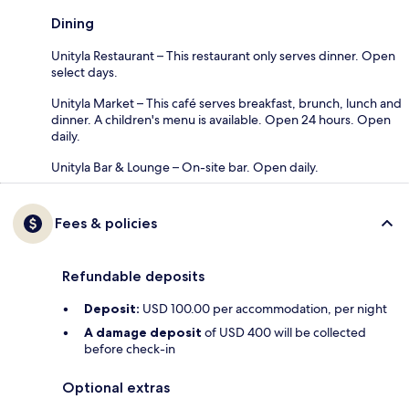
Dining
Unityla Restaurant – This restaurant only serves dinner. Open
select days.
Unityla Market – This café serves breakfast, brunch, lunch and
dinner. A children's menu is available. Open 24 hours. Open
daily.
Unityla Bar & Lounge – On-site bar. Open daily.
Fees & policies
Refundable deposits
Deposit:
USD 100.00 per accommodation, per night
A damage deposit
of USD 400 will be collected
before check-in
Optional extras