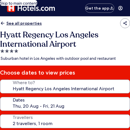
Skip to main content
Get the app
See all properties
Hyatt Regency Los Angeles
International Airport
4.0
star
Suburban hotel in Los Angeles with outdoor pool and restaurant
property
Choose dates to view prices
Where to?
Dates
Travellers