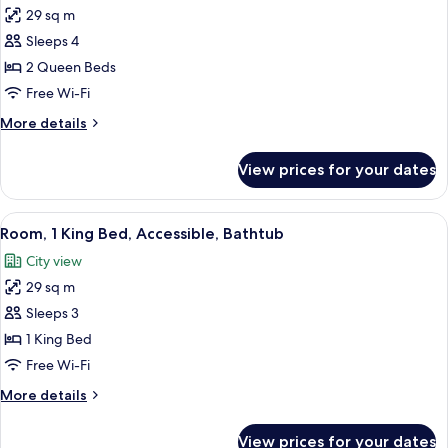
29 sq m
for
Room,
Sleeps 4
2
2 Queen Beds
Queen
Free Wi-Fi
Beds,
More
More details
Accessible
details
(Shower)
for
View prices for your dates
Room,
2
Queen
View
A modern hotel room with a bed, a sofa,
4
Beds,
Room, 1 King Bed, Accessible, Bathtub
all
Accessible
City view
(Shower)
photos
29 sq m
for
Room,
Sleeps 3
1
1 King Bed
King
Free Wi-Fi
Bed,
More
More details
Accessible,
details
Bathtub
for
View prices for your dates
Room,