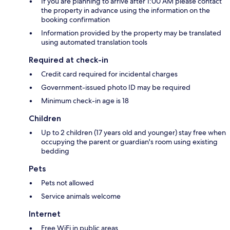
If you are planning to arrive after 1:00 AM please contact
the property in advance using the information on the
booking confirmation
Information provided by the property may be translated
using automated translation tools
Required at check-in
Credit card required for incidental charges
Government-issued photo ID may be required
Minimum check-in age is 18
Children
Up to 2 children (17 years old and younger) stay free when
occupying the parent or guardian's room using existing
bedding
Pets
Pets not allowed
Service animals welcome
Internet
Free WiFi in public areas