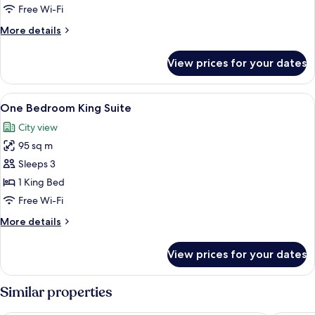
Queen
Free Wi-Fi
Beds
More
More details
details
for
View prices for your dates
Room,
2
Queen
View
A modern bedroom with a bed, a bedsi
4
Beds
One Bedroom King Suite
all
City view
photos
95 sq m
for
One
Sleeps 3
Bedroom
1 King Bed
King
Free Wi-Fi
Suite
More
More details
details
for
View prices for your dates
One
Bedroom
King
Similar properties
Suite