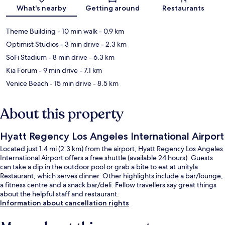
Map
What's nearby
Getting around
Restaurants
Theme Building
- 10 min walk
- 0.9 km
Optimist Studios
- 3 min drive
- 2.3 km
SoFi Stadium
- 8 min drive
- 6.3 km
Kia Forum
- 9 min drive
- 7.1 km
Venice Beach
- 15 min drive
- 8.5 km
About this property
Hyatt Regency Los Angeles International Airport
Located just 1.4 mi (2.3 km) from the airport, Hyatt Regency Los Angeles
International Airport offers a free shuttle (available 24 hours). Guests
can take a dip in the outdoor pool or grab a bite to eat at unityla
Restaurant, which serves dinner. Other highlights include a bar/lounge,
a fitness centre and a snack bar/deli. Fellow travellers say great things
about the helpful staff and restaurant.
Information about cancellation rights