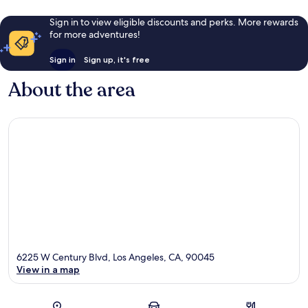
Sign in to view eligible discounts and perks. More rewards
for more adventures!
Sign in
Sign up, it's free
About the area
6225 W Century Blvd, Los Angeles, CA, 90045
View in a map