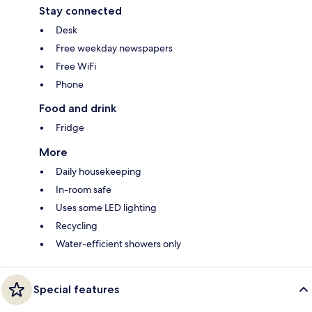
Stay connected
Desk
Free weekday newspapers
Free WiFi
Phone
Food and drink
Fridge
More
Daily housekeeping
In-room safe
Uses some LED lighting
Recycling
Water-efficient showers only
Special features