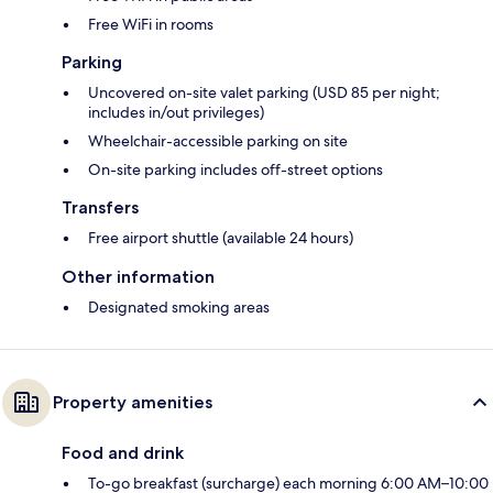
Free WiFi in rooms
Parking
Uncovered on-site valet parking (USD 85 per night;
includes in/out privileges)
Wheelchair-accessible parking on site
On-site parking includes off-street options
Transfers
Free airport shuttle (available 24 hours)
Other information
Designated smoking areas
Property amenities
Food and drink
To-go breakfast (surcharge) each morning 6:00 AM–10:00