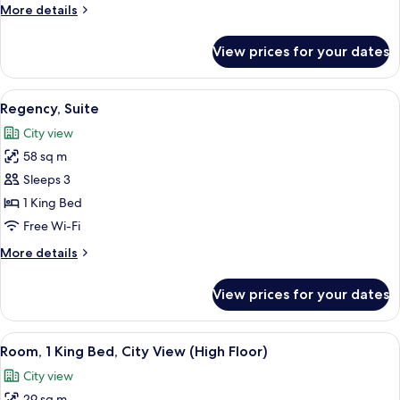
More
More details
details
for
View prices for your dates
Room,
1
King
View
A hotel room with a bed, a bedside tabl
4
Bed
Regency, Suite
all
City view
photos
58 sq m
for
Regency,
Sleeps 3
Suite
1 King Bed
Free Wi-Fi
More
More details
details
for
View prices for your dates
Regency,
Suite
View
A modern hotel room with a bed, a sofa,
5
Room, 1 King Bed, City View (High Floor)
all
City view
photos
29 sq m