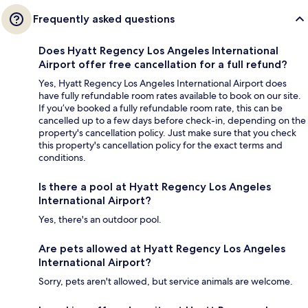
Frequently asked questions
Does Hyatt Regency Los Angeles International
Airport offer free cancellation for a full refund?
Yes, Hyatt Regency Los Angeles International Airport does
have fully refundable room rates available to book on our site.
If you’ve booked a fully refundable room rate, this can be
cancelled up to a few days before check-in, depending on the
property's cancellation policy. Just make sure that you check
this property's cancellation policy for the exact terms and
conditions.
Is there a pool at Hyatt Regency Los Angeles
International Airport?
Yes, there's an outdoor pool.
Are pets allowed at Hyatt Regency Los Angeles
International Airport?
Sorry, pets aren't allowed, but service animals are welcome.