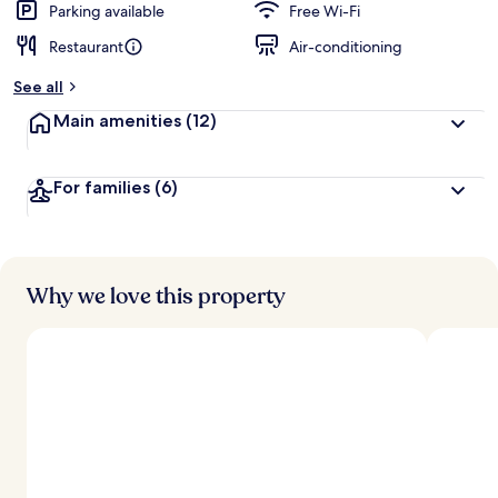
Parking available
Free Wi-Fi
Restaurant
Air-conditioning
See all
Main amenities
(12)
For families
(6)
Why we love this property