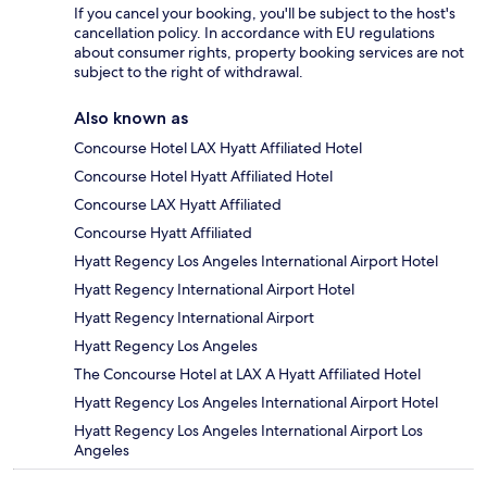
If you cancel your booking, you'll be subject to the host's
cancellation policy. In accordance with EU regulations
about consumer rights, property booking services are not
subject to the right of withdrawal.
Also known as
Concourse Hotel LAX Hyatt Affiliated Hotel
Concourse Hotel Hyatt Affiliated Hotel
Concourse LAX Hyatt Affiliated
Concourse Hyatt Affiliated
Hyatt Regency Los Angeles International Airport Hotel
Hyatt Regency International Airport Hotel
Hyatt Regency International Airport
Hyatt Regency Los Angeles
The Concourse Hotel at LAX A Hyatt Affiliated Hotel
Hyatt Regency Los Angeles International Airport Hotel
Hyatt Regency Los Angeles International Airport Los
Angeles