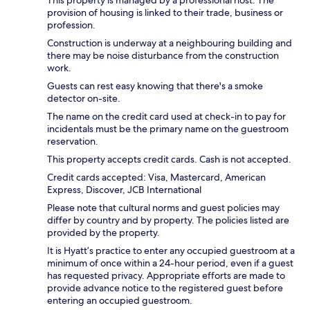
provision of housing is linked to their trade, business or
profession.
Construction is underway at a neighbouring building and
there may be noise disturbance from the construction
work.
Guests can rest easy knowing that there's a smoke
detector on-site.
The name on the credit card used at check-in to pay for
incidentals must be the primary name on the guestroom
reservation.
This property accepts credit cards. Cash is not accepted.
Credit cards accepted: Visa, Mastercard, American
Express, Discover, JCB International
Please note that cultural norms and guest policies may
differ by country and by property. The policies listed are
provided by the property.
It is Hyatt’s practice to enter any occupied guestroom at a
minimum of once within a 24-hour period, even if a guest
has requested privacy. Appropriate efforts are made to
provide advance notice to the registered guest before
entering an occupied guestroom.