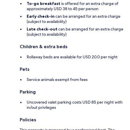
To-go breakfast
is offered for an extra charge of
approximately USD 38 to 45 per person
Early check-in
can be arranged for an extra charge
(subject to availability)
Late check-out
can be arranged for an extra charge
(subject to availability)
Children & extra beds
Rollaway beds are available for USD 20.0 per night
Pets
Service animals exempt from fees
Parking
Uncovered valet parking costs USD 85 per night with
in/out privileges
Policies
This property is managed by a professional host. The