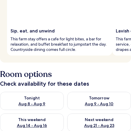
Sip, eat, and unwind
Lavish
This farm stay offers a cafe for light bites, a bar for
This far
relaxation, and buffet breakfast to jumpstart the day.
service,
Countryside dining comes full circle.
drapes 
Room options
Check availability for these dates
Check availability for tonight Aug 8 - Aug 9
Check availability for tomorr
Tonight
Tomorrow
Aug 8 - Aug 9
Aug 9 - Aug 10
Check availability for this weekend Aug 14 - Aug 16
Check availability for next w
This weekend
Next weekend
Aug 14 - Aug 16
Aug 21 - Aug 23