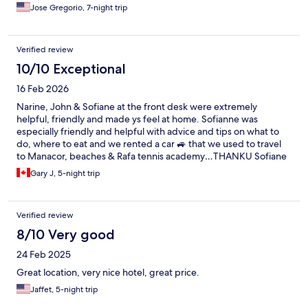
throughout our stay, and the breakfast bar offered excellent
Jose Gregorio, 7-night trip
food. The property is meticulously maintained, clean, and
boasts a chic, contemporary vibe. I highly recommend it to
anyone looking to stay right in the heart of the action.
Verified review
10/10 Exceptional
16 Feb 2026
Narine, John & Sofiane at the front desk were extremely
helpful, friendly and made ys feel at home. Sofianne was
especially friendly and helpful with advice and tips on what to
do, where to eat and we rented a car 🚙 that we used to travel
to Manacor, beaches & Rafa tennis academy…THANKU Sofiane
We will be back to beautiful Mallorca 🌞😃
Gary J, 5-night trip
Verified review
8/10 Very good
24 Feb 2025
Great location, very nice hotel, great price.
Jaffet, 5-night trip