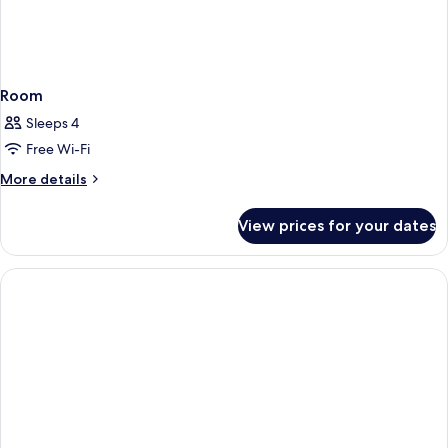
Room
Sleeps 4
Free Wi-Fi
More
More details
details
for
View prices for your dates
Room