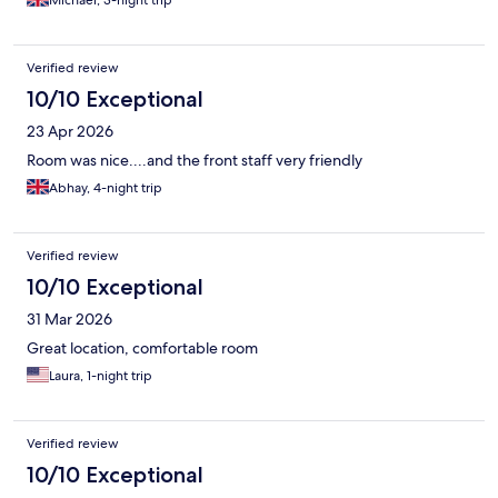
Verified review
10/10 Exceptional
23 Apr 2026
Room was nice....and the front staff very friendly
Abhay, 4-night trip
Verified review
10/10 Exceptional
31 Mar 2026
Great location, comfortable room
Laura, 1-night trip
Verified review
10/10 Exceptional