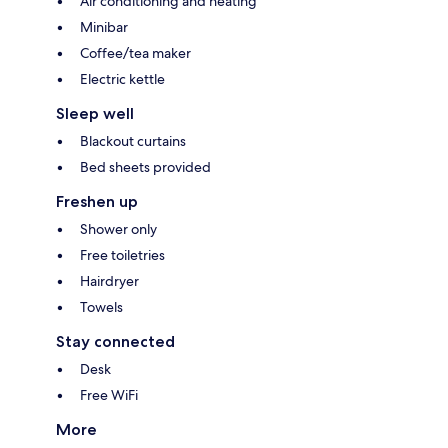
Air conditioning and heating
Minibar
Coffee/tea maker
Electric kettle
Sleep well
Blackout curtains
Bed sheets provided
Freshen up
Shower only
Free toiletries
Hairdryer
Towels
Stay connected
Desk
Free WiFi
More