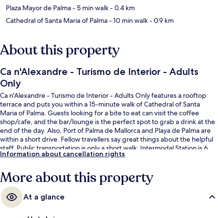
Plaza Mayor de Palma
- 5 min walk
- 0.4 km
Cathedral of Santa Maria of Palma
- 10 min walk
- 0.9 km
About this property
Ca n'Alexandre - Turismo de Interior - Adults
Only
Ca n'Alexandre - Turismo de Interior - Adults Only features a rooftop
terrace and puts you within a 15-minute walk of Cathedral of Santa
Maria of Palma. Guests looking for a bite to eat can visit the coffee
shop/cafe, and the bar/lounge is the perfect spot to grab a drink at the
end of the day. Also, Port of Palma de Mallorca and Playa de Palma are
within a short drive. Fellow travellers say great things about the helpful
staff. Public transportation is only a short walk: Intermodal Station is 6
Information about cancellation rights
minutes and Jacint Verdaguer Station is 14 minutes.
More about this property
At a glance