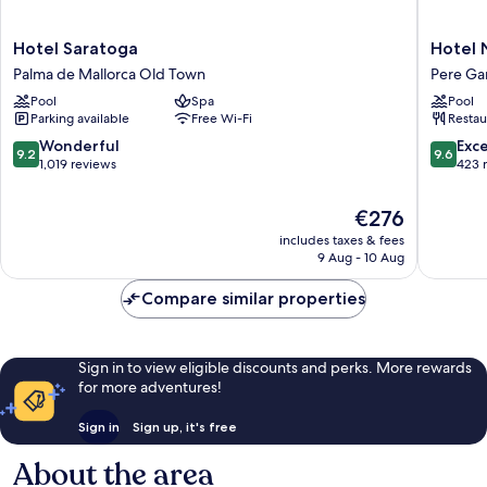
Hotel
Hotel
Hotel Saratoga
Hotel 
Saratoga
Nou
Palma de Mallorca Old Town
Pere Ga
Palma
Baleares
Pool
Spa
Pool
de
Pere
Parking available
Free Wi-Fi
Restau
Mallorca
Garau
Old
9.2
9.6
Wonderful
Exc
9.2
9.6
Town
out
out
1,019 reviews
423 
of
of
10,
10,
The
€276
Wonderful,
Exceptio
price
includes taxes & fees
1,019
423
is
9 Aug - 10 Aug
reviews
reviews
€276
Compare similar properties
Sign in to view eligible discounts and perks. More rewards
for more adventures!
Sign in
Sign up, it's free
About the area