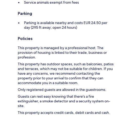
Service animals exempt from fees
Parking
Parking is available nearby and costs EUR 24.50 per
day (295 ft away; open 24 hours)
Policies
This property is managed by a professional host. The
provision of housing is linked to their trade, business or
profession.
This property has outdoor spaces, such as balconies, patios
and terraces, which may not be suitable for children. If you
have any concerns, we recommend contacting the
property prior to your arrival to confirm that they can
accommodate you in a suitable room.
Only registered guests are allowed in the guestrooms.
Guests can rest easy knowing that there's a fire
extinguisher, a smoke detector and a security system on-
site.
This property accepts credit cards, debit cards and cash.