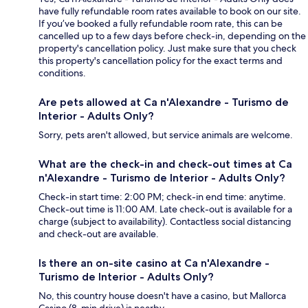
have fully refundable room rates available to book on our site.
If you’ve booked a fully refundable room rate, this can be
cancelled up to a few days before check-in, depending on the
property's cancellation policy. Just make sure that you check
this property's cancellation policy for the exact terms and
conditions.
Are pets allowed at Ca n'Alexandre - Turismo de
Interior - Adults Only?
Sorry, pets aren't allowed, but service animals are welcome.
What are the check-in and check-out times at Ca
n'Alexandre - Turismo de Interior - Adults Only?
Check-in start time: 2:00 PM; check-in end time: anytime.
Check-out time is 11:00 AM. Late check-out is available for a
charge (subject to availability). Contactless social distancing
and check-out are available.
Is there an on-site casino at Ca n'Alexandre -
Turismo de Interior - Adults Only?
No, this country house doesn't have a casino, but Mallorca
Casino (8-min drive) is nearby.