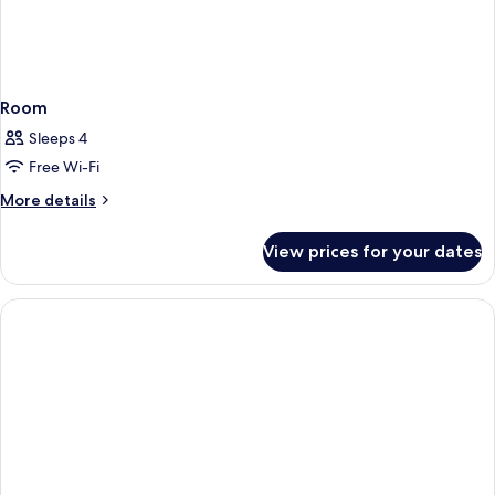
Room
Sleeps 4
Free Wi-Fi
More
More details
details
for
View prices for your dates
Room