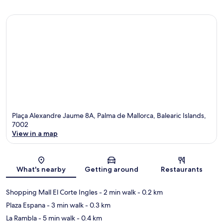
Plaça Alexandre Jaume 8A, Palma de Mallorca, Balearic Islands,
7002
View in a map
Map
What's nearby
Getting around
Restaurants
Shopping Mall El Corte Ingles
- 2 min walk
- 0.2 km
Plaza Espana
- 3 min walk
- 0.3 km
La Rambla
- 5 min walk
- 0.4 km