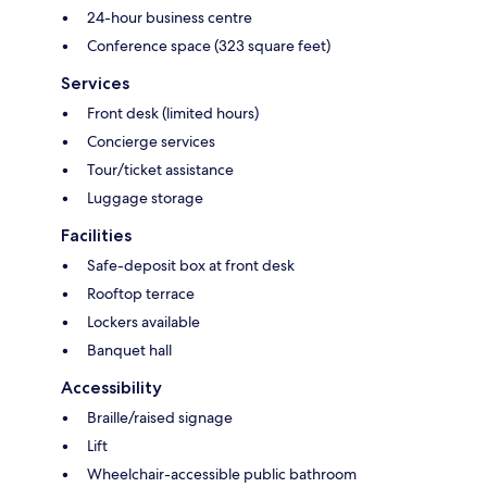
24-hour business centre
Conference space (323 square feet)
Services
Front desk (limited hours)
Concierge services
Tour/ticket assistance
Luggage storage
Facilities
Safe-deposit box at front desk
Rooftop terrace
Lockers available
Banquet hall
Accessibility
Braille/raised signage
Lift
Wheelchair-accessible public bathroom