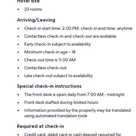
Hotel size
23 rooms
Arriving/Leaving
Check-in start time: 2:00 PM; check-in end time: anytime
Contactless check-in and check-out are available
Early check-in subject to availability
Minimum check-in age – 18
Check-out time is 11:00 AM
Contactless check-out
Late check-out subject to availability
Special check-in instructions
The front desk is open daily from 7:00 AM - midnight
Front desk staffed during limited hours
Information provided by the property may be translated
using automated translation tools
Required at check-in
Credit card, debit card or cash deposit required for