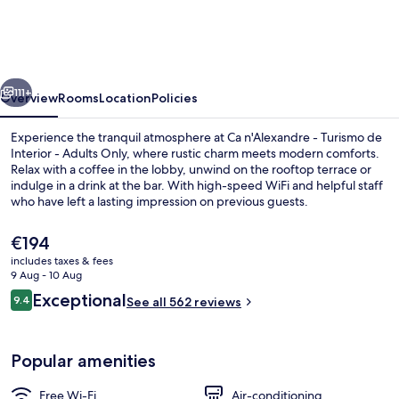
-
Turismo
de
vious
Next
Interior
111+
Overview
Rooms
Location
Policies
-
Experience the tranquil atmosphere at Ca n'Alexandre - Turismo de
Adults
Interior - Adults Only, where rustic charm meets modern comforts.
Relax with a coffee in the lobby, unwind on the rooftop terrace or
Only
indulge in a drink at the bar. With high-speed WiFi and helpful staff
who have left a lasting impression on previous guests.
The
€194
current
includes taxes & fees
price
9 Aug - 10 Aug
Restaurant
is
Reviews
Exceptional
9.4
See all 562 reviews
€194
9.4 out of 10
Popular amenities
Free Wi-Fi
Air-conditioning