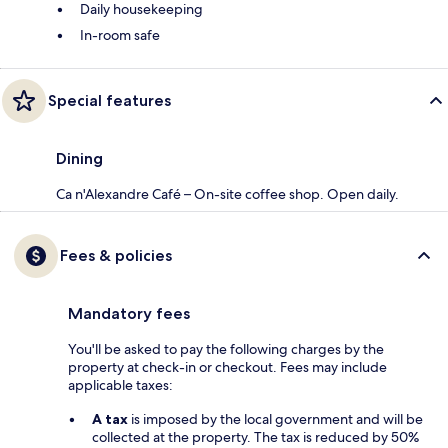
Daily housekeeping
In-room safe
Special features
Dining
Ca n'Alexandre Café – On-site coffee shop. Open daily.
Fees & policies
Mandatory fees
You'll be asked to pay the following charges by the
property at check-in or checkout. Fees may include
applicable taxes:
A tax
is imposed by the local government and will be
collected at the property. The tax is reduced by 50%