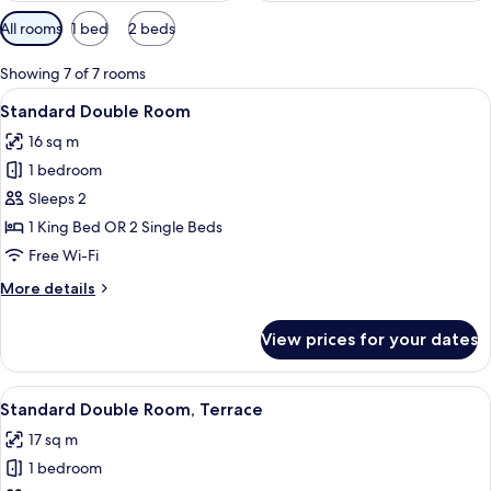
Available
All rooms
1 bed
2 beds
filters
for
Showing 7 of 7 rooms
rooms
View
Standard Double Room
21
Standard Double Room
all
16 sq m
photos
1 bedroom
for
Standard
Sleeps 2
Double
1 King Bed OR 2 Single Beds
Room
Free Wi-Fi
More
More details
details
for
View prices for your dates
Standard
Double
Room
View
A bedroom with a large bed, a wooden
20
Standard Double Room, Terrace
all
17 sq m
photos
1 bedroom
for