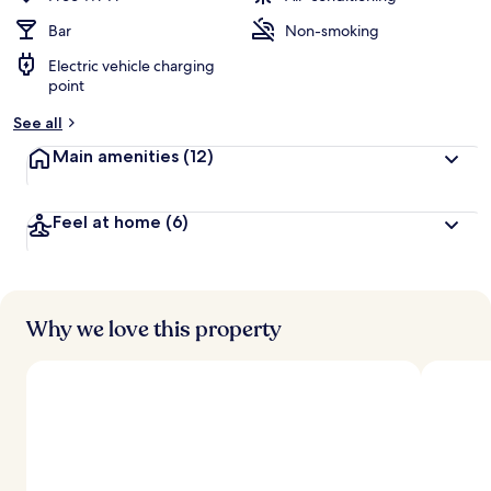
Bar
Non-smoking
Electric vehicle charging
point
See all
Main amenities
(12)
Feel at home
(6)
Why we love this property