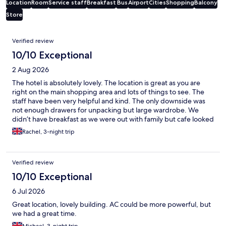
Location
Room
Service staff
Breakfast
Bus
Airport
Cities
Shopping
Balcony
Store
Reviews
Verified review
10/10 Exceptional
2 Aug 2026
The hotel is absolutely lovely. The location is great as you are
right on the main shopping area and lots of things to see. The
staff have been very helpful and kind. The only downside was
not enough drawers for unpacking but large wardrobe. We
didn’t have breakfast as we were out with family but cafe looked
great too! Would definitely stay here again. Fantastic air con and
Rachel, 3-night trip
comfy beds 👍
Verified review
10/10 Exceptional
6 Jul 2026
Great location, lovely building. AC could be more powerful, but
we had a great time.
Michael, 3-night trip