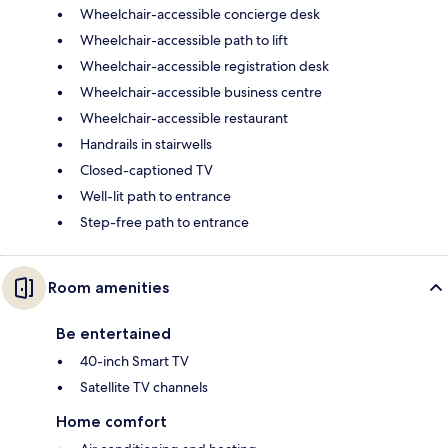
Wheelchair-accessible concierge desk
Wheelchair-accessible path to lift
Wheelchair-accessible registration desk
Wheelchair-accessible business centre
Wheelchair-accessible restaurant
Handrails in stairwells
Closed-captioned TV
Well-lit path to entrance
Step-free path to entrance
Room amenities
Be entertained
40-inch Smart TV
Satellite TV channels
Home comfort