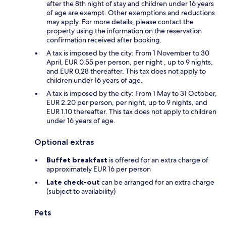
after the 8th night of stay and children under 16 years
of age are exempt. Other exemptions and reductions
may apply. For more details, please contact the
property using the information on the reservation
confirmation received after booking.
A tax is imposed by the city: From 1 November to 30
April, EUR 0.55 per person, per night , up to 9 nights,
and EUR 0.28 thereafter. This tax does not apply to
children under 16 years of age.
A tax is imposed by the city: From 1 May to 31 October,
EUR 2.20 per person, per night, up to 9 nights, and
EUR 1.10 thereafter. This tax does not apply to children
under 16 years of age.
Optional extras
Buffet breakfast
is offered for an extra charge of
approximately EUR 16 per person
Late check-out
can be arranged for an extra charge
(subject to availability)
Pets