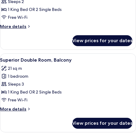
Standard
Sleeps 2
Double
1 King Bed OR 2 Single Beds
Room,
Free Wi-Fi
Terrace
More
More details
details
for
View prices for your dates
Standard
Double
Room,
View
A bedroom with a large bed, a wooden
16
Terrace
Superior Double Room, Balcony
all
21 sq m
photos
1 bedroom
for
Superior
Sleeps 3
Double
1 King Bed OR 2 Single Beds
Room,
Free Wi-Fi
Balcony
More
More details
details
for
View prices for your dates
Superior
Double
Room,