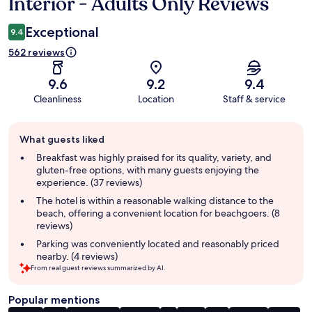
Interior - Adults Only Reviews
Exceptional
9.4
562 reviews
9.6
9.2
9.4
Cleanliness
Location
Staff & service
Guest
What guests liked
review
summary
Breakfast was highly praised for its quality, variety, and
gluten-free options, with many guests enjoying the
experience. (37 reviews)
The hotel is within a reasonable walking distance to the
beach, offering a convenient location for beachgoers. (8
reviews)
Parking was conveniently located and reasonably priced
nearby. (4 reviews)
From real guest reviews summarized by AI.
Popular mentions