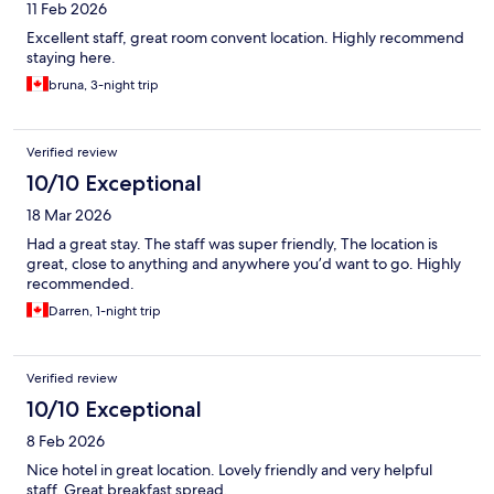
11 Feb 2026
Excellent staff, great room convent location. Highly recommend
staying here.
bruna, 3-night trip
Verified review
10/10 Exceptional
18 Mar 2026
Had a great stay. The staff was super friendly, The location is
great, close to anything and anywhere you’d want to go. Highly
recommended.
Darren, 1-night trip
Verified review
10/10 Exceptional
8 Feb 2026
Nice hotel in great location. Lovely friendly and very helpful
staff. Great breakfast spread.