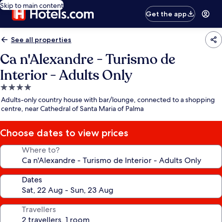
Skip to main content
Get the app
See all properties
Ca n'Alexandre - Turismo de
Interior - Adults Only
4.0
star
Adults-only country house with bar/lounge, connected to a shopping
property
centre, near Cathedral of Santa Maria of Palma
Choose dates to view prices
Where to?
Dates
Travellers