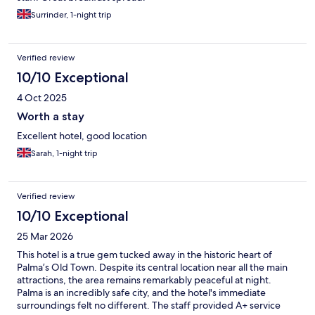
Surrinder, 1-night trip
Verified review
10/10 Exceptional
4 Oct 2025
Worth a stay
Excellent hotel, good location
Sarah, 1-night trip
Verified review
10/10 Exceptional
25 Mar 2026
This hotel is a true gem tucked away in the historic heart of
Palma’s Old Town. Despite its central location near all the main
attractions, the area remains remarkably peaceful at night.
Palma is an incredibly safe city, and the hotel's immediate
surroundings felt no different. The staff provided A+ service