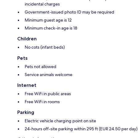
incidental charges
Government-issued photo ID may be required
Minimum guest age is 12
Minimum check-in age is 18
Children
No cots (infant beds)
Pets
Pets not allowed
Service animals welcome
Internet
Free WiFi in public areas
Free WiFi in rooms
Parking
Electric vehicle charging point on site
24-hours off-site parking within 295 ft (EUR 24.50 per day)