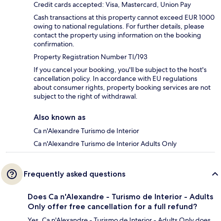
Credit cards accepted: Visa, Mastercard, Union Pay
Cash transactions at this property cannot exceed EUR 1000
owing to national regulations. For further details, please
contact the property using information on the booking
confirmation.
Property Registration Number TI/193
If you cancel your booking, you'll be subject to the host's
cancellation policy. In accordance with EU regulations
about consumer rights, property booking services are not
subject to the right of withdrawal.
Also known as
Ca n'Alexandre Turismo de Interior
Ca n'Alexandre Turismo de Interior Adults Only
Frequently asked questions
Does Ca n'Alexandre - Turismo de Interior - Adults
Only offer free cancellation for a full refund?
Yes, Ca n'Alexandre - Turismo de Interior - Adults Only does