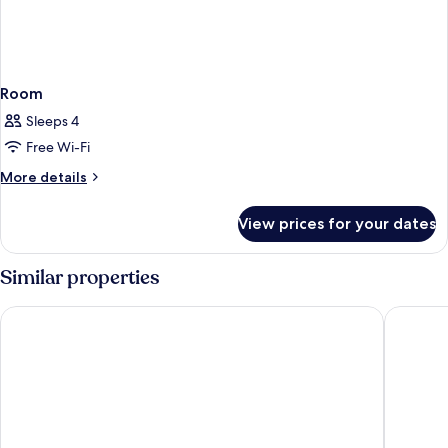
Room
Sleeps 4
Free Wi-Fi
More
More details
details
for
View prices for your dates
Room
Similar properties
Hotel Saratoga
Hotel No