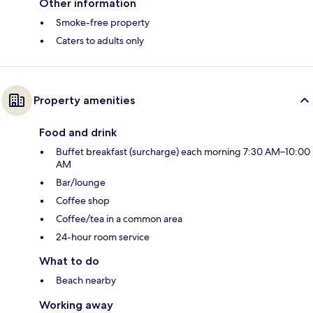
Other information
Smoke-free property
Caters to adults only
Property amenities
Food and drink
Buffet breakfast (surcharge) each morning 7:30 AM–10:00
AM
Bar/lounge
Coffee shop
Coffee/tea in a common area
24-hour room service
What to do
Beach nearby
Working away