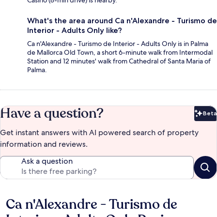
What's the area around Ca n'Alexandre - Turismo de
Interior - Adults Only like?
Ca n'Alexandre - Turismo de Interior - Adults Only is in Palma
de Mallorca Old Town, a short 6-minute walk from Intermodal
Station and 12 minutes' walk from Cathedral of Santa Maria of
Palma.
Have a question?
Beta
Bet
Get instant answers with AI powered search of property
information and reviews.
Ask a question
Ca n'Alexandre - Turismo de
Reviews