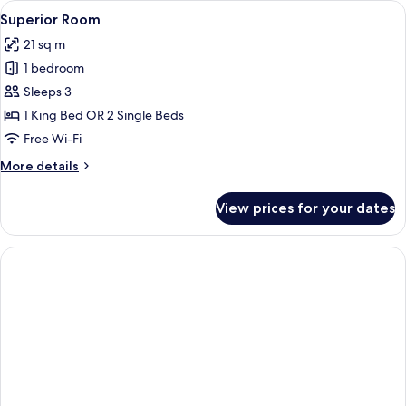
View
A modern bedroom with a large bed, t
24
Balcony
Superior Room
all
21 sq m
photos
1 bedroom
for
Superior
Sleeps 3
Room
1 King Bed OR 2 Single Beds
Free Wi-Fi
More
More details
details
for
View prices for your dates
Superior
Room