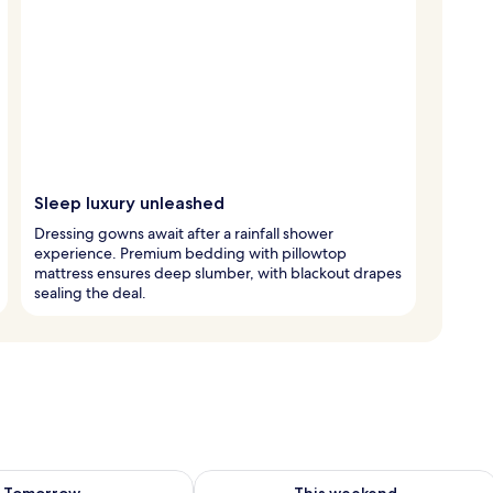
Sleep luxury unleashed
Dressing gowns await after a rainfall shower
experience. Premium bedding with pillowtop
mattress ensures deep slumber, with blackout drapes
sealing the deal.
ility for tomorrow Aug 9 - Aug 10
Check availability for this weekend Au
Tomorrow
This weekend