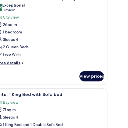
l
ed
Exceptional
iew)
hotos
.0
10.0 out of 10
(1
1 review
or
review)
City view
remium
26 sq m
oom,
1 bedroom
Sleeps 4
ueen
2 Queen Beds
eds
View)
Free Wi-Fi
ore
re details
tails
r
View prices
remium
om,
desk, and a balcony with a view.
iew
A hotel room with a large window, a desk, two 
5
ueen
ite, 1 King Bed with Sofa bed
l
ds
Bay view
iew)
hotos
71 sq m
or
ite,
Sleeps 4
1 King Bed and 1 Double Sofa Bed