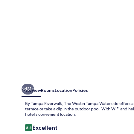
Waterside
31+
Overview
Rooms
Location
Policies
By Tampa Riverwalk, The Westin Tampa Waterside offers a t
terrace or take a dip in the outdoor pool. With WiFi and hel
hotel's convenient location.
Reviews
Excellent
8.6
8.6 out of 10