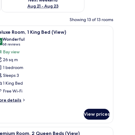
Aug 21 - Aug 23
Showing 13 of 13 rooms
w with curtains.
h a television, and a large window with curtains.
iew
A hotel room with a large bed, two bedside tab
4
luxe Room, 1 King Bed (View)
l
Wonderful
hotos
0
9.0 out of 10
(68
68 reviews
or
reviews)
Bay view
eluxe
26 sq m
oom,
1 bedroom
Sleeps 3
ing
1 King Bed
ed
View)
Free Wi-Fi
ore
re details
tails
r
View prices
luxe
om,
ith a laptop, a chair, and a tray with fruits and a cup.
iew
A hotel room with two beds, a desk, a chair, a
6
ng
remium Room, 2 Queen Beds (View)