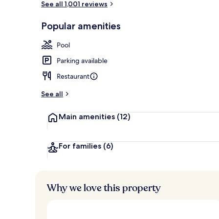
See all 1,001 reviews
Popular amenities
Exterior
Pool
Parking available
Restaurant
See all
Main amenities
(12)
For families
(6)
Why we love this property