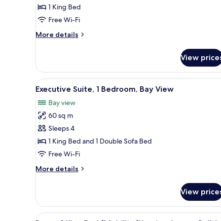
1
1 King Bed
King
Free Wi-Fi
Bed
More
More details
(View)
details
for
View price
Premium
Room,
1
View
A hotel room with a large bed,
4
King
Executive Suite, 1 Bedroom, Bay View
all
Bed
Bay view
(View)
photos
60 sq m
for
Executive
Sleeps 4
Suite,
1 King Bed and 1 Double Sofa Bed
1
Free Wi-Fi
Bedroom,
More
More details
Bay
details
View
for
View price
Executive
Suite,
1
View
A hotel room with a large bed, 