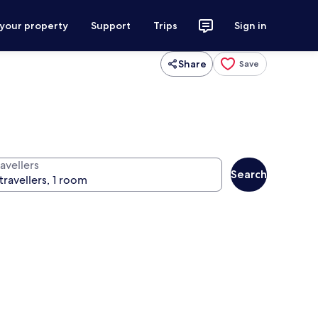
 your property
Support
Trips
Sign in
Share
Save
avellers
Search