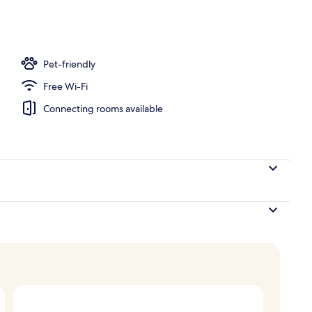
Pet-friendly
Free Wi-Fi
Connecting rooms available