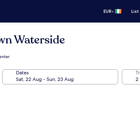
•
EUR
List
wn Waterside
enter
Dates
Tr