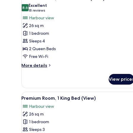
all
Excellent
photos
8.6
8.6 out of 10
(18
18 reviews
for
reviews)
Harbour view
Premium
26 sq m
Room,
1 bedroom
2
Sleeps 4
Queen
2 Queen Beds
Beds
(View)
Free Wi-Fi
More
More details
details
for
View price
Premium
Room,
2
View
A hotel room with a large bed, a
7
Queen
Premium Room, 1 King Bed (View)
all
Beds
Harbour view
(View)
photos
26 sq m
for
Premium
1 bedroom
Room,
Sleeps 3