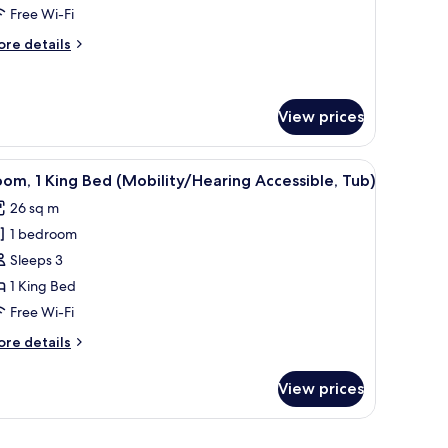
ing
Free Wi-Fi
ed
ore
re details
ith
tails
ofa
r
ite,
ed
View prices
ng
ed
or, and a shower.
iew
A hotel room with a large bed, two bedside tab
th
1
om, 1 King Bed (Mobility/Hearing Accessible, Tub)
fa
l
ed
26 sq m
hotos
1 bedroom
or
oom,
Sleeps 3
1 King Bed
ing
Free Wi-Fi
ed
ore
re details
Mobility/Hearing
tails
ccessible,
r
View prices
om,
ub)
ng
w with curtains.