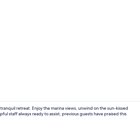
Premium bedd
ranquil retreat. Enjoy the marina views, unwind on the sun-kissed
pful staff always ready to assist, previous guests have praised this
Daily full br