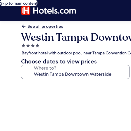
Skip to main content
See all properties
Westin Tampa Downto
4.0
star
Bayfront hotel with outdoor pool, near Tampa Convention C
property
Choose dates to view prices
Where to?
Photo
gallery
for
Westin
Tampa
Downtown