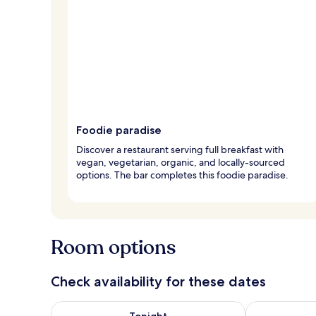
Foodie paradise
Discover a restaurant serving full breakfast with
vegan, vegetarian, organic, and locally-sourced
options. The bar completes this foodie paradise.
Room options
Check availability for these dates
Check availability for tonight Aug 8 - Aug 9
Check availab
Tonight