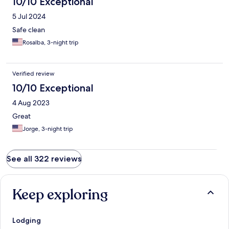
10/10 Exceptional
5 Jul 2024
Safe clean
Rosalba, 3-night trip
Verified review
10/10 Exceptional
4 Aug 2023
Great
Jorge, 3-night trip
See all 322 reviews
Keep exploring
Lodging