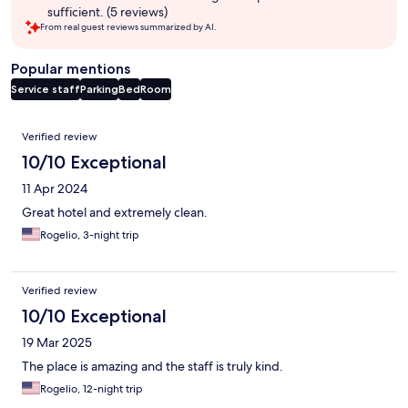
sufficient. (5 reviews)
From real guest reviews summarized by AI.
Popular mentions
Service staff
Parking
Bed
Room
Reviews
Verified review
10/10 Exceptional
11 Apr 2024
Great hotel and extremely clean.
Rogelio, 3-night trip
Verified review
10/10 Exceptional
19 Mar 2025
The place is amazing and the staff is truly kind.
Rogelio, 12-night trip