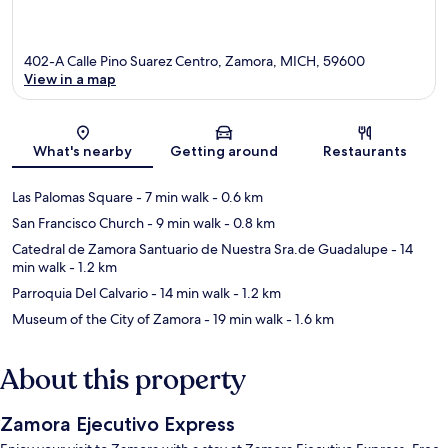
402-A Calle Pino Suarez Centro, Zamora, MICH, 59600
View in a map
Map
What's nearby
Getting around
Restaurants
Las Palomas Square
- 7 min walk
- 0.6 km
San Francisco Church
- 9 min walk
- 0.8 km
Catedral de Zamora Santuario de Nuestra Sra.de Guadalupe
- 14
min walk
- 1.2 km
Parroquia Del Calvario
- 14 min walk
- 1.2 km
Museum of the City of Zamora
- 19 min walk
- 1.6 km
About this property
Zamora Ejecutivo Express