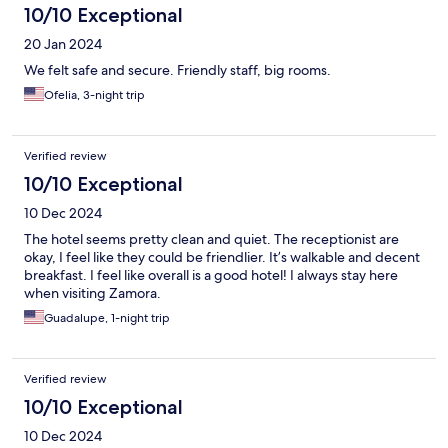
10/10 Exceptional
20 Jan 2024
We felt safe and secure. Friendly staff, big rooms.
Ofelia, 3-night trip
Verified review
10/10 Exceptional
10 Dec 2024
The hotel seems pretty clean and quiet. The receptionist are
okay, I feel like they could be friendlier. It’s walkable and decent
breakfast. I feel like overall is a good hotel! I always stay here
when visiting Zamora.
Guadalupe, 1-night trip
Verified review
10/10 Exceptional
10 Dec 2024