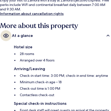
Enjoy your visit to Zamora with a stay at Zamora Ejecutivo Express. Free
perks include WiFi and continental breakfast daily between 7:00 AM
and 9:30 AM.
Information about cancellation rights
More about this property
At a glance
Hotel size
28 rooms
Arranged over 4 floors
Arriving/Leaving
Check-in start time: 3:00 PM; check-in end time: anytime
Minimum check-in age – 18
Check-out time is 1:00 PM
Contactless check-out
Special check-in instructions
Front desk staff will greet guests on arrival at the property