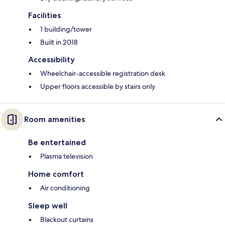
Facilities
1 building/tower
Built in 2018
Accessibility
Wheelchair-accessible registration desk
Upper floors accessible by stairs only
Room amenities
Be entertained
Plasma television
Home comfort
Air conditioning
Sleep well
Blackout curtains