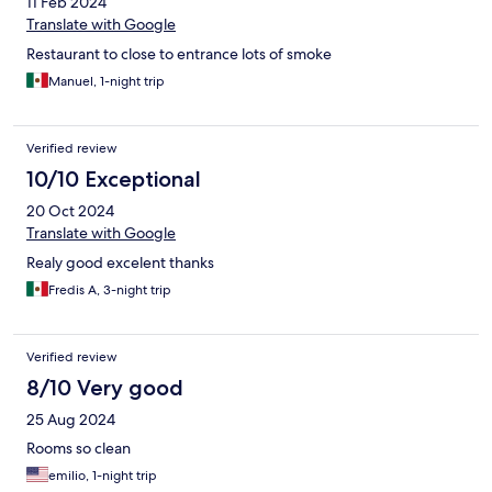
11 Feb 2024
Translate with Google
Restaurant to close to entrance lots of smoke
Manuel, 1-night trip
Verified review
10/10 Exceptional
20 Oct 2024
Translate with Google
Realy good excelent thanks
Fredis A, 3-night trip
Verified review
8/10 Very good
25 Aug 2024
Rooms so clean
emilio, 1-night trip