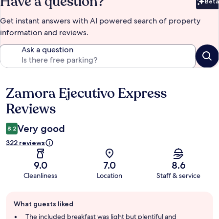
Have a question?
Beta
Bet
Get instant answers with AI powered search of property
information and reviews.
Ask a question
Zamora Ejecutivo Express
Reviews
Reviews
Very good
8.2
322 reviews
9.0
7.0
8.6
Cleanliness
Location
Staff & service
Guest
What guests liked
review
summary
The included breakfast was light but plentiful and