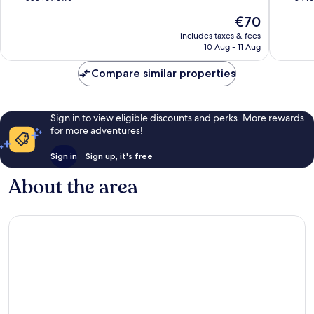
of
of
The
€70
10,
10,
price
Wonderful,
Excellen
includes taxes & fees
is
10 Aug - 11 Aug
588
84
€70
reviews
reviews
Compare similar properties
Sign in to view eligible discounts and perks. More rewards
for more adventures!
Sign in
Sign up, it's free
About the area