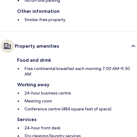
No on-site parking
Other information
Smoke-free property
Property amenities
Food and drink
Free continental breakfast each morning 7:00 AM–9:30
AM
Working away
24-hour business centre
Meeting room
Conference centre (484 square feet of space)
Services
24-hour front desk
Dry cleaning/laundry services