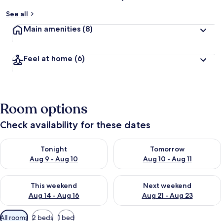
See all
Main amenities
(8)
Feel at home
(6)
Room options
Check availability for these dates
Check availability for tonight Aug 9 - Aug 10
Check availability for tomorro
Tonight
Tomorrow
Aug 9 - Aug 10
Aug 10 - Aug 11
Check availability for this weekend Aug 14 - Aug 16
Check availability for next w
This weekend
Next weekend
Aug 14 - Aug 16
Aug 21 - Aug 23
Available
All rooms
2 beds
1 bed