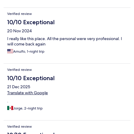
Verified review
10/10 Exceptional
20 Nov 2024
I really like this place. All the personal were very professional. I
will come back again
Arnulfo, 1-night trip
Verified review
10/10 Exceptional
21 Dec 2025
Translate with Google
.
Jorge, 2-night trip
Verified review