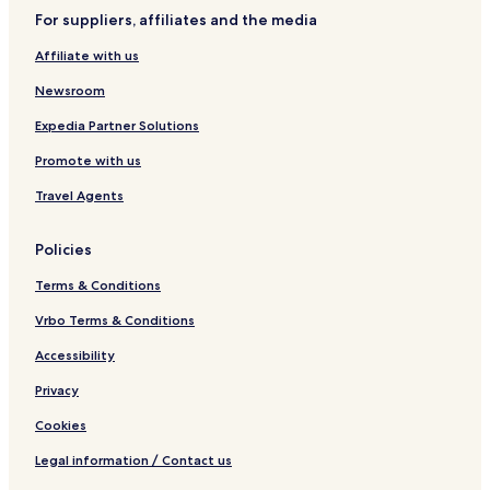
l
o
For suppliers, affiliates and the media
r
a
Affiliate with us
C
e
Newsroom
n
t
Expedia Partner Solutions
r
Promote with us
o
Travel Agents
Policies
Terms & Conditions
Vrbo Terms & Conditions
Accessibility
Privacy
Cookies
Legal information / Contact us