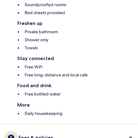
Soundproofed rooms
Bed sheets provided
Freshen up
Private bathroom
Shower only
Towels
Stay connected
Free WiFi
Free long-distance and local calls
Food and drink
Free bottled water
More
Daily housekeeping
Fees & policies