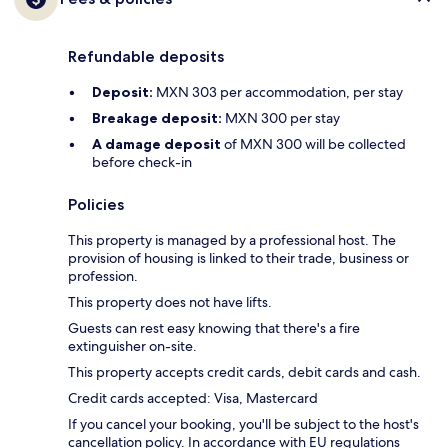
Refundable deposits
Deposit:
MXN 303 per accommodation, per stay
Breakage deposit:
MXN 300 per stay
A damage deposit
of MXN 300 will be collected
before check-in
Policies
This property is managed by a professional host. The
provision of housing is linked to their trade, business or
profession.
This property does not have lifts.
Guests can rest easy knowing that there's a fire
extinguisher on-site.
This property accepts credit cards, debit cards and cash.
Credit cards accepted: Visa, Mastercard
If you cancel your booking, you'll be subject to the host's
cancellation policy. In accordance with EU regulations