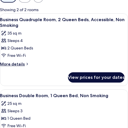
filters
for
Showing 2 of 2 rooms
rooms
View
Business Quadruple Room, 2 Queen Be
8
Business Quadruple Room, 2 Queen Beds, Accessible, Non
all
Smoking
photos
35 sq m
for
Sleeps 4
Business
2 Queen Beds
Quadruple
Room,
Free Wi-Fi
2
More
More details
Queen
details
for
Beds,
View prices for your dates
Business
Accessible,
Quadruple
Non
Room,
View
Blackout curtains, soundproofing, fre
8
Smoking
2
Business Double Room, 1 Queen Bed, Non Smoking
all
Queen
25 sq m
Beds,
photos
Accessible,
Sleeps 3
for
Non
Business
1 Queen Bed
Smoking
Double
Free Wi-Fi