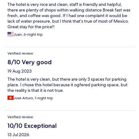
The hotel is very nice and clean, staff is friendly and helpful,
there are plenty of shops within walking distance Break fast was
fresh, and coffee was good. If I had one complaint it would be
lack of water pressure, but I think that’s true of most of Mexico.
Great stay for the price!!
Juan, 6-night trip
Verified review
8/10 Very good
19 Aug 2023
The hotel is very clean, but there are only 3 spaces for parking
place. I chose this hotel because it ogfered parking space, but
the reality is that it is not true.
José Arturo, 1-night trip
Verified review
10/10 Exceptional
13 Jul 2026