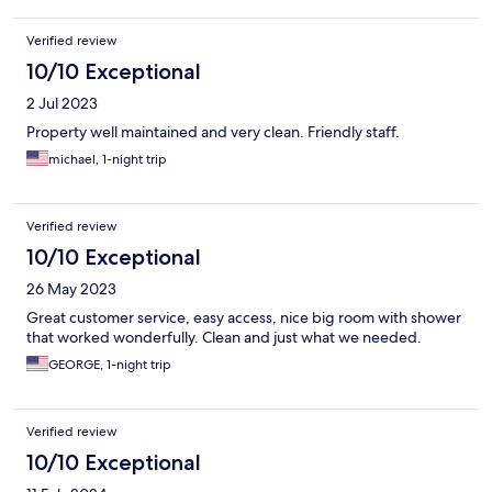
Verified review
10/10 Exceptional
2 Jul 2023
Property well maintained and very clean. Friendly staff.
michael, 1-night trip
Verified review
10/10 Exceptional
26 May 2023
Great customer service, easy access, nice big room with shower
that worked wonderfully. Clean and just what we needed.
GEORGE, 1-night trip
Verified review
10/10 Exceptional