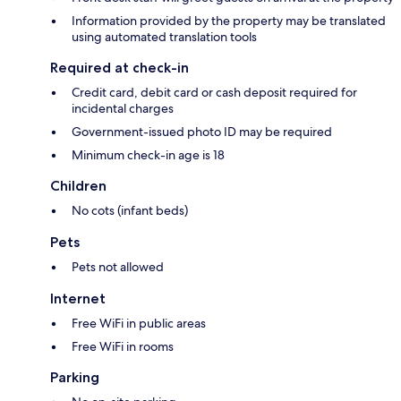
Information provided by the property may be translated
using automated translation tools
Required at check-in
Credit card, debit card or cash deposit required for
incidental charges
Government-issued photo ID may be required
Minimum check-in age is 18
Children
No cots (infant beds)
Pets
Pets not allowed
Internet
Free WiFi in public areas
Free WiFi in rooms
Parking