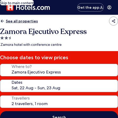
Skip to main content
Get the app
See all properties
Zamora Ejecutivo Express
2.5
star
Zamora hotel with conference centre
property
Choose dates to view prices
Where to?
Dates
Travellers
Search