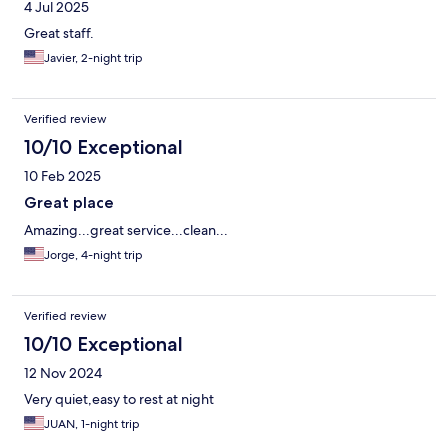
4 Jul 2025
Great staff.
Javier, 2-night trip
Verified review
10/10 Exceptional
10 Feb 2025
Great place
Amazing...great service...clean...
Jorge, 4-night trip
Verified review
10/10 Exceptional
12 Nov 2024
Very quiet,easy to rest at night
JUAN, 1-night trip