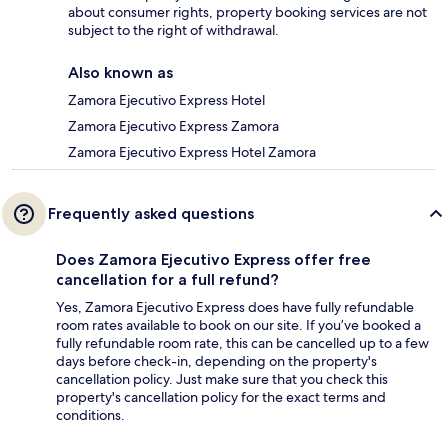
about consumer rights, property booking services are not
subject to the right of withdrawal.
Also known as
Zamora Ejecutivo Express Hotel
Zamora Ejecutivo Express Zamora
Zamora Ejecutivo Express Hotel Zamora
Frequently asked questions
Does Zamora Ejecutivo Express offer free
cancellation for a full refund?
Yes, Zamora Ejecutivo Express does have fully refundable
room rates available to book on our site. If you’ve booked a
fully refundable room rate, this can be cancelled up to a few
days before check-in, depending on the property's
cancellation policy. Just make sure that you check this
property's cancellation policy for the exact terms and
conditions.