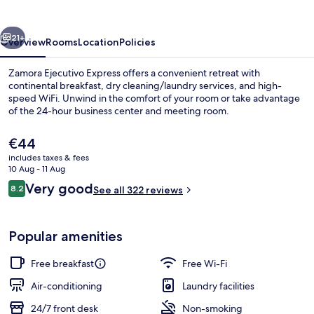
vious
Next
21+
Overview
Rooms
Location
Policies
Zamora Ejecutivo Express offers a convenient retreat with
continental breakfast, dry cleaning/laundry services, and high-
speed WiFi. Unwind in the comfort of your room or take advantage
of the 24-hour business center and meeting room.
The
€44
current
includes taxes & fees
price
10 Aug - 11 Aug
is
Reviews
Very good
8.2
Reception
See all 322 reviews
€44
8.2 out of 10
Popular amenities
Free breakfast
Free Wi-Fi
Air-conditioning
Laundry facilities
24/7 front desk
Non-smoking