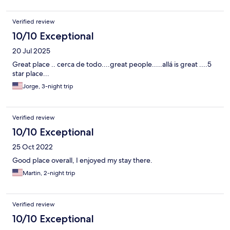
Verified review
10/10 Exceptional
20 Jul 2025
Great place .. cerca de todo....great people.....allá is great ....5
star place...
Jorge, 3-night trip
Verified review
10/10 Exceptional
25 Oct 2022
Good place overall, I enjoyed my stay there.
Martin, 2-night trip
Verified review
10/10 Exceptional