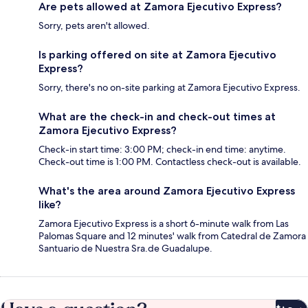
Are pets allowed at Zamora Ejecutivo Express?
Sorry, pets aren't allowed.
Is parking offered on site at Zamora Ejecutivo
Express?
Sorry, there's no on-site parking at Zamora Ejecutivo Express.
What are the check-in and check-out times at
Zamora Ejecutivo Express?
Check-in start time: 3:00 PM; check-in end time: anytime.
Check-out time is 1:00 PM. Contactless check-out is available.
What's the area around Zamora Ejecutivo Express
like?
Zamora Ejecutivo Express is a short 6-minute walk from Las
Palomas Square and 12 minutes' walk from Catedral de Zamora
Santuario de Nuestra Sra.de Guadalupe.