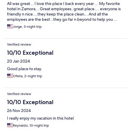
All was great... I love this place I back every year ... My favorite
hotel in Zamora... Great employees..great place.... everyone is
friendly n nice....they keep the place clean... And all the
employees are the best ..they go far n beyond to help you ...
Jorge, 3-night trip
Verified review
10/10 Exceptional
20 Jan 2024
Good place to stay.
Ofelia, 2-night trip
Verified review
10/10 Exceptional
26 Nov 2024
I really enjoy my vacation in this hotel
Reynaldo, 10-night trip