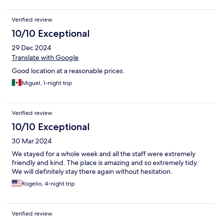
Verified review
10/10 Exceptional
29 Dec 2024
Translate with Google
Good location at a reasonable prices.
Miguel, 1-night trip
Verified review
10/10 Exceptional
30 Mar 2024
We stayed for a whole week and all the staff were extremely
friendly and kind. The place is amazing and so extremely tidy.
We will definitely stay there again without hesitation.
Rogelio, 4-night trip
Verified review