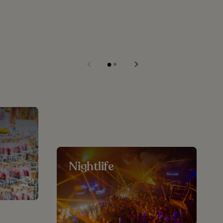
Nightlife