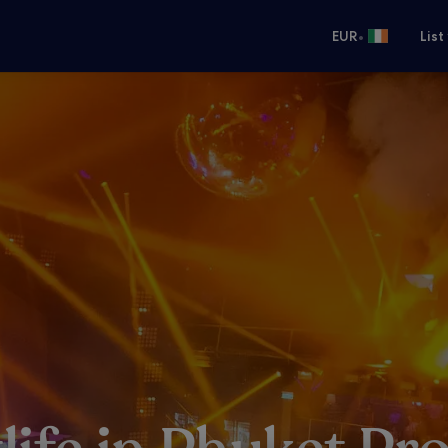
•
EUR
List