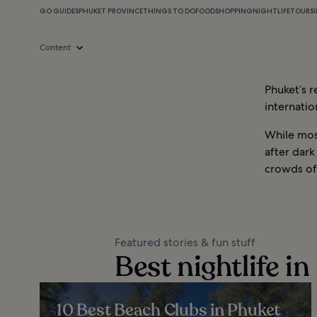
GO GUIDES
PHUKET PROVINCE
THINGS TO DO
FOOD
SHOPPING
NIGHTLIFE
TOURS
Content
Phuket’s r
internatio
While most
after dark
crowds of
Featured stories & fun stuff
Best nightlife i
10 Best Beach Clubs in Phuket