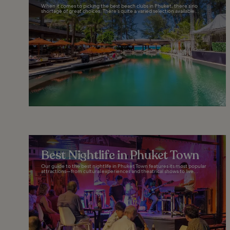
When it comes to picking the best beach clubs in Phuket, there’s no
shortage of great choices. There’s quite a varied selection available...
Best Nightlife in Phuket Town
Our guide to the best nightlife in Phuket Town features its most popular
attractions—from cultural experiences and theatrical shows to live...