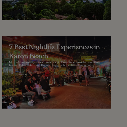
7 Best Nightlife Experiences in
Karon Beach
Most of the best nightlife experiences in Karon is centered around the
bars off Patak Road, near the northern traffic circle, or Luang Poh...