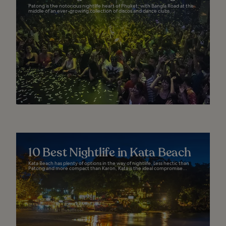
Patong is the notorious nightlife heart of Phuket, with Bangla Road at the
middle of an ever-growing collection of discos and dance clubs...
10 Best Nightlife in Kata Beach
Kata Beach has plenty of options in the way of nightlife. Less hectic than
Patong and more compact than Karon, Kata is the ideal compromise...