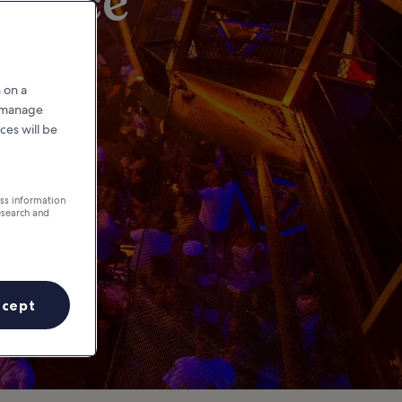
ovince
 on a
r manage
ces will be
ess information
esearch and
ccept