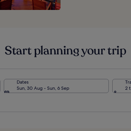
Start planning your trip
Dates
Tr
Sun, 30 Aug - Sun, 6 Sep
2 