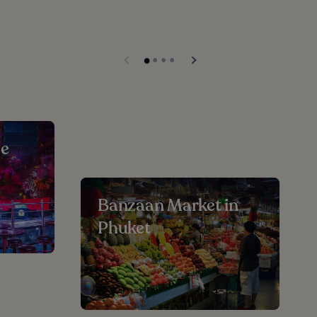
ue
Banzaan Market in
Phuket