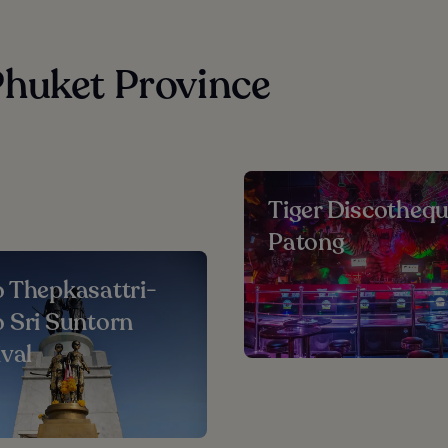
Phuket Province
Tiger Discotheq
Patong
 Thepkasattri-
 Sri Suntorn
ival