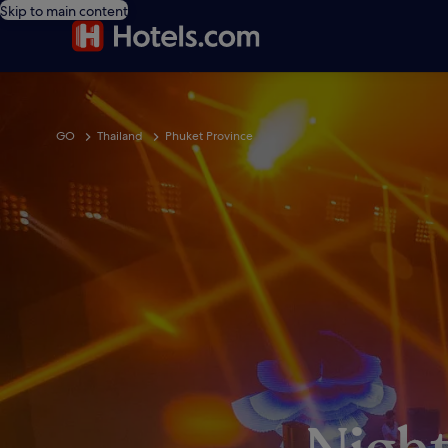
Skip to main content
GO
Thailand
Phuket Province