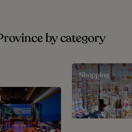
rovince by category
Shopping
d