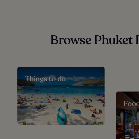
Browse Phuket P
Things to do
Foo