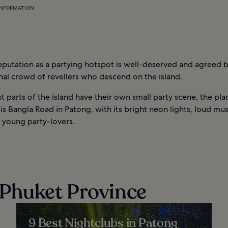
INFORMATION
eputation as a partying hotspot is well-deserved and agreed 
nal crowd of revellers who descend on the island.
 parts of the island have their own small party scene, the pla
 is Bangla Road in Patong, with its bright neon lights, loud mu
 young party-lovers.
n Phuket Province
9 Best Nightclubs in Patong