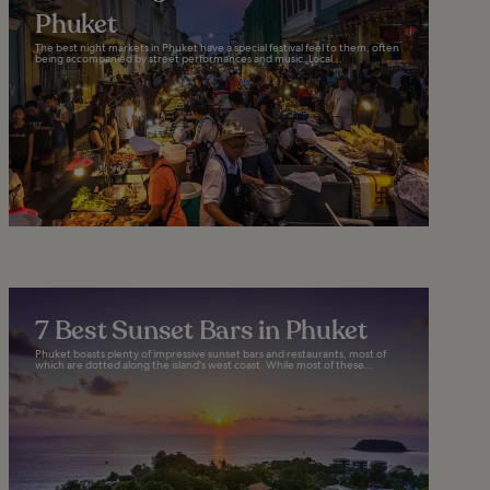
Phuket
The best night markets in Phuket have a special festival feel to them, often
being accompanied by street performances and music. Local...
7 Best Sunset Bars in Phuket
Phuket boasts plenty of impressive sunset bars and restaurants, most of
which are dotted along the island's west coast. While most of these...