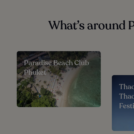
What’s around 
Paradise Beach Club
Phuket
Thao
Thao
Fest