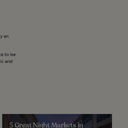
by an
ce to be
sic and
5 Great Night Markets in