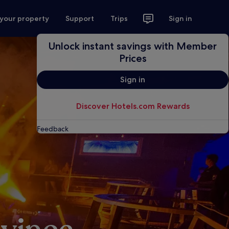
 your property
Support
Trips
Sign in
Unlock instant savings with Member
Prices
Sign in
Discover Hotels.com Rewards
Feedback