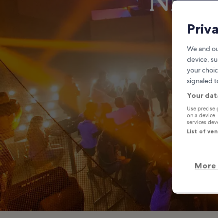
Night
Priv
We and ou
device, su
your choic
signaled t
Your dat
Use precise 
on a device.
services de
List of ve
More 