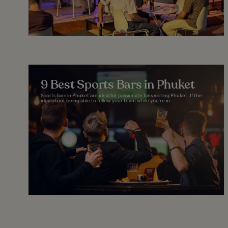
9 Best Sports Bars in Phuket
Sports bars in Phuket are ideal for passionate fans visiting Phuket. If the
idea of not being able to follow your team while you’re in...