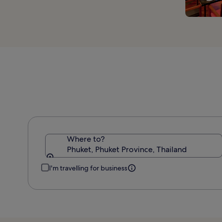
Where to?
Phuket, Phuket Province, Thailand
I'm travelling for business