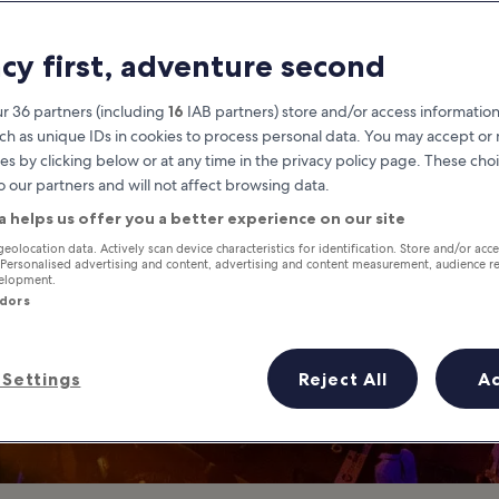
life in Phuket Pr
acy first, adventure second
Phuket Province travel guide
r 36 partners (including
16
IAB partners) store and/or access information
ch as unique IDs in cookies to process personal data. You may accept o
es by clicking below or at any time in the privacy policy page. These choi
o our partners and will not affect browsing data.
a helps us offer you a better experience on our site
geolocation data. Actively scan device characteristics for identification. Store and/or acc
 Personalised advertising and content, advertising and content measurement, audience r
velopment.
ndors
Settings
Reject All
A