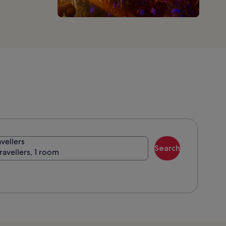
avellers
Search
travellers, 1 room