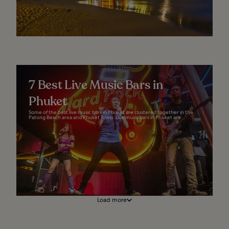
7 Best Live Music Bars in
Phuket
Some of the best live music bars in Phuket are clustered together in the
Patong Beach area and Phuket Town. Live music bars in Phuket are...
Load more