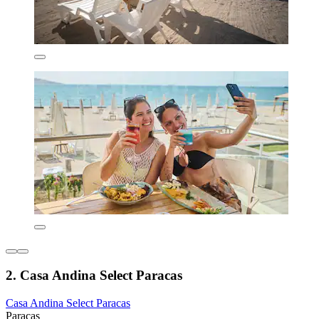
2. Casa Andina Select Paracas
Casa Andina Select Paracas
Paracas