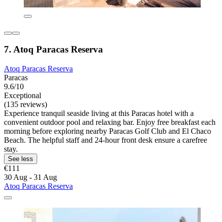
7. Atoq Paracas Reserva
Atoq Paracas Reserva
Paracas
9.6/10
Exceptional
(135 reviews)
Experience tranquil seaside living at this Paracas hotel with a
convenient outdoor pool and relaxing bar. Enjoy free breakfast each
morning before exploring nearby Paracas Golf Club and El Chaco
Beach. The helpful staff and 24-hour front desk ensure a carefree
stay.
See less
€111
30 Aug - 31 Aug
Atoq Paracas Reserva