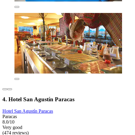
4. Hotel San Agustín Paracas
Hotel San Agustín Paracas
Paracas
8.0/10
Very good
(474 reviews)