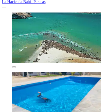
La Hacienda Bahia Paracas