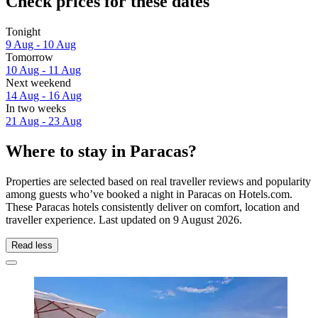
Check prices for these dates
Tonight
9 Aug - 10 Aug
Tomorrow
10 Aug - 11 Aug
Next weekend
14 Aug - 16 Aug
In two weeks
21 Aug - 23 Aug
Where to stay in Paracas?
Properties are selected based on real traveller reviews and popularity
among guests who’ve booked a night in Paracas on Hotels.com.
These Paracas hotels consistently deliver on comfort, location and
traveller experience. Last updated on
9 August 2026
.
Read less