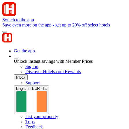
Switch to the app
Save even more on the app - get up to 20% off select hotels
Get the app
Unlock instant savings with Member Prices
Sign in
Discover Hotels.com Rewards
Inbox
Support
English · EUR · IE
List your property
Trips
Feedback