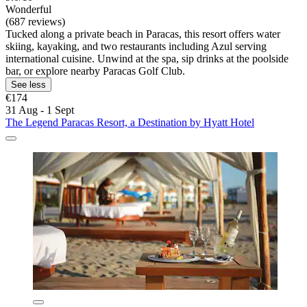
Wonderful
(687 reviews)
Tucked along a private beach in Paracas, this resort offers water
skiing, kayaking, and two restaurants including Azul serving
international cuisine. Unwind at the spa, sip drinks at the poolside
bar, or explore nearby Paracas Golf Club.
See less
€174
31 Aug - 1 Sept
The Legend Paracas Resort, a Destination by Hyatt Hotel