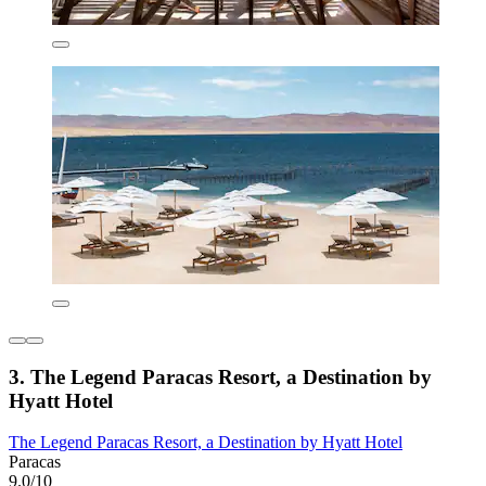
3. The Legend Paracas Resort, a Destination by
Hyatt Hotel
The Legend Paracas Resort, a Destination by Hyatt Hotel
Paracas
9.0/10