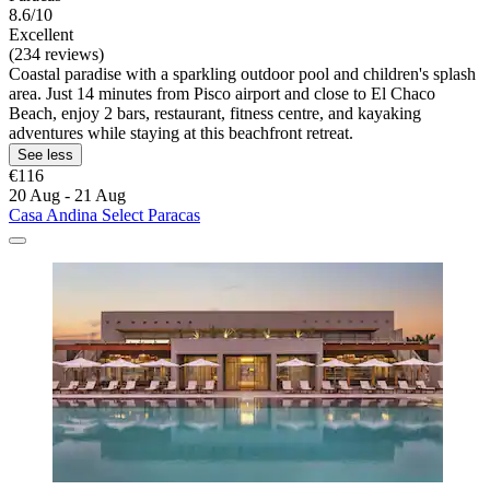
8.6/10
Excellent
(234 reviews)
Coastal paradise with a sparkling outdoor pool and children's splash
area. Just 14 minutes from Pisco airport and close to El Chaco
Beach, enjoy 2 bars, restaurant, fitness centre, and kayaking
adventures while staying at this beachfront retreat.
See less
€116
20 Aug - 21 Aug
Casa Andina Select Paracas