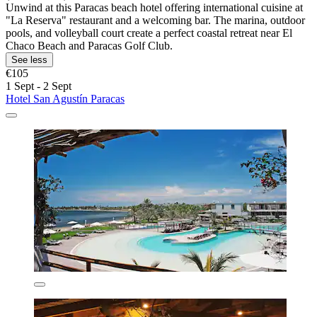
Unwind at this Paracas beach hotel offering international cuisine at
"La Reserva" restaurant and a welcoming bar. The marina, outdoor
pools, and volleyball court create a perfect coastal retreat near El
Chaco Beach and Paracas Golf Club.
See less
€105
1 Sept - 2 Sept
Hotel San Agustín Paracas