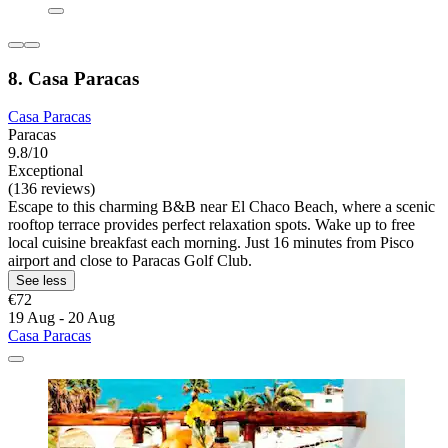
8. Casa Paracas
Casa Paracas
Paracas
9.8/10
Exceptional
(136 reviews)
Escape to this charming B&B near El Chaco Beach, where a scenic
rooftop terrace provides perfect relaxation spots. Wake up to free
local cuisine breakfast each morning. Just 16 minutes from Pisco
airport and close to Paracas Golf Club.
See less
€72
19 Aug - 20 Aug
Casa Paracas