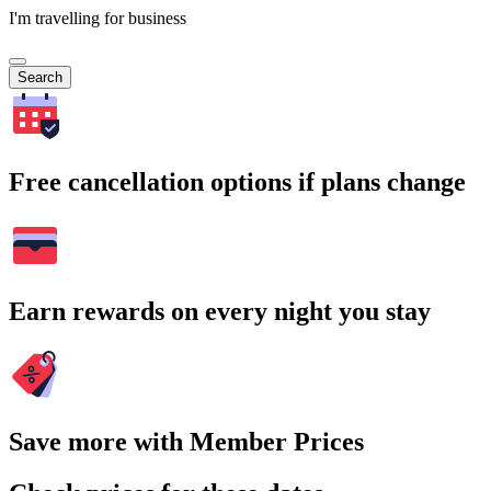
I'm travelling for business
Search
Free cancellation options if plans change
Earn rewards on every night you stay
Save more with Member Prices