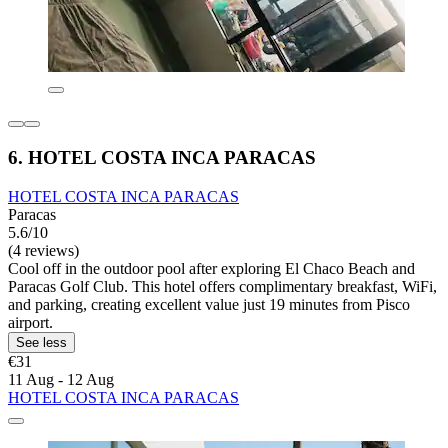
6. HOTEL COSTA INCA PARACAS
HOTEL COSTA INCA PARACAS
Paracas
5.6/10
(4 reviews)
Cool off in the outdoor pool after exploring El Chaco Beach and
Paracas Golf Club. This hotel offers complimentary breakfast, WiFi,
and parking, creating excellent value just 19 minutes from Pisco
airport.
See less
€31
11 Aug - 12 Aug
HOTEL COSTA INCA PARACAS