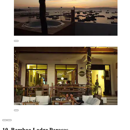
10. Bamboo Lodge Paracas