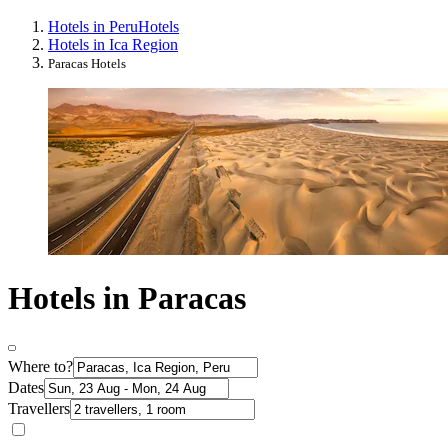
Hotels in Peru
Hotels
Hotels in Ica Region
Paracas Hotels
Hotels in Paracas
Where to?
Dates
Travellers