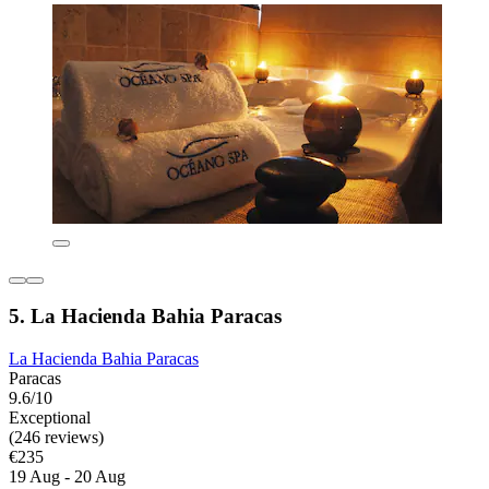
5. La Hacienda Bahia Paracas
La Hacienda Bahia Paracas
Paracas
9.6/10
Exceptional
(246 reviews)
€235
19 Aug - 20 Aug