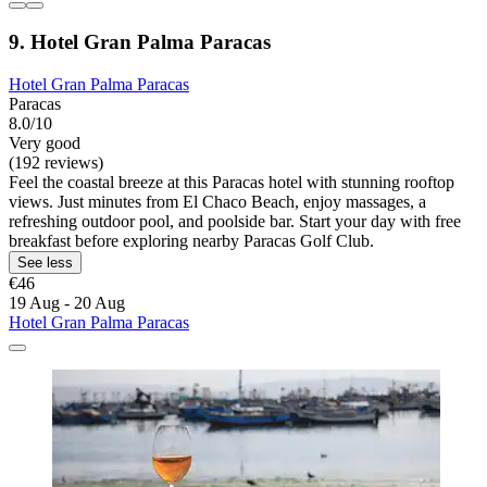
9. Hotel Gran Palma Paracas
Hotel Gran Palma Paracas
Paracas
8.0/10
Very good
(192 reviews)
Feel the coastal breeze at this Paracas hotel with stunning rooftop
views. Just minutes from El Chaco Beach, enjoy massages, a
refreshing outdoor pool, and poolside bar. Start your day with free
breakfast before exploring nearby Paracas Golf Club.
See less
€46
19 Aug - 20 Aug
Hotel Gran Palma Paracas