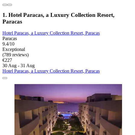
1. Hotel Paracas, a Luxury Collection Resort,
Paracas
Hotel Paracas, a Luxury Collection Resort, Paracas
Paracas
9.4/10
Exceptional
(789 reviews)
€227
30 Aug - 31 Aug
Hotel Paracas, a Luxury Collection Resort, Paracas