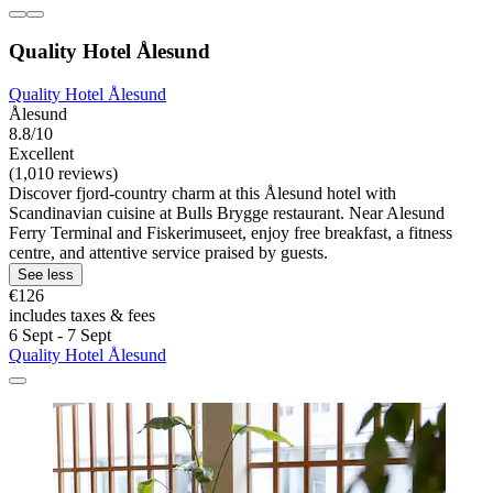
Quality Hotel Ålesund
Quality Hotel Ålesund
Ålesund
8.8/10
Excellent
(1,010 reviews)
Discover fjord-country charm at this Ålesund hotel with
Scandinavian cuisine at Bulls Brygge restaurant. Near Alesund
Ferry Terminal and Fiskerimuseet, enjoy free breakfast, a fitness
centre, and attentive service praised by guests.
See less
€126
includes taxes & fees
6 Sept - 7 Sept
Quality Hotel Ålesund