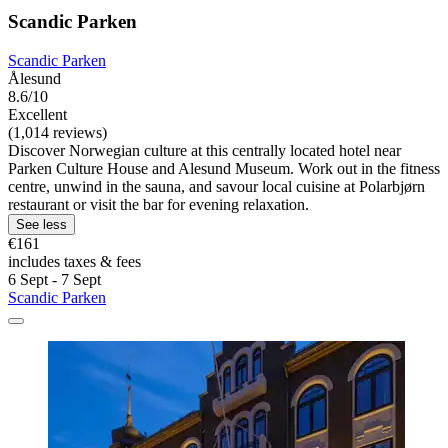
Scandic Parken
Scandic Parken
Ålesund
8.6/10
Excellent
(1,014 reviews)
Discover Norwegian culture at this centrally located hotel near
Parken Culture House and Alesund Museum. Work out in the fitness
centre, unwind in the sauna, and savour local cuisine at Polarbjørn
restaurant or visit the bar for evening relaxation.
See less
€161
includes taxes & fees
6 Sept - 7 Sept
Scandic Parken