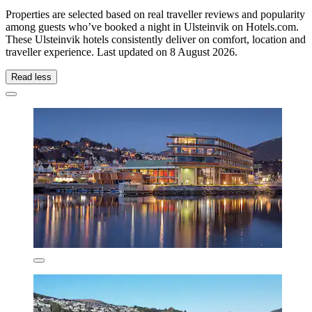
Properties are selected based on real traveller reviews and popularity
among guests who’ve booked a night in Ulsteinvik on Hotels.com.
These Ulsteinvik hotels consistently deliver on comfort, location and
traveller experience. Last updated on
8 August 2026
.
Read less