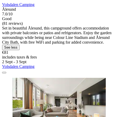
Volsdalen Camping
Ålesund
7.0/10
Good
(81 reviews)
Set in beautiful Ålesund, this campground offers accommodation
with private balconies or patios and refrigerators. Enjoy the garden
surroundings while being near Colour Line Stadium and Ålesund
City Bath, with free WiFi and parking for added convenience.
See less
€81
includes taxes & fees
2 Sept - 3 Sept
Volsdalen Camping