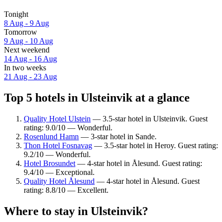
Tonight
8 Aug - 9 Aug
Tomorrow
9 Aug - 10 Aug
Next weekend
14 Aug - 16 Aug
In two weeks
21 Aug - 23 Aug
Top 5 hotels in Ulsteinvik at a glance
Quality Hotel Ulstein
— 3.5-star hotel in Ulsteinvik. Guest
rating: 9.0/10 — Wonderful.
Rosenlund Hamn
— 3-star hotel in Sande.
Thon Hotel Fosnavag
— 3.5-star hotel in Heroy. Guest rating:
9.2/10 — Wonderful.
Hotel Brosundet
— 4-star hotel in Ålesund. Guest rating:
9.4/10 — Exceptional.
Quality Hotel Ålesund
— 4-star hotel in Ålesund. Guest
rating: 8.8/10 — Excellent.
Where to stay in Ulsteinvik?