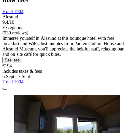
Hotel 1904
Hotel 1904
Ålesund
9.4/10
Exceptional
(930 reviews)
Immerse yourself in Ålesund at this boutique hotel with free
breakfast and WiFi. Just minutes from Parken Culture House and
Alesund Museum, you'll appreciate the helpful staff, relaxing bar,
and on-site café for quick bites.
See less
€194
includes taxes & fees
6 Sept - 7 Sept
Hotel 1904