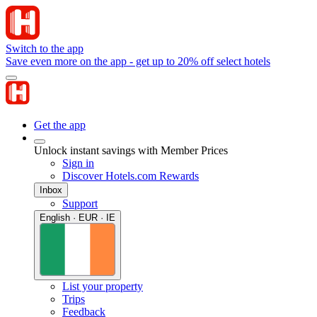
Switch to the app
Save even more on the app - get up to 20% off select hotels
Get the app
Unlock instant savings with Member Prices
Sign in
Discover Hotels.com Rewards
Inbox
Support
English · EUR · IE
List your property
Trips
Feedback