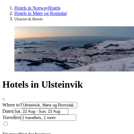
Hotels in Norway
Hotels
Hotels in Møre og Romsdal
Ulsteinvik Hotels
Hotels in Ulsteinvik
Where to?
Dates
Travellers