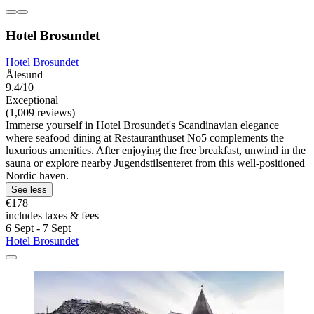
Hotel Brosundet
Hotel Brosundet
Ålesund
9.4/10
Exceptional
(1,009 reviews)
Immerse yourself in Hotel Brosundet's Scandinavian elegance
where seafood dining at Restauranthuset No5 complements the
luxurious amenities. After enjoying the free breakfast, unwind in the
sauna or explore nearby Jugendstilsenteret from this well-positioned
Nordic haven.
See less
€178
includes taxes & fees
6 Sept - 7 Sept
Hotel Brosundet