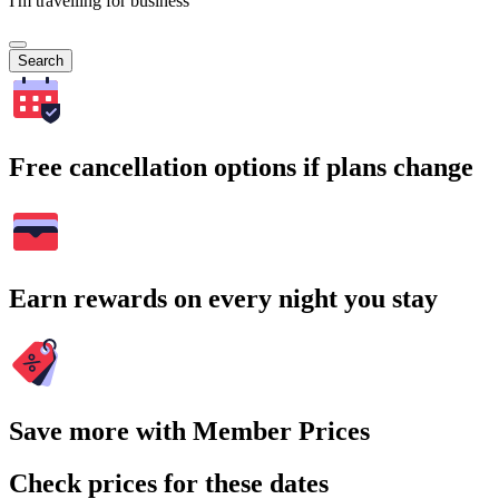
I'm travelling for business
Search
Free cancellation options if plans change
Earn rewards on every night you stay
Save more with Member Prices
Check prices for these dates