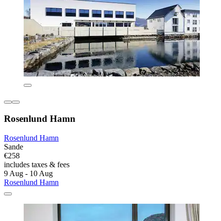
Rosenlund Hamn
Rosenlund Hamn
Sande
€258
includes taxes & fees
9 Aug - 10 Aug
Rosenlund Hamn