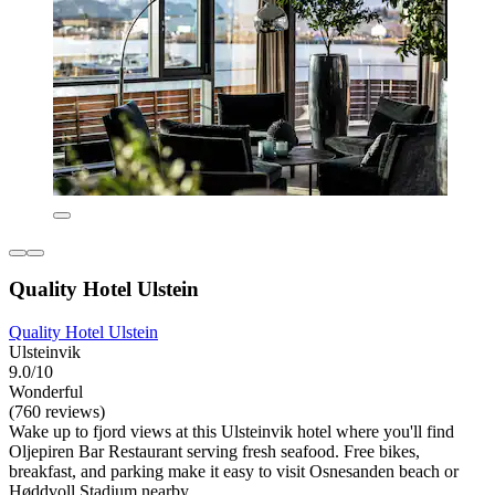
Quality Hotel Ulstein
Quality Hotel Ulstein
Ulsteinvik
9.0/10
Wonderful
(760 reviews)
Wake up to fjord views at this Ulsteinvik hotel where you'll find
Oljepiren Bar Restaurant serving fresh seafood. Free bikes,
breakfast, and parking make it easy to visit Osnesanden beach or
Høddvoll Stadium nearby.