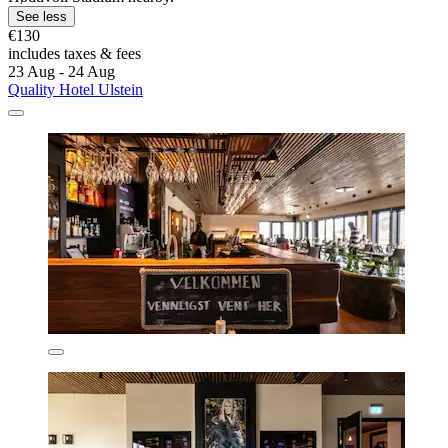
See less
€130
includes taxes & fees
23 Aug - 24 Aug
Quality Hotel Ulstein