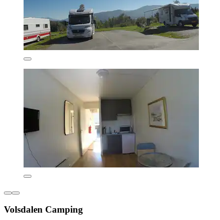
Volsdalen Camping