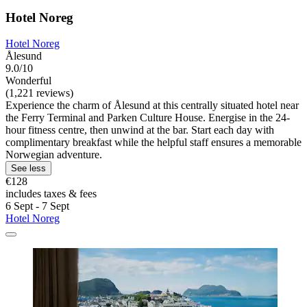
Hotel Noreg
Hotel Noreg
Ålesund
9.0/10
Wonderful
(1,221 reviews)
Experience the charm of Ålesund at this centrally situated hotel near
the Ferry Terminal and Parken Culture House. Energise in the 24-
hour fitness centre, then unwind at the bar. Start each day with
complimentary breakfast while the helpful staff ensures a memorable
Norwegian adventure.
See less
€128
includes taxes & fees
6 Sept - 7 Sept
Hotel Noreg