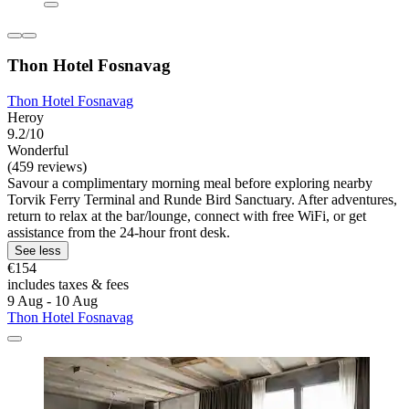
Thon Hotel Fosnavag
Thon Hotel Fosnavag
Heroy
9.2/10
Wonderful
(459 reviews)
Savour a complimentary morning meal before exploring nearby
Torvik Ferry Terminal and Runde Bird Sanctuary. After adventures,
return to relax at the bar/lounge, connect with free WiFi, or get
assistance from the 24-hour front desk.
See less
€154
includes taxes & fees
9 Aug - 10 Aug
Thon Hotel Fosnavag