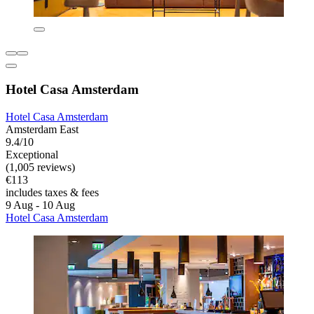
Hotel Casa Amsterdam
Hotel Casa Amsterdam
Amsterdam East
9.4/10
Exceptional
(1,005 reviews)
€113
includes taxes & fees
9 Aug - 10 Aug
Hotel Casa Amsterdam