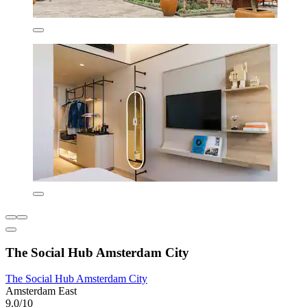
The Social Hub Amsterdam City
The Social Hub Amsterdam City
Amsterdam East
9.0/10