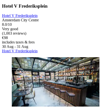
Hotel V Frederiksplein
Hotel V Frederiksplein
Amsterdam City Centre
8.0/10
Very good
(1,003 reviews)
€98
includes taxes & fees
30 Aug - 31 Aug
Hotel V Frederiksplein