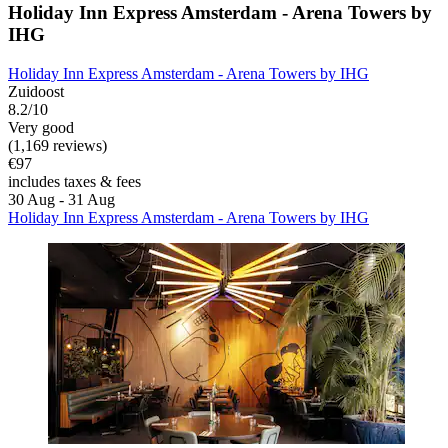
Holiday Inn Express Amsterdam - Arena Towers by
IHG
Holiday Inn Express Amsterdam - Arena Towers by IHG
Zuidoost
8.2/10
Very good
(1,169 reviews)
€97
includes taxes & fees
30 Aug - 31 Aug
Holiday Inn Express Amsterdam - Arena Towers by IHG