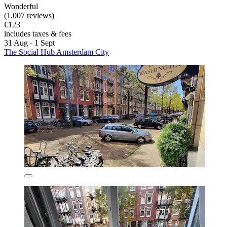
Wonderful
(1,007 reviews)
€123
includes taxes & fees
31 Aug - 1 Sept
The Social Hub Amsterdam City