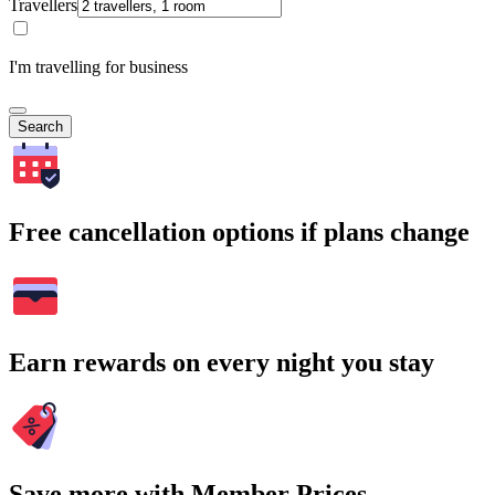
Travellers
I'm travelling for business
Search
Free cancellation options if plans change
Earn rewards on every night you stay
Save more with Member Prices