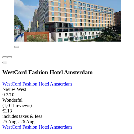
WestCord Fashion Hotel Amsterdam
WestCord Fashion Hotel Amsterdam
Nieuw-West
9.2/10
Wonderful
(1,011 reviews)
€113
includes taxes & fees
25 Aug - 26 Aug
WestCord Fashion Hotel Amsterdam