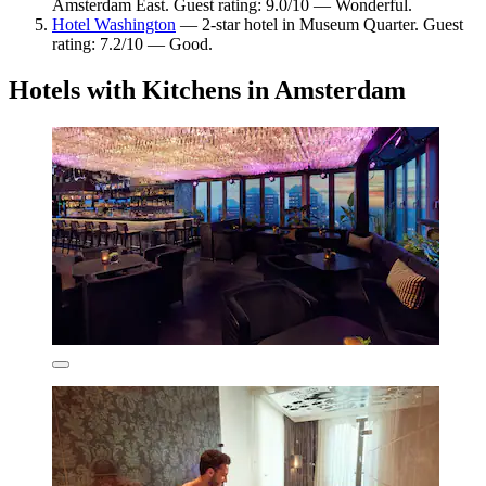
Amsterdam East. Guest rating: 9.0/10 — Wonderful.
Hotel Washington
— 2-star hotel in Museum Quarter. Guest
rating: 7.2/10 — Good.
Hotels with Kitchens in Amsterdam