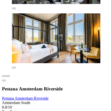
Pestana Amsterdam Riverside
Pestana Amsterdam Riverside
Amsterdam South
8.8/10