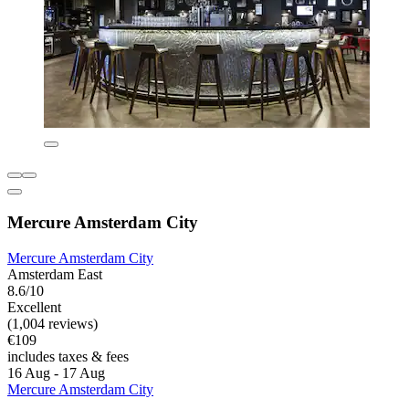
Mercure Amsterdam City
Mercure Amsterdam City
Amsterdam East
8.6/10
Excellent
(1,004 reviews)
€109
includes taxes & fees
16 Aug - 17 Aug
Mercure Amsterdam City