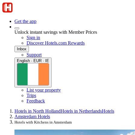
Get the app
Unlock instant savings with Member Prices
Sign in
Discover Hotels.com Rewards
Inbox
Support
English · EUR · IE
List your property
Trips
Feedback
Hotels in North Holland
Hotels in Netherlands
Hotels
Amsterdam Hotels
Hotels with Kitchens in Amsterdam