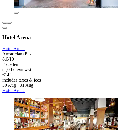
Hotel Arena
Hotel Arena
Amsterdam East
8.6/10
Excellent
(1,005 reviews)
€142
includes taxes & fees
30 Aug - 31 Aug
Hotel Arena