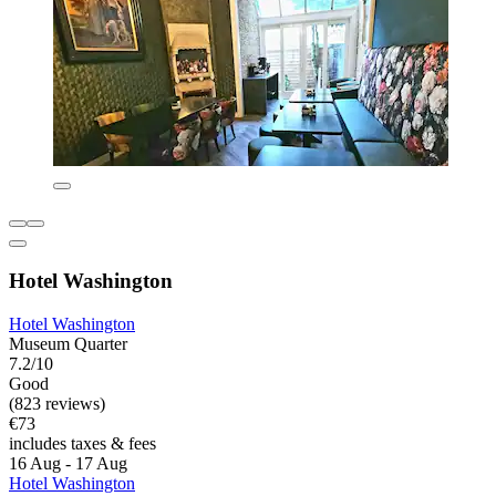
Hotel Washington
Hotel Washington
Museum Quarter
7.2/10
Good
(823 reviews)
€73
includes taxes & fees
16 Aug - 17 Aug
Hotel Washington