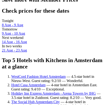
Check prices for these dates
Tonight
8 Aug - 9 Aug
Tomorrow
9 Aug - 10 Aug
Next weekend
14 Aug - 16 Aug
In two weeks
21 Aug - 23 Aug
Top 5 Hotels with Kitchens in Amsterdam
at a glance
WestCord Fashion Hotel Amsterdam
— 4.5-star hotel in
Nieuw-West. Guest rating: 9.2/10 — Wonderful.
Hotel Casa Amsterdam
— 4-star hotel in Amsterdam East.
Guest rating: 9.4/10 — Exceptional.
Holiday Inn Express Amsterdam - Arena Towers by IHG
—
3.5-star hotel in Zuidoost. Guest rating: 8.2/10 — Very good.
The Social Hub Amsterdam City
— 4-star hotel in