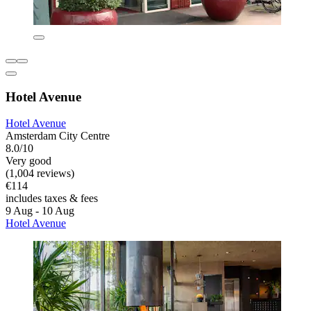
Hotel Avenue
Hotel Avenue
Amsterdam City Centre
8.0/10
Very good
(1,004 reviews)
€114
includes taxes & fees
9 Aug - 10 Aug
Hotel Avenue