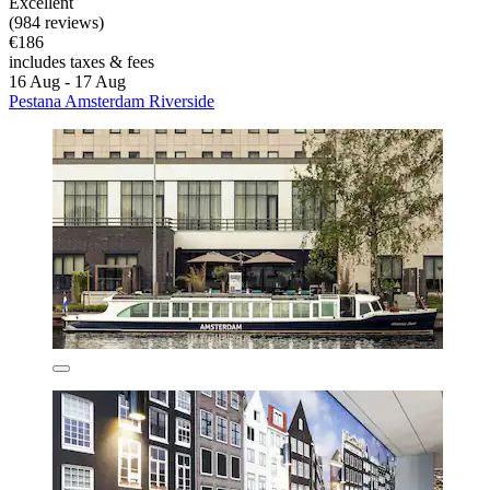
Excellent
(984 reviews)
€186
includes taxes & fees
16 Aug - 17 Aug
Pestana Amsterdam Riverside