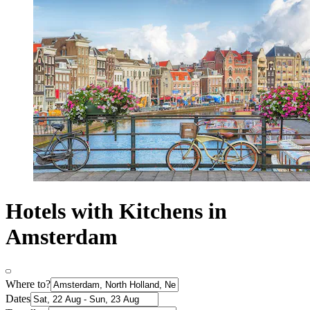
Hotels with Kitchens in
Amsterdam
Where to?
Dates