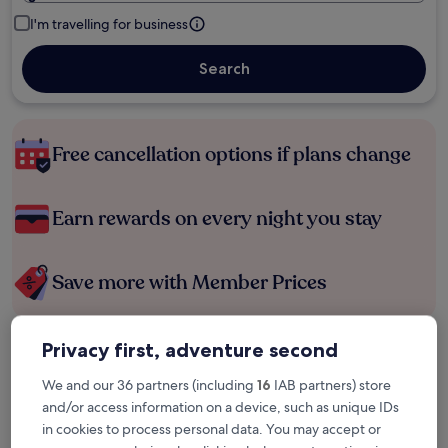
I'm travelling for business
Search
Free cancellation options if plans change
Earn rewards on every night you stay
Save more with Member Prices
Privacy first, adventure second
Check prices for these dates
We and our 36 partners (including
16
IAB partners) store
Tonight
Tomorrow
and/or access information on a device, such as unique IDs
6 Aug - 7 Aug
7 Aug - 8 Aug
in cookies to process personal data. You may accept or