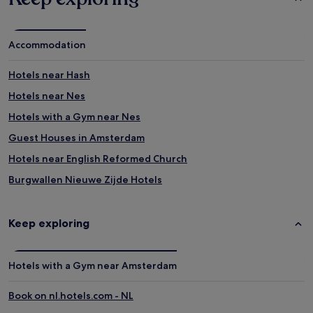
Accommodation
Hotels near Hash
Hotels near Nes
Hotels with a Gym near Nes
Guest Houses in Amsterdam
Hotels near English Reformed Church
Burgwallen Nieuwe Zijde Hotels
Hotels near New Church
Luxury Hotels in Old Town Amsterdam
Keep exploring
Lgbtqia-Welcoming Hotels in Amsterdam
Hotels near House On The Three Canals
Hotels with a Gym near Amsterdam
Hotels near Torture Museum
Book on nl.hotels.com - NL
Hotels near Rasphuis Gate