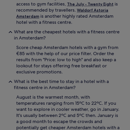
access to gym facilities,
is
The July - Twenty Eight
recommended by travellers.
Waldorf Astoria
is another highly rated Amsterdam
Amsterdam
hotel with a fitness centre.
What are the cheapest hotels with a fitness centre
in Amsterdam?
Score cheap Amsterdam hotels with a gym from
€85 with the help of our price filter. Order the
results from "Price: low to high" and also keep a
lookout for stays offering free breakfast or
exclusive promotions.
What is the best time to stay in a hotel with a
fitness centre in Amsterdam?
August is the warmest month, with
temperatures ranging from 15ºC to 22ºC. If you
want to explore in cooler weather, go in January.
It's usually between 2ºC and 5ºC then. January is
a good month to escape the crowds and
potentially get cheaper Amsterdam hotels with a