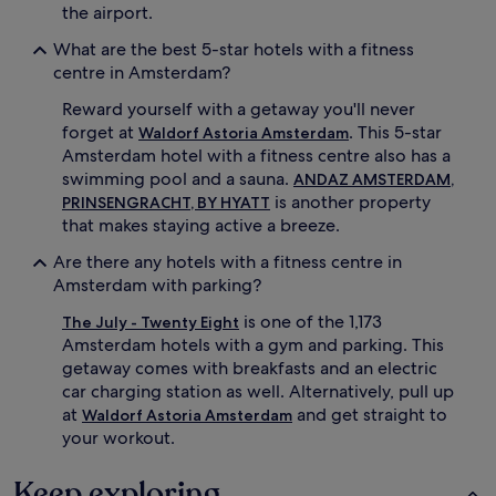
the airport.
What are the best 5-star hotels with a fitness
centre in Amsterdam?
Reward yourself with a getaway you'll never
forget at
. This 5-star
Waldorf Astoria Amsterdam
Amsterdam hotel with a fitness centre also has a
swimming pool and a sauna.
ANDAZ AMSTERDAM,
is another property
PRINSENGRACHT, BY HYATT
that makes staying active a breeze.
Are there any hotels with a fitness centre in
Amsterdam with parking?
is one of the 1,173
The July - Twenty Eight
Amsterdam hotels with a gym and parking. This
getaway comes with breakfasts and an electric
car charging station as well. Alternatively, pull up
at
and get straight to
Waldorf Astoria Amsterdam
your workout.
Keep exploring