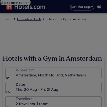
Skip to main content
Get the app
Amsterdam Hotels
Hotels with a Gym in Amsterdam
Hotels with a Gym in Amsterdam
Where to?
Amsterdam, North Holland, Netherlands
Dates
Thu, 20 Aug - Fri, 21 Aug
Travellers
2 travellers, 1 room