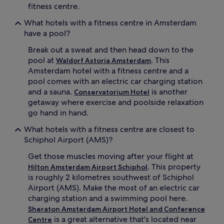
fitness centre.
What hotels with a fitness centre in Amsterdam
have a pool?
Break out a sweat and then head down to the
pool at
. This
Waldorf Astoria Amsterdam
Amsterdam hotel with a fitness centre and a
pool comes with an electric car charging station
and a sauna.
is another
Conservatorium Hotel
getaway where exercise and poolside relaxation
go hand in hand.
What hotels with a fitness centre are closest to
Schiphol Airport (AMS)?
Get those muscles moving after your flight at
. This property
Hilton Amsterdam Airport Schiphol
is roughly 2 kilometres southwest of Schiphol
Airport (AMS). Make the most of an electric car
charging station and a swimming pool here.
Sheraton Amsterdam Airport Hotel and Conference
is a great alternative that's located near
Centre