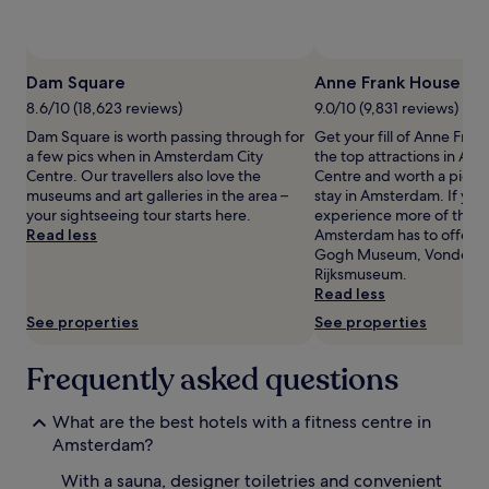
availability
subject
to
change.
Dam Square
Anne Frank House
Additional
terms
8.6/10 (18,623 reviews)
9.0/10 (9,831 reviews)
may
Dam Square is worth passing through for
Get your fill of Anne Fran
apply.
a few pics when in Amsterdam City
the top attractions in Am
Centre. Our travellers also love the
Centre and worth a pic or
museums and art galleries in the area –
stay in Amsterdam. If you
your sightseeing tour starts here.
experience more of the c
Read less
Amsterdam has to offer, 
Gogh Museum, Vondelpa
Rijksmuseum.
Read less
See properties
See properties
Frequently asked questions
What are the best hotels with a fitness centre in
Amsterdam?
With a sauna, designer toiletries and convenient