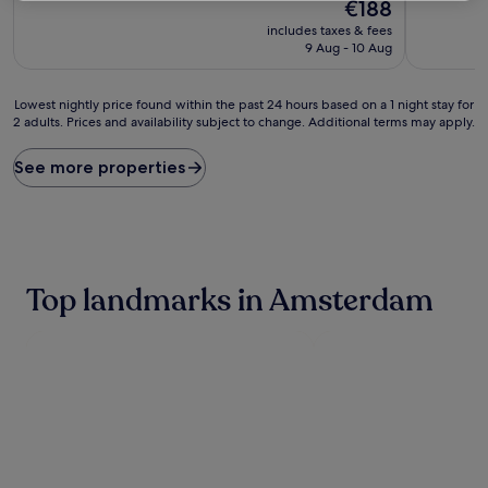
10,
The
10,
€188
Exceptional,
price
Wonderful
includes taxes & fees
(1,870
is
(1,005
9 Aug - 10 Aug
reviews)
€188
reviews)
Lowest
Lowest nightly price found within the past 24 hours based on a 1 night stay for
2 adults. Prices and availability subject to change. Additional terms may apply.
nightly
price
found
See more properties
within
the
past
24
hours
based
Top landmarks in Amsterdam
on
a
1
night
stay
for
2
adults.
Prices
and