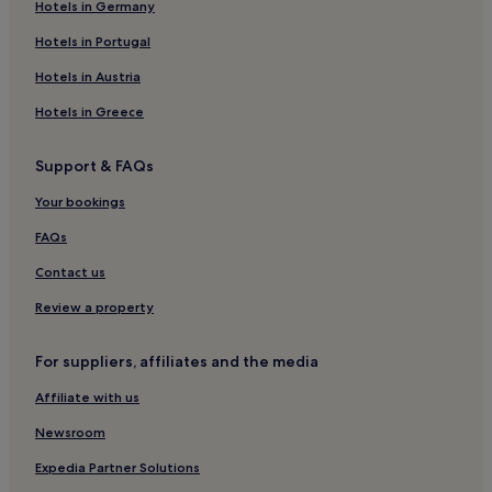
Hotels in Germany
Hotels with a Gym in Old Town Amsterdam
Hotels in Portugal
Hotels near Dam Square
Hotels in Austria
Binnenstad Hotels
Hotels in Greece
Hotels near Van Brienenhofje
Business Hotels in Red Light District
Support & FAQs
Hotels near University of Amsterdam
Your bookings
Aparthotels in Amsterdam
FAQs
5 Star Hotels in Amsterdam
Contact us
Hotels near Koningsplein
Review a property
Hotels near Amsterdam Tulip Museum
Hotels near Singel
For suppliers, affiliates and the media
Hotels near Royal Palace
Affiliate with us
Hotels with Parking in Amsterdam
Newsroom
Hotels near Statue of Queen Wilhelmina
Expedia Partner Solutions
B&B in Amsterdam