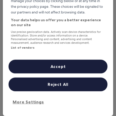
manage your choices by clicking below or at any time in
This weekend
Next weekend
the privacy policy page. These choices will be signaled to
7 Aug - 9 Aug
14 Aug - 16 Aug
our partners and will not affect browsing data.
Hotels with a Gym in Amsterdam
Your data helps us offer you a better experience
on our site
Use precise geolocation data. Actively scan device characteristics for
Monet Garden Hotel Amsterdam
Van der V
identification. Store and/or access information on a device.
Personalised advertising and content, advertising and content
measurement, audience research and services development.
List of vendors
Accept
Reject All
Monet Garden Hotel Amsterdam
Van der V
Monet Garden Hotel Amsterdam
Van der V
4.5
4.5
star
star
Amsterdam City Centre
Amsterdam 
More Settings
property
property
9.6
9.2
9.6/10
9.2/10
Exceptional
W
(1,870 reviews)
out
out
of
of