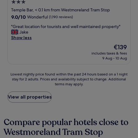
3.0
B
,
k
o
p
star
i
Temple Bar, < 0.1 km from Westmoreland Tram Stop
o
r
n
property
9.0
9.0/10
Wonderful
(1,190 reviews)
k
o
g
out
e
f
d
"
"Great location for tourists and well maintained property"
of
d
e
i
G
Jake
10,
f
s
s
r
Show less
Wonderful,
o
s
t
e
(1,190
The
€139
r
i
a
a
reviews)
price
a
o
n
includes taxes & fees
t
is
n
n
9 Aug - 10 Aug
c
l
€139
o
a
e
o
t
l
o
c
Lowest
h
Lowest nightly price found within the past 24 hours based on a 1 night
a
f
a
stay for 2 adults. Prices and availability subject to change. Additional
nightly
e
n
t
t
terms may apply.
price
r
d
h
i
found
s
d
e
o
within
t
View all properties
i
t
n
the
a
d
e
f
past
y
t
m
o
24
s
h
p
r
hours
o
Compare popular hotels close to
e
l
t
based
o
i
e
o
Westmoreland Tram Stop
on
n
r
b
u
a
.
b
a
r