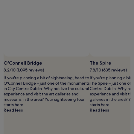
y
e
.
r
I
t
s
y
t
"
a
y
e
d
h
e
O'Connell Bridge
The Spire
r
e
8.2/10 (1,095 reviews)
7.8/10 (635 reviews)
t
If you're planning a bit of sightseeing, head to
If you're planning a bit
w
O'Connell Bridge – just one of the monuments
The Spire – just one of
i
in City Centre Dublin. Why not live the cultural
Centre Dublin. Why not l
c
experience and visit the art galleries and
experience and visit t
e
museums in the area? Your sightseeing tour
galleries in the area? Y
d
starts here.
starts here.
u
Read less
Read less
r
i
n
g
m