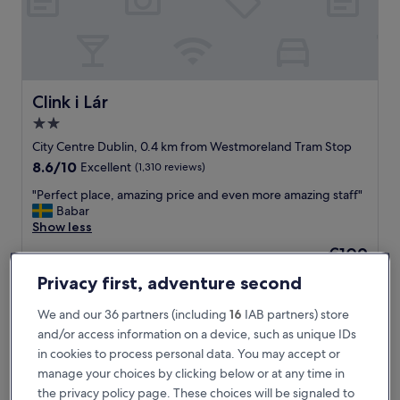
g
r
e
a
t
l
Clink i Lár
Clink i Lár
o
2.0
c
star
a
City Centre Dublin, 0.4 km from Westmoreland Tram Stop
t
property
8.6
8.6/10
Excellent
(1,310 reviews)
i
out
o
"
"Perfect place, amazing price and even more amazing staff"
of
n
P
Babar
10,
.
e
Show less
Excellent,
"
r
(1,310
The
€109
f
reviews)
price
includes taxes & fees
e
Privacy first, adventure second
is
16 Aug - 17 Aug
c
€109
t
We and our 36 partners (including
16
IAB partners) store
The Hoxton, Dublin
p
and/or access information on a device, such as unique IDs
l
in cookies to process personal data. You may accept or
a
c
manage your choices by clicking below or at any time in
e
the privacy policy page. These choices will be signaled to