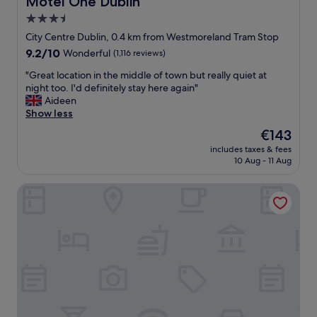
Motel One Dublin
o
o
3.5
n
o
!
star
m
City Centre Dublin, 0.4 km from Westmoreland Tram Stop
"
s
property
9.2
9.2/10
Wonderful
(1,116 reviews)
,
out
a
"
"Great location in the middle of town but really quiet at
of
m
G
night too. I'd definitely stay here again"
10,
a
r
Aideen
Wonderful,
z
e
Show less
(1,116
i
a
reviews)
The
€143
n
t
price
g
includes taxes & fees
l
is
10 Aug - 11 Aug
s
o
€143
t
c
a
The Mercantile Hotel
a
f
t
f
i
,
o
b
n
e
i
a
n
u
t
t
h
i
e
f
m