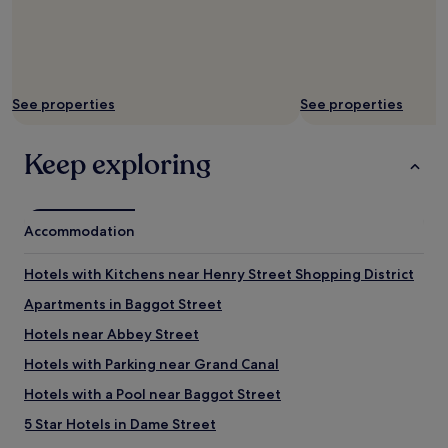
y
t
i
m
e
See properties
See properties
i
n
D
Keep exploring
u
b
l
i
Accommodation
n
.
T
Hotels with Kitchens near Henry Street Shopping District
h
e
Apartments in Baggot Street
c
Hotels near Abbey Street
o
n
Hotels with Parking near Grand Canal
v
e
Hotels with a Pool near Baggot Street
n
5 Star Hotels in Dame Street
i
e