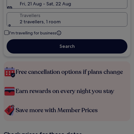
Fri, 21 Aug - Sat, 22 Aug
Travellers
2 travellers, 1 room
I'm travelling for business
Search
Free cancellation options if plans change
Earn rewards on every night you stay
Save more with Member Prices