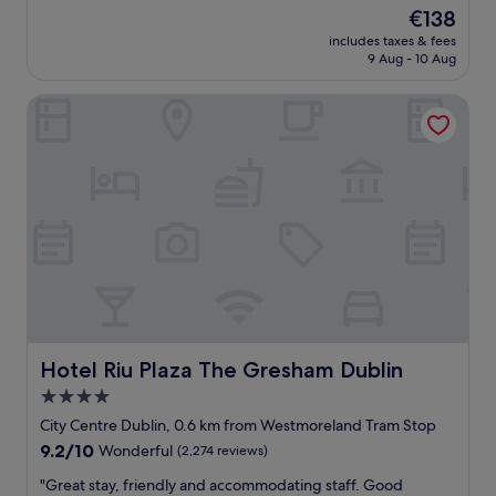
c
y
reviews)
i
The
€138
i
c
d
price
o
includes taxes & fees
o
n
is
9 Aug - 10 Aug
u
n
o
€138
s
v
t
!
Hotel Riu Plaza The Gresham Dublin
e
d
"
n
i
i
s
e
a
n
p
t
p
l
o
o
i
c
n
a
t
t
.
i
"
o
n
Hotel Riu Plaza The Gresham Dublin
Hotel Riu Plaza The Gresham Dublin
,
4.0
e
star
x
City Centre Dublin, 0.6 km from Westmoreland Tram Stop
c
property
9.2
9.2/10
Wonderful
(2,274 reviews)
e
out
l
"
"Great stay, friendly and accommodating staff. Good
of