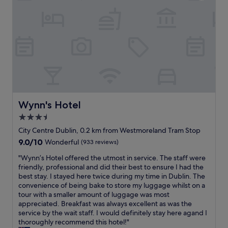
u
"
d
s
t
i
h
n
e
a
A
n
i
d
r
i
P
s
o
a
r
v
t
e
Wynn's Hotel
Wynn's Hotel
E
r
x
3.5
y
p
star
n
City Centre Dublin, 0.2 km from Westmoreland Tram Stop
r
i
property
9.0
9.0/10
Wonderful
(933 reviews)
e
c
out
s
e
"
"Wynn’s Hotel offered the utmost in service. The staff were
of
s
a
W
friendly, professional and did their best to ensure I had the
10,
b
n
y
best stay. I stayed here twice during my time in Dublin. The
Wonderful,
u
d
n
convenience of being bake to store my luggage whilst on a
(933
s
h
n
tour with a smaller amount of luggage was most
reviews)
.
e
’
appreciated. Breakfast was always excellent as was the
"
l
s
service by the wait staff. I would definitely stay here agand I
p
H
thoroughly recommend this hotel!"