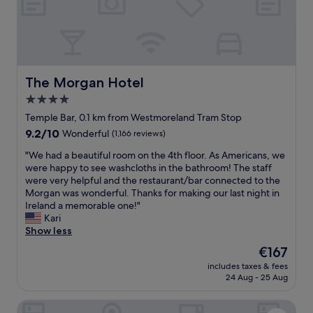
t
w
a
a
t
s
n
g
i
r
g
e
h
a
The Morgan Hotel
The Morgan Hotel
t
t
4.0
t
,
o
star
e
Temple Bar, 0.1 km from Westmoreland Tram Stop
o
x
property
9.2
9.2/10
Wonderful
(1,166 reviews)
.
c
out
I
e
"
"We had a beautiful room on the 4th floor. As Americans, we
of
'
l
W
were happy to see washcloths in the bathroom! The staff
10,
d
l
e
were very helpful and the restaurant/bar connected to the
Wonderful,
d
e
h
Morgan was wonderful. Thanks for making our last night in
(1,166
e
n
a
Ireland a memorable one!"
reviews)
f
t
d
Kari
i
l
a
Show less
n
o
b
The
€167
i
c
e
price
t
a
includes taxes & fees
a
is
e
24 Aug - 25 Aug
t
u
€167
l
i
t
y
o
Wellington Temple Bar
i