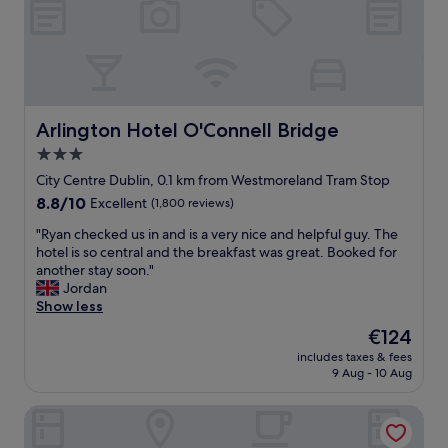
h
"
r
g
t
e
r
i
,
e
n
r
a
I
e
t
r
s
l
e
t
o
Arlington Hotel O'Connell Bridge
Arlington Hotel O'Connell Bridge
l
a
c
a
3.0
u
a
n
r
star
t
City Centre Dublin, 0.1 km from Westmoreland Tram Stop
d
a
i
property
a
8.8
8.8/10
Excellent
(1,800 reviews)
n
o
m
out
t
n
"
"Ryan checked us in and is a very nice and helpful guy. The
e
of
s
!
R
hotel is so central and the breakfast was great. Booked for
m
10,
,
"
y
another stay soon."
o
Excellent,
s
a
Jordan
r
(1,800
h
n
Show less
a
reviews)
o
c
b
The
€124
p
h
l
price
p
includes taxes & fees
e
e
is
i
9 Aug - 10 Aug
c
o
€124
n
k
n
g
Wynn's Hotel
e
e
a
d
!
n