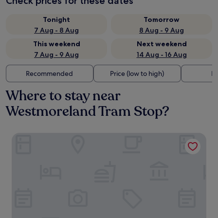
Check prices for these dates
Tonight
Tomorrow
7 Aug - 8 Aug
8 Aug - 9 Aug
This weekend
Next weekend
7 Aug - 9 Aug
14 Aug - 16 Aug
Recommended
Price (low to high)
Di
Where to stay near
Westmoreland Tram Stop?
Ruby Molly Hotel Dublin by IHG