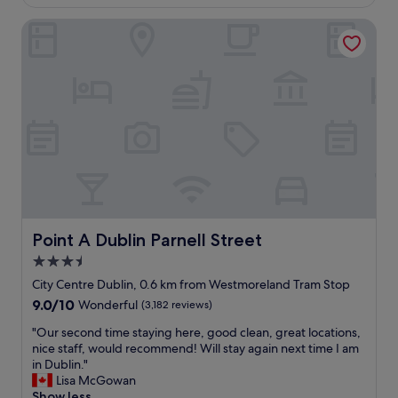
€130
e
o
r
Point A Dublin Parnell Street
t
i
e
c
l
a
c
n
e
s
n
,
t
w
r
e
a
w
l
e
l
r
y
e
l
h
o
Point A Dublin Parnell Street
Point A Dublin Parnell Street
a
c
3.5
p
a
p
star
t
City Centre Dublin, 0.6 km from Westmoreland Tram Stop
y
e
property
9.0
9.0/10
Wonderful
(3,182 reviews)
t
d
out
o
!
"
"Our second time staying here, good clean, great locations,
of
s
S
O
nice staff, would recommend! Will stay again next time I am
10,
e
t
u
in Dublin."
Wonderful,
e
a
r
Lisa McGowan
(3,182
w
f
s
Show less