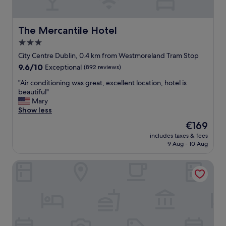
u
i
l
d
l
d
The Mercantile Hotel
The Mercantile Hotel
o
l
3.0
b
e
b
star
o
City Centre Dublin, 0.4 km from Westmoreland Tram Stop
y
f
property
9.6
9.6/10
Exceptional
(892 reviews)
!
t
out
"
o
"
"Air conditioning was great, excellent location, hotel is
of
w
A
beautiful"
10,
n
i
Mary
Exceptional,
b
r
Show less
(892
u
c
reviews)
The
€169
t
o
price
r
includes taxes & fees
n
is
9 Aug - 10 Aug
e
d
€169
a
i
l
The Morgan Hotel
t
l
i
y
o
q
n
u
i
i
n
e
g