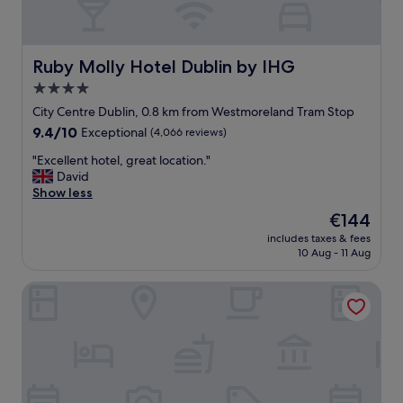
Ruby Molly Hotel Dublin by IHG
Ruby Molly Hotel Dublin by IHG
4.0
star
City Centre Dublin, 0.8 km from Westmoreland Tram Stop
property
9.4
9.4/10
Exceptional
(4,066 reviews)
out
"
"Excellent hotel, great location."
of
E
David
10,
x
Show less
Exceptional,
c
(4,066
The
€144
e
reviews)
price
includes taxes & fees
l
is
10 Aug - 11 Aug
l
€144
e
Clink i Lár
n
t
h
o
t
e
l
,