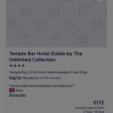
m
e
a
r
z
i
i
o
n
r
g
a
s
n
t
d
a
t
f
h
f
e
"
v
Temple Bar Hotel Dublin by The Unlimited Collection
Temple Bar Hotel Dublin by The
i
Unlimited Collection
b
e
4.0
o
star
Temple Bar, 0.1 km from Westmoreland Tram Stop
f
property
9.0
9.0/10
Wonderful
(1,470 reviews)
t
out
h
"
"Lovely staff and breakfast was delicious!"
of
i
L
Amy
10,
s
o
Show less
Wonderful,
h
v
(1,470
o
The
€172
e
reviews)
t
price
includes taxes & fees
l
e
is
17 Aug - 18 Aug
y