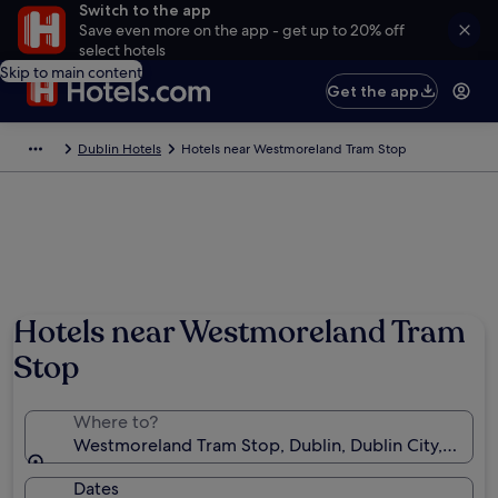
Switch to the app
Save even more on the app - get up to 20% off
select hotels
Skip to main content
Get the app
Dublin Hotels
Hotels near Westmoreland Tram Stop
Hotels near Westmoreland Tram
Stop
Where to?
Westmoreland Tram Stop, Dublin, Dublin City, Irelan
Dates