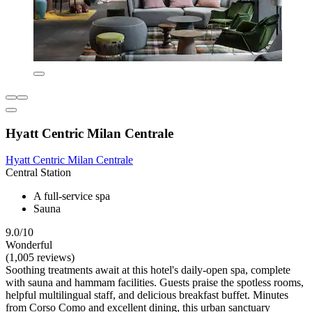
Hyatt Centric Milan Centrale
Hyatt Centric Milan Centrale
Central Station
A full-service spa
Sauna
9.0/10
Wonderful
(1,005 reviews)
Soothing treatments await at this hotel's daily-open spa, complete
with sauna and hammam facilities. Guests praise the spotless rooms,
helpful multilingual staff, and delicious breakfast buffet. Minutes
from Corso Como and excellent dining, this urban sanctuary