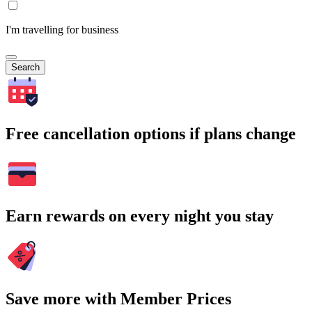
I'm travelling for business
Search
Free cancellation options if plans change
Earn rewards on every night you stay
Save more with Member Prices