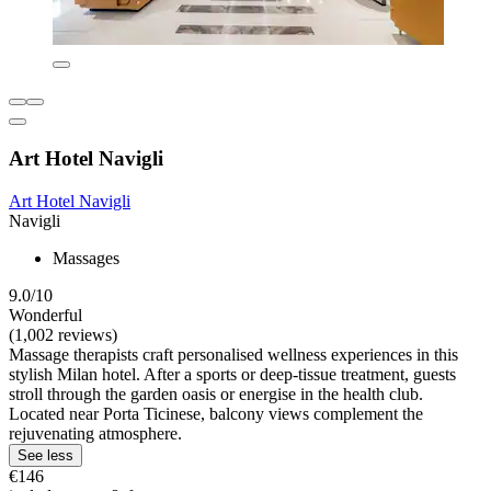
Art Hotel Navigli
Art Hotel Navigli
Navigli
Massages
9.0/10
Wonderful
(1,002 reviews)
Massage therapists craft personalised wellness experiences in this
stylish Milan hotel. After a sports or deep-tissue treatment, guests
stroll through the garden oasis or energise in the health club.
Located near Porta Ticinese, balcony views complement the
rejuvenating atmosphere.
See less
€146