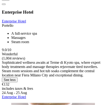
Enterprise Hotel
Enterprise Hotel
Portello
A full-service spa
Massages
Steam room
9.0/10
Wonderful
(1,004 reviews)
Sophisticated wellness awaits at Terme di Kyoto spa, where expert
body treatments and massage therapies rejuvenate tired travellers.
Steam room sessions and hot tub soaks complement the central
location near Fiera Milano City and exceptional dining.
See less
€132
includes taxes & fees
24 Aug - 25 Aug
Enterprise Hotel