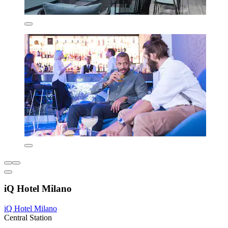
iQ Hotel Milano
iQ Hotel Milano
Central Station