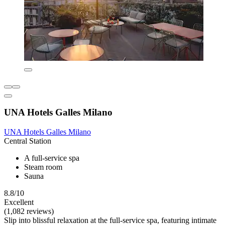
UNA Hotels Galles Milano
UNA Hotels Galles Milano
Central Station
A full-service spa
Steam room
Sauna
8.8/10
Excellent
(1,082 reviews)
Slip into blissful relaxation at the full-service spa, featuring intimate