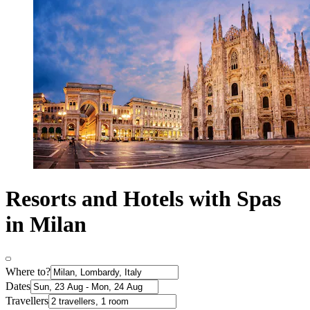
Resorts and Hotels with Spas
in Milan
Where to?
Dates
Travellers