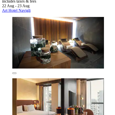
includes taxes & fees
22 Aug - 23 Aug
Art Hotel Navigli