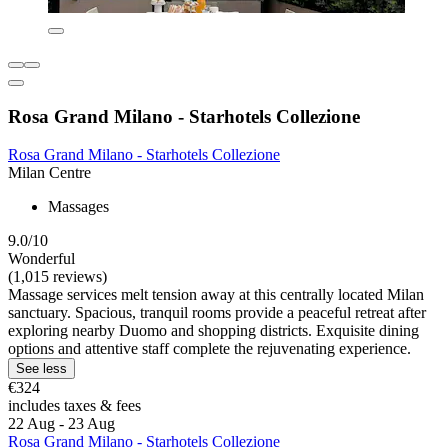
Rosa Grand Milano - Starhotels Collezione
Rosa Grand Milano - Starhotels Collezione
Milan Centre
Massages
9.0/10
Wonderful
(1,015 reviews)
Massage services melt tension away at this centrally located Milan
sanctuary. Spacious, tranquil rooms provide a peaceful retreat after
exploring nearby Duomo and shopping districts. Exquisite dining
options and attentive staff complete the rejuvenating experience.
See less
€324
includes taxes & fees
22 Aug - 23 Aug
Rosa Grand Milano - Starhotels Collezione