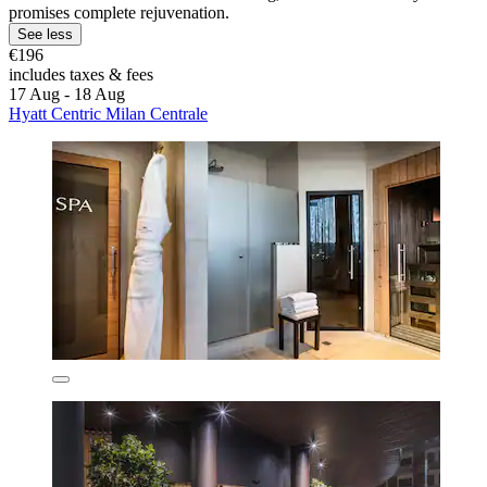
promises complete rejuvenation.
See less
€196
includes taxes & fees
17 Aug - 18 Aug
Hyatt Centric Milan Centrale