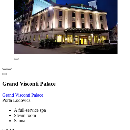
Grand Visconti Palace
Grand Visconti Palace
Porta Lodovica
A full-service spa
Steam room
Sauna