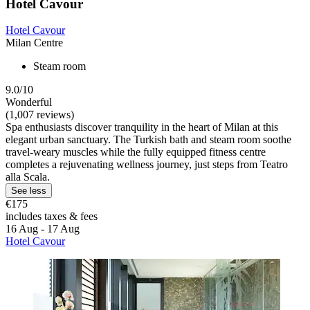
Hotel Cavour
Hotel Cavour
Milan Centre
Steam room
9.0/10
Wonderful
(1,007 reviews)
Spa enthusiasts discover tranquility in the heart of Milan at this
elegant urban sanctuary. The Turkish bath and steam room soothe
travel-weary muscles while the fully equipped fitness centre
completes a rejuvenating wellness journey, just steps from Teatro
alla Scala.
See less
€175
includes taxes & fees
16 Aug - 17 Aug
Hotel Cavour