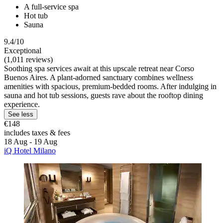
A full-service spa
Hot tub
Sauna
9.4/10
Exceptional
(1,011 reviews)
Soothing spa services await at this upscale retreat near Corso
Buenos Aires. A plant-adorned sanctuary combines wellness
amenities with spacious, premium-bedded rooms. After indulging in
sauna and hot tub sessions, guests rave about the rooftop dining
experience.
See less
€148
includes taxes & fees
18 Aug - 19 Aug
iQ Hotel Milano