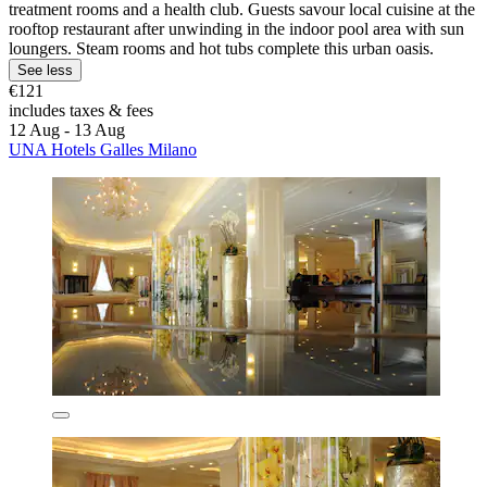
treatment rooms and a health club. Guests savour local cuisine at the
rooftop restaurant after unwinding in the indoor pool area with sun
loungers. Steam rooms and hot tubs complete this urban oasis.
See less
€121
includes taxes & fees
12 Aug - 13 Aug
UNA Hotels Galles Milano