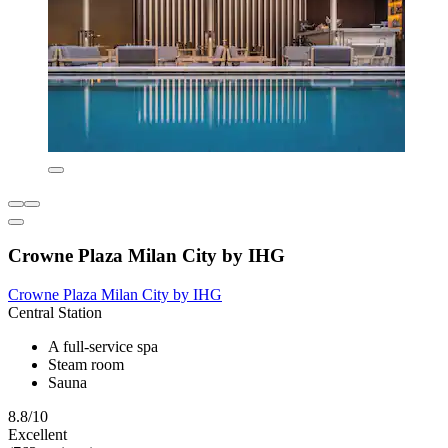
Crowne Plaza Milan City by IHG
Crowne Plaza Milan City by IHG
Central Station
A full-service spa
Steam room
Sauna
8.8/10
Excellent