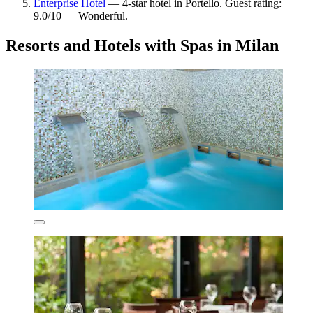
Enterprise Hotel
— 4-star hotel in Portello. Guest rating:
9.0/10 — Wonderful.
Resorts and Hotels with Spas in Milan