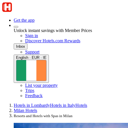
Get the app
Unlock instant savings with Member Prices
Sign in
Discover Hotels.com Rewards
Inbox
Support
English · EUR · IE
List your property
Trips
Feedback
Hotels in Lombardy
Hotels in Italy
Hotels
Milan Hotels
Resorts and Hotels with Spas in Milan