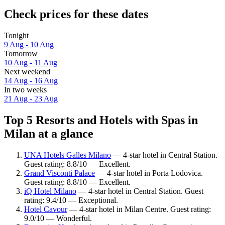
Check prices for these dates
Tonight
9 Aug - 10 Aug
Tomorrow
10 Aug - 11 Aug
Next weekend
14 Aug - 16 Aug
In two weeks
21 Aug - 23 Aug
Top 5 Resorts and Hotels with Spas in
Milan at a glance
UNA Hotels Galles Milano
— 4-star hotel in Central Station.
Guest rating: 8.8/10 — Excellent.
Grand Visconti Palace
— 4-star hotel in Porta Lodovica.
Guest rating: 8.8/10 — Excellent.
iQ Hotel Milano
— 4-star hotel in Central Station. Guest
rating: 9.4/10 — Exceptional.
Hotel Cavour
— 4-star hotel in Milan Centre. Guest rating:
9.0/10 — Wonderful.