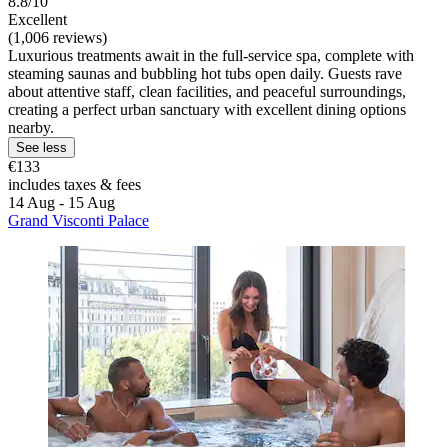
8.8/10
Excellent
(1,006 reviews)
Luxurious treatments await in the full-service spa, complete with
steaming saunas and bubbling hot tubs open daily. Guests rave
about attentive staff, clean facilities, and peaceful surroundings,
creating a perfect urban sanctuary with excellent dining options
nearby.
See less
€133
includes taxes & fees
14 Aug - 15 Aug
Grand Visconti Palace