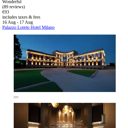
Wonderful
(89 reviews)
€93
includes taxes & fees
16 Aug - 17 Aug
Palazzo Loreto Hotel Milano