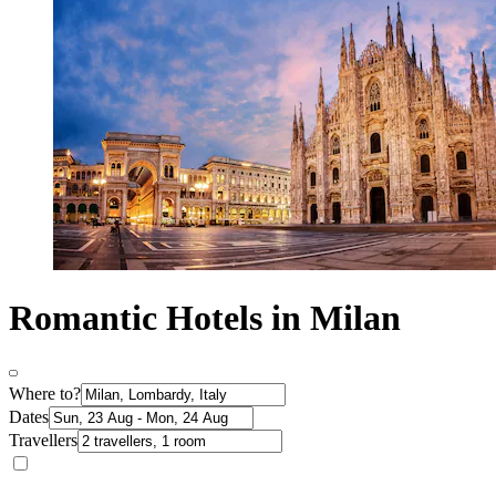
Romantic Hotels in Milan
Where to?
Dates
Travellers