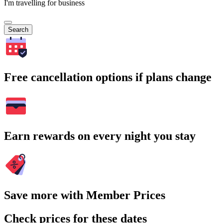
I'm travelling for business
Search
Free cancellation options if plans change
Earn rewards on every night you stay
Save more with Member Prices
Check prices for these dates