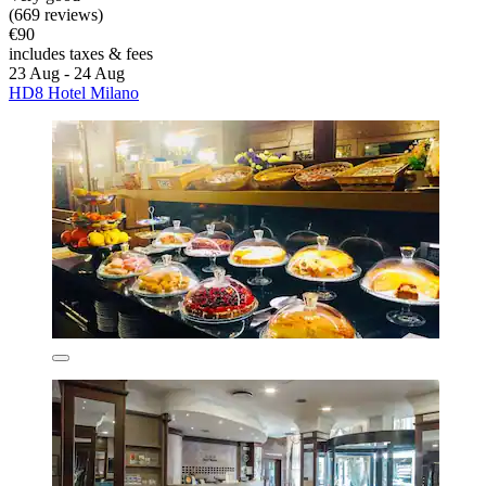
(669 reviews)
€90
includes taxes & fees
23 Aug - 24 Aug
HD8 Hotel Milano