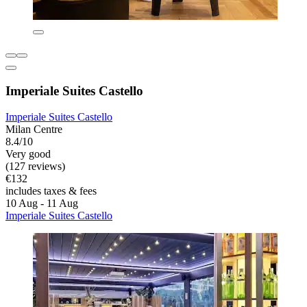
Imperiale Suites Castello
Imperiale Suites Castello
Milan Centre
8.4/10
Very good
(127 reviews)
€132
includes taxes & fees
10 Aug - 11 Aug
Imperiale Suites Castello