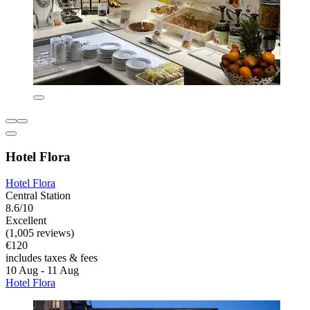
Hotel Flora
Hotel Flora
Central Station
8.6/10
Excellent
(1,005 reviews)
€120
includes taxes & fees
10 Aug - 11 Aug
Hotel Flora