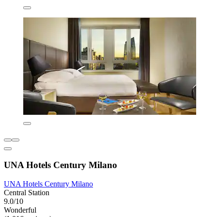
UNA Hotels Century Milano
UNA Hotels Century Milano
Central Station
9.0/10
Wonderful