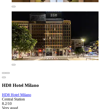
HD8 Hotel Milano
HD8 Hotel Milano
Central Station
8.2/10
Very good