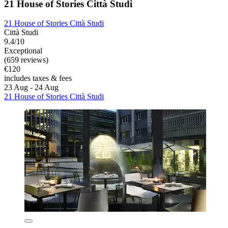
21 House of Stories Città Studi
21 House of Stories Città Studi
Città Studi
9.4/10
Exceptional
(659 reviews)
€120
includes taxes & fees
23 Aug - 24 Aug
21 House of Stories Città Studi