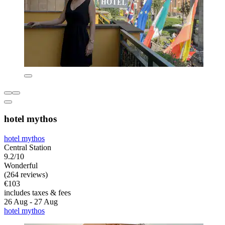
hotel mythos
hotel mythos
Central Station
9.2/10
Wonderful
(264 reviews)
€103
includes taxes & fees
26 Aug - 27 Aug
hotel mythos