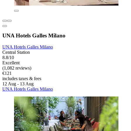
UNA Hotels Galles Milano
UNA Hotels Galles Milano
Central Station
8.8/10
Excellent
(1,082 reviews)
€121
includes taxes & fees
12 Aug - 13 Aug
UNA Hotels Galles Milano