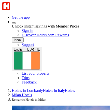
Get the app
Unlock instant savings with Member Prices
Sign in
Discover Hotels.com Rewards
Inbox
Support
English · EUR · IE
List your property
Trips
Feedback
Hotels in Lombardy
Hotels in Italy
Hotels
Milan Hotels
Romantic Hotels in Milan