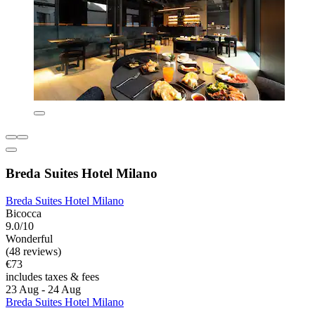
Breda Suites Hotel Milano
Breda Suites Hotel Milano
Bicocca
9.0/10
Wonderful
(48 reviews)
€73
includes taxes & fees
23 Aug - 24 Aug
Breda Suites Hotel Milano