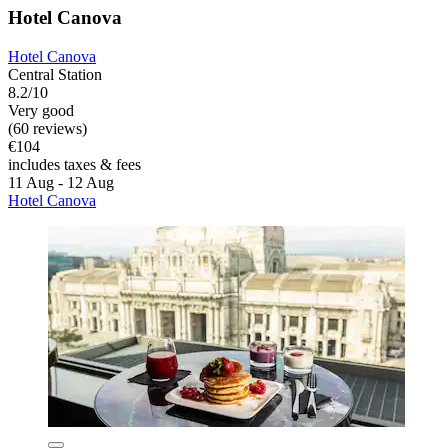
Hotel Canova
Hotel Canova
Central Station
8.2/10
Very good
(60 reviews)
€104
includes taxes & fees
11 Aug - 12 Aug
Hotel Canova