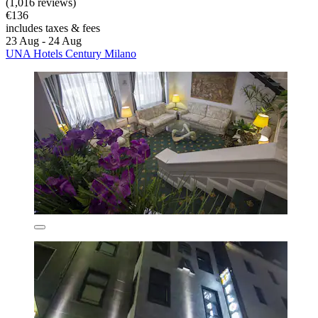
(1,016 reviews)
€136
includes taxes & fees
23 Aug - 24 Aug
UNA Hotels Century Milano