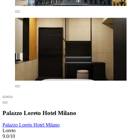
Palazzo Loreto Hotel Milano
Palazzo Loreto Hotel Milano
Loreto
9.0/10