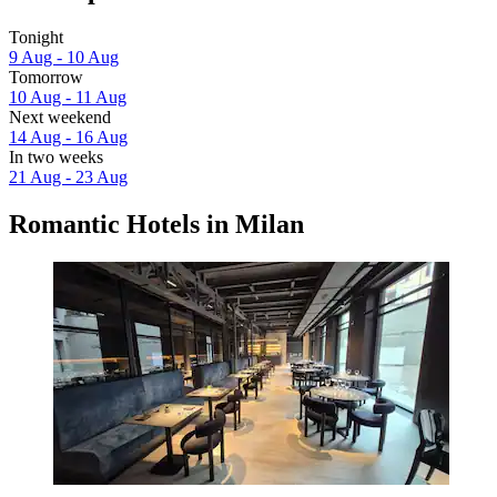
Tonight
9 Aug - 10 Aug
Tomorrow
10 Aug - 11 Aug
Next weekend
14 Aug - 16 Aug
In two weeks
21 Aug - 23 Aug
Romantic Hotels in Milan