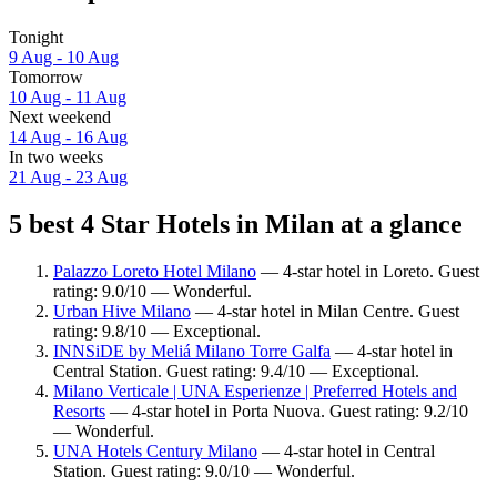
Tonight
9 Aug - 10 Aug
Tomorrow
10 Aug - 11 Aug
Next weekend
14 Aug - 16 Aug
In two weeks
21 Aug - 23 Aug
5 best 4 Star Hotels in Milan at a glance
Palazzo Loreto Hotel Milano
— 4-star hotel in Loreto. Guest
rating: 9.0/10 — Wonderful.
Urban Hive Milano
— 4-star hotel in Milan Centre. Guest
rating: 9.8/10 — Exceptional.
INNSiDE by Meliá Milano Torre Galfa
— 4-star hotel in
Central Station. Guest rating: 9.4/10 — Exceptional.
Milano Verticale | UNA Esperienze | Preferred Hotels and
Resorts
— 4-star hotel in Porta Nuova. Guest rating: 9.2/10
— Wonderful.
UNA Hotels Century Milano
— 4-star hotel in Central
Station. Guest rating: 9.0/10 — Wonderful.