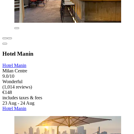
Hotel Manin
Hotel Manin
Milan Centre
9.0/10
Wonderful
(1,014 reviews)
€148
includes taxes & fees
23 Aug - 24 Aug
Hotel Manin