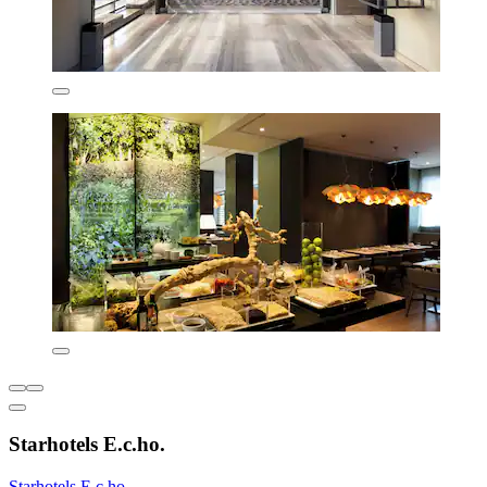
Starhotels E.c.ho.
Starhotels E.c.ho.