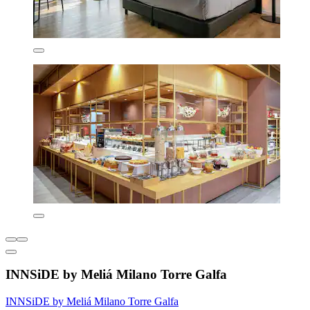
INNSiDE by Meliá Milano Torre Galfa
INNSiDE by Meliá Milano Torre Galfa