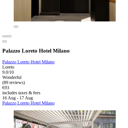
Palazzo Loreto Hotel Milano
Palazzo Loreto Hotel Milano
Loreto
9.0/10
Wonderful
(89 reviews)
€93
includes taxes & fees
16 Aug - 17 Aug
Palazzo Loreto Hotel Milano