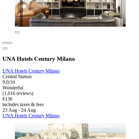
UNA Hotels Century Milano
UNA Hotels Century Milano
Central Station
9.0/10
Wonderful
(1,016 reviews)
€136
includes taxes & fees
23 Aug - 24 Aug
UNA Hotels Century Milano