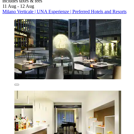
includes taxes & fees
11 Aug - 12 Aug
Milano Verticale | UNA Esperienze | Preferred Hotels and Resorts