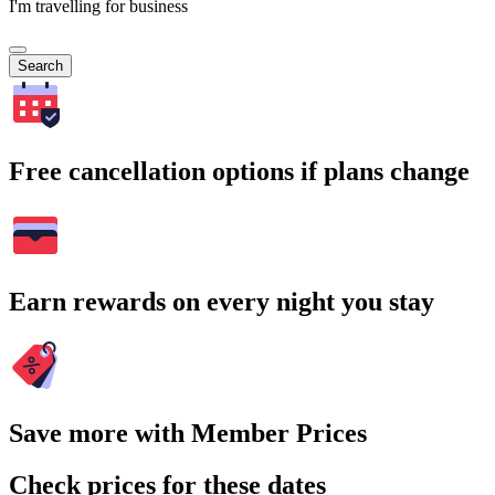
I'm travelling for business
Search
Free cancellation options if plans change
Earn rewards on every night you stay
Save more with Member Prices
Check prices for these dates