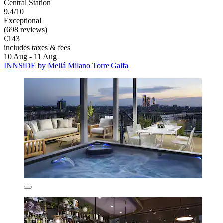
Central Station
9.4/10
Exceptional
(698 reviews)
€143
includes taxes & fees
10 Aug - 11 Aug
INNSiDE by Meliá Milano Torre Galfa