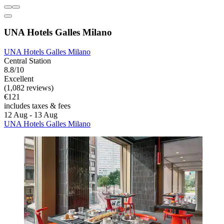
UNA Hotels Galles Milano
UNA Hotels Galles Milano
Central Station
8.8/10
Excellent
(1,082 reviews)
€121
includes taxes & fees
12 Aug - 13 Aug
UNA Hotels Galles Milano