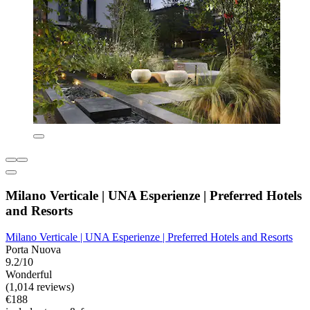
Milano Verticale | UNA Esperienze | Preferred Hotels
and Resorts
Milano Verticale | UNA Esperienze | Preferred Hotels and Resorts
Porta Nuova
9.2/10
Wonderful
(1,014 reviews)
€188