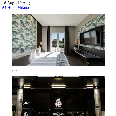
18 Aug - 19 Aug
iQ Hotel Milano