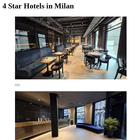
4 Star Hotels in Milan