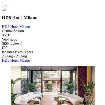
HD8 Hotel Milano
HD8 Hotel Milano
Central Station
8.2/10
Very good
(669 reviews)
€90
includes taxes & fees
23 Aug - 24 Aug
HD8 Hotel Milano