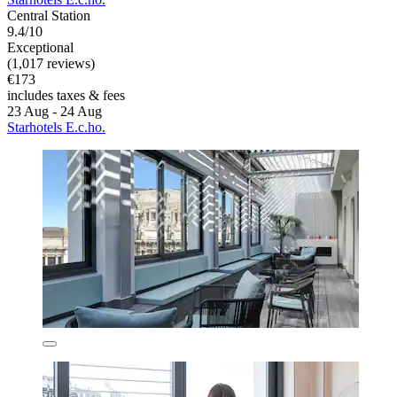
Central Station
9.4/10
Exceptional
(1,017 reviews)
€173
includes taxes & fees
23 Aug - 24 Aug
Starhotels E.c.ho.