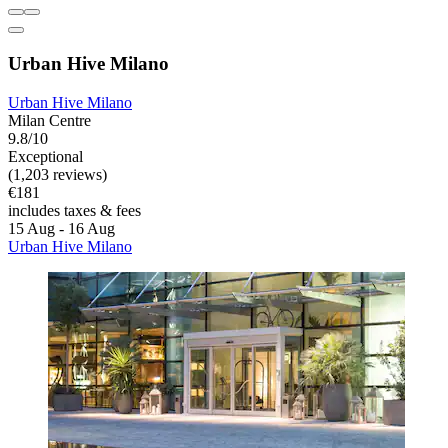
Urban Hive Milano
Urban Hive Milano
Milan Centre
9.8/10
Exceptional
(1,203 reviews)
€181
includes taxes & fees
15 Aug - 16 Aug
Urban Hive Milano