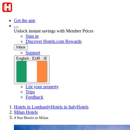
Get the app
Unlock instant savings with Member Prices
Sign in
Discover Hotels.com Rewards
Inbox
Support
English · EUR · IE
List your property
Trips
Feedback
Hotels in Lombardy
Hotels in Italy
Hotels
Milan Hotels
4 Star Hotels in Milan