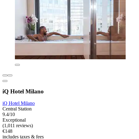
iQ Hotel Milano
iQ Hotel Milano
Central Station
9.4/10
Exceptional
(1,011 reviews)
€148
includes taxes & fees