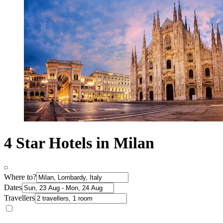
4 Star Hotels in Milan
Where to?
Dates
Travellers