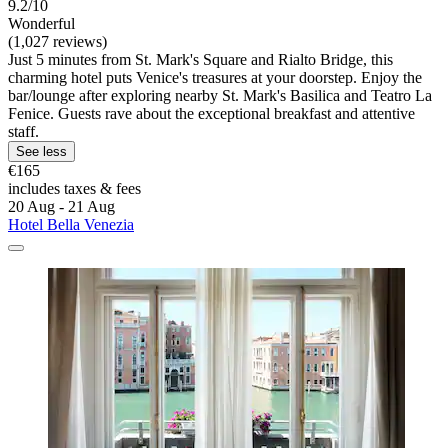
9.2/10
Wonderful
(1,027 reviews)
Just 5 minutes from St. Mark's Square and Rialto Bridge, this
charming hotel puts Venice's treasures at your doorstep. Enjoy the
bar/lounge after exploring nearby St. Mark's Basilica and Teatro La
Fenice. Guests rave about the exceptional breakfast and attentive
staff.
See less
€165
includes taxes & fees
20 Aug - 21 Aug
Hotel Bella Venezia