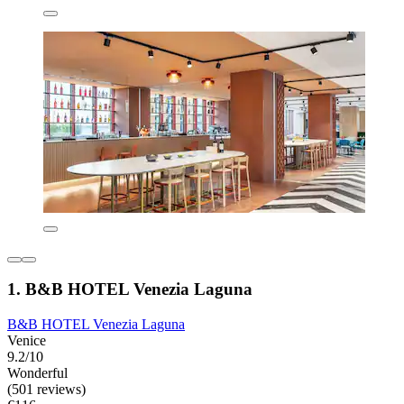
1. B&B HOTEL Venezia Laguna
B&B HOTEL Venezia Laguna
Venice
9.2/10
Wonderful
(501 reviews)