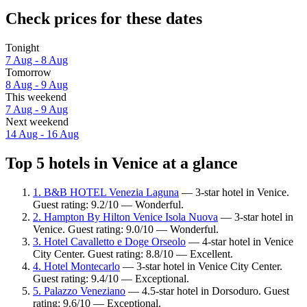
Check prices for these dates
Tonight
7 Aug - 8 Aug
Tomorrow
8 Aug - 9 Aug
This weekend
7 Aug - 9 Aug
Next weekend
14 Aug - 16 Aug
Top 5 hotels in Venice at a glance
1. B&B HOTEL Venezia Laguna
— 3-star hotel in Venice.
Guest rating: 9.2/10 — Wonderful.
2. Hampton By Hilton Venice Isola Nuova
— 3-star hotel in
Venice. Guest rating: 9.0/10 — Wonderful.
3. Hotel Cavalletto e Doge Orseolo
— 4-star hotel in Venice
City Center. Guest rating: 8.8/10 — Excellent.
4. Hotel Montecarlo
— 3-star hotel in Venice City Center.
Guest rating: 9.4/10 — Exceptional.
5. Palazzo Veneziano
— 4.5-star hotel in Dorsoduro. Guest
rating: 9.6/10 — Exceptional.