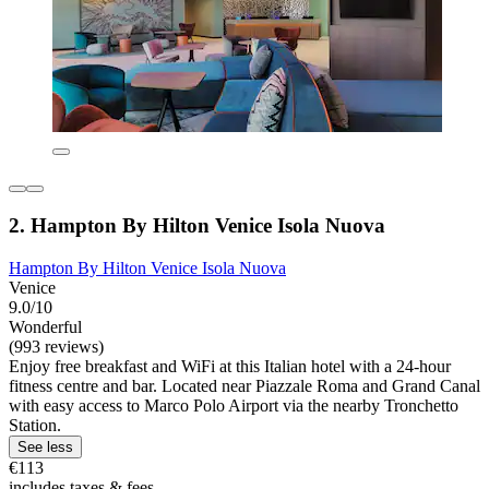
2. Hampton By Hilton Venice Isola Nuova
Hampton By Hilton Venice Isola Nuova
Venice
9.0/10
Wonderful
(993 reviews)
Enjoy free breakfast and WiFi at this Italian hotel with a 24-hour
fitness centre and bar. Located near Piazzale Roma and Grand Canal
with easy access to Marco Polo Airport via the nearby Tronchetto
Station.
See less
€113
includes taxes & fees