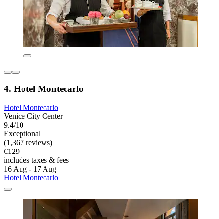
4. Hotel Montecarlo
Hotel Montecarlo
Venice City Center
9.4/10
Exceptional
(1,367 reviews)
€129
includes taxes & fees
16 Aug - 17 Aug
Hotel Montecarlo