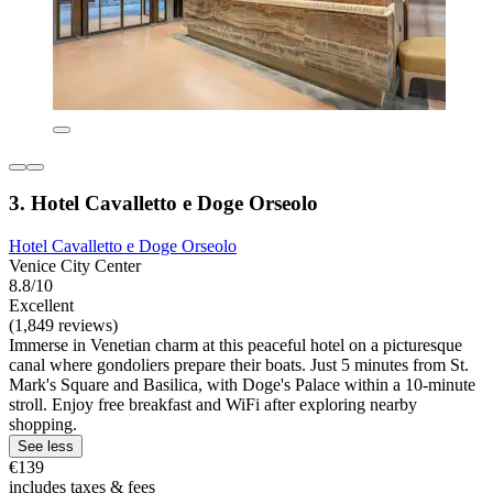
3. Hotel Cavalletto e Doge Orseolo
Hotel Cavalletto e Doge Orseolo
Venice City Center
8.8/10
Excellent
(1,849 reviews)
Immerse in Venetian charm at this peaceful hotel on a picturesque
canal where gondoliers prepare their boats. Just 5 minutes from St.
Mark's Square and Basilica, with Doge's Palace within a 10-minute
stroll. Enjoy free breakfast and WiFi after exploring nearby
shopping.
See less
€139
includes taxes & fees