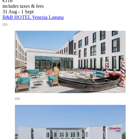
€116
includes taxes & fees
31 Aug - 1 Sept
B&B HOTEL Venezia Laguna