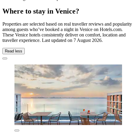
Where to stay in Venice?
Properties are selected based on real traveller reviews and popularity
among guests who’ve booked a night in Venice on Hotels.com.
These Venice hotels consistently deliver on comfort, location and
traveller experience. Last updated on
7 August 2026
.
Read less