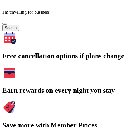
I'm travelling for business
Search
Free cancellation options if plans change
Earn rewards on every night you stay
Save more with Member Prices