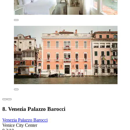
8. Venezia Palazzo Barocci
Venezia Palazzo Barocci
Venice City Center