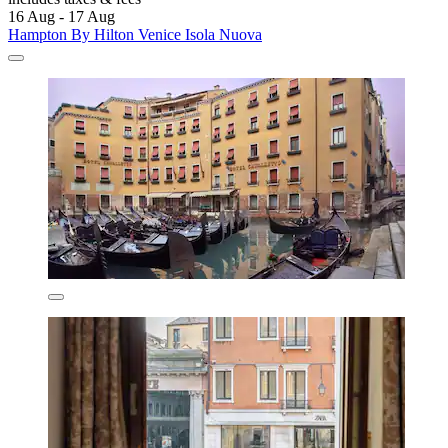
16 Aug - 17 Aug
Hampton By Hilton Venice Isola Nuova