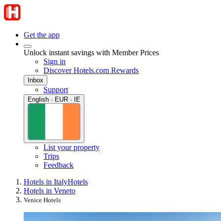
Get the app
Unlock instant savings with Member Prices
Sign in
Discover Hotels.com Rewards
Inbox
Support
English · EUR · IE
List your property
Trips
Feedback
Hotels in Italy
Hotels
Hotels in Veneto
Venice Hotels