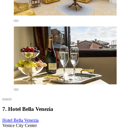
7. Hotel Bella Venezia
Hotel Bella Venezia
Venice City Center