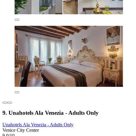
9. Unahotels Ala Venezia - Adults Only
Unahotels Ala Venezia - Adults Only
Venice City Center
9.0/10