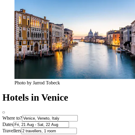
Photo by Jarrod Tobeck
Hotels in Venice
Where to?
Dates
Travellers