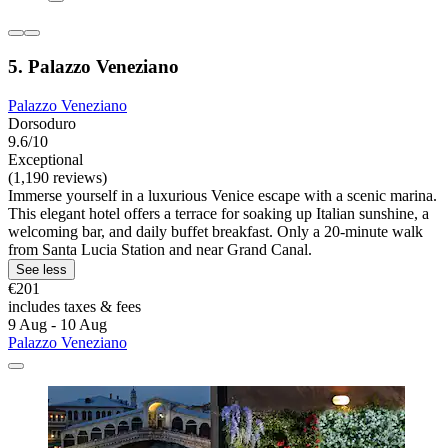
5. Palazzo Veneziano
Palazzo Veneziano
Dorsoduro
9.6/10
Exceptional
(1,190 reviews)
Immerse yourself in a luxurious Venice escape with a scenic marina.
This elegant hotel offers a terrace for soaking up Italian sunshine, a
welcoming bar, and daily buffet breakfast. Only a 20-minute walk
from Santa Lucia Station and near Grand Canal.
See less
€201
includes taxes & fees
9 Aug - 10 Aug
Palazzo Veneziano