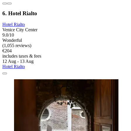
6. Hotel Rialto
Hotel Rialto
Venice City Center
9.0/10
Wonderful
(1,055 reviews)
€204
includes taxes & fees
12 Aug - 13 Aug
Hotel Rialto