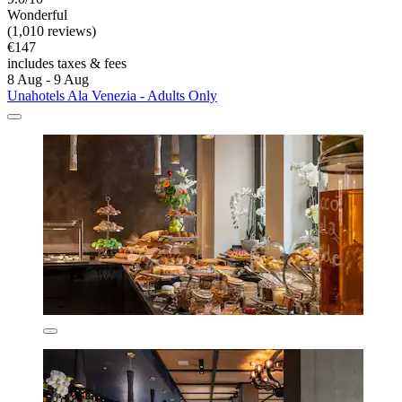
Wonderful
(1,010 reviews)
€147
includes taxes & fees
8 Aug - 9 Aug
Unahotels Ala Venezia - Adults Only