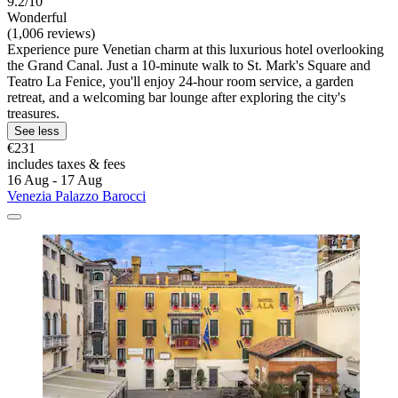
9.2/10
Wonderful
(1,006 reviews)
Experience pure Venetian charm at this luxurious hotel overlooking
the Grand Canal. Just a 10-minute walk to St. Mark's Square and
Teatro La Fenice, you'll enjoy 24-hour room service, a garden
retreat, and a welcoming bar lounge after exploring the city's
treasures.
See less
€231
includes taxes & fees
16 Aug - 17 Aug
Venezia Palazzo Barocci