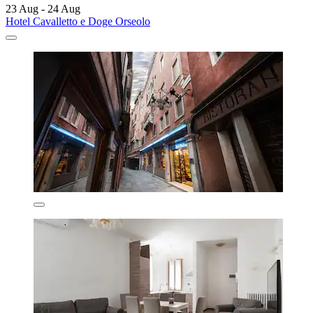
23 Aug - 24 Aug
Hotel Cavalletto e Doge Orseolo