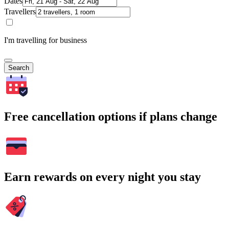
Dates
Travellers
I'm travelling for business
Search
Free cancellation options if plans change
Earn rewards on every night you stay