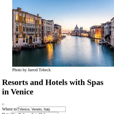
Photo by Jarrod Tobeck
Resorts and Hotels with Spas
in Venice
Where to?