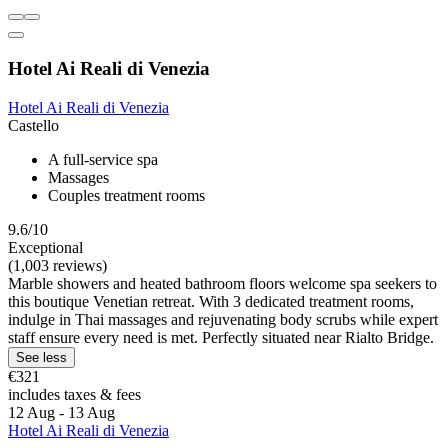
Hotel Ai Reali di Venezia
Hotel Ai Reali di Venezia
Castello
A full-service spa
Massages
Couples treatment rooms
9.6/10
Exceptional
(1,003 reviews)
Marble showers and heated bathroom floors welcome spa seekers to
this boutique Venetian retreat. With 3 dedicated treatment rooms,
indulge in Thai massages and rejuvenating body scrubs while expert
staff ensure every need is met. Perfectly situated near Rialto Bridge.
See less
€321
includes taxes & fees
12 Aug - 13 Aug
Hotel Ai Reali di Venezia