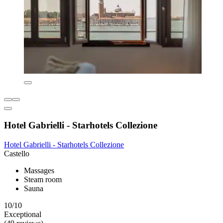
Hotel Gabrielli - Starhotels Collezione
Hotel Gabrielli - Starhotels Collezione
Castello
Massages
Steam room
Sauna
10/10
Exceptional