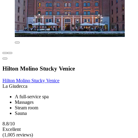
Hilton Molino Stucky Venice
Hilton Molino Stucky Venice
La Giudecca
A full-service spa
Massages
Steam room
Sauna
8.8/10
Excellent
(1,005 reviews)