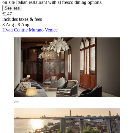
on-site Italian restaurant with al fresco dining options.
See less
€147
includes taxes & fees
8 Aug - 9 Aug
Hyatt Centric Murano Venice