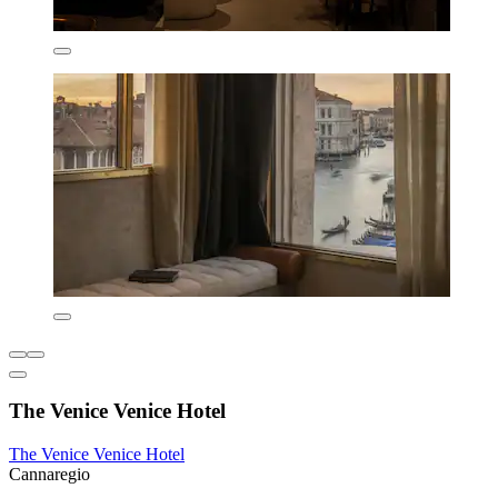
The Venice Venice Hotel
The Venice Venice Hotel
Cannaregio