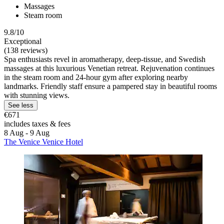
Massages
Steam room
9.8/10
Exceptional
(138 reviews)
Spa enthusiasts revel in aromatherapy, deep-tissue, and Swedish
massages at this luxurious Venetian retreat. Rejuvenation continues
in the steam room and 24-hour gym after exploring nearby
landmarks. Friendly staff ensure a pampered stay in beautiful rooms
with stunning views.
See less
€671
includes taxes & fees
8 Aug - 9 Aug
The Venice Venice Hotel