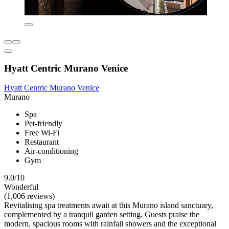
Hyatt Centric Murano Venice
Hyatt Centric Murano Venice
Murano
Spa
Pet-friendly
Free Wi-Fi
Restaurant
Air-conditioning
Gym
9.0/10
Wonderful
(1,006 reviews)
Revitalising spa treatments await at this Murano island sanctuary,
complemented by a tranquil garden setting. Guests praise the
modern, spacious rooms with rainfall showers and the exceptional