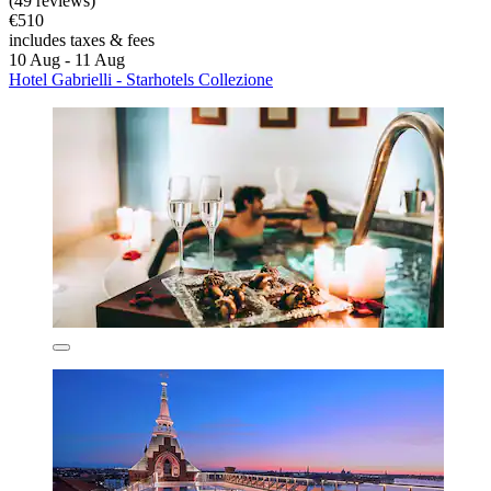
(49 reviews)
€510
includes taxes & fees
10 Aug - 11 Aug
Hotel Gabrielli - Starhotels Collezione