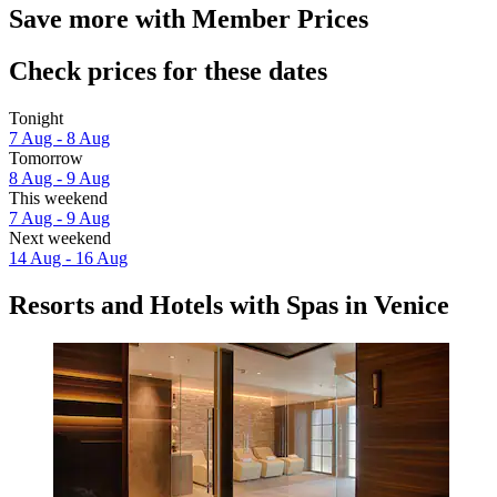
Save more with Member Prices
Check prices for these dates
Tonight
7 Aug - 8 Aug
Tomorrow
8 Aug - 9 Aug
This weekend
7 Aug - 9 Aug
Next weekend
14 Aug - 16 Aug
Resorts and Hotels with Spas in Venice