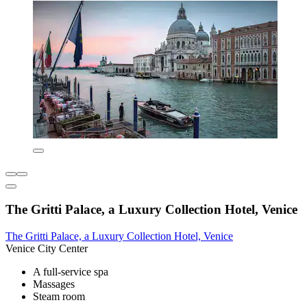
The Gritti Palace, a Luxury Collection Hotel, Venice
The Gritti Palace, a Luxury Collection Hotel, Venice
Venice City Center
A full-service spa
Massages
Steam room