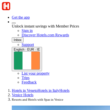
Get the app
Unlock instant savings with Member Prices
Sign in
Discover Hotels.com Rewards
Inbox
Support
English · EUR · IE
List your property
Trips
Feedback
Hotels in Veneto
Hotels in Italy
Hotels
Venice Hotels
Resorts and Hotels with Spas in Venice