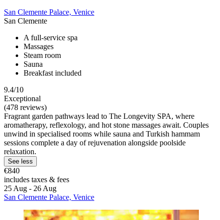
San Clemente Palace, Venice
San Clemente
A full-service spa
Massages
Steam room
Sauna
Breakfast included
9.4/10
Exceptional
(478 reviews)
Fragrant garden pathways lead to The Longevity SPA, where
aromatherapy, reflexology, and hot stone massages await. Couples
unwind in specialised rooms while sauna and Turkish hammam
sessions complete a day of rejuvenation alongside poolside
relaxation.
See less
€840
includes taxes & fees
25 Aug - 26 Aug
San Clemente Palace, Venice