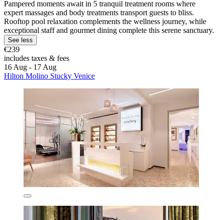
Pampered moments await in 5 tranquil treatment rooms where
expert massages and body treatments transport guests to bliss.
Rooftop pool relaxation complements the wellness journey, while
exceptional staff and gourmet dining complete this serene sanctuary.
See less
€239
includes taxes & fees
16 Aug - 17 Aug
Hilton Molino Stucky Venice