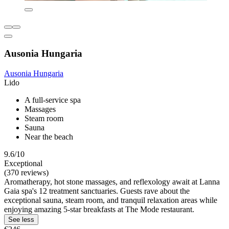
Ausonia Hungaria
Ausonia Hungaria
Lido
A full-service spa
Massages
Steam room
Sauna
Near the beach
9.6/10
Exceptional
(370 reviews)
Aromatherapy, hot stone massages, and reflexology await at Lanna
Gaia spa's 12 treatment sanctuaries. Guests rave about the
exceptional sauna, steam room, and tranquil relaxation areas while
enjoying amazing 5-star breakfasts at The Mode restaurant.
See less