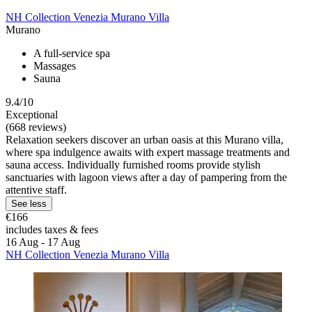
NH Collection Venezia Murano Villa
Murano
A full-service spa
Massages
Sauna
9.4/10
Exceptional
(668 reviews)
Relaxation seekers discover an urban oasis at this Murano villa,
where spa indulgence awaits with expert massage treatments and
sauna access. Individually furnished rooms provide stylish
sanctuaries with lagoon views after a day of pampering from the
attentive staff.
See less
€166
includes taxes & fees
16 Aug - 17 Aug
NH Collection Venezia Murano Villa