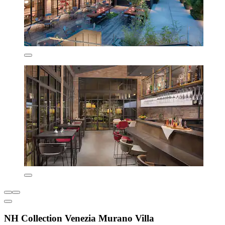
NH Collection Venezia Murano Villa