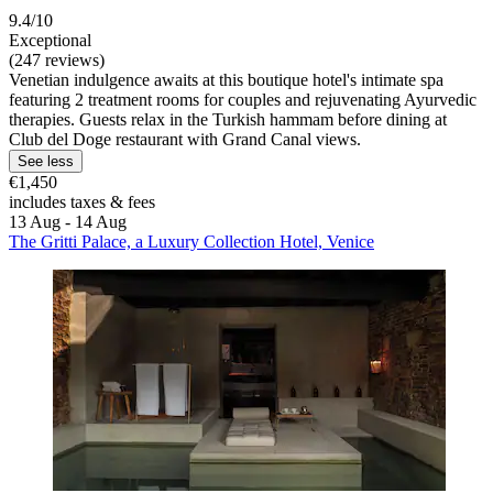
9.4/10
Exceptional
(247 reviews)
Venetian indulgence awaits at this boutique hotel's intimate spa
featuring 2 treatment rooms for couples and rejuvenating Ayurvedic
therapies. Guests relax in the Turkish hammam before dining at
Club del Doge restaurant with Grand Canal views.
See less
€1,450
includes taxes & fees
13 Aug - 14 Aug
The Gritti Palace, a Luxury Collection Hotel, Venice