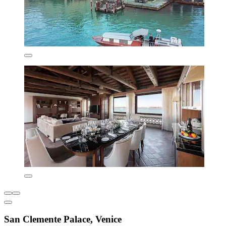
San Clemente Palace, Venice