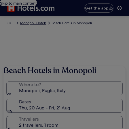
Skip to main content
Get the app
Monopoli Hotels
Beach Hotels in Monopoli
Beach Hotels in Monopoli
Where to?
Monopoli, Puglia, Italy
Dates
Thu, 20 Aug - Fri, 21 Aug
Travellers
2 travellers, 1 room