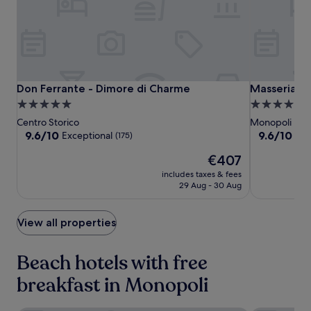
-
change.
m
Additional
i
terms
n
may
u
apply.
t
e
Don
Don
Masseria
Don Ferrante - Dimore di Charme
Masseria To
Don Ferrante - Dimore di Charme
Masseria To
d
Ferrante
Ferrante
Torrepietra
5.0
4.0
r
-
-
star
star
Centro Storico
Monopoli
i
Dimore
Dimore
property
property
9.6
9.6
9.6/10
v
9.6/10
Exceptional
Exc
(175)
di
di
out
out
e
The
€407
of
of
Charme
Charme
a
price
10,
10,
w
includes taxes & fees
is
Exceptional,
Exceptional,
a
29 Aug - 30 Aug
€407
(175)
(152)
y
,
View all properties
c
o
m
Beach hotels with free
p
l
breakfast in Monopoli
e
t
e