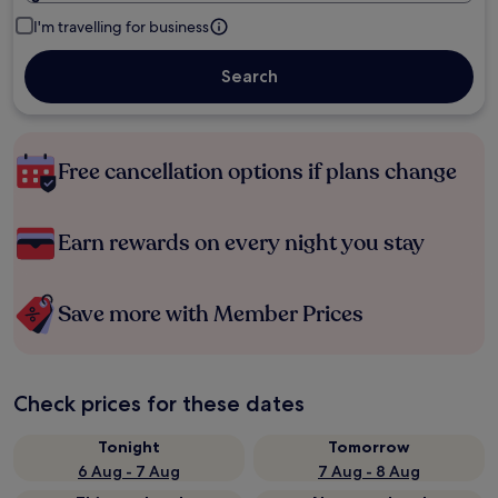
I'm travelling for business
Search
Free cancellation options if plans change
Earn rewards on every night you stay
Save more with Member Prices
Check prices for these dates
Tonight
Tomorrow
6 Aug - 7 Aug
7 Aug - 8 Aug