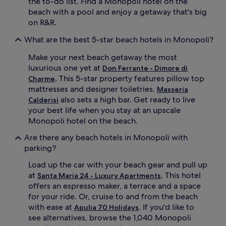
the to-do list. Find a Monopoli hotel on the
c
beach with a pool and enjoy a getaway that's big
i
on R&R.
e
n
What are the best 5-star beach hotels in Monopoli?
t
o
Make your next beach getaway the most
l
luxurious one yet at
i
Don Ferrante - Dimore di
v
. This 5-star property features pillow top
Charme
e
mattresses and designer toiletries.
Masseria
t
also sets a high bar. Get ready to live
Calderisi
r
your best life when you stay at an upscale
e
Monopoli hotel on the beach.
e
s
Are there any beach hotels in Monopoli with
.
parking?
Load up the car with your beach gear and pull up
at
. This hotel
Santa Maria 24 - Luxury Apartments
offers an espresso maker, a terrace and a space
for your ride. Or, cruise to and from the beach
with ease at
. If you'd like to
Apulia 70 Holidays
see alternatives, browse the 1,040 Monopoli