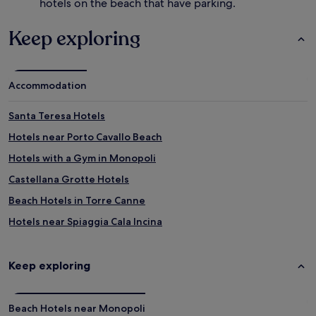
hotels on the beach that have parking.
Keep exploring
Accommodation
Santa Teresa Hotels
Hotels near Porto Cavallo Beach
Hotels with a Gym in Monopoli
Castellana Grotte Hotels
Beach Hotels in Torre Canne
Hotels near Spiaggia Cala Incina
Hotels near Cala di Pozzo Vivo
Hotels near Cala San Giovanni
Keep exploring
Hotels near Cathedral Basilica of SS. Mary of Madia
Hotels near Porto Nero
Beach Hotels near Monopoli