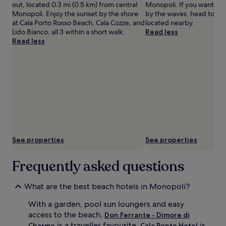
s
out, located 0.3 mi (0.5 km) from central
Monopoli. If you want to 
i
Monopoli. Enjoy the sunset by the shore
by the waves, head to Ca
d
at Cala Porto Rosso Beach, Cala Cozze, and
located nearby.
e
Lido Bianco, all 3 within a short walk.
Read less
i
Read less
n
d
u
l
g
e
n
c
e
.
A
See properties
See properties
f
t
Frequently asked questions
e
r
b
What are the best beach hotels in Monopoli?
e
a
With a garden, pool sun loungers and easy
c
access to the beach,
Don Ferrante - Dimore di
h
is a traveller favourite.
is
Charme
Cala Ponte Hotel