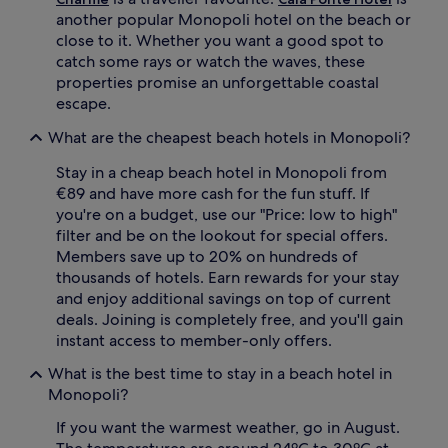
t
another popular Monopoli hotel on the beach or
i
close to it. Whether you want a good spot to
m
e
catch some rays or watch the waves, these
,
properties promise an unforgettable coastal
r
escape.
e
t
What are the cheapest beach hotels in Monopoli?
u
r
Stay in a cheap beach hotel in Monopoli from
n
€89 and have more cash for the fun stuff. If
t
you're on a budget, use our "Price: low to high"
o
filter and be on the lookout for special offers.
c
Members save up to 20% on hundreds of
o
o
thousands of hotels. Earn rewards for your stay
l
and enjoy additional savings on top of current
o
deals. Joining is completely free, and you'll gain
f
instant access to member-only offers.
f
i
What is the best time to stay in a beach hotel in
n
Monopoli?
t
h
If you want the warmest weather, go in August.
e