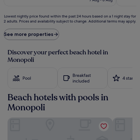
o
€235
f
f
Lowest
Lowest nightly price found within the past 24 hours based on a 1 night stay for
e
2 adults. Prices and availability subject to change. Additional terms may apply.
nightly
r
price
s
found
See more properties
p
within
r
the
i
past
Discover your perfect beach hotel in
s
24
Monopoli
t
hours
i
based
n
on
Breakfast
e
a
Pool
4 stars
included
s
1
a
night
n
Beach hotels with pools in
stay
d
for
Monopoli
s
2
j
adults.
u
Prices
Don Ferrante - Dimore di Charme
Masseria To
s
and
t
availability
a
subject
2
to