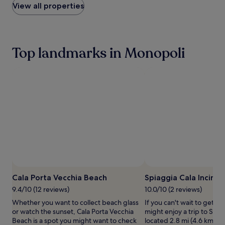
within
View all properties
d
the
a
past
b
24
e
hours
a
Top landmarks in Monopoli
based
c
on
h
a
b
1
a
night
r
stay
f
for
o
2
r
adults.
u
Prices
l
and
t
availability
i
subject
m
Photo 
to
a
change.
Cala Porta Vecchia Beach
Spiaggia Cala Incina
t
Additional
9.4/10 (12 reviews)
10.0/10 (2 reviews)
e
terms
s
Whether you want to collect beach glass
If you can't wait to get t
may
e
or watch the sunset, Cala Porta Vecchia
might enjoy a trip to Spia
apply.
a
Beach is a spot you might want to check
located 2.8 mi (4.6 km) fr