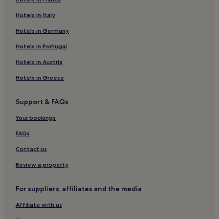
Hotels near Cala Corvino Beach
Hotels in Italy
Hotels near Castle of Carlo V
Hotels in Germany
B&B in Fasano
Hotels in Portugal
Resorts and Hotels with Spas in Fasano
Hotels in Austria
Guest Houses in Monopoli
Hotels in Greece
Hotels near Lama Monachile Beach
Lgbtqia-Welcoming Hotels in Monopoli
Support & FAQs
Luxury Hotels in Fasano
Your bookings
Hotels with a Pool in Fasano
FAQs
Apartments in Monopoli
Contact us
Capitolo Hotels
Review a property
Hotels near Abbey of San Vito
Hotels near Egnazia
For suppliers, affiliates and the media
Hotels with a Pool in Polignano a Mare
Affiliate with us
Hotels near Acquapark Egnazia