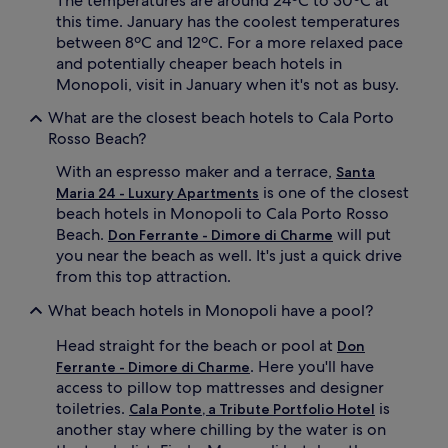
The temperatures are around 24ºC to 30ºC at
o
this time. January has the coolest temperatures
u
between 8ºC and 12ºC. For a more relaxed pace
t
d
and potentially cheaper beach hotels in
o
Monopoli, visit in January when it's not as busy.
o
r
What are the closest beach hotels to Cala Porto
p
Rosso Beach?
o
o
With an espresso maker and a terrace,
Santa
l
is one of the closest
Maria 24 - Luxury Apartments
s
beach hotels in Monopoli to Cala Porto Rosso
u
Beach.
will put
Don Ferrante - Dimore di Charme
r
you near the beach as well. It's just a quick drive
r
from this top attraction.
o
u
What beach hotels in Monopoli have a pool?
n
d
Head straight for the beach or pool at
Don
e
. Here you'll have
d
Ferrante - Dimore di Charme
b
access to pillow top mattresses and designer
y
toiletries.
is
Cala Ponte, a Tribute Portfolio Hotel
a
another stay where chilling by the water is on
n