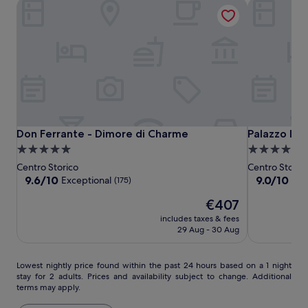
Don Ferrante - Dimore di Charme
Palazzo Indel
w
i
t
h
u
m
b
r
e
l
Don
Don
Palazzo
Don Ferrante - Dimore di Charme
Palazzo Indel
Don Ferrante - Dimore di Charme
Palazzo Inde
l
Ferrante
Ferrante
Indelli
a
5.0
4.0
s
-
-
star
star
Centro Storico
Centro Storic
,
Dimore
Dimore
property
property
9.6
9.0
9.6/10
9.0/10
Exceptional
Won
(175)
l
di
di
out
out
o
The
€407
of
of
Charme
Charme
u
price
10,
10,
includes taxes & fees
n
is
Exceptional,
Wonderful,
29 Aug - 30 Aug
g
€407
(175)
(372)
e
r
Lowest
Lowest nightly price found within the past 24 hours based on a 1 night
s
stay for 2 adults. Prices and availability subject to change. Additional
nightly
,
terms may apply.
price
a
found
n