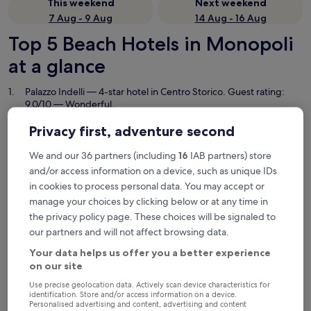
This weekend
Next weekend
7 Aug - 9 Aug
14 Aug - 16 Aug
Top 5 Beach Hotels in Monopoli
at a glance
Palazzo Indelli
— 4-star hotel in Centro Storico. Guest rating:
9.0/10 — Wonderful.
Masseria Torrepietra
— 4-star hotel in Monopoli. Guest rating:
Privacy first, adventure second
9.6/10 — Exceptional.
Casa Nave
— Located in Centro Storico. Guest rating: 9.0/10 —
We and our 36 partners (including
16
IAB partners) store
Wonderful.
and/or access information on a device, such as unique IDs
B&B Palazzo Murat
— Located in Monopoli. Guest rating: 9.8/10
in cookies to process personal data. You may accept or
— Exceptional.
manage your choices by clicking below or at any time in
Don Ferrante - Dimore di Charme
— 5-star hotel in Centro
the privacy policy page. These choices will be signaled to
Storico. Guest rating: 9.6/10 — Exceptional.
our partners and will not affect browsing data.
Beach Hotels in Monopoli
Your data helps us offer you a better experience
on our site
Use precise geolocation data. Actively scan device characteristics for
Palazzo Indelli
Masseria T
identification. Store and/or access information on a device.
Personalised advertising and content, advertising and content