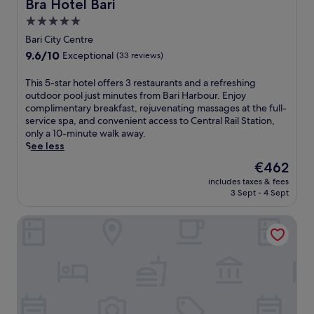
Bra Hotel Bari
r
Bra Hotel Bari
r
c
a
b
5.0
o
n
y
l
star
Bari City Centre
t
f
d
property
,
9.6
9.6/10
Exceptional
(33 reviews)
o
t
t
out
r
o
h
of
T
This 5-star hotel offers 3 restaurants and a refreshing
e
w
e
10,
h
outdoor pool just minutes from Bari Harbour. Enjoy
a
n
n
Exceptional,
i
complimentary breakfast, rejuvenating massages at the full-
s
.
u
(33
s
service spa, and convenient access to Central Rail Station,
y
E
n
reviews)
5
only a 10-minute walk away.
e
n
w
-
See less
x
j
i
s
p
o
The
€462
n
t
l
y
price
d
includes taxes & fees
a
o
d
is
i
3 Sept - 4 Sept
r
r
r
€462
n
h
i
i
t
VICTOR HOTEL
o
n
n
h
t
g
k
e
e
.
s
s
l
a
a
o
t
u
f
t
n
f
h
a
e
e