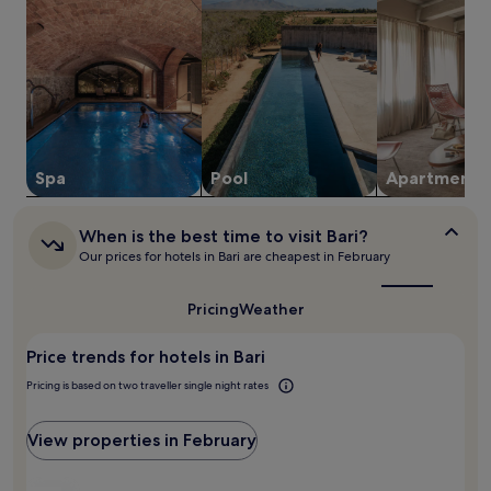
e
y
night
a
f
stay
w
u
for
a
l
2
y
l
adults.
.
-
Prices
s
and
e
availability
r
subject
Spa
Pool
Apart­ment
v
to
i
change.
c
When
Additional
When is the best time to visit Bari?
e
is
terms
Our prices for hotels in Bari are cheapest in February
s
the
may
p
best
apply.
time
a
Pricing
Weather
to
a
visit
m
Price trends for hotels in Bari
Bari?
e
n
Pricing is based on two traveller single night rates
i
t
View properties in February
i
e
s