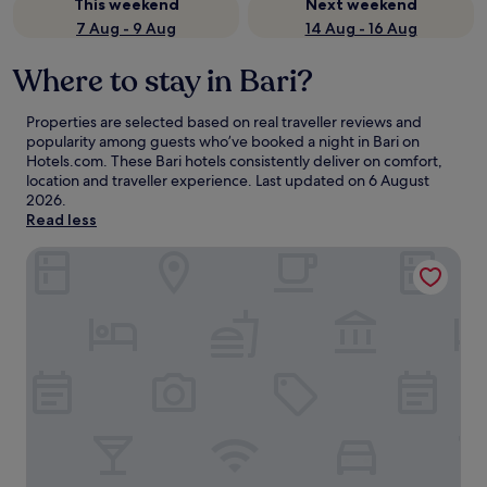
This weekend
Next weekend
7 Aug - 9 Aug
14 Aug - 16 Aug
Where to stay in Bari?
Properties are selected based on real traveller reviews and
popularity among guests who’ve booked a night in Bari on
Hotels.com. These Bari hotels consistently deliver on comfort,
location and traveller experience. Last updated on
6 August
2026
.
Read less
Mövenpick Hotel Bari