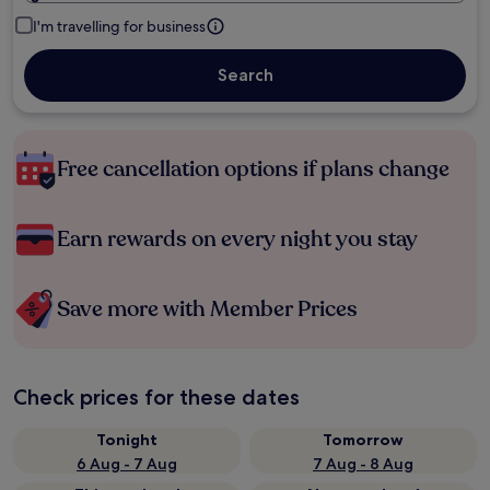
I'm travelling for business
Search
Free cancellation options if plans change
Earn rewards on every night you stay
Save more with Member Prices
Check prices for these dates
Tonight
Tomorrow
6 Aug - 7 Aug
7 Aug - 8 Aug