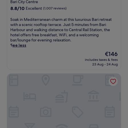
star
Bari City Centre
,
v
m
,
property
g
i
K
8.8
8.8/10
Excellent
(1,007 reviews)
a
r
c
a
out
t
a
e
r
of
S
Soak in Mediterranean charm at this luxurious Bari retreat
t
b
s
o
10,
o
with a scenic rooftop terrace. Just 5 minutes from Bari
e
a
p
l
Excellent,
a
Harbour and walking distance to Central Rail Station, the
n
b
a
W
(1,007
k
hotel offers free breakfast, WiFi, and a welcoming
t
i
a
o
reviews)
i
bar/lounge for evening relaxation.
i
t
t
j
n
See less
v
e
t
t
M
e
The
€146
a
h
y
e
s
price
t
i
l
includes taxes & fees
d
t
is
t
s
a
23 Aug - 24 Aug
i
a
€146
h
l
A
t
f
e
u
i
Palazzo Calò
e
f
c
x
r
r
s
a
u
p
r
e
f
r
o
a
r
é
i
r
n
v
,
o
t
e
i
o
u
.
a
c
r
s
E
n
e
e
h
n
c
,
n
o
j
h
a
j
t
o
a