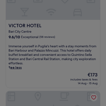
o
r
b
r
s
a
s
3
r
t
r
a
e
e
f
a
s
VICTOR HOTEL
VICTOR HOTEL
t
m
t
e
r
Bari City Centre
a
r
o
9.6
u
9.6/10
Exceptional
(58 reviews)
e
o
out
r
x
m
of
a
I
Immerse yourself in Puglia's heart with a stay moments from
p
a
10,
n
m
Bari Harbour and Palazzo Mincuzzi. This hotel offers daily
l
f
Exceptional,
t
m
buffet breakfast and convenient access to Quintino Sella
o
t
(58
s
e
Station and Bari Central Rail Station, making city exploration
r
e
reviews)
a
r
effortless.
i
r
n
s
See less
n
e
d
e
g
x
The
€173
a
y
n
p
price
r
includes taxes & fees
o
e
l
is
e
14 Aug - 15 Aug
u
a
o
€173
f
r
r
r
r
Hotel Terranobile Metaresort
s
b
i
e
e
y
n
s
l
s
g
h
f