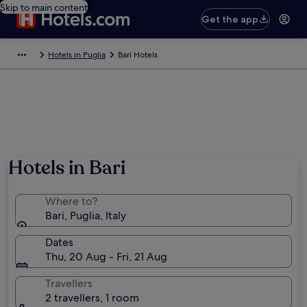
Skip to main content
Get the app
Hotels in Puglia
Bari Hotels
Hotels in Bari
Where to?
Bari, Puglia, Italy
Dates
Thu, 20 Aug - Fri, 21 Aug
Travellers
2 travellers, 1 room