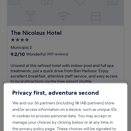
o
a
s
t
a
l
The Nicolaus Hotel
The Nicolaus Hotel
c
4.0
h
star
a
Municipio 2
r
property
9.2
9.2/10
Wonderful
(957 reviews)
m
out
a
of
U
Unwind at this refined hotel with indoor pool and full spa
t
10,
n
treatments, just a quick drive from Bari Harbour. Enjoy
t
Wonderful,
w
excellent breakfast, attentive staff service, and easy access
h
(957
i
to local attractions via the free airport shuttle.
i
reviews)
n
See less
s
d
Privacy first, adventure second
c
The
€148
a
e
price
includes taxes & fees
t
We and our 36 partners (including
16
IAB partners) store
n
is
17 Aug - 18 Aug
t
and/or access information on a device, such as unique IDs
t
€148
h
r
in cookies to process personal data. You may accept or
Parco dei Principi Hotel Congress & Spa
i
a
manage your choices by clicking below or at any time in
s
l
r
the privacy policy page. These choices will be signaled to
l