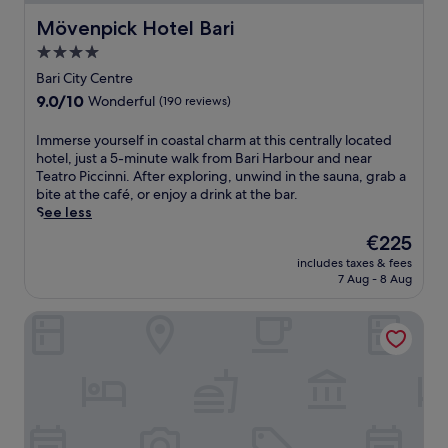
Mövenpick Hotel Bari
Mövenpick Hotel Bari
4.0
star
Bari City Centre
property
9.0
9.0/10
Wonderful
(190 reviews)
out
of
I
Immerse yourself in coastal charm at this centrally located
10,
m
hotel, just a 5-minute walk from Bari Harbour and near
Wonderful,
m
Teatro Piccinni. After exploring, unwind in the sauna, grab a
(190
e
bite at the café, or enjoy a drink at the bar.
reviews)
r
See less
s
The
€225
e
price
includes taxes & fees
y
is
7 Aug - 8 Aug
o
€225
u
The Nicolaus Hotel
r
s
e
l
f
i
n
c