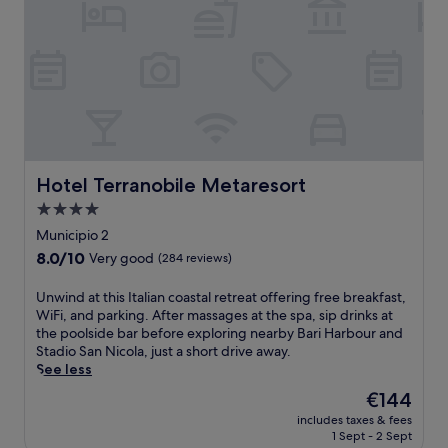
h
n
i
i
o
e
n
n
p
a
g
P
p
r
o
u
i
b
u
g
n
y
t
l
g
C
d
i
a
a
o
a
n
s
o
'
d
t
r
s
r
Hotel Terranobile Metaresort
Hotel Terranobile Metaresort
e
p
h
e
l
4.0
o
e
s
l
o
star
a
t
Municipio 2
o
l
r
property
a
8.0
8.0/10
Very good
A
(284 reviews)
j
t
u
out
n
u
w
r
of
g
U
Unwind at this Italian coastal retreat offering free breakfast,
s
i
a
10,
i
n
WiFi, and parking. After massages at the spa, sip drinks at
t
t
n
Very
o
w
the poolside bar before exploring nearby Bari Harbour and
m
h
t
good,
i
i
Stadio San Nicola, just a short drive away.
i
a
s
(284
n
n
See less
n
s
,
reviews)
o
d
u
t
a
The
€144
.
a
t
a
l
price
includes taxes & fees
t
e
y
l
is
1 Sept - 2 Sept
t
s