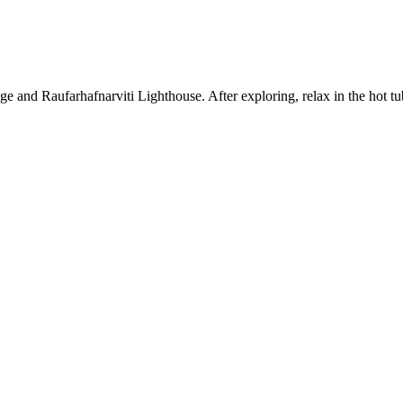
nge and Raufarhafnarviti Lighthouse. After exploring, relax in the hot t