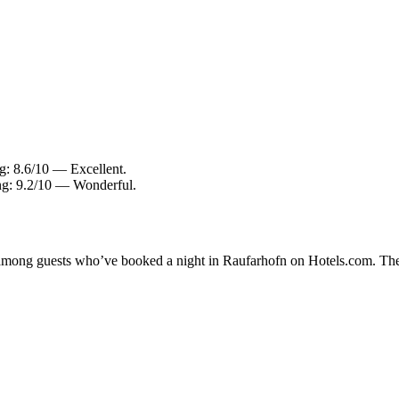
ng: 8.6/10 — Excellent.
ing: 9.2/10 — Wonderful.
ty among guests who’ve booked a night in Raufarhofn on Hotels.com. The