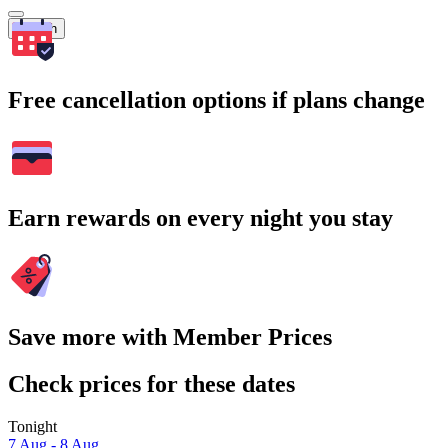
Search
Free cancellation options if plans change
Earn rewards on every night you stay
Save more with Member Prices
Check prices for these dates
Tonight
7 Aug - 8 Aug