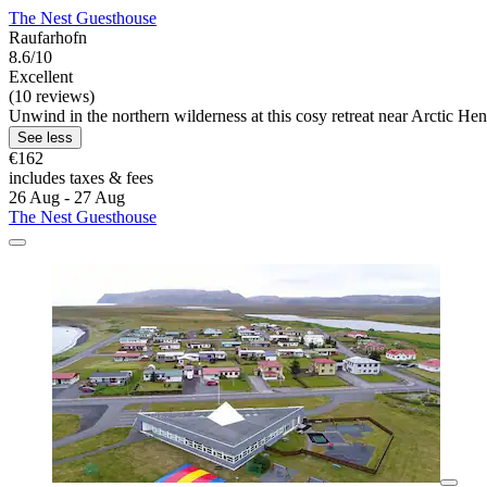
The Nest Guesthouse
Raufarhofn
8.6/10
Excellent
(10 reviews)
Unwind in the northern wilderness at this cosy retreat near Arctic He
See less
€162
includes taxes & fees
26 Aug - 27 Aug
The Nest Guesthouse