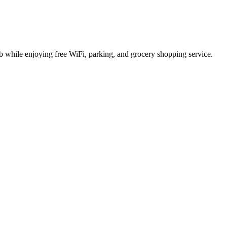
ub while enjoying free WiFi, parking, and grocery shopping service.