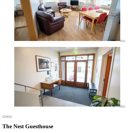
The Nest Guesthouse