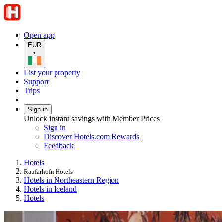
Open app
EUR
•
List your property
Support
Trips
Sign in
Unlock instant savings with Member Prices
Sign in
Discover Hotels.com Rewards
Feedback
Hotels
Raufarhofn Hotels
Hotels in Northeastern Region
Hotels in Iceland
Hotels