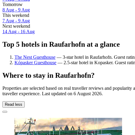
Tomorrow
8 Aug - 9 Aug
This weekend
7 Aug - 9 Aug
Next weekend
14 Aug - 16 Aug
Top 5 hotels in Raufarhofn at a glance
The Nest Guesthouse
— 3-star hotel in Raufarhofn. Guest rati
Kópasker Guesthouse
— 2.5-star hotel in Kopasker. Guest rat
Where to stay in Raufarhofn?
Properties are selected based on real traveller reviews and populari
traveller experience. Last updated on
6 August 2026
.
Read less