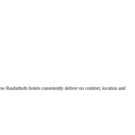
se Raufarhofn hotels consistently deliver on comfort, location and