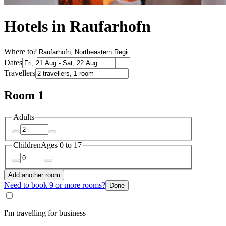
Hotels in Raufarhofn
Where to?
Dates
Travellers
Room 1
Adults
Children
Ages 0 to 17
Add another room
Need to book 9 or more rooms?
Done
I'm travelling for business