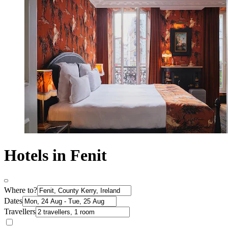
Hotels in Fenit
Where to?
Dates
Travellers