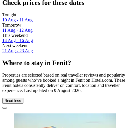
Check prices for these dates
Tonight
10 Aug - 11 Aug
Tomorrow
11 Aug - 12 Aug
This weekend
14 Aug - 16 Aug
Next weekend
21 Aug - 23 Aug
Where to stay in Fenit?
Properties are selected based on real traveller reviews and popularity
among guests who’ve booked a night in Fenit on Hotels.com. These
Fenit hotels consistently deliver on comfort, location and traveller
experience. Last updated on
9 August 2026
.
Read less