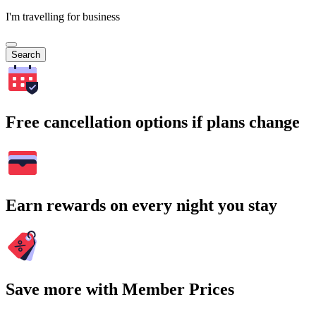
I'm travelling for business
Search
Free cancellation options if plans change
Earn rewards on every night you stay
Save more with Member Prices