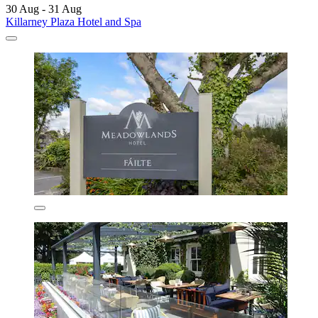
30 Aug - 31 Aug
Killarney Plaza Hotel and Spa