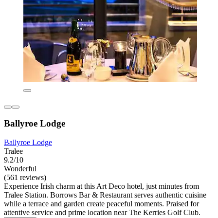
Ballyroe Lodge
Ballyroe Lodge
Tralee
9.2/10
Wonderful
(561 reviews)
Experience Irish charm at this Art Deco hotel, just minutes from
Tralee Station. Borrows Bar & Restaurant serves authentic cuisine
while a terrace and garden create peaceful moments. Praised for
attentive service and prime location near The Kerries Golf Club.