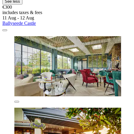
See less
€300
includes taxes & fees
11 Aug - 12 Aug
Ballyseede Castle