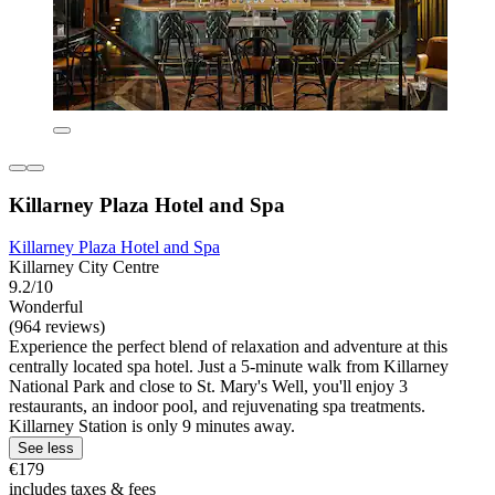
Killarney Plaza Hotel and Spa
Killarney Plaza Hotel and Spa
Killarney City Centre
9.2/10
Wonderful
(964 reviews)
Experience the perfect blend of relaxation and adventure at this
centrally located spa hotel. Just a 5-minute walk from Killarney
National Park and close to St. Mary's Well, you'll enjoy 3
restaurants, an indoor pool, and rejuvenating spa treatments.
Killarney Station is only 9 minutes away.
See less
€179
includes taxes & fees