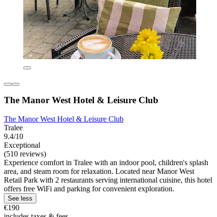
The Manor West Hotel & Leisure Club
The Manor West Hotel & Leisure Club
Tralee
9.4/10
Exceptional
(510 reviews)
Experience comfort in Tralee with an indoor pool, children's splash
area, and steam room for relaxation. Located near Manor West
Retail Park with 2 restaurants serving international cuisine, this hotel
offers free WiFi and parking for convenient exploration.
See less
€190
includes taxes & fees