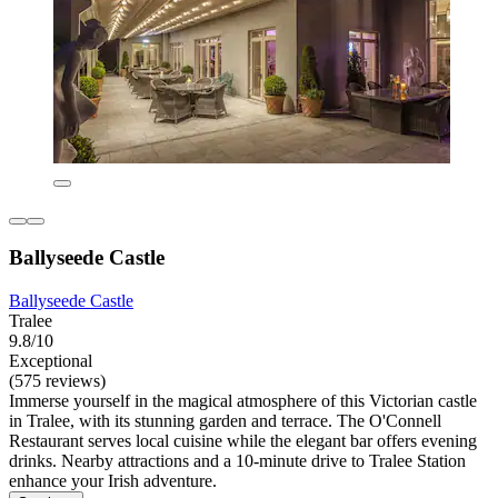
Ballyseede Castle
Ballyseede Castle
Tralee
9.8/10
Exceptional
(575 reviews)
Immerse yourself in the magical atmosphere of this Victorian castle
in Tralee, with its stunning garden and terrace. The O'Connell
Restaurant serves local cuisine while the elegant bar offers evening
drinks. Nearby attractions and a 10-minute drive to Tralee Station
enhance your Irish adventure.