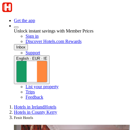
Get the app
Unlock instant savings with Member Prices
Sign in
Discover Hotels.com Rewards
Inbox
Support
English · EUR · IE
List your property
Trips
Feedback
Hotels in Ireland
Hotels
Hotels in County Kerry
Fenit Hotels