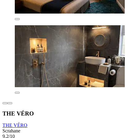
THE VÉRO
THE VÉRO
Scrahane
9.2/10