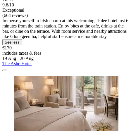
9.6/10
Exceptional
(664 reviews)
Immerse yourself in Irish charm at this welcoming Tralee hotel just 6
minutes from the train station. Enjoy bites at the café, drinks at the
bar, or dine on the terrace. With room service and nearby attractions
like Glouageentha, helpful staff ensure a memorable stay.
See less
€170
includes taxes & fees
19 Aug - 20 Aug
The Ashe Hotel