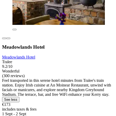
Meadowlands Hotel
Meadowlands Hotel
Tralee
9.2/10
Wonderful
(300 reviews)
Feel transported in this serene hotel minutes from Tralee's train
station. Enjoy Irish cuisine at An Moinear Restaurant, unwind with
facials or manicures, and explore nearby Kingdom Greyhound
Stadium. The terrace, bar, and free WiFi enhance your Kerry stay.
See less
€173
includes taxes & fees
1 Sept - 2 Sept