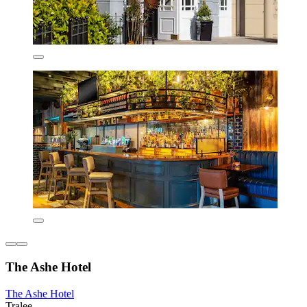
The Ashe Hotel
The Ashe Hotel
Tralee