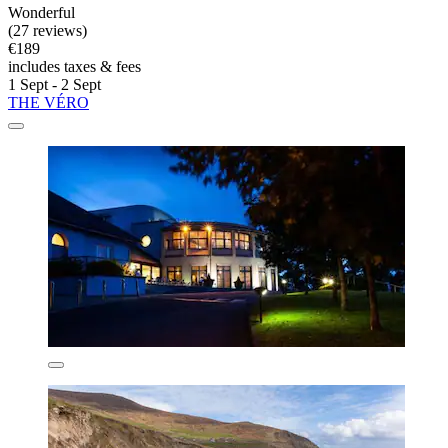
Wonderful
(27 reviews)
€189
includes taxes & fees
1 Sept - 2 Sept
THE VÉRO