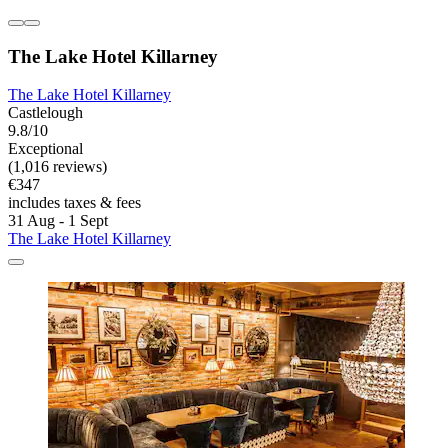
The Lake Hotel Killarney
The Lake Hotel Killarney
Castlelough
9.8/10
Exceptional
(1,016 reviews)
€347
includes taxes & fees
31 Aug - 1 Sept
The Lake Hotel Killarney