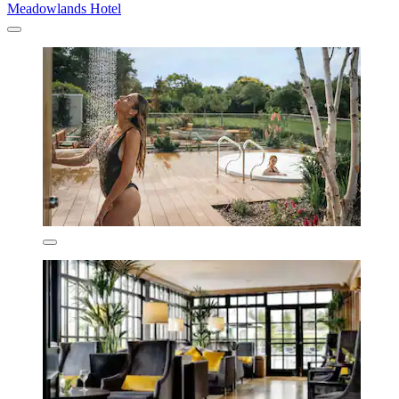
Meadowlands Hotel