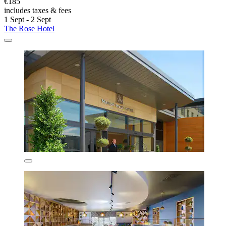
€185
includes taxes & fees
1 Sept - 2 Sept
The Rose Hotel