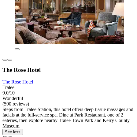
The Rose Hotel
The Rose Hotel
Tralee
9.0/10
Wonderful
(590 reviews)
Steps from Tralee Station, this hotel offers deep-tissue massages and
facials at the full-service spa. Dine at Park Restaurant, one of 2
eateries, then explore nearby Tralee Town Park and Kerry County
Museum.
See less