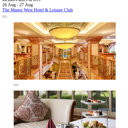
26 Aug - 27 Aug
The Manor West Hotel & Leisure Club