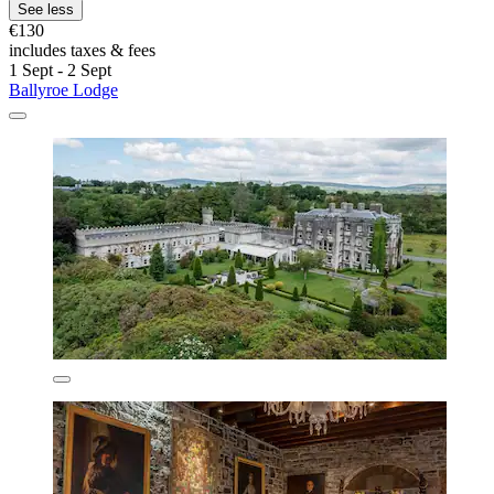
See less
€130
includes taxes & fees
1 Sept - 2 Sept
Ballyroe Lodge