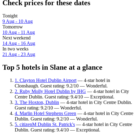
Check prices for these dates
Tonight
9 Aug - 10 Aug
Tomorrow
10 Aug - 11 Aug
Next weekend
14 Aug - 16 Aug
In two weeks
21 Aug - 23 Aug
Top 5 hotels in Slane at a glance
1. Clayton Hotel Dublin Airport
— 4-star hotel in
Clonshaugh. Guest rating: 9.2/10 — Wonderful.
2. Ruby Molly Hotel Dublin by IHG
— 4-star hotel in City
Centre Dublin. Guest rating: 9.4/10 — Exceptional.
3. The Hoxton, Dublin
— 4-star hotel in City Centre Dublin.
Guest rating: 9.2/10 — Wonderful.
4. Marlin Hotel Stephens Green
— 4-star hotel in City Centre
Dublin. Guest rating: 9.2/10 — Wonderful.
5. citizenM Dublin St. Patrick's
— 4-star hotel in City Centre
Dublin. Guest rating: 9.4/10 — Exceptional.