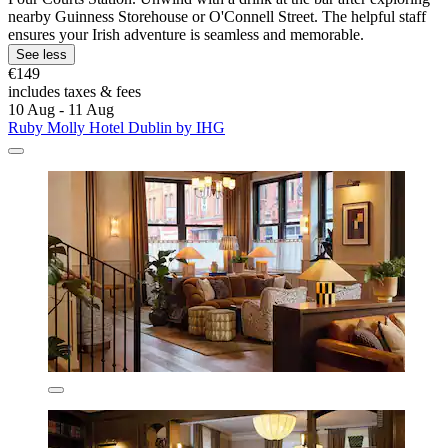
nearby Guinness Storehouse or O'Connell Street. The helpful staff
ensures your Irish adventure is seamless and memorable.
See less
€149
includes taxes & fees
10 Aug - 11 Aug
Ruby Molly Hotel Dublin by IHG