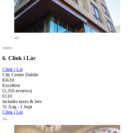
6. Clink i Lár
Clink i Lár
City Centre Dublin
8.6/10
Excellent
(1,316 reviews)
€110
includes taxes & fees
31 Aug - 1 Sept
Clink i Lár