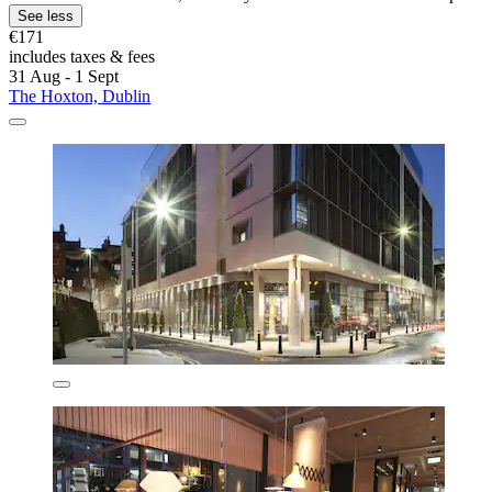
See less
€171
includes taxes & fees
31 Aug - 1 Sept
The Hoxton, Dublin