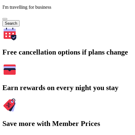
I'm travelling for business
Search
Free cancellation options if plans change
Earn rewards on every night you stay
Save more with Member Prices