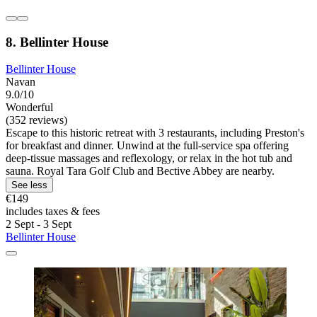
8. Bellinter House
Bellinter House
Navan
9.0/10
Wonderful
(352 reviews)
Escape to this historic retreat with 3 restaurants, including Preston's
for breakfast and dinner. Unwind at the full-service spa offering
deep-tissue massages and reflexology, or relax in the hot tub and
sauna. Royal Tara Golf Club and Bective Abbey are nearby.
See less
€149
includes taxes & fees
2 Sept - 3 Sept
Bellinter House