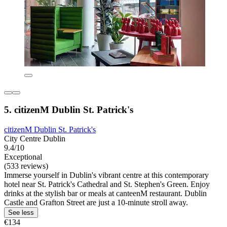
5. citizenM Dublin St. Patrick's
citizenM Dublin St. Patrick's
City Centre Dublin
9.4/10
Exceptional
(533 reviews)
Immerse yourself in Dublin's vibrant centre at this contemporary
hotel near St. Patrick's Cathedral and St. Stephen's Green. Enjoy
drinks at the stylish bar or meals at canteenM restaurant. Dublin
Castle and Grafton Street are just a 10-minute stroll away.
See less
€134