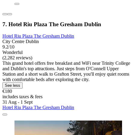
7. Hotel Riu Plaza The Gresham Dublin
Hotel Riu Plaza The Gresham Dublin
City Centre Dublin
9.2/10
Wonderful
(2,282 reviews)
This grand hotel offers free breakfast and WiFi near Trinity College
and Dublin's top attractions. Just steps from O'Connell Upper
Station and a short walk to Grafton Street, you'll enjoy quiet rooms
with comfortable beds after exploring the city.
See less
€180
includes taxes & fees
31 Aug - 1 Sept
Hotel Riu Plaza The Gresham Dublin