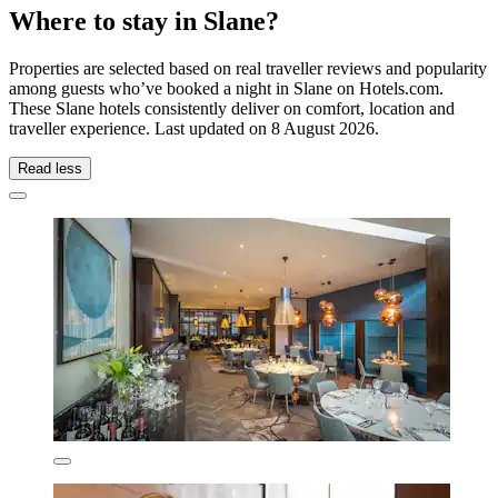
Where to stay in Slane?
Properties are selected based on real traveller reviews and popularity
among guests who’ve booked a night in Slane on Hotels.com.
These Slane hotels consistently deliver on comfort, location and
traveller experience. Last updated on
8 August 2026
.
Read less