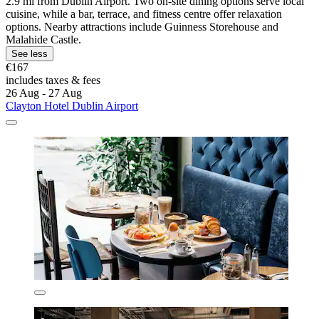
2.9 mi from Dublin Airport. Two on-site dining options serve local
cuisine, while a bar, terrace, and fitness centre offer relaxation
options. Nearby attractions include Guinness Storehouse and
Malahide Castle.
See less
€167
includes taxes & fees
26 Aug - 27 Aug
Clayton Hotel Dublin Airport