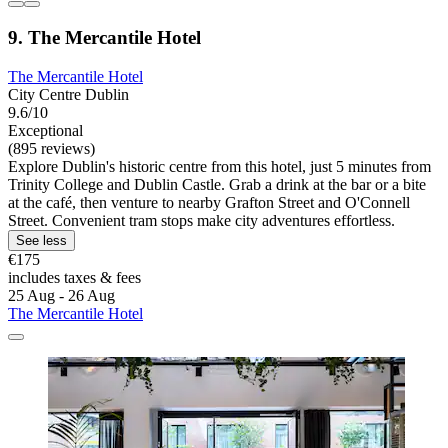
9. The Mercantile Hotel
The Mercantile Hotel
City Centre Dublin
9.6/10
Exceptional
(895 reviews)
Explore Dublin's historic centre from this hotel, just 5 minutes from
Trinity College and Dublin Castle. Grab a drink at the bar or a bite
at the café, then venture to nearby Grafton Street and O'Connell
Street. Convenient tram stops make city adventures effortless.
See less
€175
includes taxes & fees
25 Aug - 26 Aug
The Mercantile Hotel