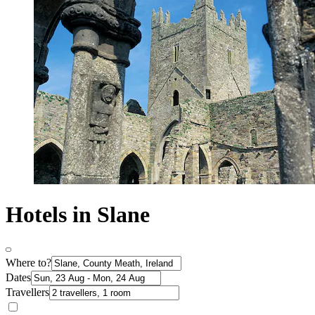
Hotels in Slane
Where to?
Dates
Travellers