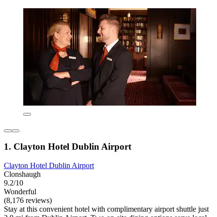
1. Clayton Hotel Dublin Airport
Clayton Hotel Dublin Airport
Clonshaugh
9.2/10
Wonderful
(8,176 reviews)
Stay at this convenient hotel with complimentary airport shuttle just