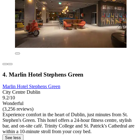
4. Marlin Hotel Stephens Green
Marlin Hotel Stephens Green
City Centre Dublin
9.2/10
Wonderful
(3,256 reviews)
Experience comfort in the heart of Dublin, just minutes from St.
Stephen's Green. This hotel offers a 24-hour fitness centre, stylish
bar, and on-site café. Trinity College and St. Patrick's Cathedral are
within a 10-minute stroll from your cosy bed.
See less