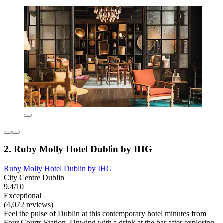
2. Ruby Molly Hotel Dublin by IHG
Ruby Molly Hotel Dublin by IHG
City Centre Dublin
9.4/10
Exceptional
(4,072 reviews)
Feel the pulse of Dublin at this contemporary hotel minutes from
Four Courts Station. Unwind with a drink at the bar after exploring