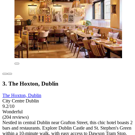
3. The Hoxton, Dublin
The Hoxton, Dublin
City Centre Dublin
9.2/10
Wonderful
(204 reviews)
Nestled in central Dublin near Grafton Street, this chic hotel boasts 2
bars and restaurants. Explore Dublin Castle and St. Stephen's Green
within a 10-minute walk, with easy access to Dawson Tram Stop.