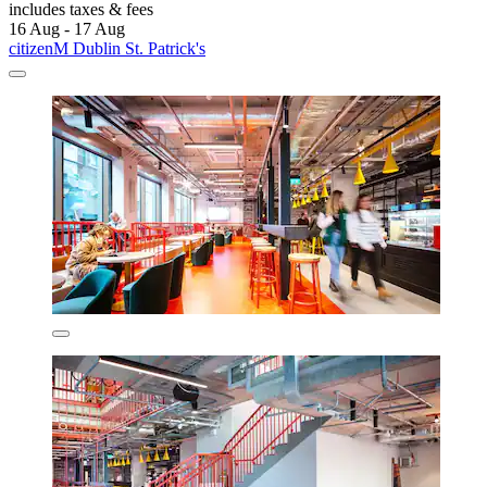
includes taxes & fees
16 Aug - 17 Aug
citizenM Dublin St. Patrick's