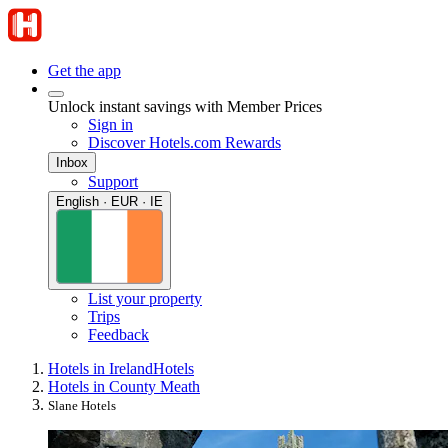
Get the app
Unlock instant savings with Member Prices
Sign in
Discover Hotels.com Rewards
Inbox
Support
English · EUR · IE
List your property
Trips
Feedback
Hotels in Ireland
Hotels
Hotels in County Meath
Slane Hotels