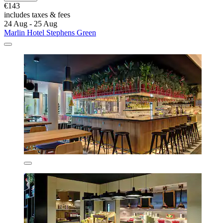
€143
includes taxes & fees
24 Aug - 25 Aug
Marlin Hotel Stephens Green