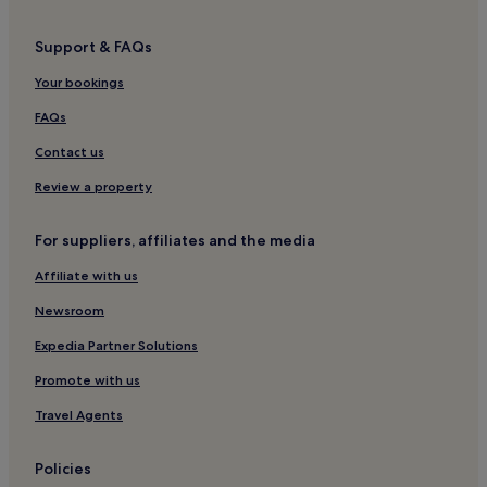
Support & FAQs
Your bookings
FAQs
Contact us
Review a property
For suppliers, affiliates and the media
Affiliate with us
Newsroom
Expedia Partner Solutions
Promote with us
Travel Agents
Policies