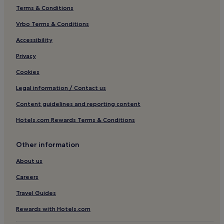
Terms & Conditions
Vrbo Terms & Conditions
Accessibility
Privacy
Cookies
Legal information / Contact us
Content guidelines and reporting content
Hotels.com Rewards Terms & Conditions
Other information
About us
Careers
Travel Guides
Rewards with Hotels.com