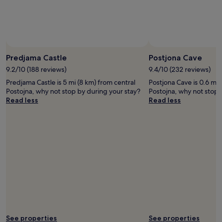
Predjama Castle
Postjona Cave
9.2/10 (188 reviews)
9.4/10 (232 reviews)
Predjama Castle is 5 mi (8 km) from central
Postjona Cave is 0.6 mi 
Postojna, why not stop by during your stay?
Postojna, why not stop 
Read less
Read less
See properties
See properties