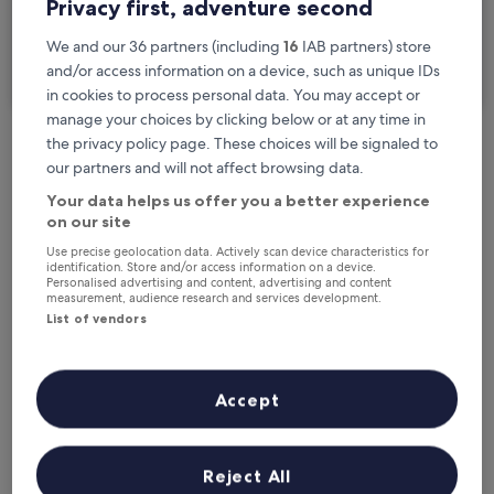
Privacy first, adventure second
I'm travelling for business
We and our 36 partners (including
16
IAB partners) store
and/or access information on a device, such as unique IDs
Search
in cookies to process personal data. You may accept or
manage your choices by clicking below or at any time in
the privacy policy page. These choices will be signaled to
Free cancellation options if plans change
our partners and will not affect browsing data.
Your data helps us offer you a better experience
on our site
Earn rewards on every night you stay
Use precise geolocation data. Actively scan device characteristics for
identification. Store and/or access information on a device.
Personalised advertising and content, advertising and content
measurement, audience research and services development.
Save more with Member Prices
List of vendors
Check prices for these dates
Accept
Tonight
Tomorrow
7 Aug - 8 Aug
8 Aug - 9 Aug
Reject All