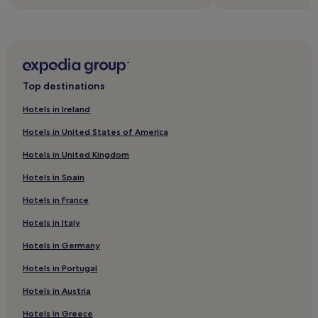
Top destinations
Hotels in Ireland
Hotels in United States of America
Hotels in United Kingdom
Hotels in Spain
Hotels in France
Hotels in Italy
Hotels in Germany
Hotels in Portugal
Hotels in Austria
Hotels in Greece