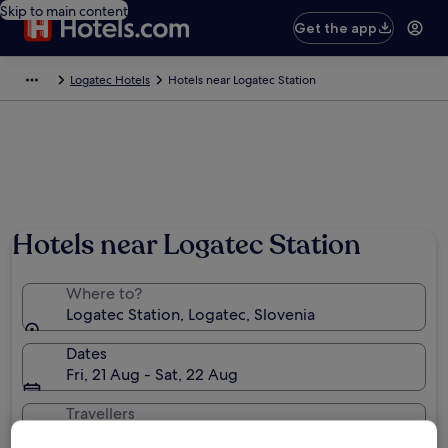
Skip to main content
Get the app
Logatec Hotels
Hotels near Logatec Station
Hotels near Logatec Station
Where to?
Logatec Station, Logatec, Slovenia
Dates
Fri, 21 Aug - Sat, 22 Aug
Travellers
2 travellers, 1 room