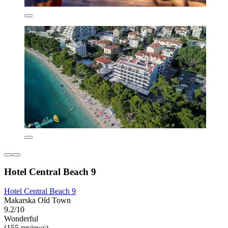
Hotel Central Beach 9
Hotel Central Beach 9
Makarska Old Town
9.2/10
Wonderful
(155 reviews)