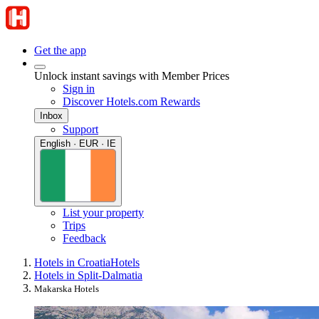
Get the app
Unlock instant savings with Member Prices
Sign in
Discover Hotels.com Rewards
Inbox
Support
English · EUR · IE
List your property
Trips
Feedback
Hotels in Croatia
Hotels
Hotels in Split-Dalmatia
Makarska Hotels