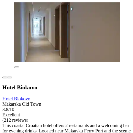
Hotel Biokovo
Hotel Biokovo
Makarska Old Town
8.8/10
Excellent
(212 reviews)
This coastal Croatian hotel offers 2 restaurants and a welcoming bar
for evening drinks. Located near Makarska Ferry Port and the scenic