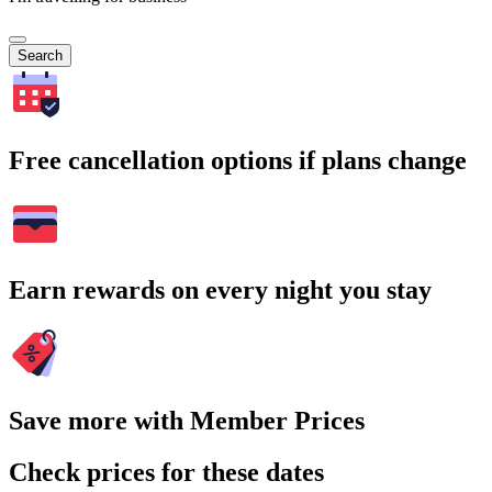
Search
Free cancellation options if plans change
Earn rewards on every night you stay
Save more with Member Prices
Check prices for these dates