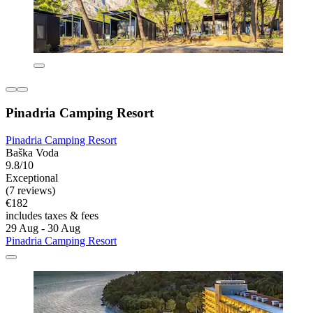
Pinadria Camping Resort
Pinadria Camping Resort
Baška Voda
9.8/10
Exceptional
(7 reviews)
€182
includes taxes & fees
29 Aug - 30 Aug
Pinadria Camping Resort