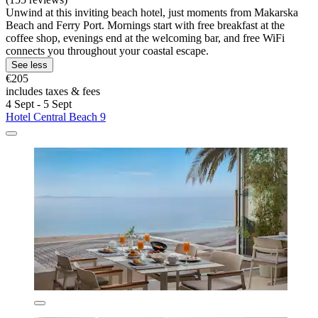
Unwind at this inviting beach hotel, just moments from Makarska
Beach and Ferry Port. Mornings start with free breakfast at the
coffee shop, evenings end at the welcoming bar, and free WiFi
connects you throughout your coastal escape.
See less
€205
includes taxes & fees
4 Sept - 5 Sept
Hotel Central Beach 9