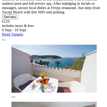
outdoor pool and full-service spa. After indulging in facials or
massages, savour local dishes at Freyja restaurant. Just steps from
Tucepi Beach with free WiFi and parking.
See less
€210
includes taxes & fees
9 Sept - 10 Sept
Hotel Tamaris