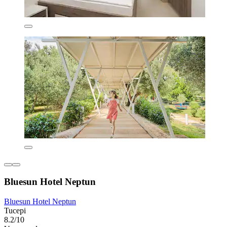
Bluesun Hotel Neptun
Bluesun Hotel Neptun
Tucepi
8.2/10