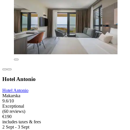
Hotel Antonio
Hotel Antonio
Makarska
9.6/10
Exceptional
(60 reviews)
€190
includes taxes & fees
2 Sept - 3 Sept