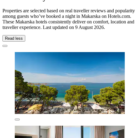
Properties are selected based on real traveller reviews and popularity
among guests who’ve booked a night in Makarska on Hotels.com.
These Makarska hotels consistently deliver on comfort, location and
traveller experience. Last updated on
9 August 2026
.
Read less