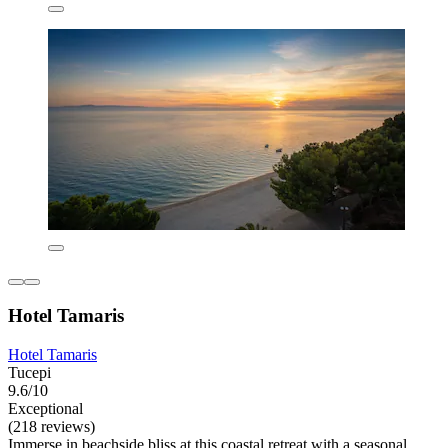
Hotel Tamaris
Hotel Tamaris
Tucepi
9.6/10
Exceptional
(218 reviews)
Immerse in beachside bliss at this coastal retreat with a seasonal