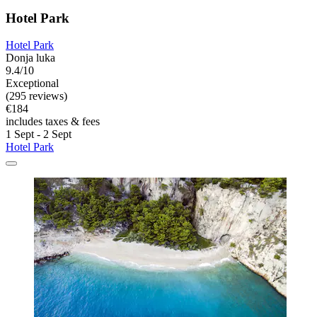
Hotel Park
Hotel Park
Donja luka
9.4/10
Exceptional
(295 reviews)
€184
includes taxes & fees
1 Sept - 2 Sept
Hotel Park