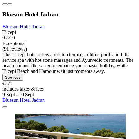
Bluesun Hotel Jadran
Bluesun Hotel Jadran
Tucepi
9.8/10
Exceptional
(91 reviews)
This Tucepi hotel offers a rooftop terrace, outdoor pool, and full-
service spa with hot stone massages and Ayurvedic treatments. The
beach bar and fitness centre enhance your coastal holiday, while
Tucepi Beach and Harbour wait just moments away.
See less
€377
includes taxes & fees
9 Sept - 10 Sept
Bluesun Hotel Jadran