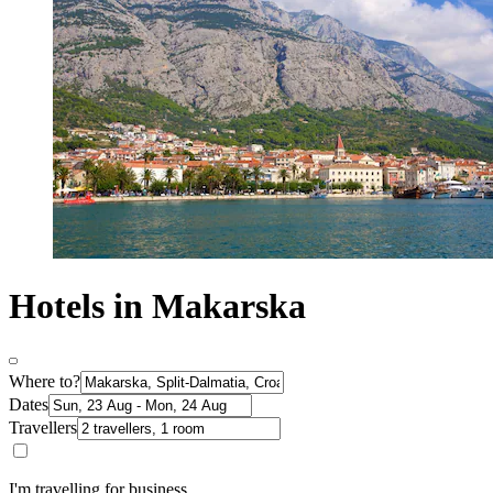
Hotels in Makarska
Where to?
Dates
Travellers
I'm travelling for business