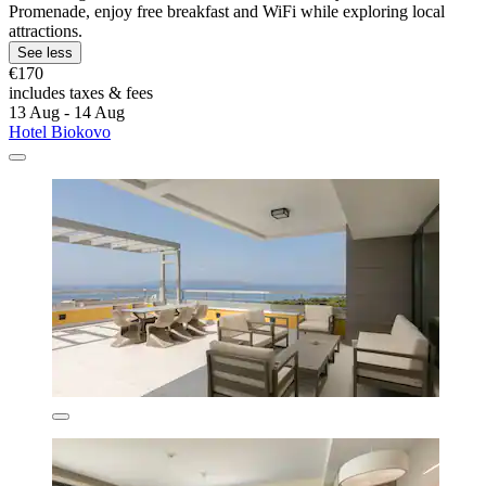
Promenade, enjoy free breakfast and WiFi while exploring local
attractions.
See less
€170
includes taxes & fees
13 Aug - 14 Aug
Hotel Biokovo