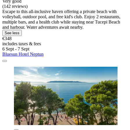
Very good
(142 reviews)
Escape to this all-inclusive haven offering a private beach with
volleyball, outdoor pool, and free kid's club. Enjoy 2 restaurants,
multiple bars, and a health club while staying near Tucepi Beach
and harbour. Water adventures await nearby.
See less
€348
includes taxes & fees
6 Sept - 7 Sept
Bluesun Hotel Neptun