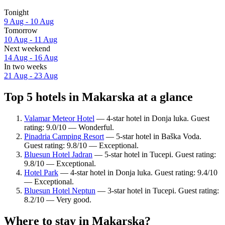
Tonight
9 Aug - 10 Aug
Tomorrow
10 Aug - 11 Aug
Next weekend
14 Aug - 16 Aug
In two weeks
21 Aug - 23 Aug
Top 5 hotels in Makarska at a glance
Valamar Meteor Hotel
— 4-star hotel in Donja luka. Guest
rating: 9.0/10 — Wonderful.
Pinadria Camping Resort
— 5-star hotel in Baška Voda.
Guest rating: 9.8/10 — Exceptional.
Bluesun Hotel Jadran
— 5-star hotel in Tucepi. Guest rating:
9.8/10 — Exceptional.
Hotel Park
— 4-star hotel in Donja luka. Guest rating: 9.4/10
— Exceptional.
Bluesun Hotel Neptun
— 3-star hotel in Tucepi. Guest rating:
8.2/10 — Very good.
Where to stay in Makarska?