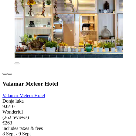
Valamar Meteor Hotel
Valamar Meteor Hotel
Donja luka
9.0/10
Wonderful
(262 reviews)
€263
includes taxes & fees
8 Sept - 9 Sept