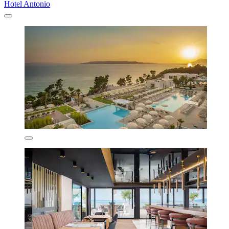
Hotel Antonio