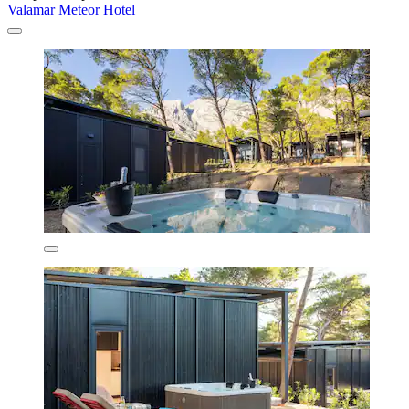
Valamar Meteor Hotel