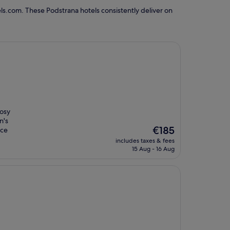
ls.com. These Podstrana hotels consistently deliver on
cosy
n's
The
€185
ice
price
includes taxes & fees
is
15 Aug - 16 Aug
€185