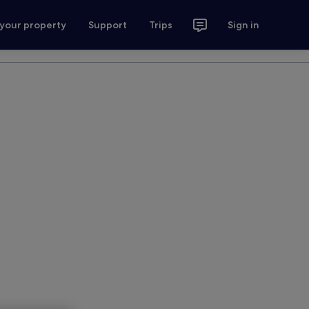
 your property
Support
Trips
Sign in