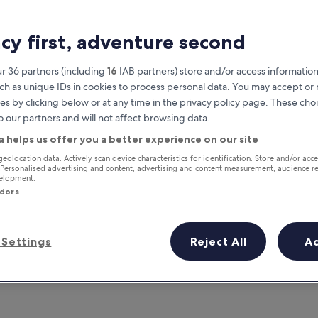
acy first, adventure second
r 36 partners (including
16
IAB partners) store and/or access information
ch as unique IDs in cookies to process personal data. You may accept o
es by clicking below or at any time in the privacy policy page. These choi
o our partners and will not affect browsing data.
a helps us offer you a better experience on our site
Earn rewards on every night you
geolocation data. Actively scan device characteristics for identification. Store and/or acc
 Personalised advertising and content, advertising and content measurement, audience r
stay
velopment.
ndors
Settings
Reject All
A
Tomorrow
This weekend
7 Aug - 8 Aug
7 Aug - 9 Aug