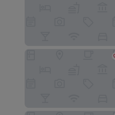
Pansion Amigos
Villa Zanic