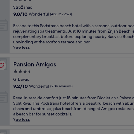
o
h
n
-
e
star
f
o
t
Strožanac
m
a
f
property
r
h
i
9.0
9.0/10
Wonderful
(438 reviews)
s
e
t
e
n
out
y
r
d
p
u
of
E
Escape to this Podstrana beach hotel with a seasonal outdoor po
a
s
r
r
t
10,
s
rejuvenating spa treatments. Just 10 minutes from Žnjan Beach, 
c
a
i
i
e
Wonderful,
c
complimentary breakfast before exploring nearby Bacvice Beach
c
p
v
v
d
(438
a
unwinding at the rooftop terrace and bar.
e
r
e
a
r
reviews)
p
See less
s
i
f
t
i
e
s
v
r
e
v
t
t
a
o
b
e
o
Pansion Amigos
Pansion Amigos
o
t
m
e
f
t
D
e
D
3.5
a
r
h
i
b
i
c
o
star
i
Grbavac
o
e
o
h
m
property
s
c
9.2
9.2/10
Wonderful
(206 reviews)
a
c
o
D
P
l
out
c
l
r
i
o
e
of
R
Revel in seaside comfort just 15 minutes from Diocletian's Palace 
h
e
r
o
d
t
10,
e
Split Riva. This Podstrana hotel offers a beautiful beach with abu
a
t
e
c
s
i
Wonderful,
v
chairs and umbrellas, plus beachfront dining at Amigos restauran
n
i
f
l
t
a
(206
e
a beach bar for sunset cocktails.
d
a
r
e
r
n
reviews)
l
See less
4
n
e
t
a
'
i
b
'
s
i
n
s
n
e
s
h
a
a
P