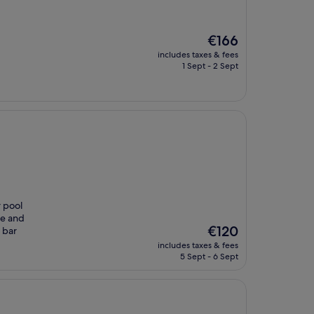
The
€166
price
includes taxes & fees
is
1 Sept - 2 Sept
€166
r pool
ce and
The
€120
 bar
price
includes taxes & fees
is
5 Sept - 6 Sept
€120