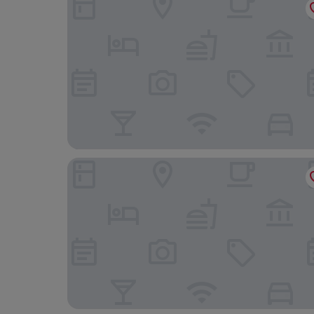
Apartments Amigos