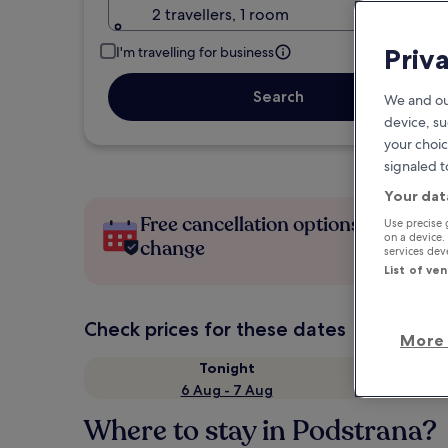
2 travellers, 1 room
Priv
I'm travelling for business
Search
We and ou
device, su
your choic
signaled t
Your dat
Free cancellation options if plans
Use precise 
on a device.
change
services de
List of ve
Check prices for these dates
More 
Tonight
6 Aug - 7 Aug
Where to stay in Podstrana?