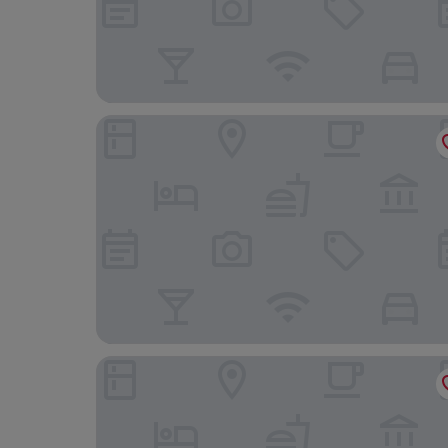
Beachfront Apartmants Zanic
Stipe Residence