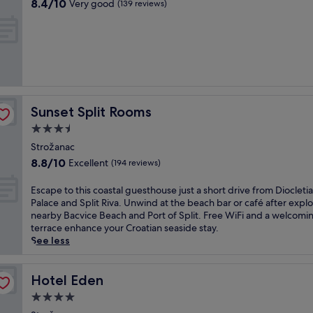
i
8.4
a
8.4/10
Very good
(139 reviews)
t
n
out
n
r
u
of
i
a
t
10,
/
n
e
Very
p
a
d
good,
e
o
r
(139
d
f
i
reviews)
i
f
v
s
e
Sunset Split Rooms
Sunset Split Rooms
e
,
r
o
p
3.5
s
f
l
star
a
Strožanac
D
u
property
p
8.8
8.8/10
Excellent
i
(194 reviews)
s
r
out
o
a
i
of
c
E
Escape to this coastal guesthouse just a short drive from Diocletia
c
v
10,
l
s
Palace and Split Riva. Unwind at the beach bar or café after expl
o
a
Excellent,
e
c
nearby Bacvice Beach and Port of Split. Free WiFi and a welcomi
s
t
(194
t
a
terrace enhance your Croatian seaside stay.
y
e
reviews)
i
p
See less
b
m
a
e
e
a
n
t
a
r
'
o
Hotel Eden
Hotel Eden
c
i
s
t
h
n
4.0
P
h
b
a
star