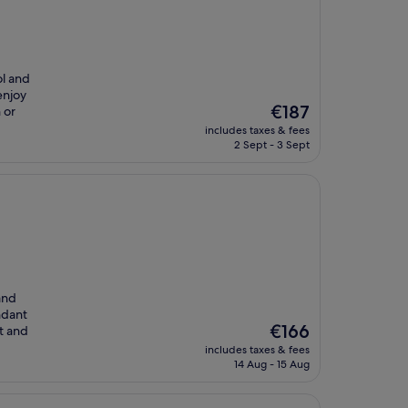
ol and
enjoy
The
€187
 or
price
includes taxes & fees
is
2 Sept - 3 Sept
€187
and
ndant
The
€166
t and
price
includes taxes & fees
is
14 Aug - 15 Aug
€166