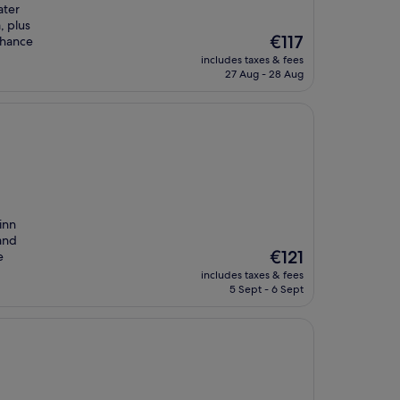
ater
, plus
The
€117
nhance
price
includes taxes & fees
is
27 Aug - 28 Aug
€117
 inn
 and
The
€121
e
price
includes taxes & fees
is
5 Sept - 6 Sept
€121