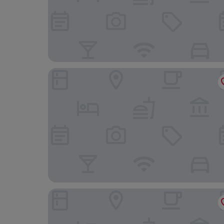
Sunset Split Rooms
Hotel Eden