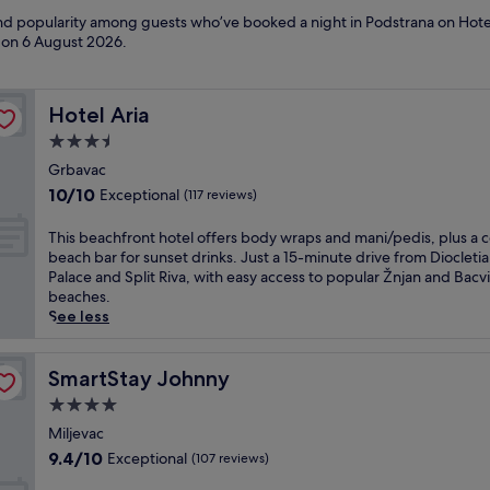
 and popularity among guests who’ve booked a night in Podstrana on Hote
d on
6 August 2026
.
Hotel Aria
Hotel Aria
3.5
star
Grbavac
property
10.0
10/10
Exceptional
(117 reviews)
out
of
T
This beachfront hotel offers body wraps and mani/pedis, plus a 
10,
h
beach bar for sunset drinks. Just a 15-minute drive from Diocletia
Exceptional,
i
Palace and Split Riva, with easy access to popular Žnjan and Bacv
(117
s
beaches.
reviews)
b
See less
e
a
c
SmartStay Johnny
SmartStay Johnny
h
4.0
f
star
r
Miljevac
property
o
9.4
9.4/10
Exceptional
(107 reviews)
n
out