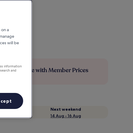
 on a
r manage
ces will be
ess information
Save more with Member Prices
esearch and
ccept
Next weekend
14 Aug - 16 Aug