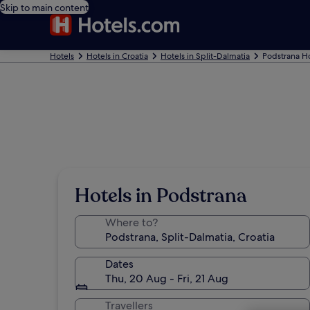
Skip to main content
Hotels
Hotels in Croatia
Hotels in Split-Dalmatia
Podstrana Ho
Hotels in Podstrana
Where to?
Dates
Thu, 20 Aug - Fri, 21 Aug
Travellers