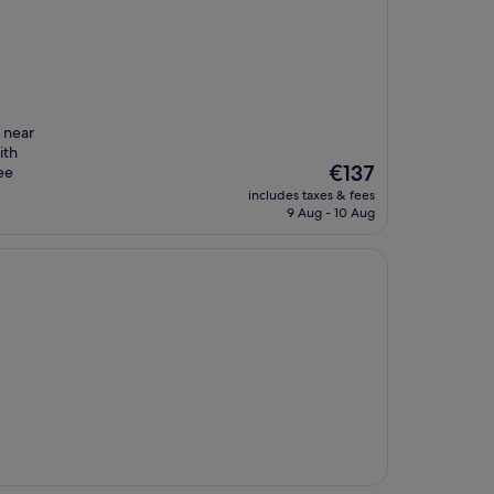
 near
ith
The
€137
ee
price
includes taxes & fees
is
9 Aug - 10 Aug
€137