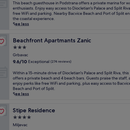
t
of
T
This beach guesthouse in Podstrana offers a private marina for w
h
10,
h
enthusiasts. Enjoy easy access to Diocletian's Palace and Split Riva
o
Exceptional,
i
free WiFi and parking. Nearby Bacvice Beach and Port of Split e
t
(107
s
the coastal experience.
e
reviews)
b
See less
l
e
o
a
f
c
Beachfront Apartmants Zanic
Beachfront Apartmants Zanic
f
h
3.0
e
g
r
star
u
Grbavac
s
property
e
9.6
9.6/10
Exceptional
(274 reviews)
b
s
out
o
t
of
W
Within a 15-minute drive of Diocletian's Palace and Split Riva, this
d
h
10,
i
offers a private beach and 4 beach bars. Guests praise the staff,
y
o
Exceptional,
t
enjoy perks like free WiFi and parking, plus easy access to Bacvic
w
u
(274
h
Beach and Port of Split.
r
s
reviews)
i
See less
a
e
n
p
i
a
s
n
1
Stipe Residence
Stipe Residence
a
P
5
n
4.0
o
-
d
d
star
m
Miljevac
m
s
property