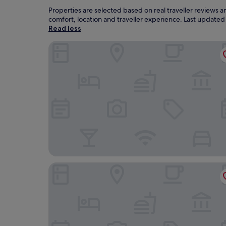
Properties are selected based on real traveller reviews
comfort, location and traveller experience. Last update
Read less
Hotel Aria
SmartStay Johnny