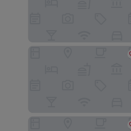
Hotel San Antonio
Hotel Split