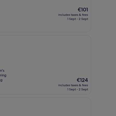
The
€101
price
includes taxes & fees
is
1 Sept - 2 Sept
€101
n's
oring
The
€124
ng
price
includes taxes & fees
is
1 Sept - 2 Sept
€124