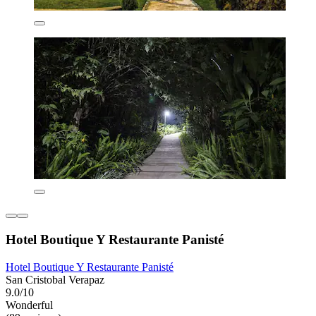
Hotel Boutique Y Restaurante Panisté
Hotel Boutique Y Restaurante Panisté
San Cristobal Verapaz
9.0/10
Wonderful