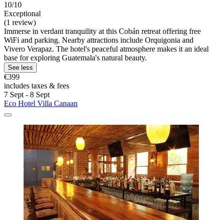
10/10
Exceptional
(1 review)
Immerse in verdant tranquility at this Cobán retreat offering free
WiFi and parking. Nearby attractions include Orquigonia and
Vivero Verapaz. The hotel's peaceful atmosphere makes it an ideal
base for exploring Guatemala's natural beauty.
See less
€399
includes taxes & fees
7 Sept - 8 Sept
Eco Hotel Villa Canaan