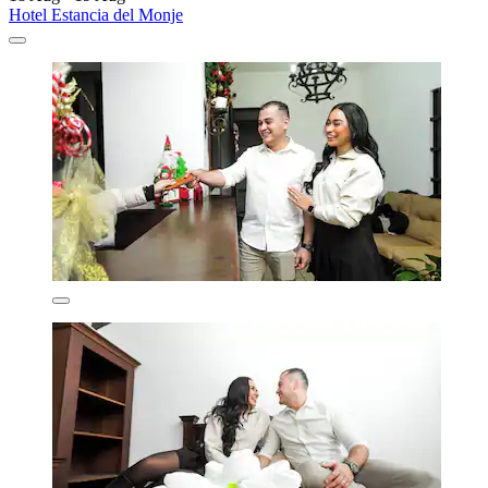
Hotel Estancia del Monje