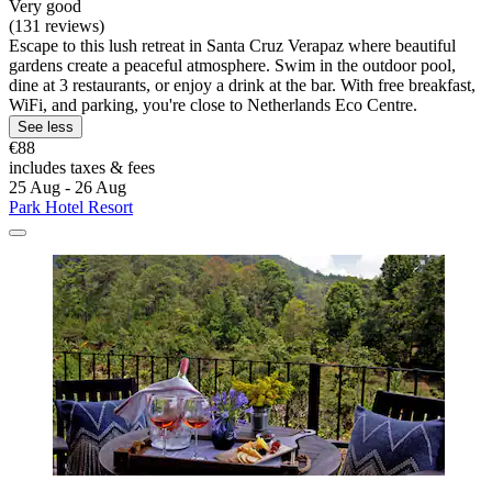
Very good
(131 reviews)
Escape to this lush retreat in Santa Cruz Verapaz where beautiful
gardens create a peaceful atmosphere. Swim in the outdoor pool,
dine at 3 restaurants, or enjoy a drink at the bar. With free breakfast,
WiFi, and parking, you're close to Netherlands Eco Centre.
See less
€88
includes taxes & fees
25 Aug - 26 Aug
Park Hotel Resort