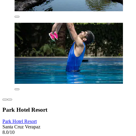
Park Hotel Resort
Park Hotel Resort
Santa Cruz Verapaz
8.0/10