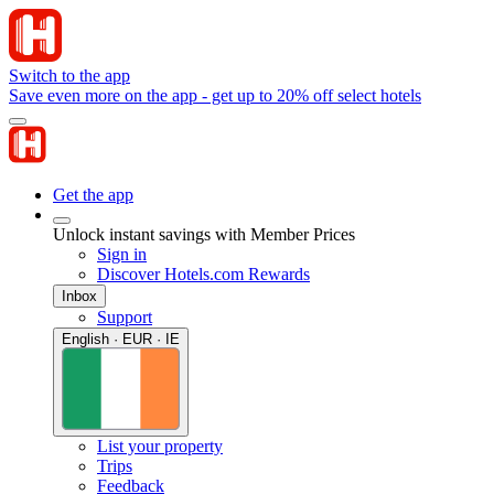
Switch to the app
Save even more on the app - get up to 20% off select hotels
Get the app
Unlock instant savings with Member Prices
Sign in
Discover Hotels.com Rewards
Inbox
Support
English · EUR · IE
List your property
Trips
Feedback