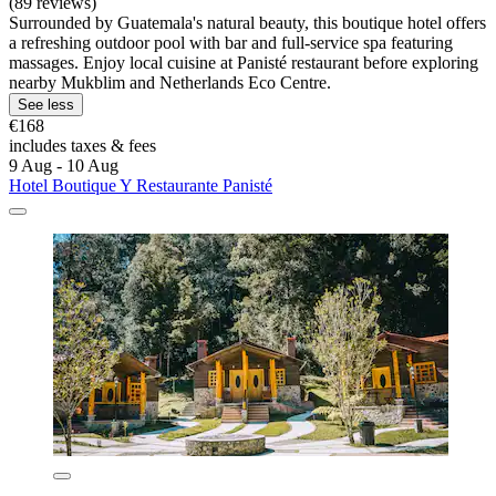
(89 reviews)
Surrounded by Guatemala's natural beauty, this boutique hotel offers
a refreshing outdoor pool with bar and full-service spa featuring
massages. Enjoy local cuisine at Panisté restaurant before exploring
nearby Mukblim and Netherlands Eco Centre.
See less
€168
includes taxes & fees
9 Aug - 10 Aug
Hotel Boutique Y Restaurante Panisté