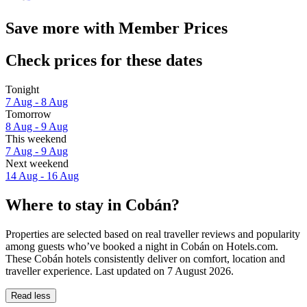
Save more with Member Prices
Check prices for these dates
Tonight
7 Aug - 8 Aug
Tomorrow
8 Aug - 9 Aug
This weekend
7 Aug - 9 Aug
Next weekend
14 Aug - 16 Aug
Where to stay in Cobán?
Properties are selected based on real traveller reviews and popularity
among guests who’ve booked a night in Cobán on Hotels.com.
These Cobán hotels consistently deliver on comfort, location and
traveller experience. Last updated on
7 August 2026
.
Read less