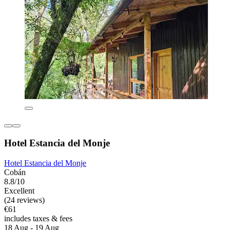
Hotel Estancia del Monje
Hotel Estancia del Monje
Cobán
8.8/10
Excellent
(24 reviews)
€61
includes taxes & fees
18 Aug - 19 Aug