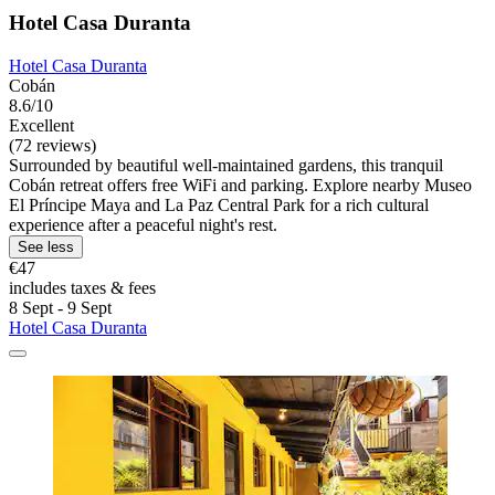
Hotel Casa Duranta
Hotel Casa Duranta
Cobán
8.6/10
Excellent
(72 reviews)
Surrounded by beautiful well-maintained gardens, this tranquil
Cobán retreat offers free WiFi and parking. Explore nearby Museo
El Príncipe Maya and La Paz Central Park for a rich cultural
experience after a peaceful night's rest.
See less
€47
includes taxes & fees
8 Sept - 9 Sept
Hotel Casa Duranta