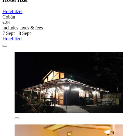
Hotel Itzel
Cobán
€28
includes taxes & fees
7 Sept - 8 Sept
Hotel Itzel