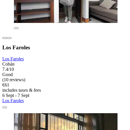
Los Faroles
Los Faroles
Cobán
7.4/10
Good
(10 reviews)
€61
includes taxes & fees
6 Sept - 7 Sept
Los Faroles