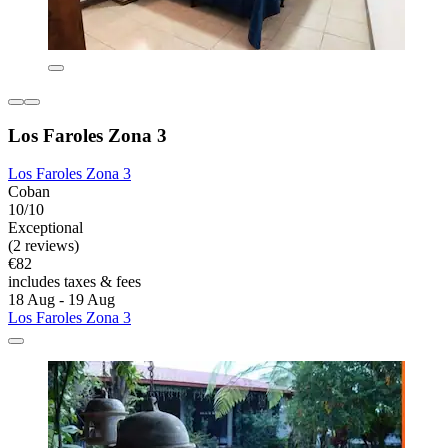
Los Faroles Zona 3
Los Faroles Zona 3
Coban
10/10
Exceptional
(2 reviews)
€82
includes taxes & fees
18 Aug - 19 Aug
Los Faroles Zona 3