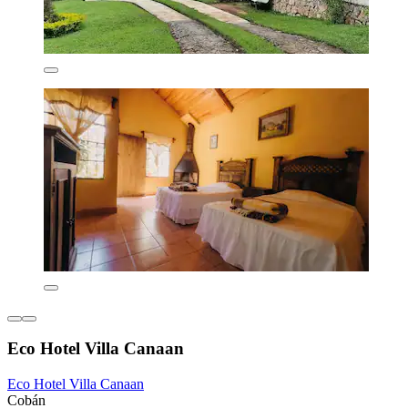
Eco Hotel Villa Canaan
Eco Hotel Villa Canaan
Cobán