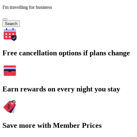
I'm travelling for business
Search
Free cancellation options if plans change
Earn rewards on every night you stay
Save more with Member Prices