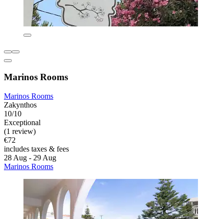
Marinos Rooms
Marinos Rooms
Zakynthos
10/10
Exceptional
(1 review)
€72
includes taxes & fees
28 Aug - 29 Aug
Marinos Rooms