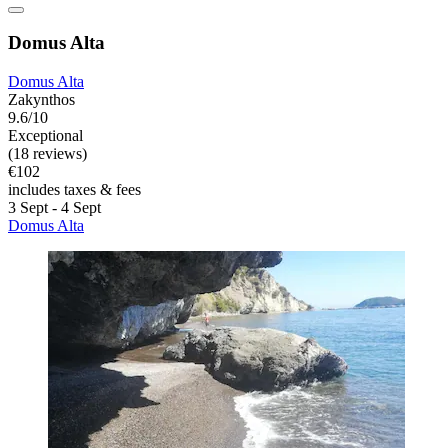
Domus Alta
Domus Alta
Zakynthos
9.6/10
Exceptional
(18 reviews)
€102
includes taxes & fees
3 Sept - 4 Sept
Domus Alta