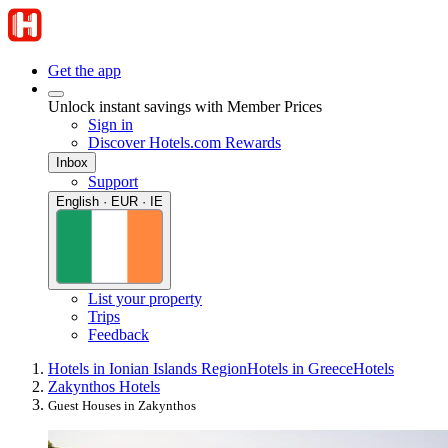
Get the app
Unlock instant savings with Member Prices
Sign in
Discover Hotels.com Rewards
Inbox
Support
English · EUR · IE
List your property
Trips
Feedback
Hotels in Ionian Islands Region
Hotels in Greece
Hotels
Zakynthos Hotels
Guest Houses in Zakynthos