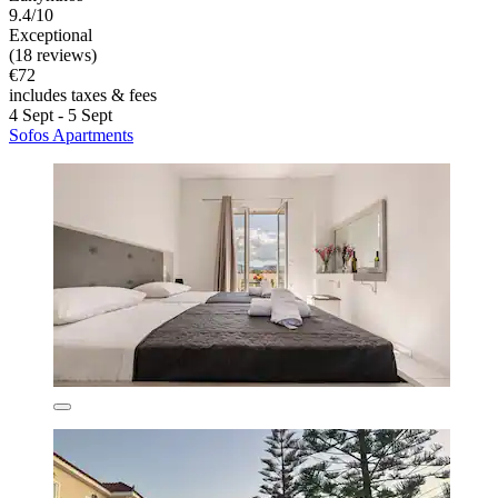
9.4/10
Exceptional
(18 reviews)
€72
includes taxes & fees
4 Sept - 5 Sept
Sofos Apartments