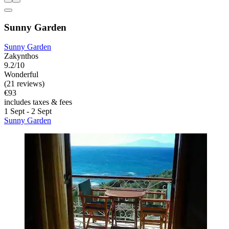
Sunny Garden
Sunny Garden
Zakynthos
9.2/10
Wonderful
(21 reviews)
€93
includes taxes & fees
1 Sept - 2 Sept
Sunny Garden