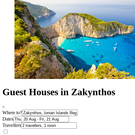
Guest Houses in Zakynthos
Where to?
Dates
Travellers