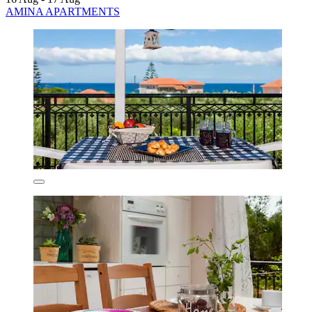
AMINA APARTMENTS