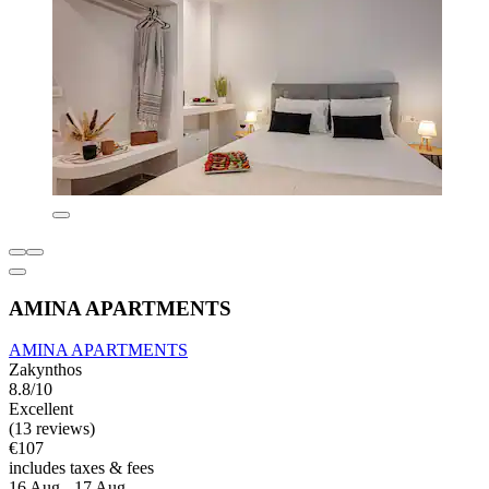
AMINA APARTMENTS
AMINA APARTMENTS
Zakynthos
8.8/10
Excellent
(13 reviews)
€107
includes taxes & fees
16 Aug - 17 Aug