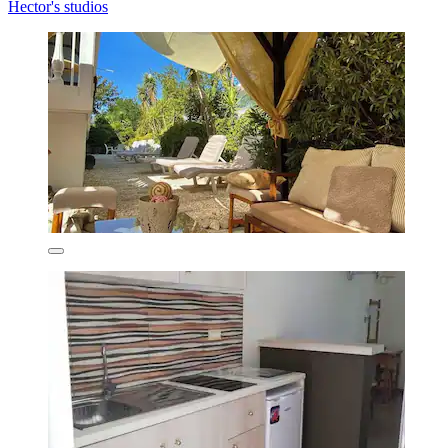
Hector's studios