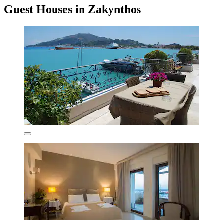
Guest Houses in Zakynthos