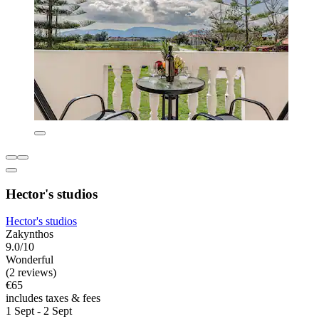
Hector's studios
Hector's studios
Zakynthos
9.0/10
Wonderful
(2 reviews)
€65
includes taxes & fees
1 Sept - 2 Sept