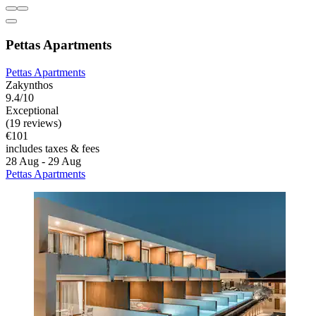
Pettas Apartments
Pettas Apartments
Zakynthos
9.4/10
Exceptional
(19 reviews)
€101
includes taxes & fees
28 Aug - 29 Aug
Pettas Apartments