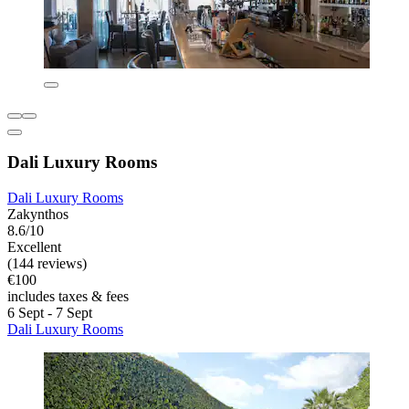
Dali Luxury Rooms
Dali Luxury Rooms
Zakynthos
8.6/10
Excellent
(144 reviews)
€100
includes taxes & fees
6 Sept - 7 Sept
Dali Luxury Rooms