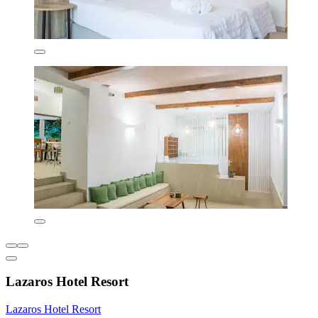
Lazaros Hotel Resort
Lazaros Hotel Resort