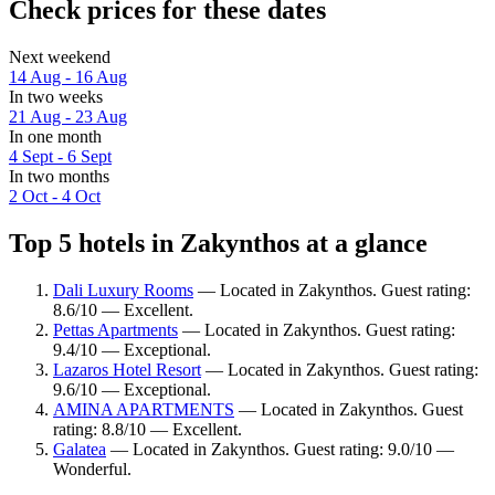
Check prices for these dates
Next weekend
14 Aug - 16 Aug
In two weeks
21 Aug - 23 Aug
In one month
4 Sept - 6 Sept
In two months
2 Oct - 4 Oct
Top 5 hotels in Zakynthos at a glance
Dali Luxury Rooms
— Located in Zakynthos. Guest rating:
8.6/10 — Excellent.
Pettas Apartments
— Located in Zakynthos. Guest rating:
9.4/10 — Exceptional.
Lazaros Hotel Resort
— Located in Zakynthos. Guest rating:
9.6/10 — Exceptional.
AMINA APARTMENTS
— Located in Zakynthos. Guest
rating: 8.8/10 — Excellent.
Galatea
— Located in Zakynthos. Guest rating: 9.0/10 —
Wonderful.