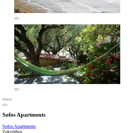
Sofos Apartments
Sofos Apartments
Zakynthos