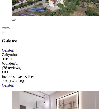
Galatea
Galatea
Zakynthos
9.0/10
Wonderful
(38 reviews)
€83
includes taxes & fees
7 Aug - 8 Aug
Galatea