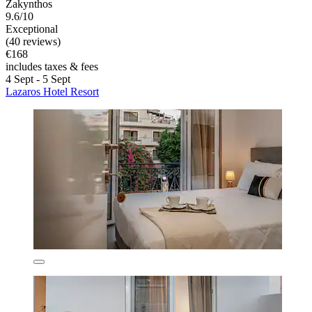
Zakynthos
9.6/10
Exceptional
(40 reviews)
€168
includes taxes & fees
4 Sept - 5 Sept
Lazaros Hotel Resort