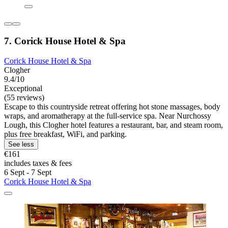
7. Corick House Hotel & Spa
Corick House Hotel & Spa
Clogher
9.4/10
Exceptional
(55 reviews)
Escape to this countryside retreat offering hot stone massages, body
wraps, and aromatherapy at the full-service spa. Near Nurchossy
Lough, this Clogher hotel features a restaurant, bar, and steam room,
plus free breakfast, WiFi, and parking.
See less
€161
includes taxes & fees
6 Sept - 7 Sept
Corick House Hotel & Spa