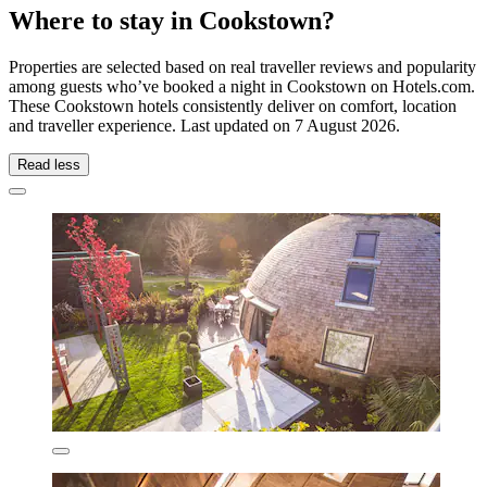
Where to stay in Cookstown?
Properties are selected based on real traveller reviews and popularity
among guests who’ve booked a night in Cookstown on Hotels.com.
These Cookstown hotels consistently deliver on comfort, location
and traveller experience. Last updated on
7 August 2026
.
Read less