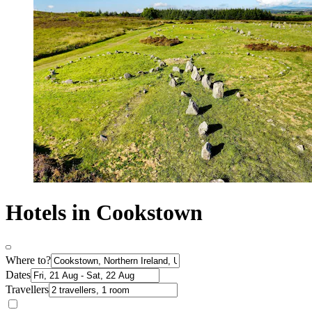
Hotels in Cookstown
Where to?
Dates
Travellers