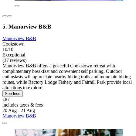
5. Manorview B&B
Manorview B&B
Cookstown
10/10
Exceptional
(37 reviews)
Manorview B&B offers a peaceful Cookstown retreat with
complimentary breakfast and convenient self parking. Outdoor
enthusiasts will appreciate nearby hiking trails and mountain biking
routes, while Rectory Lodge Fishery and Fairhill Park provide local
attractions to explore.
See less
€87
includes taxes & fees
20 Aug - 21 Aug
Manorview B&B