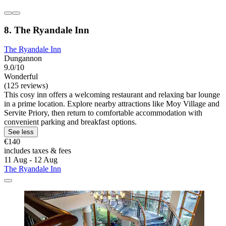
8. The Ryandale Inn
The Ryandale Inn
Dungannon
9.0/10
Wonderful
(125 reviews)
This cosy inn offers a welcoming restaurant and relaxing bar lounge
in a prime location. Explore nearby attractions like Moy Village and
Servite Priory, then return to comfortable accommodation with
convenient parking and breakfast options.
See less
€140
includes taxes & fees
11 Aug - 12 Aug
The Ryandale Inn