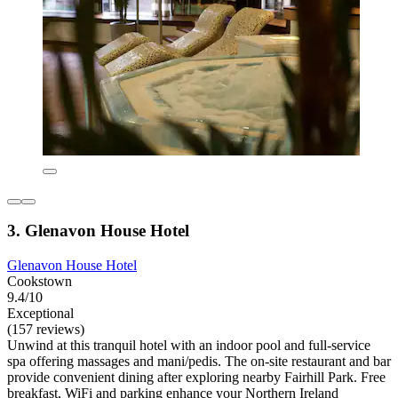
3. Glenavon House Hotel
Glenavon House Hotel
Cookstown
9.4/10
Exceptional
(157 reviews)
Unwind at this tranquil hotel with an indoor pool and full-service
spa offering massages and mani/pedis. The on-site restaurant and bar
provide convenient dining after exploring nearby Fairhill Park. Free
breakfast, WiFi and parking enhance your Northern Ireland