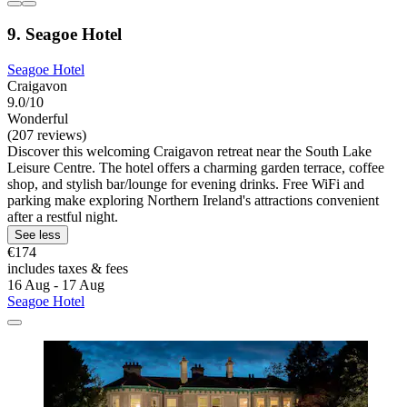
9. Seagoe Hotel
Seagoe Hotel
Craigavon
9.0/10
Wonderful
(207 reviews)
Discover this welcoming Craigavon retreat near the South Lake
Leisure Centre. The hotel offers a charming garden terrace, coffee
shop, and stylish bar/lounge for evening drinks. Free WiFi and
parking make exploring Northern Ireland's attractions convenient
after a restful night.
See less
€174
includes taxes & fees
16 Aug - 17 Aug
Seagoe Hotel