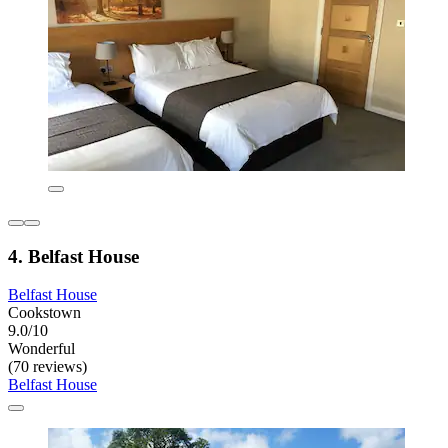
4. Belfast House
Belfast House
Cookstown
9.0/10
Wonderful
(70 reviews)
Belfast House