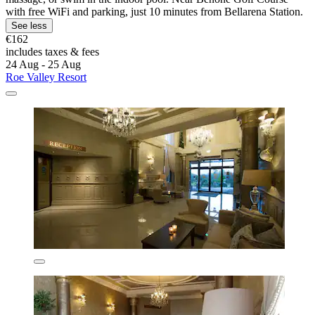
with free WiFi and parking, just 10 minutes from Bellarena Station.
See less
€162
includes taxes & fees
24 Aug - 25 Aug
Roe Valley Resort