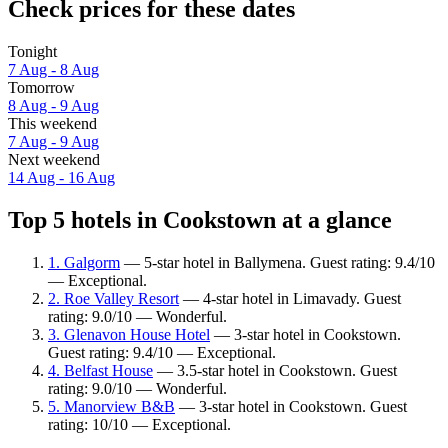
Check prices for these dates
Tonight
7 Aug - 8 Aug
Tomorrow
8 Aug - 9 Aug
This weekend
7 Aug - 9 Aug
Next weekend
14 Aug - 16 Aug
Top 5 hotels in Cookstown at a glance
1. Galgorm
— 5-star hotel in Ballymena. Guest rating: 9.4/10
— Exceptional.
2. Roe Valley Resort
— 4-star hotel in Limavady. Guest
rating: 9.0/10 — Wonderful.
3. Glenavon House Hotel
— 3-star hotel in Cookstown.
Guest rating: 9.4/10 — Exceptional.
4. Belfast House
— 3.5-star hotel in Cookstown. Guest
rating: 9.0/10 — Wonderful.
5. Manorview B&B
— 3-star hotel in Cookstown. Guest
rating: 10/10 — Exceptional.