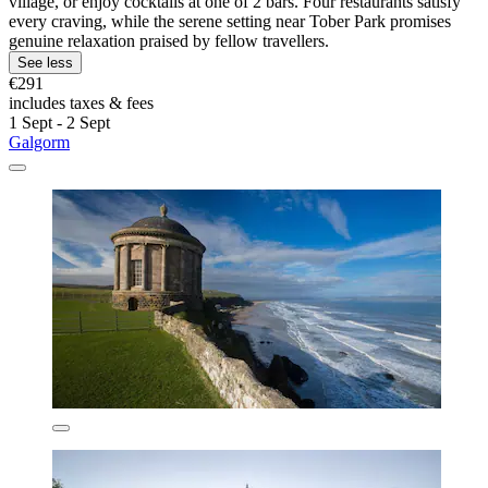
village, or enjoy cocktails at one of 2 bars. Four restaurants satisfy
every craving, while the serene setting near Tober Park promises
genuine relaxation praised by fellow travellers.
See less
€291
includes taxes & fees
1 Sept - 2 Sept
Galgorm