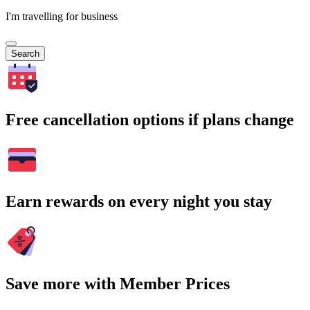
I'm travelling for business
Search
Free cancellation options if plans change
Earn rewards on every night you stay
Save more with Member Prices