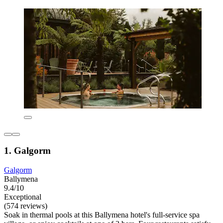
1. Galgorm
Galgorm
Ballymena
9.4/10
Exceptional
(574 reviews)
Soak in thermal pools at this Ballymena hotel's full-service spa