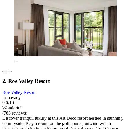
2. Roe Valley Resort
Roe Valley Resort
Limavady
9.0/10
Wonderful
(783 reviews)
Discover tranquil luxury at this Art Deco resort nestled in stunning
countryside. Play a round on the golf course, unwind with a
massage, or swim in the indoor pool. Near Benone Golf Course