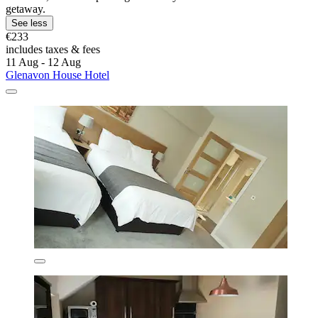
getaway.
See less
€233
includes taxes & fees
11 Aug - 12 Aug
Glenavon House Hotel