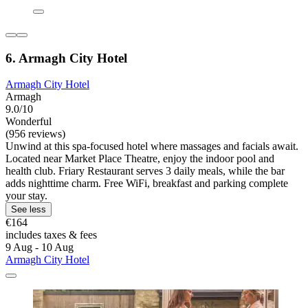
6. Armagh City Hotel
Armagh City Hotel
Armagh
9.0/10
Wonderful
(956 reviews)
Unwind at this spa-focused hotel where massages and facials await.
Located near Market Place Theatre, enjoy the indoor pool and
health club. Friary Restaurant serves 3 daily meals, while the bar
adds nighttime charm. Free WiFi, breakfast and parking complete
your stay.
See less
€164
includes taxes & fees
9 Aug - 10 Aug
Armagh City Hotel