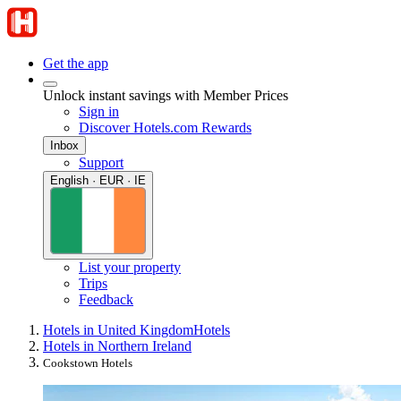
Get the app
Unlock instant savings with Member Prices
Sign in
Discover Hotels.com Rewards
Inbox
Support
English · EUR · IE
List your property
Trips
Feedback
Hotels in United Kingdom
Hotels
Hotels in Northern Ireland
Cookstown Hotels