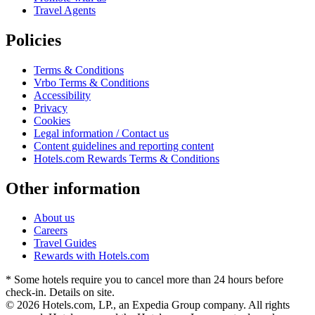
Travel Agents
Policies
Terms & Conditions
Vrbo Terms & Conditions
Accessibility
Privacy
Cookies
Legal information / Contact us
Content guidelines and reporting content
Hotels.com Rewards Terms & Conditions
Other information
About us
Careers
Travel Guides
Rewards with Hotels.com
* Some hotels require you to cancel more than 24 hours before
check-in. Details on site.
© 2026 Hotels.com, LP., an Expedia Group company. All rights