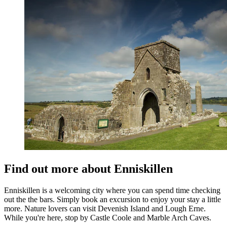
Find out more about Enniskillen
Enniskillen is a welcoming city where you can spend time checking
out the the bars. Simply book an excursion to enjoy your stay a little
more. Nature lovers can visit Devenish Island and Lough Erne.
While you're here, stop by Castle Coole and Marble Arch Caves.