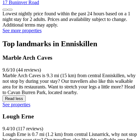
17 Buninver Road
Lowest nightly price found within the past 24 hours based on a 1
night stay for 2 adults. Prices and availability subject to change.
Additional terms may apply.
See more properties
Top landmarks in Enniskillen
Marble Arch Caves
9.6/10 (44 reviews)
Marble Arch Caves is 9.3 mi (15 km) from central Enniskillen, why
not stop by during your stay? Our travellers also like this walkable
area for its restaurants. Want to stretch your legs a little more? Head
to Cavan Burren Park, located nearby.
Read less
See properties
Lough Erne
9.4/10 (117 reviews)
Lough Erne is 0.7 mi (1.2 km) from central Lisnarrick, why not stop
by during your stay? Our travellers also like this walkable area for