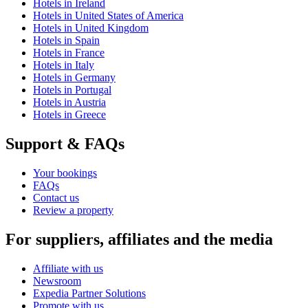
Hotels in Ireland
Hotels in United States of America
Hotels in United Kingdom
Hotels in Spain
Hotels in France
Hotels in Italy
Hotels in Germany
Hotels in Portugal
Hotels in Austria
Hotels in Greece
Support & FAQs
Your bookings
FAQs
Contact us
Review a property
For suppliers, affiliates and the media
Affiliate with us
Newsroom
Expedia Partner Solutions
Promote with us