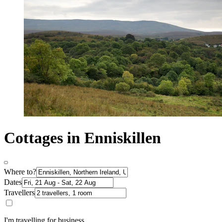
Cottages in Enniskillen
Where to?
Dates
Travellers
I'm travelling for business