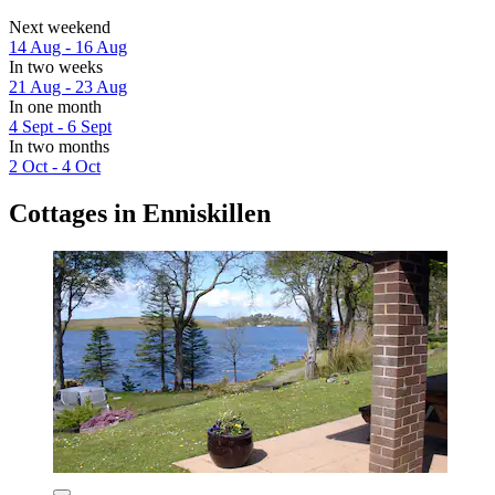
Next weekend
14 Aug - 16 Aug
In two weeks
21 Aug - 23 Aug
In one month
4 Sept - 6 Sept
In two months
2 Oct - 4 Oct
Cottages in Enniskillen