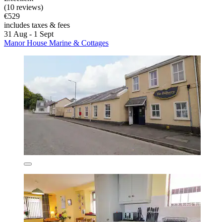
(10 reviews)
€529
includes taxes & fees
31 Aug - 1 Sept
Manor House Marine & Cottages