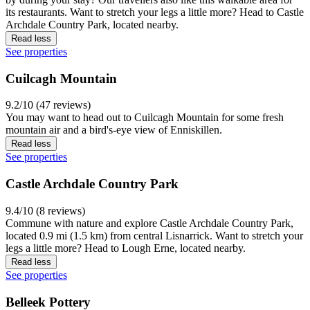
its restaurants. Want to stretch your legs a little more? Head to Castle
Archdale Country Park, located nearby.
Read less
See properties
Cuilcagh Mountain
9.2/10 (47 reviews)
You may want to head out to Cuilcagh Mountain for some fresh
mountain air and a bird's-eye view of Enniskillen.
Read less
See properties
Castle Archdale Country Park
9.4/10 (8 reviews)
Commune with nature and explore Castle Archdale Country Park,
located 0.9 mi (1.5 km) from central Lisnarrick. Want to stretch your
legs a little more? Head to Lough Erne, located nearby.
Read less
See properties
Belleek Pottery