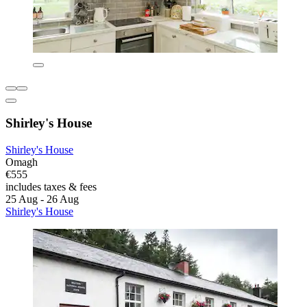
Shirley's House
Shirley's House
Omagh
€555
includes taxes & fees
25 Aug - 26 Aug
Shirley's House