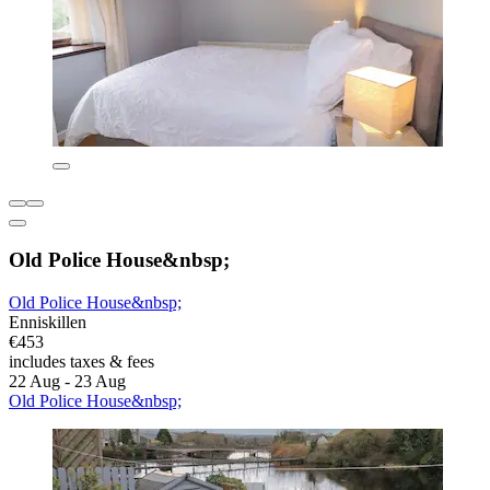
Old Police House&nbsp;
Old Police House&nbsp;
Enniskillen
€453
includes taxes & fees
22 Aug - 23 Aug
Old Police House&nbsp;