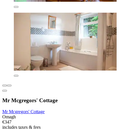
Mr Mcgregors' Cottage
Mr Mcgregors' Cottage
Omagh
€347
includes taxes & fees