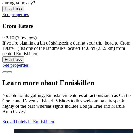
during your stay?
Read less
See properties
Crom Estate
9.2/10 (5 reviews)
If you're planning a bit of sightseeing during your trip, head to Crom
Estate – just one of the landmarks located 14.6 mi (23.5 km) from
central Enniskillen.
Read less
See properties
Learn more about Enniskillen
Notable for its golfing, Enniskillen features attractions such as Castle
Coole and Devenish Island. Visitors to this welcoming city speak
highly of the bars whereas sights include Lough Erne and Marble
Arch Caves.
See all hotels in Enniskillen