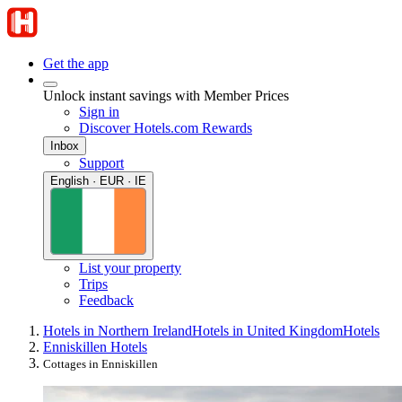
Get the app
Unlock instant savings with Member Prices
Sign in
Discover Hotels.com Rewards
Inbox
Support
English · EUR · IE
List your property
Trips
Feedback
Hotels in Northern Ireland
Hotels in United Kingdom
Hotels
Enniskillen Hotels
Cottages in Enniskillen