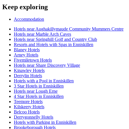
Keep exploring
Accommodation
Hotels near Aughakillymaude Community Mummers Centre
Hotels near Marble Arch Caves
Hotels near Springhill Golf and Country Club
Resorts and Hotels with Spas in Enniskillen
Blaney Hotels
Arney Hotels
Fivemiletown Hotels
Hotels near Share Discovery Village
Kinawley Hotels
Derrylin Hotels
Hotels with a Pool in Enniskillen
3 Star Hotels in Enniskillen
Hotels near Lough Erne
4 Star Hotels in Enniskillen
Teemore Hotels
Kilskeery Hotels
Belcoo Hotels
Derrygonnelly Hotels
Hotels with Parking in Enniskillen
Brookeborough Hotels