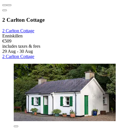
2 Carlton Cottage
2 Carlton Cottage
Enniskillen
€509
includes taxes & fees
29 Aug - 30 Aug
2 Carlton Cottage