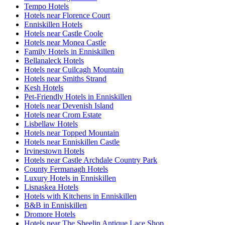
Tempo Hotels
Hotels near Florence Court
Enniskillen Hotels
Hotels near Castle Coole
Hotels near Monea Castle
Family Hotels in Enniskillen
Bellanaleck Hotels
Hotels near Cuilcagh Mountain
Hotels near Smiths Strand
Kesh Hotels
Pet-Friendly Hotels in Enniskillen
Hotels near Devenish Island
Hotels near Crom Estate
Lisbellaw Hotels
Hotels near Topped Mountain
Hotels near Enniskillen Castle
Irvinestown Hotels
Hotels near Castle Archdale Country Park
County Fermanagh Hotels
Luxury Hotels in Enniskillen
Lisnaskea Hotels
Hotels with Kitchens in Enniskillen
B&B in Enniskillen
Dromore Hotels
Hotels near The Sheelin Antique Lace Shop