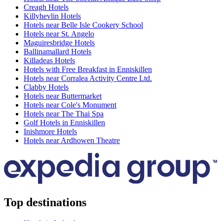
Creagh Hotels
Killyhevlin Hotels
Hotels near Belle Isle Cookery School
Hotels near St. Angelo
Maguiresbridge Hotels
Ballinamallard Hotels
Killadeas Hotels
Hotels with Free Breakfast in Enniskillen
Hotels near Corralea Activity Centre Ltd.
Clabby Hotels
Hotels near Buttermarket
Hotels near Cole's Monument
Hotels near The Thai Spa
Golf Hotels in Enniskillen
Inishmore Hotels
Hotels near Ardhowen Theatre
Top destinations