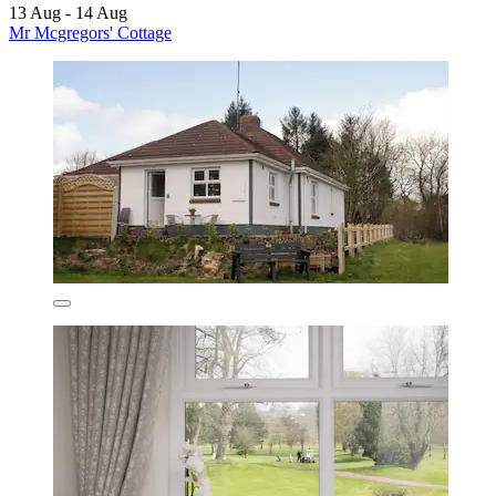
13 Aug - 14 Aug
Mr Mcgregors' Cottage