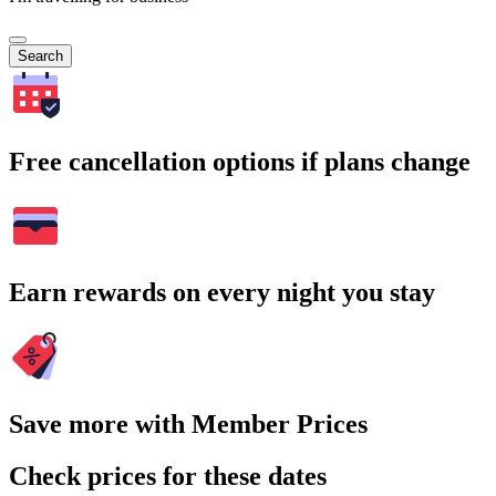
Search
Free cancellation options if plans change
Earn rewards on every night you stay
Save more with Member Prices
Check prices for these dates