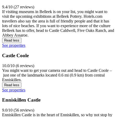
9.4/10 (27 reviews)
If visiting museums in Belleek is on your list, you might want to
visit the upcoming exhibitions at Belleek Pottery. Hotels.com
travellers also say the area is full of friendly people and that it has
lots of nice beaches. If you want to experience more of the culture
Belleek has to offer, head to Castle Caldwell, Five Oaks Ranch, and
Abbey Assaroe.
Read less
See properties
Castle Coole
10.0/10 (6 reviews)
You might want to get your camera out and head to Castle Coole –
just one of the landmarks located 0.6 mi (0.9 km) from central
Enniskillen.
Read less
See properties
Enniskillen Castle
9.0/10 (56 reviews)
Enniskillen Castle is in the heart of Enniskillen, so why not stop by