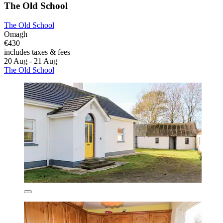
The Old School
The Old School
Omagh
€430
includes taxes & fees
20 Aug - 21 Aug
The Old School