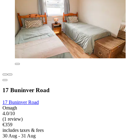
17 Buninver Road
17 Buninver Road
Omagh
4.0/10
(1 review)
€359
includes taxes & fees
30 Aug - 31 Aug