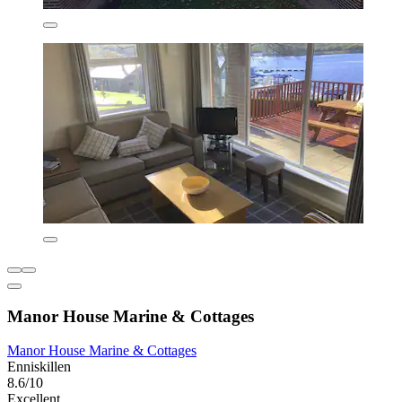
Manor House Marine & Cottages
Manor House Marine & Cottages
Enniskillen
8.6/10
Excellent