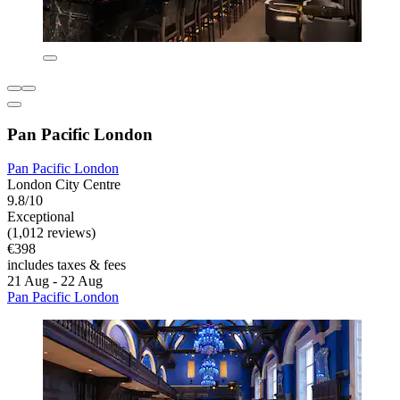
Pan Pacific London
Pan Pacific London
London City Centre
9.8/10
Exceptional
(1,012 reviews)
€398
includes taxes & fees
21 Aug - 22 Aug
Pan Pacific London