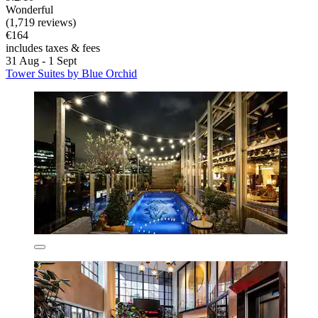
Wonderful
(1,719 reviews)
€164
includes taxes & fees
31 Aug - 1 Sept
Tower Suites by Blue Orchid