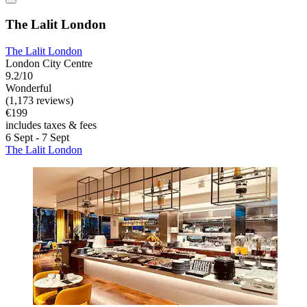
The Lalit London
The Lalit London
London City Centre
9.2/10
Wonderful
(1,173 reviews)
€199
includes taxes & fees
6 Sept - 7 Sept
The Lalit London