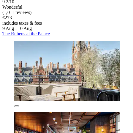
9.2/10
Wonderful
(1,011 reviews)
€273
includes taxes & fees
9 Aug - 10 Aug
The Rubens at the Palace