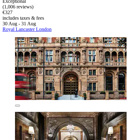
Exceptional
(1,006 reviews)
€327
includes taxes & fees
30 Aug - 31 Aug
Royal Lancaster London