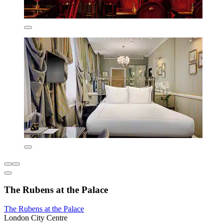
The Rubens at the Palace
The Rubens at the Palace
London City Centre