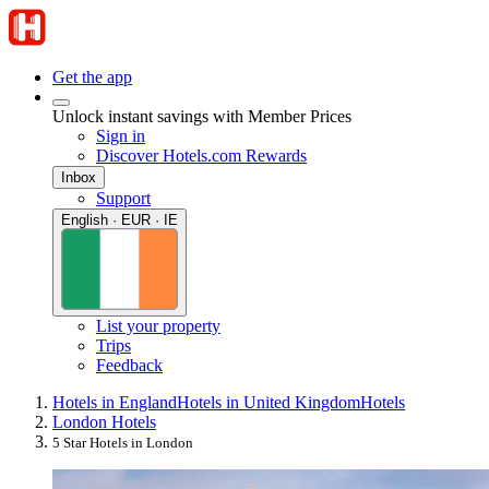
Get the app
Unlock instant savings with Member Prices
Sign in
Discover Hotels.com Rewards
Inbox
Support
English · EUR · IE
List your property
Trips
Feedback
Hotels in England
Hotels in United Kingdom
Hotels
London Hotels
5 Star Hotels in London