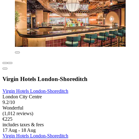
Virgin Hotels London-Shoreditch
Virgin Hotels London-Shoreditch
London City Centre
9.2/10
Wonderful
(1,012 reviews)
€225
includes taxes & fees
17 Aug - 18 Aug
Virgin Hotels London-Shoreditch