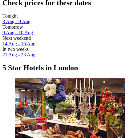
Check prices for these dates
Tonight
8 Aug - 9 Aug
Tomorrow
9 Aug - 10 Aug
Next weekend
14 Aug - 16 Aug
In two weeks
21 Aug - 23 Aug
5 Star Hotels in London