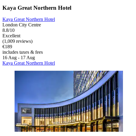
Kaya Great Northern Hotel
Kaya Great Northern Hotel
London City Centre
8.8/10
Excellent
(1,009 reviews)
€189
includes taxes & fees
16 Aug - 17 Aug
Kaya Great Northern Hotel