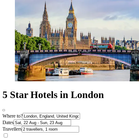
5 Star Hotels in London
Where to?
Dates
Travellers