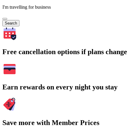
I'm travelling for business
Search
Free cancellation options if plans change
Earn rewards on every night you stay
Save more with Member Prices