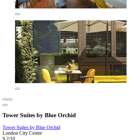
Tower Suites by Blue Orchid
Tower Suites by Blue Orchid
London City Centre
9.2/10