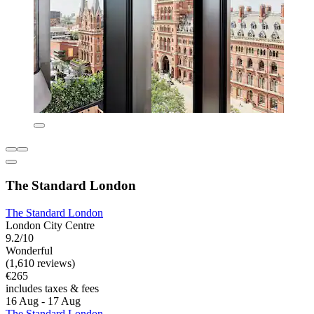
The Standard London
The Standard London
London City Centre
9.2/10
Wonderful
(1,610 reviews)
€265
includes taxes & fees
16 Aug - 17 Aug
The Standard London