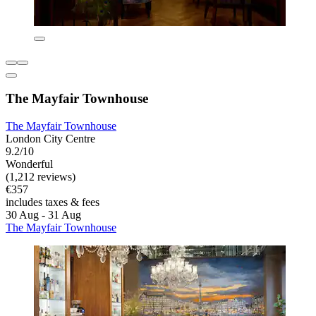
The Mayfair Townhouse
The Mayfair Townhouse
London City Centre
9.2/10
Wonderful
(1,212 reviews)
€357
includes taxes & fees
30 Aug - 31 Aug
The Mayfair Townhouse