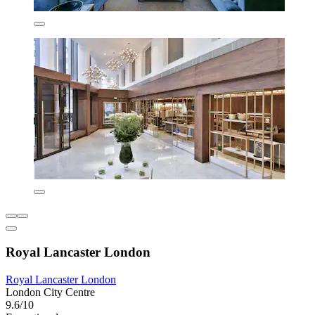
Royal Lancaster London
Royal Lancaster London
London City Centre
9.6/10