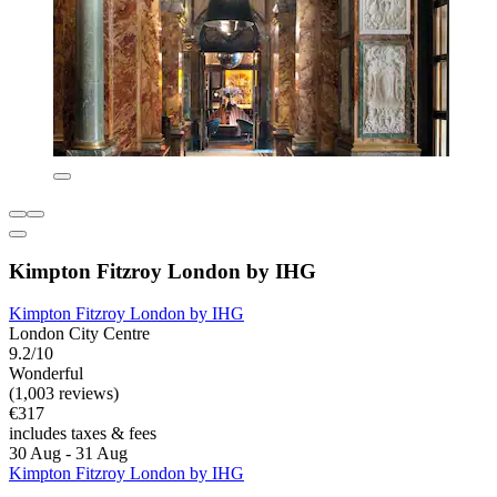
Kimpton Fitzroy London by IHG
Kimpton Fitzroy London by IHG
London City Centre
9.2/10
Wonderful
(1,003 reviews)
€317
includes taxes & fees
30 Aug - 31 Aug
Kimpton Fitzroy London by IHG