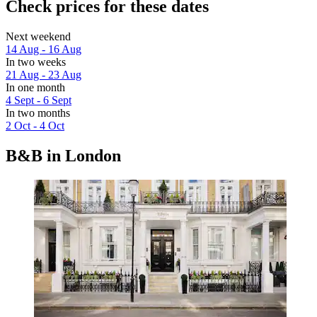
Check prices for these dates
Next weekend
14 Aug - 16 Aug
In two weeks
21 Aug - 23 Aug
In one month
4 Sept - 6 Sept
In two months
2 Oct - 4 Oct
B&B in London