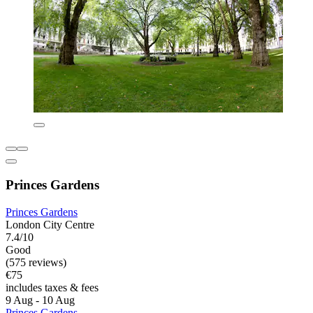
Princes Gardens
Princes Gardens
London City Centre
7.4/10
Good
(575 reviews)
€75
includes taxes & fees
9 Aug - 10 Aug
Princes Gardens