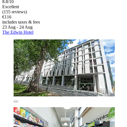
8.8/10
Excellent
(155 reviews)
€116
includes taxes & fees
23 Aug - 24 Aug
The Edwin Hotel