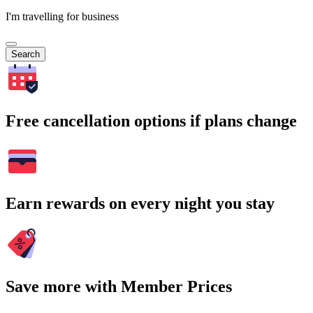
I'm travelling for business
Search
Free cancellation options if plans change
Earn rewards on every night you stay
Save more with Member Prices