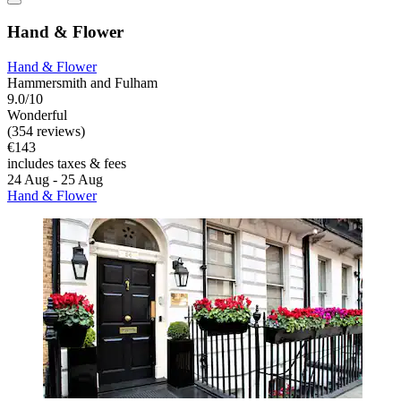
Hand & Flower
Hand & Flower
Hammersmith and Fulham
9.0/10
Wonderful
(354 reviews)
€143
includes taxes & fees
24 Aug - 25 Aug
Hand & Flower