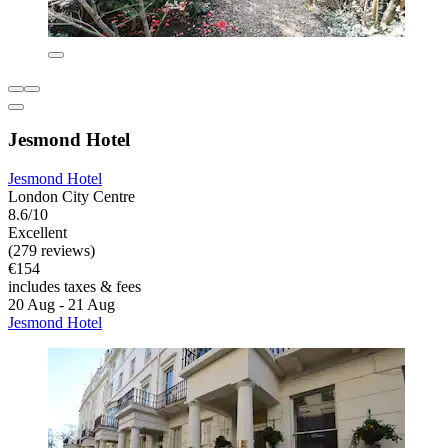
Jesmond Hotel
Jesmond Hotel
London City Centre
8.6/10
Excellent
(279 reviews)
€154
includes taxes & fees
20 Aug - 21 Aug
Jesmond Hotel