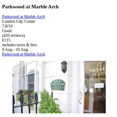
Parkwood at Marble Arch
Parkwood at Marble Arch
London City Centre
7.8/10
Good
(435 reviews)
€115
includes taxes & fees
9 Aug - 10 Aug
Parkwood at Marble Arch