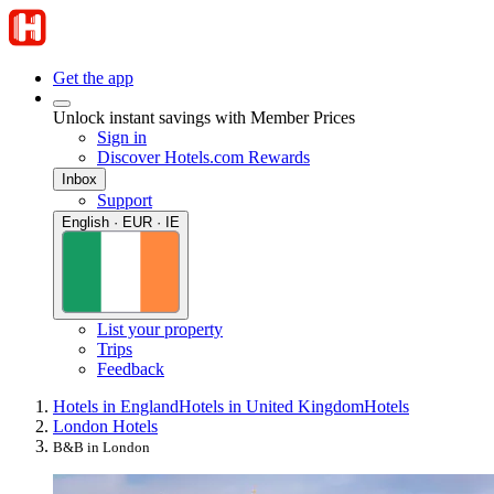
Get the app
Unlock instant savings with Member Prices
Sign in
Discover Hotels.com Rewards
Inbox
Support
English · EUR · IE
List your property
Trips
Feedback
Hotels in England
Hotels in United Kingdom
Hotels
London Hotels
B&B in London