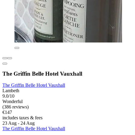
The Griffin Belle Hotel Vauxhall
The Griffin Belle Hotel Vauxhall
Lambeth
9.0/10
Wonderful
(386 reviews)
€147
includes taxes & fees
23 Aug - 24 Aug
The Griffin Belle Hotel Vauxhall