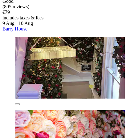
Good
(895 reviews)
€79
includes taxes & fees
9 Aug - 10 Aug
Barry House