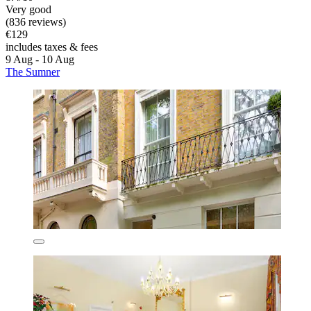
Very good
(836 reviews)
€129
includes taxes & fees
9 Aug - 10 Aug
The Sumner