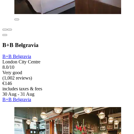
B+B Belgravia
B+B Belgravia
London City Centre
8.0/10
Very good
(1,002 reviews)
€146
includes taxes & fees
30 Aug - 31 Aug
B+B Belgravia