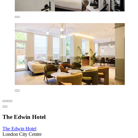
The Edwin Hotel
The Edwin Hotel
London City Centre