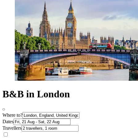
B&B in London
Where to?
Dates
Travellers