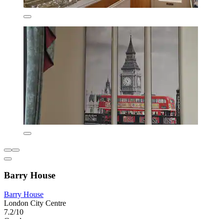
Barry House
Barry House
London City Centre
7.2/10