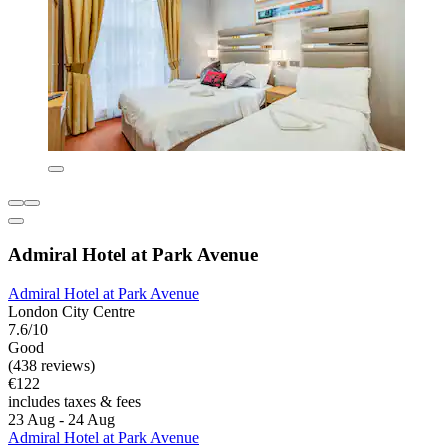
Admiral Hotel at Park Avenue
Admiral Hotel at Park Avenue
London City Centre
7.6/10
Good
(438 reviews)
€122
includes taxes & fees
23 Aug - 24 Aug
Admiral Hotel at Park Avenue