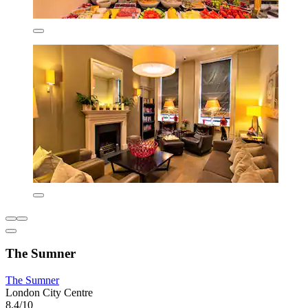
The Sumner
The Sumner
London City Centre
8.4/10