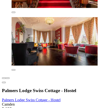
Palmers Lodge Swiss Cottage - Hostel
Palmers Lodge Swiss Cottage - Hostel
Camden