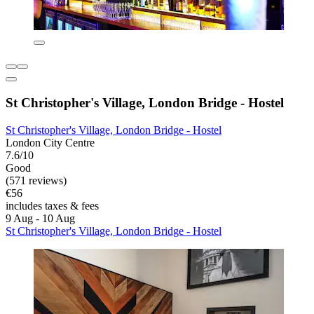
St Christopher's Village, London Bridge - Hostel
St Christopher's Village, London Bridge - Hostel
London City Centre
7.6/10
Good
(571 reviews)
€56
includes taxes & fees
9 Aug - 10 Aug
St Christopher's Village, London Bridge - Hostel