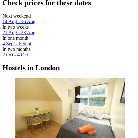
Check prices for these dates
Next weekend
14 Aug - 16 Aug
In two weeks
21 Aug - 23 Aug
In one month
4 Sept - 6 Sept
In two months
2 Oct - 4 Oct
Hostels in London