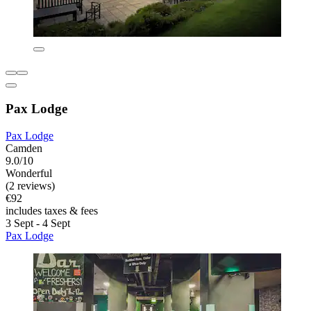
Pax Lodge
Pax Lodge
Camden
9.0/10
Wonderful
(2 reviews)
€92
includes taxes & fees
3 Sept - 4 Sept
Pax Lodge