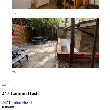
247 London Hostel
247 London Hostel
Kilburn