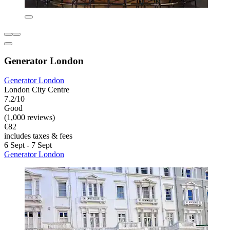
Generator London
Generator London
London City Centre
7.2/10
Good
(1,000 reviews)
€82
includes taxes & fees
6 Sept - 7 Sept
Generator London