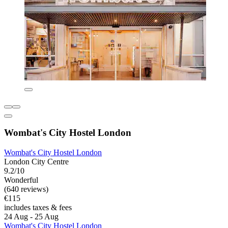
Wombat's City Hostel London
Wombat's City Hostel London
London City Centre
9.2/10
Wonderful
(640 reviews)
€115
includes taxes & fees
24 Aug - 25 Aug
Wombat's City Hostel London