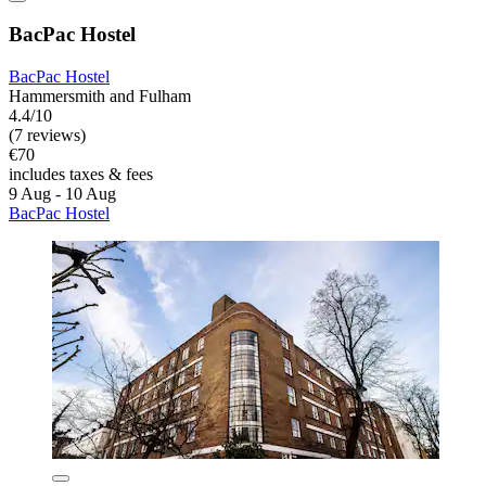
BacPac Hostel
BacPac Hostel
Hammersmith and Fulham
4.4/10
(7 reviews)
€70
includes taxes & fees
9 Aug - 10 Aug
BacPac Hostel