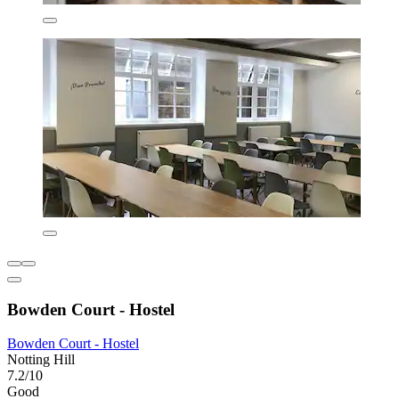
Bowden Court - Hostel
Bowden Court - Hostel
Notting Hill
7.2/10
Good