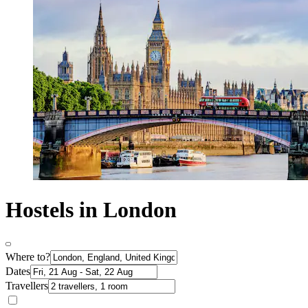
Hostels in London
Where to?
Dates
Travellers