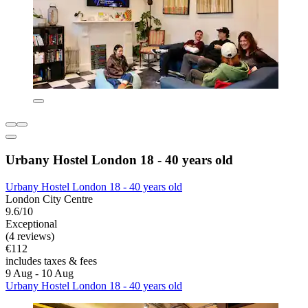
Urbany Hostel London 18 - 40 years old
Urbany Hostel London 18 - 40 years old
London City Centre
9.6/10
Exceptional
(4 reviews)
€112
includes taxes & fees
9 Aug - 10 Aug
Urbany Hostel London 18 - 40 years old