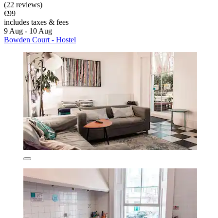
(22 reviews)
€99
includes taxes & fees
9 Aug - 10 Aug
Bowden Court - Hostel