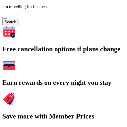
I'm travelling for business
Search
Free cancellation options if plans change
Earn rewards on every night you stay
Save more with Member Prices