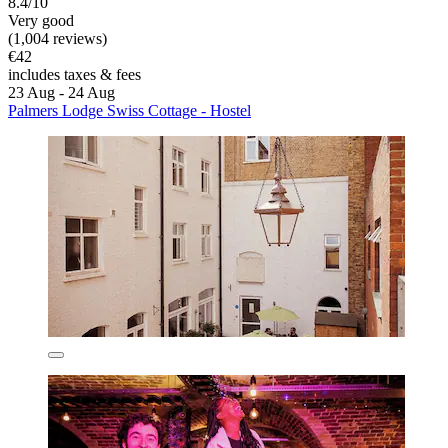
8.4/10
Very good
(1,004 reviews)
€42
includes taxes & fees
23 Aug - 24 Aug
Palmers Lodge Swiss Cottage - Hostel