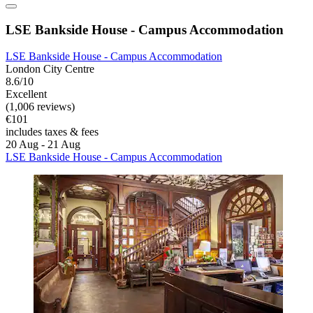
LSE Bankside House - Campus Accommodation
LSE Bankside House - Campus Accommodation
London City Centre
8.6/10
Excellent
(1,006 reviews)
€101
includes taxes & fees
20 Aug - 21 Aug
LSE Bankside House - Campus Accommodation