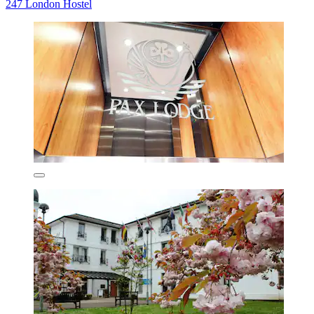
247 London Hostel