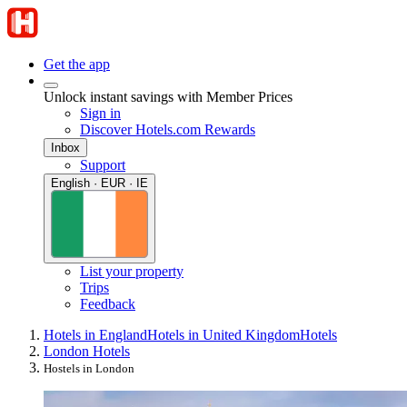
Get the app
Unlock instant savings with Member Prices
Sign in
Discover Hotels.com Rewards
Inbox
Support
English · EUR · IE
List your property
Trips
Feedback
Hotels in England
Hotels in United Kingdom
Hotels
London Hotels
Hostels in London