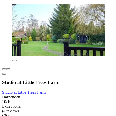
Studio at Little Trees Farm
Studio at Little Trees Farm
Harpenden
10/10
Exceptional
(4 reviews)
€366