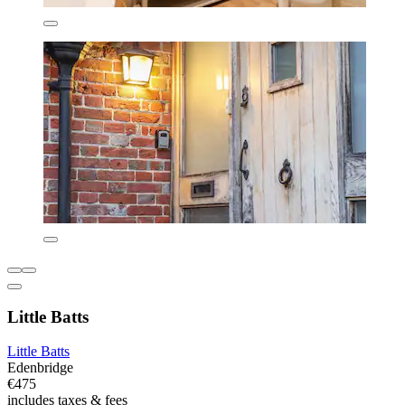
Little Batts
Little Batts
Edenbridge
€475
includes taxes & fees