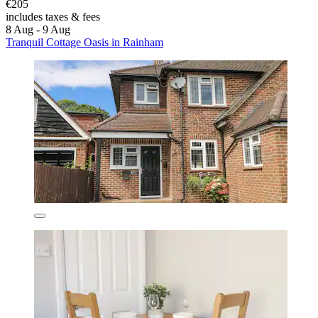
€205
includes taxes & fees
8 Aug - 9 Aug
Tranquil Cottage Oasis in Rainham