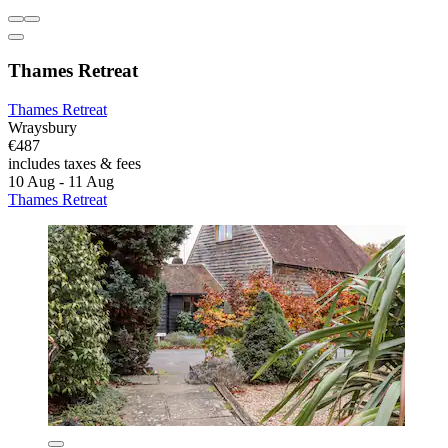
Thames Retreat
Thames Retreat
Wraysbury
€487
includes taxes & fees
10 Aug - 11 Aug
Thames Retreat