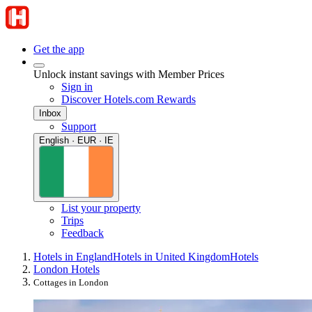
Get the app
Unlock instant savings with Member Prices
Sign in
Discover Hotels.com Rewards
Inbox
Support
English · EUR · IE
List your property
Trips
Feedback
Hotels in England
Hotels in United Kingdom
Hotels
London Hotels
Cottages in London