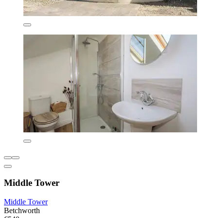
Middle Tower
Middle Tower
Betchworth