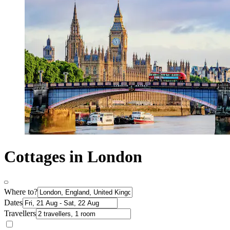
Cottages in London
Where to?
Dates
Travellers