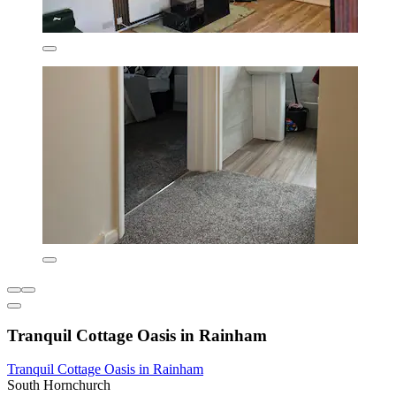
Tranquil Cottage Oasis in Rainham
Tranquil Cottage Oasis in Rainham
South Hornchurch