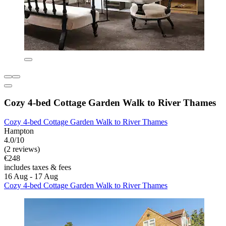
Cozy 4-bed Cottage Garden Walk to River Thames
Cozy 4-bed Cottage Garden Walk to River Thames
Hampton
4.0/10
(2 reviews)
€248
includes taxes & fees
16 Aug - 17 Aug
Cozy 4-bed Cottage Garden Walk to River Thames