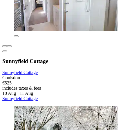
Sunnyfield Cottage
Sunnyfield Cottage
Coulsdon
€525
includes taxes & fees
10 Aug - 11 Aug
Sunnyfield Cottage