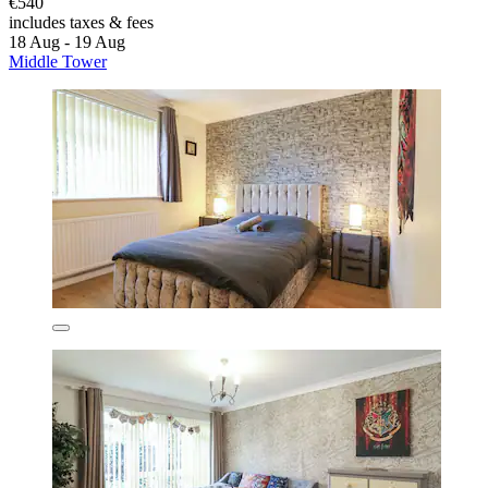
€540
includes taxes & fees
18 Aug - 19 Aug
Middle Tower