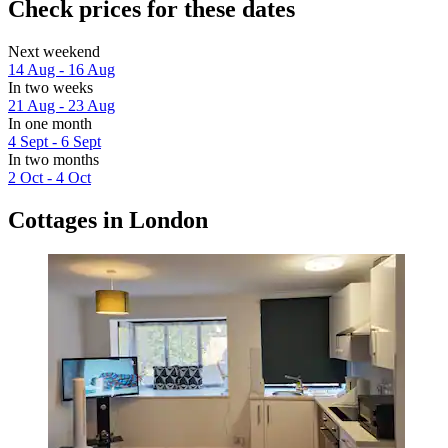
Check prices for these dates
Next weekend
14 Aug - 16 Aug
In two weeks
21 Aug - 23 Aug
In one month
4 Sept - 6 Sept
In two months
2 Oct - 4 Oct
Cottages in London