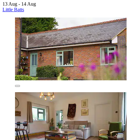
13 Aug - 14 Aug
Little Batts