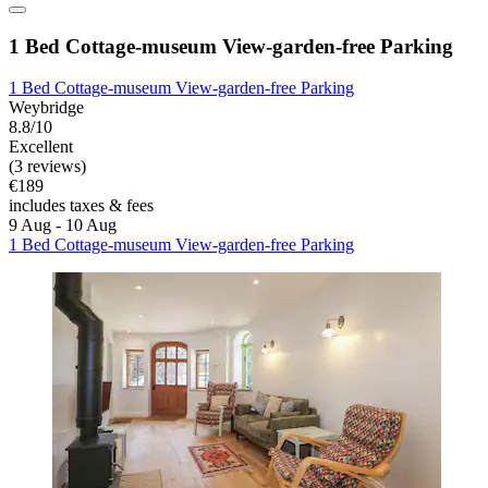
1 Bed Cottage-museum View-garden-free Parking
1 Bed Cottage-museum View-garden-free Parking
Weybridge
8.8/10
Excellent
(3 reviews)
€189
includes taxes & fees
9 Aug - 10 Aug
1 Bed Cottage-museum View-garden-free Parking