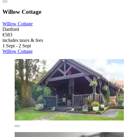
Willow Cottage
Willow Cottage
Dartford
€583
includes taxes & fees
1 Sept - 2 Sept
Willow Cottage