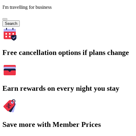
I'm travelling for business
Search
Free cancellation options if plans change
Earn rewards on every night you stay
Save more with Member Prices