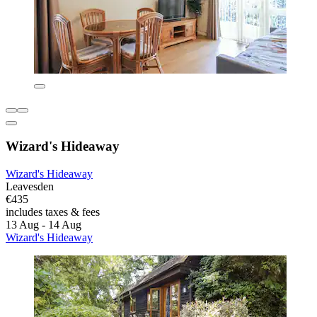
Wizard's Hideaway
Wizard's Hideaway
Leavesden
€435
includes taxes & fees
13 Aug - 14 Aug
Wizard's Hideaway