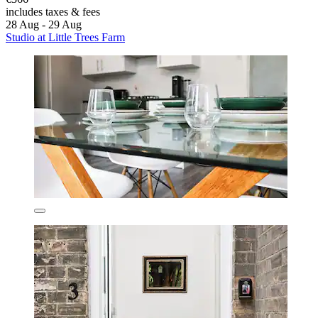
includes taxes & fees
28 Aug - 29 Aug
Studio at Little Trees Farm