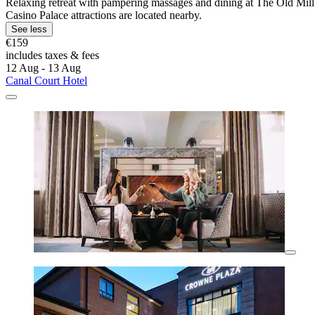
Relaxing retreat with pampering massages and dining at The Old Mill R
Casino Palace attractions are located nearby.
See less
€159
includes taxes & fees
12 Aug - 13 Aug
Canal Court Hotel