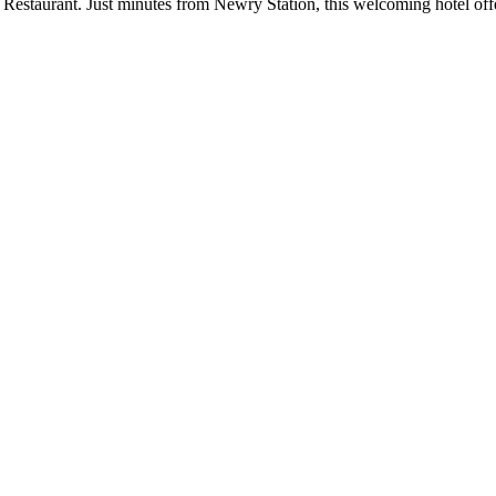
estaurant. Just minutes from Newry Station, this welcoming hotel offer