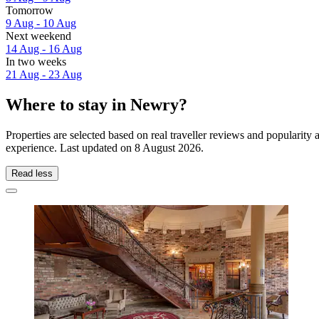
Tomorrow
9 Aug - 10 Aug
Next weekend
14 Aug - 16 Aug
In two weeks
21 Aug - 23 Aug
Where to stay in Newry?
Properties are selected based on real traveller reviews and populari
experience. Last updated on
8 August 2026
.
Read less