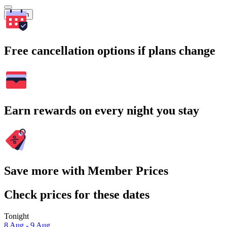
Search
Free cancellation options if plans change
Earn rewards on every night you stay
Save more with Member Prices
Check prices for these dates
Tonight
8 Aug - 9 Aug