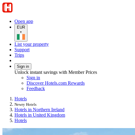
Open app
EUR
•
List your property
Support
Trips
Sign in
Unlock instant savings with Member Prices
Sign in
Discover Hotels.com Rewards
Feedback
Hotels
Newry Hotels
Hotels in Northern Ireland
Hotels in United Kingdom
Hotels