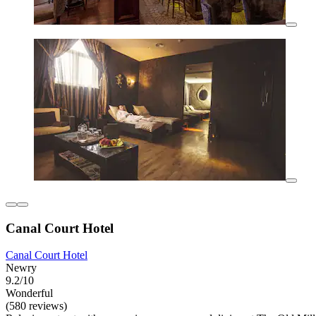
Canal Court Hotel
Canal Court Hotel
Newry
9.2/10
Wonderful
(580 reviews)