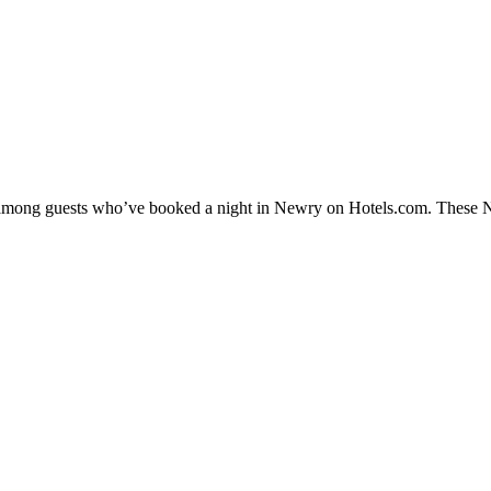
ty among guests who’ve booked a night in Newry on Hotels.com. These New