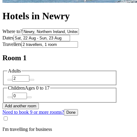
Hotels in Newry
Where to?
Dates
Travellers
Room 1
Adults
Children
Ages 0 to 17
Add another room
Need to book 9 or more rooms?
Done
I'm travelling for business