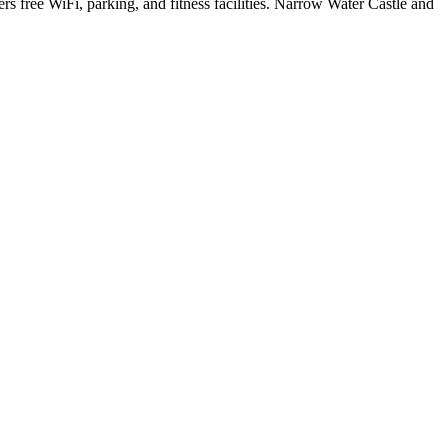
s free WiFi, parking, and fitness facilities. Narrow Water Castle and