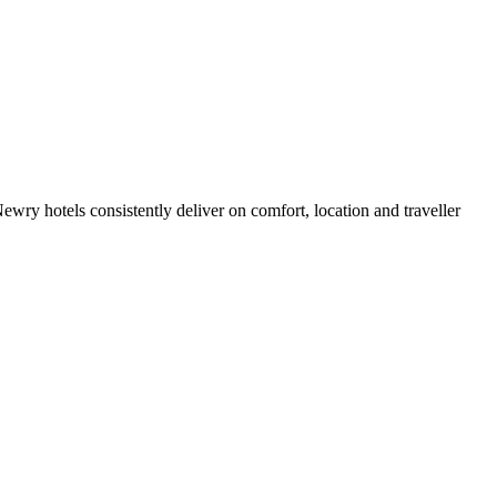
ry hotels consistently deliver on comfort, location and traveller