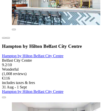
Hampton by Hilton Belfast City Centre
Hampton by Hilton Belfast City Centre
Belfast City Centre
9.2/10
Wonderful
(1,008 reviews)
€116
includes taxes & fees
31 Aug - 1 Sept
Hampton by Hilton Belfast City Centre