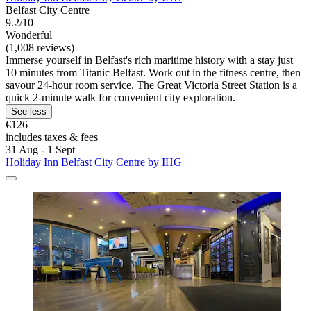
Belfast City Centre
9.2/10
Wonderful
(1,008 reviews)
Immerse yourself in Belfast's rich maritime history with a stay just
10 minutes from Titanic Belfast. Work out in the fitness centre, then
savour 24-hour room service. The Great Victoria Street Station is a
quick 2-minute walk for convenient city exploration.
See less
€126
includes taxes & fees
31 Aug - 1 Sept
Holiday Inn Belfast City Centre by IHG