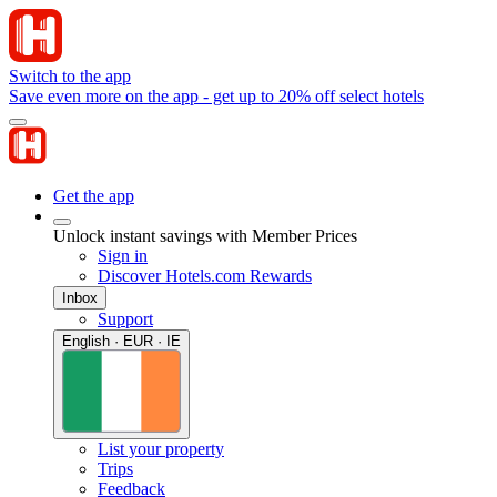
Switch to the app
Save even more on the app - get up to 20% off select hotels
Get the app
Unlock instant savings with Member Prices
Sign in
Discover Hotels.com Rewards
Inbox
Support
English · EUR · IE
List your property
Trips
Feedback