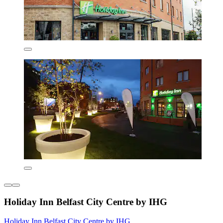
Holiday Inn Belfast City Centre by IHG
Holiday Inn Belfast City Centre by IHG