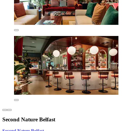
Second Nature Belfast
Second Nature Belfast