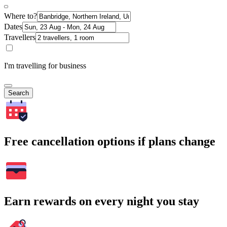
Where to?
Dates
Travellers
I'm travelling for business
Search
Free cancellation options if plans change
Earn rewards on every night you stay