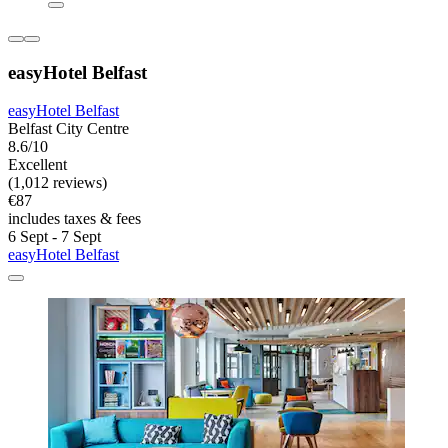
easyHotel Belfast
easyHotel Belfast
Belfast City Centre
8.6/10
Excellent
(1,012 reviews)
€87
includes taxes & fees
6 Sept - 7 Sept
easyHotel Belfast