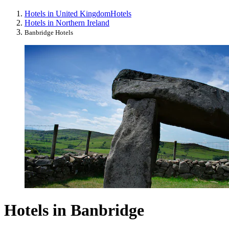
Hotels in United Kingdom
Hotels
Hotels in Northern Ireland
Banbridge Hotels
Hotels in Banbridge