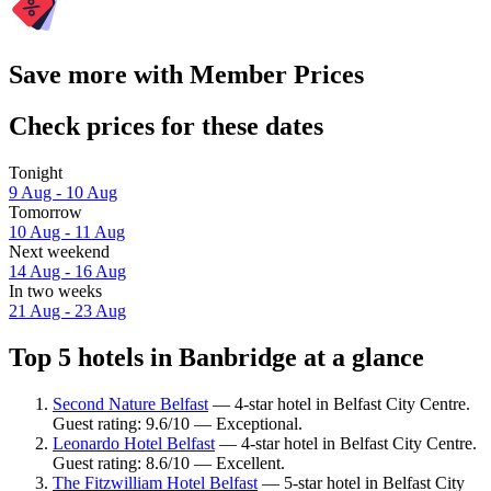
Save more with Member Prices
Check prices for these dates
Tonight
9 Aug - 10 Aug
Tomorrow
10 Aug - 11 Aug
Next weekend
14 Aug - 16 Aug
In two weeks
21 Aug - 23 Aug
Top 5 hotels in Banbridge at a glance
Second Nature Belfast
— 4-star hotel in Belfast City Centre.
Guest rating: 9.6/10 — Exceptional.
Leonardo Hotel Belfast
— 4-star hotel in Belfast City Centre.
Guest rating: 8.6/10 — Excellent.
The Fitzwilliam Hotel Belfast
— 5-star hotel in Belfast City