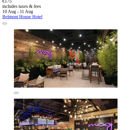
€175
includes taxes & fees
10 Aug - 11 Aug
Belmont House Hotel