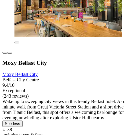
Moxy Belfast City
Moxy Belfast City
Belfast City Centre
9.4/10
Exceptional
(243 reviews)
Wake up to sweeping city views in this trendy Belfast hotel. A 6-
minute walk from Great Victoria Street Station and a short drive
from Titanic Belfast, this spot offers a welcoming bar/lounge for
evening unwinding after exploring Ulster Hall nearby.
See less
€138
includes taxes & fees