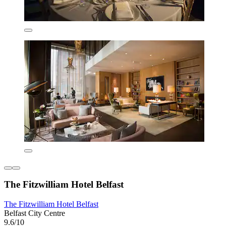
The Fitzwilliam Hotel Belfast
The Fitzwilliam Hotel Belfast
Belfast City Centre
9.6/10