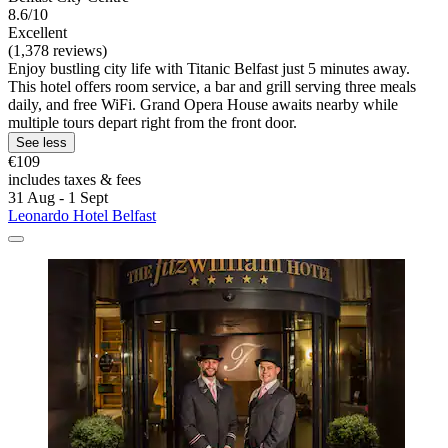
8.6/10
Excellent
(1,378 reviews)
Enjoy bustling city life with Titanic Belfast just 5 minutes away.
This hotel offers room service, a bar and grill serving three meals
daily, and free WiFi. Grand Opera House awaits nearby while
multiple tours depart right from the front door.
See less
€109
includes taxes & fees
31 Aug - 1 Sept
Leonardo Hotel Belfast