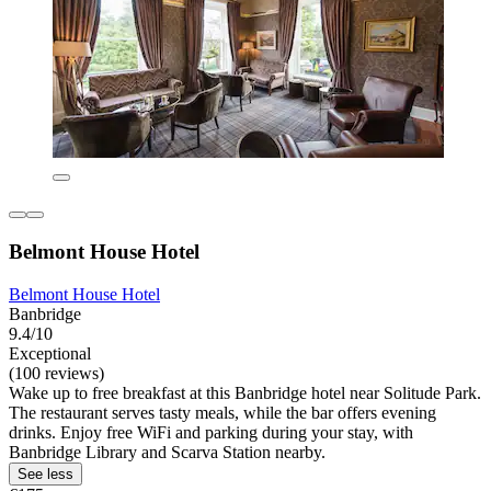
Belmont House Hotel
Belmont House Hotel
Banbridge
9.4/10
Exceptional
(100 reviews)
Wake up to free breakfast at this Banbridge hotel near Solitude Park.
The restaurant serves tasty meals, while the bar offers evening
drinks. Enjoy free WiFi and parking during your stay, with
Banbridge Library and Scarva Station nearby.
See less