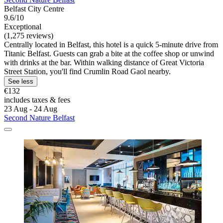
Belfast City Centre
9.6/10
Exceptional
(1,275 reviews)
Centrally located in Belfast, this hotel is a quick 5-minute drive from
Titanic Belfast. Guests can grab a bite at the coffee shop or unwind
with drinks at the bar. Within walking distance of Great Victoria
Street Station, you'll find Crumlin Road Gaol nearby.
See less
€132
includes taxes & fees
23 Aug - 24 Aug
Second Nature Belfast