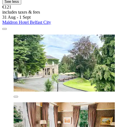
See less
€121
includes taxes & fees
31 Aug - 1 Sept
Maldron Hotel Belfast City