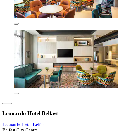
Leonardo Hotel Belfast
Leonardo Hotel Belfast
Belfast City Centre