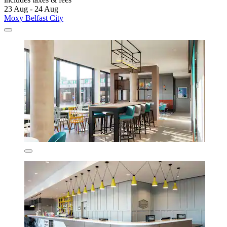
23 Aug - 24 Aug
Moxy Belfast City