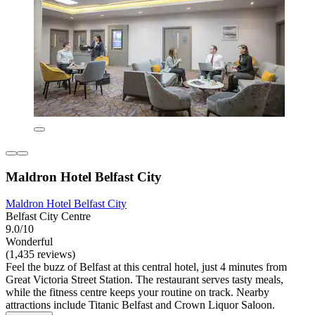
Maldron Hotel Belfast City
Maldron Hotel Belfast City
Belfast City Centre
9.0/10
Wonderful
(1,435 reviews)
Feel the buzz of Belfast at this central hotel, just 4 minutes from
Great Victoria Street Station. The restaurant serves tasty meals,
while the fitness centre keeps your routine on track. Nearby
attractions include Titanic Belfast and Crown Liquor Saloon.