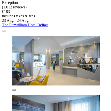
Exceptional
(1,012 reviews)
€183
includes taxes & fees
23 Aug - 24 Aug
The Fitzwilliam Hotel Belfast