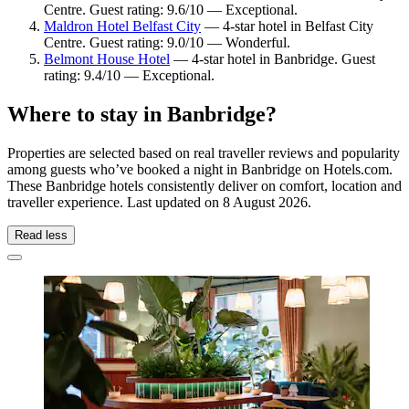
Centre. Guest rating: 9.6/10 — Exceptional.
Maldron Hotel Belfast City
— 4-star hotel in Belfast City
Centre. Guest rating: 9.0/10 — Wonderful.
Belmont House Hotel
— 4-star hotel in Banbridge. Guest
rating: 9.4/10 — Exceptional.
Where to stay in Banbridge?
Properties are selected based on real traveller reviews and popularity
among guests who’ve booked a night in Banbridge on Hotels.com.
These Banbridge hotels consistently deliver on comfort, location and
traveller experience. Last updated on
8 August 2026
.
Read less