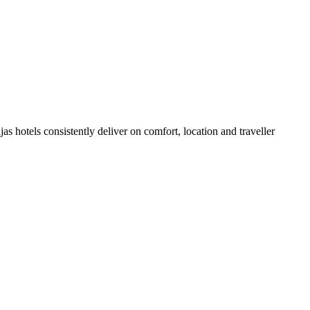
s hotels consistently deliver on comfort, location and traveller