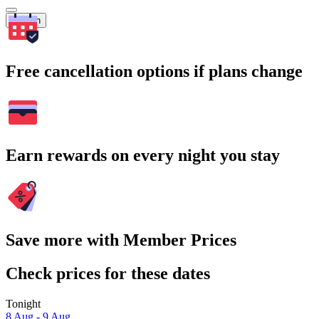
Search
Free cancellation options if plans change
Earn rewards on every night you stay
Save more with Member Prices
Check prices for these dates
Tonight
8 Aug - 9 Aug