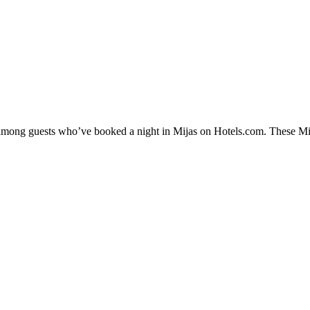
y among guests who’ve booked a night in Mijas on Hotels.com. These Mija