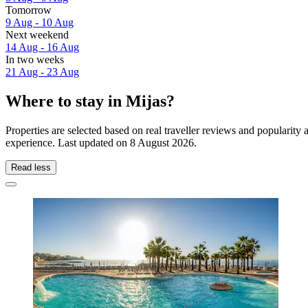
Tomorrow
9 Aug - 10 Aug
Next weekend
14 Aug - 16 Aug
In two weeks
21 Aug - 23 Aug
Where to stay in Mijas?
Properties are selected based on real traveller reviews and popularit
experience. Last updated on
8 August 2026
.
Read less