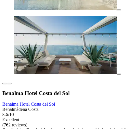
Benalma Hotel Costa del Sol
Benalma Hotel Costa del Sol
Benalmádena Costa
8.6/10
Excellent
(762 reviews)