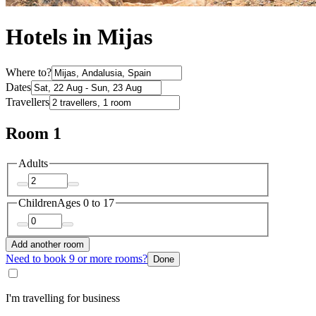
Hotels in Mijas
Where to?
Dates
Travellers
Room 1
Adults
Children
Ages 0 to 17
Add another room
Need to book 9 or more rooms?
Done
I'm travelling for business