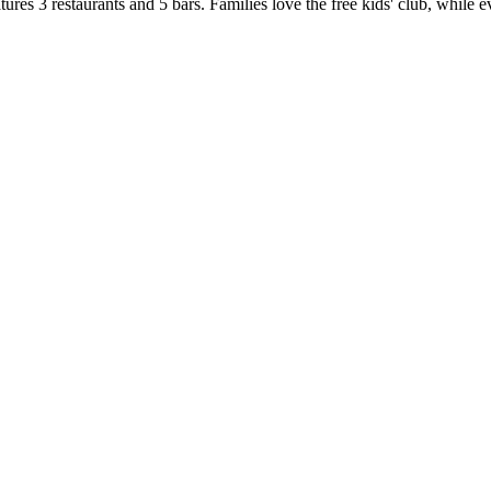
res 3 restaurants and 5 bars. Families love the free kids' club, while 