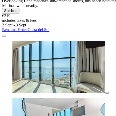
Overlooking Benalmádena's sun-drenched shores, this beach hotel featu
Marina awaits nearby.
See less
€219
includes taxes & fees
2 Sept - 3 Sept
Benalma Hotel Costa del Sol