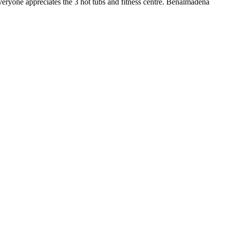
everyone appreciates the 3 hot tubs and fitness centre. Benalmadena