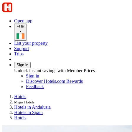
Open app
EUR
•
List your property
Support
Trips
Sign in
Unlock instant savings with Member Prices
Sign in
Discover Hotels.com Rewards
Feedback
Hotels
Mijas Hotels
Hotels in Andalusia
Hotels in Spain
Hotels