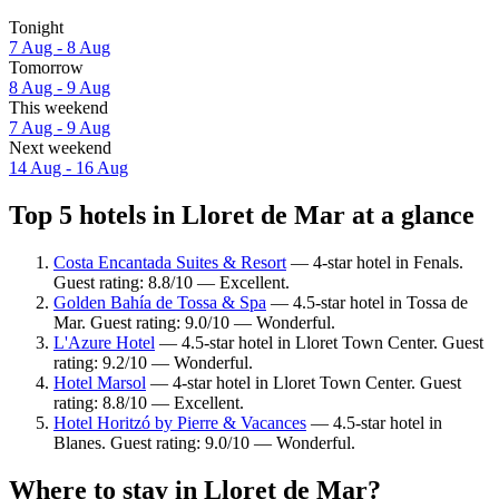
Tonight
7 Aug - 8 Aug
Tomorrow
8 Aug - 9 Aug
This weekend
7 Aug - 9 Aug
Next weekend
14 Aug - 16 Aug
Top 5 hotels in Lloret de Mar at a glance
Costa Encantada Suites & Resort
— 4-star hotel in Fenals.
Guest rating: 8.8/10 — Excellent.
Golden Bahía de Tossa & Spa
— 4.5-star hotel in Tossa de
Mar. Guest rating: 9.0/10 — Wonderful.
L'Azure Hotel
— 4.5-star hotel in Lloret Town Center. Guest
rating: 9.2/10 — Wonderful.
Hotel Marsol
— 4-star hotel in Lloret Town Center. Guest
rating: 8.8/10 — Excellent.
Hotel Horitzó by Pierre & Vacances
— 4.5-star hotel in
Blanes. Guest rating: 9.0/10 — Wonderful.
Where to stay in Lloret de Mar?