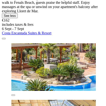
walk to Fenals Beach, guests praise the helpful staff. Enjoy
massages at the spa or unwind on your apartment's balcony after
exploring Lloret de Mar.
See less
€162
includes taxes & fees
6 Sept - 7 Sept
Costa Encantada Suites & Resort