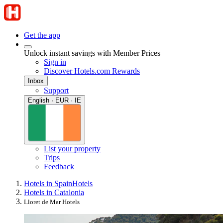
Get the app
Unlock instant savings with Member Prices
Sign in
Discover Hotels.com Rewards
Inbox
Support
English · EUR · IE
List your property
Trips
Feedback
Hotels in Spain
Hotels
Hotels in Catalonia
Lloret de Mar Hotels