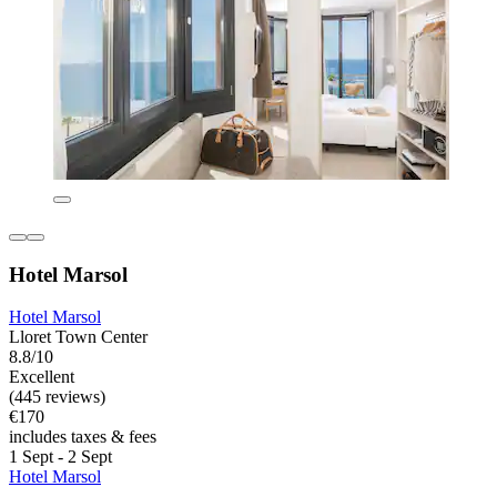
Hotel Marsol
Hotel Marsol
Lloret Town Center
8.8/10
Excellent
(445 reviews)
€170
includes taxes & fees
1 Sept - 2 Sept
Hotel Marsol