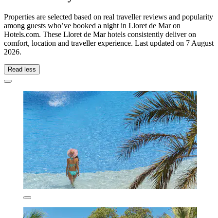
Properties are selected based on real traveller reviews and popularity
among guests who’ve booked a night in Lloret de Mar on
Hotels.com. These Lloret de Mar hotels consistently deliver on
comfort, location and traveller experience. Last updated on
7 August
2026
.
Read less