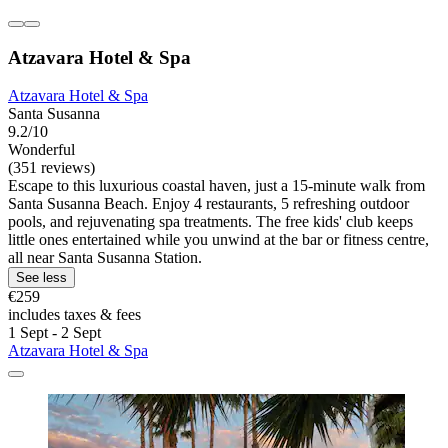
Atzavara Hotel & Spa
Atzavara Hotel & Spa
Santa Susanna
9.2/10
Wonderful
(351 reviews)
Escape to this luxurious coastal haven, just a 15-minute walk from
Santa Susanna Beach. Enjoy 4 restaurants, 5 refreshing outdoor
pools, and rejuvenating spa treatments. The free kids' club keeps
little ones entertained while you unwind at the bar or fitness centre,
all near Santa Susanna Station.
See less
€259
includes taxes & fees
1 Sept - 2 Sept
Atzavara Hotel & Spa