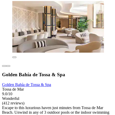
Golden Bahía de Tossa & Spa
Golden Bahía de Tossa & Spa
Tossa de Mar
9.0/10
Wonderful
(412 reviews)
Escape to this luxurious haven just minutes from Tossa de Mar
Beach. Unwind in any of 3 outdoor pools or the indoor swimming