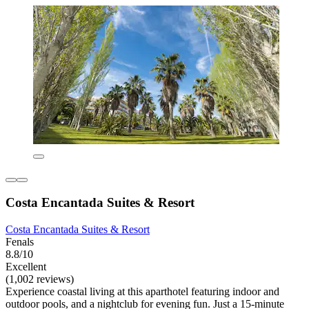
Costa Encantada Suites & Resort
Costa Encantada Suites & Resort
Fenals
8.8/10
Excellent
(1,002 reviews)
Experience coastal living at this aparthotel featuring indoor and
outdoor pools, and a nightclub for evening fun. Just a 15-minute