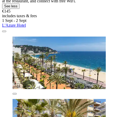
at the restaurant, and connect with free WiFi.
See less
€145
includes taxes & fees
1 Sept - 2 Sept
L'Azure Hotel