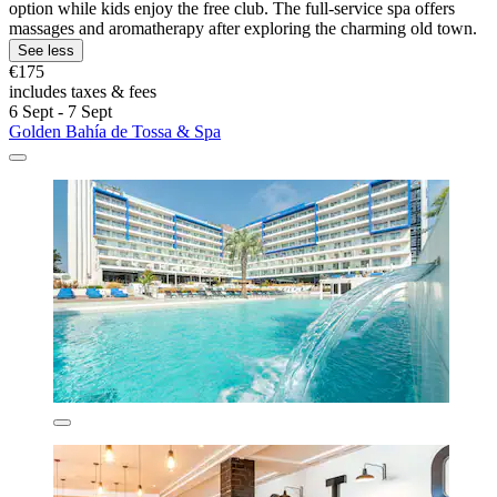
option while kids enjoy the free club. The full-service spa offers
massages and aromatherapy after exploring the charming old town.
See less
€175
includes taxes & fees
6 Sept - 7 Sept
Golden Bahía de Tossa & Spa