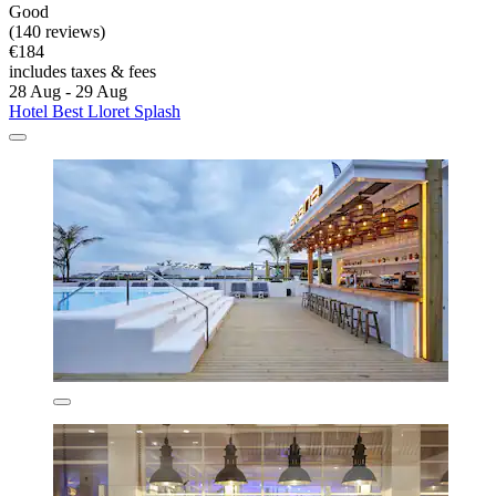
Good
(140 reviews)
€184
includes taxes & fees
28 Aug - 29 Aug
Hotel Best Lloret Splash