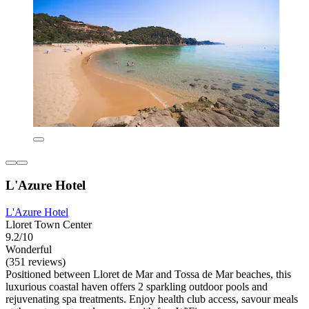
L'Azure Hotel
L'Azure Hotel
Lloret Town Center
9.2/10
Wonderful
(351 reviews)
Positioned between Lloret de Mar and Tossa de Mar beaches, this
luxurious coastal haven offers 2 sparkling outdoor pools and
rejuvenating spa treatments. Enjoy health club access, savour meals