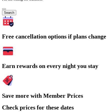
Search
Free cancellation options if plans change
Earn rewards on every night you stay
Save more with Member Prices
Check prices for these dates