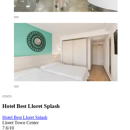
Hotel Best Lloret Splash
Hotel Best Lloret Splash
Lloret Town Center
7.6/10