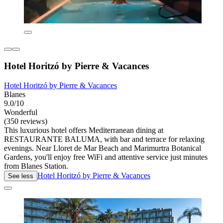
Hotel Horitzó by Pierre & Vacances
Hotel Horitzó by Pierre & Vacances
Blanes
9.0/10
Wonderful
(350 reviews)
This luxurious hotel offers Mediterranean dining at
RESTAURANTE BALUMA, with bar and terrace for relaxing
evenings. Near Lloret de Mar Beach and Marimurtra Botanical
Gardens, you'll enjoy free WiFi and attentive service just minutes
from Blanes Station.
Hotel Horitzó by Pierre & Vacances
See less