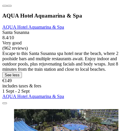
AQUA Hotel Aquamarina & Spa
AQUA Hotel Aquamarina & Spa
Santa Susanna
8.4/10
Very good
(962 reviews)
Escape to this Santa Susanna spa hotel near the beach, where 2
poolside bars and multiple restaurants await. Enjoy indoor and
outdoor pools, plus rejuvenating facials and body wraps. Just 8
minutes from the train station and close to local beaches.
See less
€149
includes taxes & fees
1 Sept - 2 Sept
AQUA Hotel Aquamarina & Spa