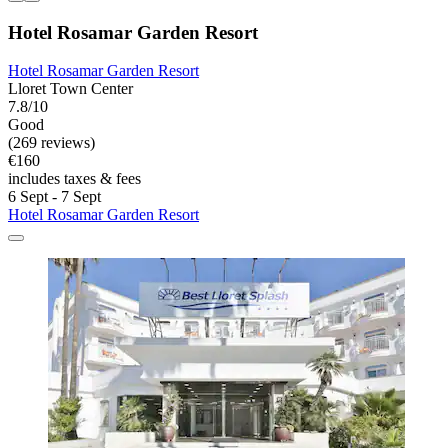
Hotel Rosamar Garden Resort
Hotel Rosamar Garden Resort
Lloret Town Center
7.8/10
Good
(269 reviews)
€160
includes taxes & fees
6 Sept - 7 Sept
Hotel Rosamar Garden Resort