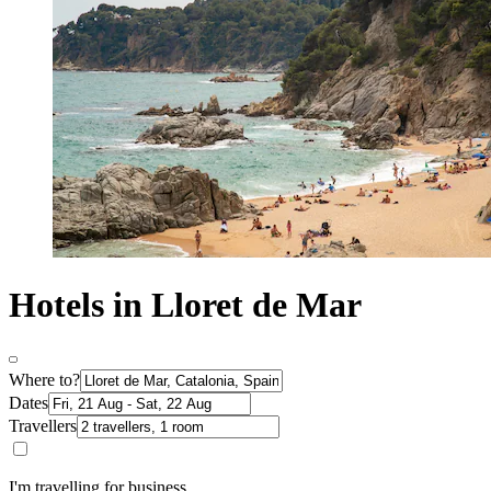
Hotels in Lloret de Mar
Where to?
Dates
Travellers
I'm travelling for business