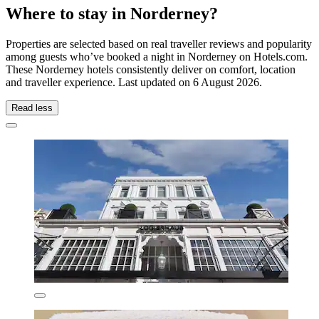
Where to stay in Norderney?
Properties are selected based on real traveller reviews and popularity
among guests who’ve booked a night in Norderney on Hotels.com.
These Norderney hotels consistently deliver on comfort, location
and traveller experience. Last updated on
6 August 2026
.
Read less