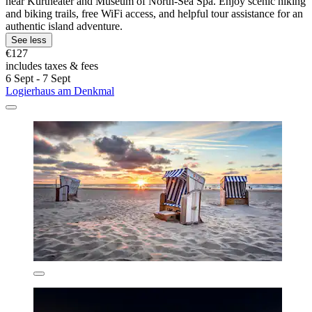
near Kurtheater and Museum of North-Sea Spa. Enjoy scenic hiking
and biking trails, free WiFi access, and helpful tour assistance for an
authentic island adventure.
See less
€127
includes taxes & fees
6 Sept - 7 Sept
Logierhaus am Denkmal