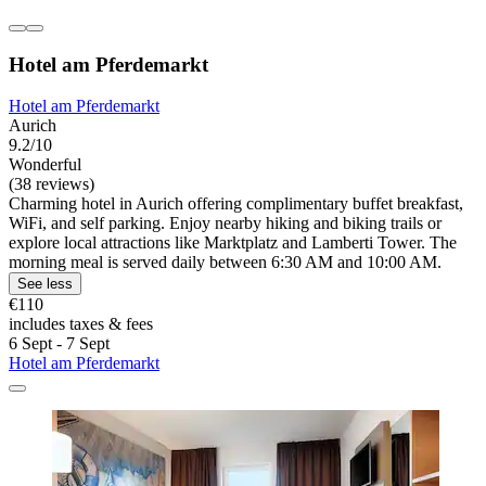
Hotel am Pferdemarkt
Hotel am Pferdemarkt
Aurich
9.2/10
Wonderful
(38 reviews)
Charming hotel in Aurich offering complimentary buffet breakfast,
WiFi, and self parking. Enjoy nearby hiking and biking trails or
explore local attractions like Marktplatz and Lamberti Tower. The
morning meal is served daily between 6:30 AM and 10:00 AM.
See less
€110
includes taxes & fees
6 Sept - 7 Sept
Hotel am Pferdemarkt