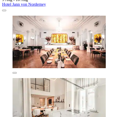
Hotel Jann von Norderney