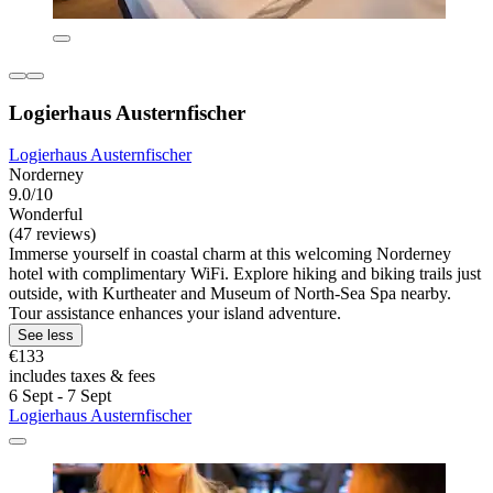
Logierhaus Austernfischer
Logierhaus Austernfischer
Norderney
9.0/10
Wonderful
(47 reviews)
Immerse yourself in coastal charm at this welcoming Norderney
hotel with complimentary WiFi. Explore hiking and biking trails just
outside, with Kurtheater and Museum of North-Sea Spa nearby.
Tour assistance enhances your island adventure.
See less
€133
includes taxes & fees
6 Sept - 7 Sept
Logierhaus Austernfischer