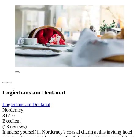
Logierhaus am Denkmal
Logierhaus am Denkmal
Norderney
8.6/10
Excellent
(53 reviews)
Immerse yourself in Norderney's coastal charm at this inviting hotel