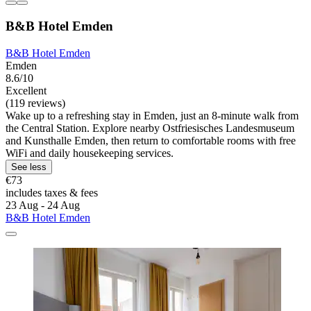
B&B Hotel Emden
B&B Hotel Emden
Emden
8.6/10
Excellent
(119 reviews)
Wake up to a refreshing stay in Emden, just an 8-minute walk from
the Central Station. Explore nearby Ostfriesisches Landesmuseum
and Kunsthalle Emden, then return to comfortable rooms with free
WiFi and daily housekeeping services.
See less
€73
includes taxes & fees
23 Aug - 24 Aug
B&B Hotel Emden