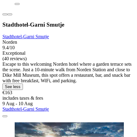
Stadthotel-Garni Smutje
Stadthotel-Garni Smutje
Norden
9.4/10
Exceptional
(40 reviews)
Escape to this welcoming Norden hotel where a garden terrace sets
the scene. Just a 10-minute walk from Norden Station and close to
Dike Mill Museum, this spot offers a restaurant, bar, and snack bar
with free breakfast, WiFi, and parking.
See less
€163
includes taxes & fees
9 Aug - 10 Aug
Stadthotel-Garni Smutje