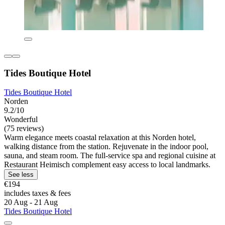
Tides Boutique Hotel
Tides Boutique Hotel
Norden
9.2/10
Wonderful
(75 reviews)
Warm elegance meets coastal relaxation at this Norden hotel,
walking distance from the station. Rejuvenate in the indoor pool,
sauna, and steam room. The full-service spa and regional cuisine at
Restaurant Heimisch complement easy access to local landmarks.
See less
€194
includes taxes & fees
20 Aug - 21 Aug
Tides Boutique Hotel