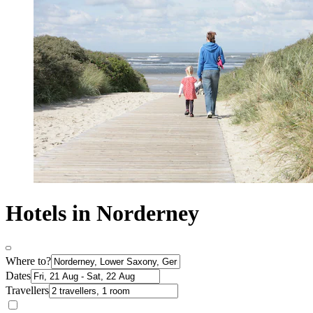
Hotels in Norderney
Where to?
Dates
Travellers