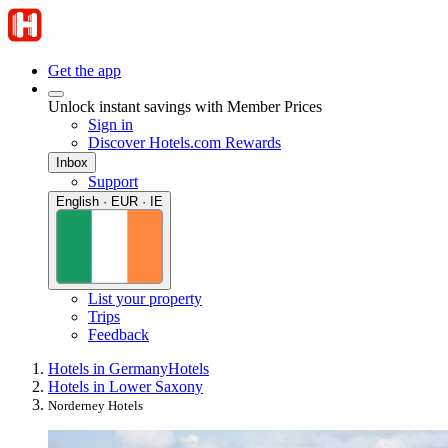
Get the app
Unlock instant savings with Member Prices
Sign in
Discover Hotels.com Rewards
Inbox
Support
English · EUR · IE
List your property
Trips
Feedback
Hotels in Germany
Hotels
Hotels in Lower Saxony
Norderney Hotels