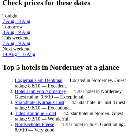
Check prices for these dates
Tonight
7 Aug - 8 Aug
Tomorrow
8 Aug - 9 Aug
This weekend
7 Aug - 9 Aug
Next weekend
14 Aug - 16 Aug
Top 5 hotels in Norderney at a glance
Logierhaus am Denkmal
— Located in Norderney. Guest
rating: 8.6/10 — Excellent.
Hotel Jann von Norderney
— 4-star hotel in Norderney.
Guest rating: 9.6/10 — Exceptional.
Strandhotel Kurhaus Juist
— 4.5-star hotel in Juist. Guest
rating: 9.6/10 — Exceptional.
Tides Boutique Hotel
— 4.5-star hotel in Norden. Guest
rating: 9.2/10 — Wonderful.
Nordseehotel Freese
— 4-star hotel in Juist. Guest rating:
8.0/10 — Very good.