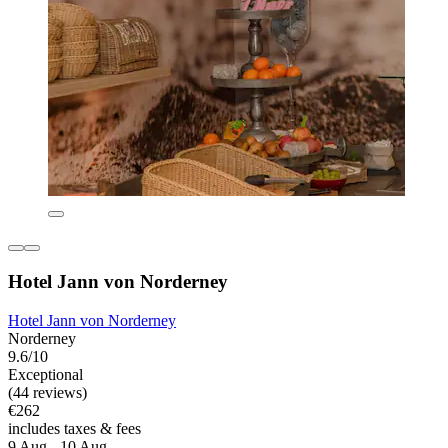
Hotel Jann von Norderney
Hotel Jann von Norderney
Norderney
9.6/10
Exceptional
(44 reviews)
€262
includes taxes & fees
9 Aug - 10 Aug