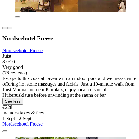
Nordseehotel Freese
Nordseehotel Freese
Juist
8.0/10
Very good
(76 reviews)
Escape to this coastal haven with an indoor pool and wellness centre
offering hot stone massages and facials. Just a 10-minute walk from
Juist Marina and near Kurplatz, enjoy local cuisine at
Hubertusklause before unwinding at the sauna or bar.
See less
€228
includes taxes & fees
1 Sept - 2 Sept
Nordseehotel Freese