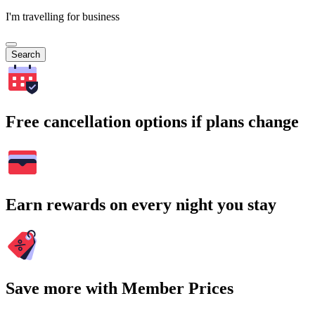
I'm travelling for business
Search
Free cancellation options if plans change
Earn rewards on every night you stay
Save more with Member Prices