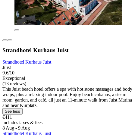
Strandhotel Kurhaus Juist
Strandhotel Kurhaus Juist
Juist
9.6/10
Exceptional
(13 reviews)
This Juist beach hotel offers a spa with hot stone massages and body
wraps, plus a relaxing indoor pool. Enjoy beach cabanas, a steam
room, garden, and café, all just an 11-minute walk from Juist Marina
and near Kurplatz.
See less
€411
includes taxes & fees
8 Aug - 9 Aug
Strandhotel Kurhaus Juist