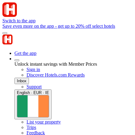
Switch to the app
Save even more on the app - get up to 20% off select hotels
Get the app
Unlock instant savings with Member Prices
Sign in
Discover Hotels.com Rewards
Inbox
Support
English · EUR · IE
List your property
Trips
Feedback