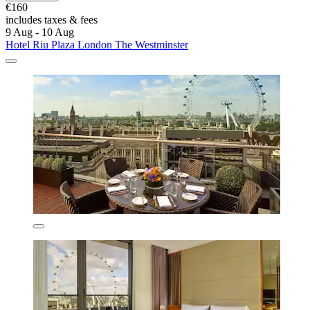
€160
includes taxes & fees
9 Aug - 10 Aug
Hotel Riu Plaza London The Westminster