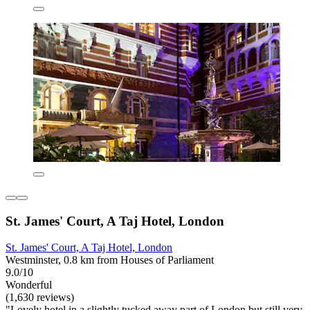
St. James' Court, A Taj Hotel, London
St. James' Court, A Taj Hotel, London
Westminster, 0.8 km from Houses of Parliament
9.0/10
Wonderful
(1,630 reviews)
"Lovely hotel in a slightly tucked away part of London but still very