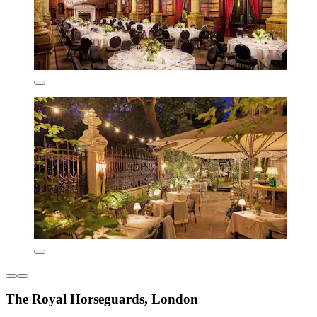
The Royal Horseguards, London