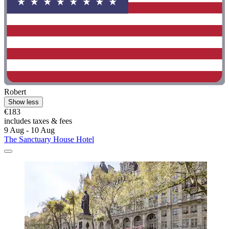
Robert
Show less
€183
includes taxes & fees
9 Aug - 10 Aug
The Sanctuary House Hotel