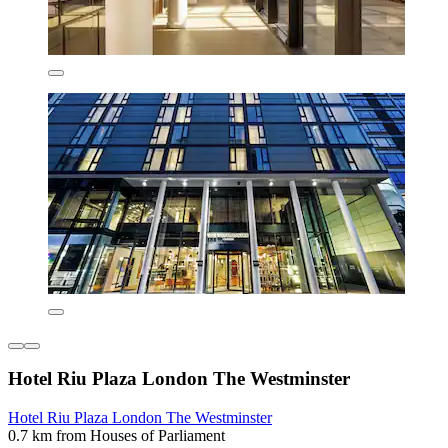
Hotel Riu Plaza London The Westminster
Hotel Riu Plaza London The Westminster
0.7 km from Houses of Parliament