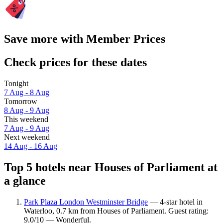
Save more with Member Prices
Check prices for these dates
Tonight
7 Aug - 8 Aug
Tomorrow
8 Aug - 9 Aug
This weekend
7 Aug - 9 Aug
Next weekend
14 Aug - 16 Aug
Top 5 hotels near Houses of Parliament at
a glance
Park Plaza London Westminster Bridge
— 4-star hotel in
Waterloo, 0.7 km from Houses of Parliament. Guest rating:
9.0/10 — Wonderful.