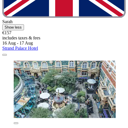
Sarah
Show less
€157
includes taxes & fees
16 Aug - 17 Aug
Strand Palace Hotel