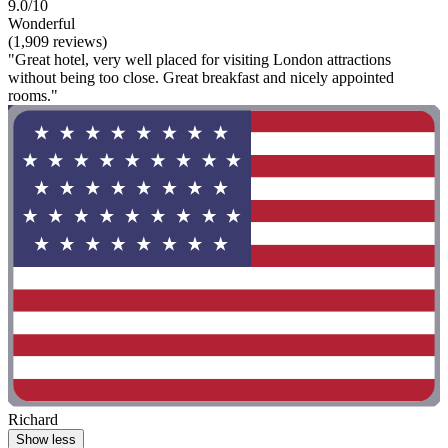
9.0/10
Wonderful
(1,909 reviews)
"Great hotel, very well placed for visiting London attractions
without being too close. Great breakfast and nicely appointed
rooms."
Richard
Show less