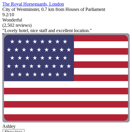
The Royal Horseguards, London
City of Westminster, 0.7 km from Houses of Parliament
9.2/10
Wonderful
(2,502 reviews)
"Lovely hotel, nice staff and excellent location."
Ashley