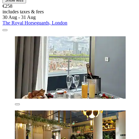
Show less
€258
includes taxes & fees
30 Aug - 31 Aug
The Royal Horseguards, London