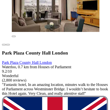
Park Plaza County Hall London
Park Plaza County Hall London
Waterloo, 0.7 km from Houses of Parliament
9.2/10
Wonderful
(2,800 reviews)
"Fantastic hotel, In an amazing location, minutes walk to the Houses
of Parliament across Westminster Bridge. I wouldn’t hesitate to book
this Hotel again. Very Clean, and really attentive staff"