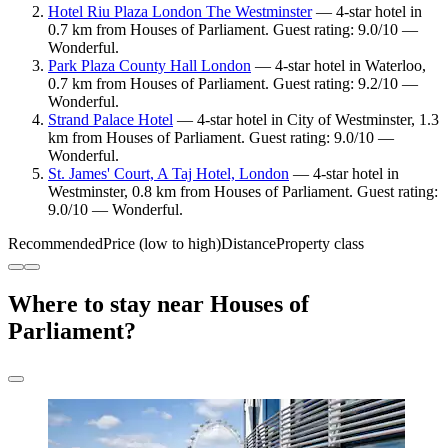
Hotel Riu Plaza London The Westminster
— 4-star hotel in
0.7 km from Houses of Parliament. Guest rating: 9.0/10 —
Wonderful.
Park Plaza County Hall London
— 4-star hotel in Waterloo,
0.7 km from Houses of Parliament. Guest rating: 9.2/10 —
Wonderful.
Strand Palace Hotel
— 4-star hotel in City of Westminster, 1.3
km from Houses of Parliament. Guest rating: 9.0/10 —
Wonderful.
St. James' Court, A Taj Hotel, London
— 4-star hotel in
Westminster, 0.8 km from Houses of Parliament. Guest rating:
9.0/10 — Wonderful.
Recommended
Price (low to high)
Distance
Property class
Where to stay near Houses of
Parliament?