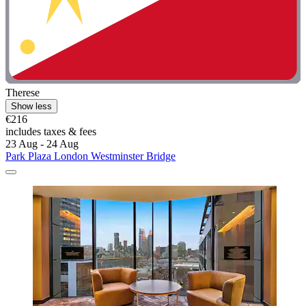
Therese
Show less
€216
includes taxes & fees
23 Aug - 24 Aug
Park Plaza London Westminster Bridge