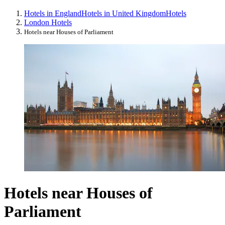
Hotels in England
Hotels in United Kingdom
Hotels
London Hotels
Hotels near Houses of Parliament
Hotels near Houses of
Parliament