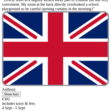
convenient. My room at the back directly overlooked a school
playground so be careful opening curtains in the morning1"
Anthony
Show less
€302
includes taxes & fees
4 Sept - 5 Sept