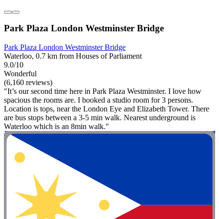
Park Plaza London Westminster Bridge
Park Plaza London Westminster Bridge
Waterloo, 0.7 km from Houses of Parliament
9.0/10
Wonderful
(6,160 reviews)
"It’s our second time here in Park Plaza Westminster. I love how
spacious the rooms are. I booked a studio room for 3 persons.
Location is tops, near the London Eye and Elizabeth Tower. There
are bus stops between a 3-5 min walk. Nearest underground is
Waterloo which is an 8min walk."