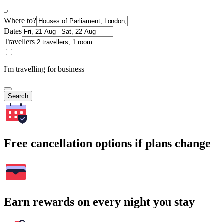
Where to?
Dates
Travellers
I'm travelling for business
Search
Free cancellation options if plans change
Earn rewards on every night you stay