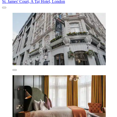
St. James' Court, A Taj Hotel, London