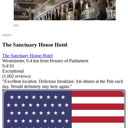
The Sanctuary House Hotel
The Sanctuary House Hotel
Westminster, 0.4 km from Houses of Parliament
9.4/10
Exceptional
(1,002 reviews)
"Excellent location. Delicious breakfast. Ate dinner at the Pub each
day. Would definitely stay here again."