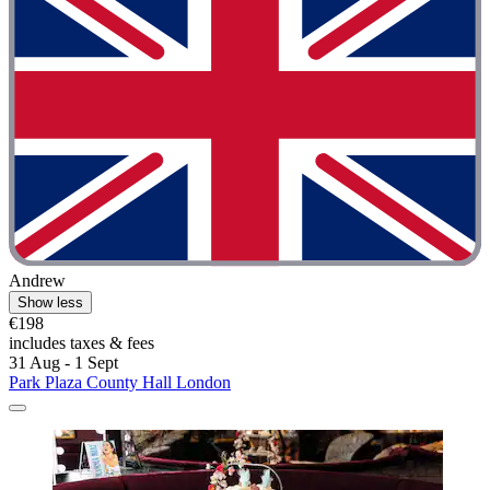
Andrew
Show less
€198
includes taxes & fees
31 Aug - 1 Sept
Park Plaza County Hall London