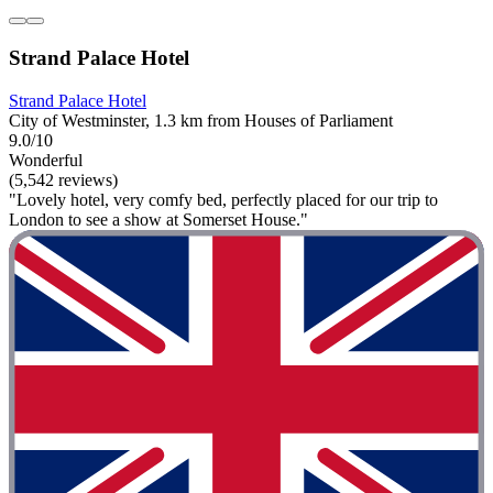
Strand Palace Hotel
Strand Palace Hotel
City of Westminster, 1.3 km from Houses of Parliament
9.0/10
Wonderful
(5,542 reviews)
"Lovely hotel, very comfy bed, perfectly placed for our trip to
London to see a show at Somerset House."