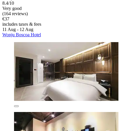
8.4/10
Very good
(164 reviews)
€37
includes taxes & fees
11 Aug - 12 Aug
Wonju Boscoa Hotel