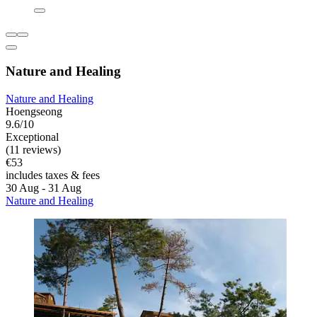
Nature and Healing
Nature and Healing
Hoengseong
9.6/10
Exceptional
(11 reviews)
€53
includes taxes & fees
30 Aug - 31 Aug
Nature and Healing