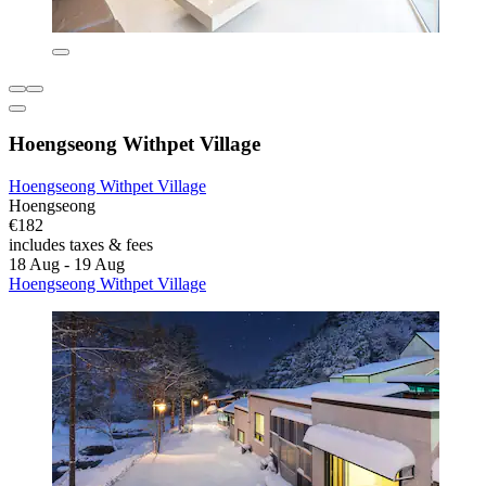
Hoengseong Withpet Village
Hoengseong Withpet Village
Hoengseong
€182
includes taxes & fees
18 Aug - 19 Aug
Hoengseong Withpet Village