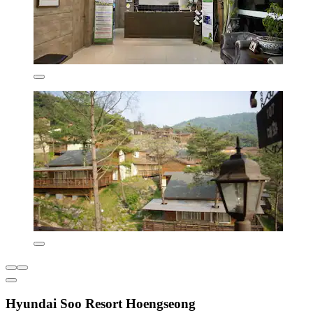
Hyundai Soo Resort Hoengseong