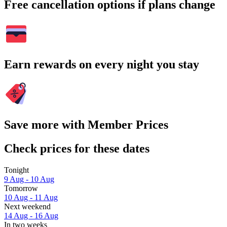
Free cancellation options if plans change
Earn rewards on every night you stay
Save more with Member Prices
Check prices for these dates
Tonight
9 Aug - 10 Aug
Tomorrow
10 Aug - 11 Aug
Next weekend
14 Aug - 16 Aug
In two weeks