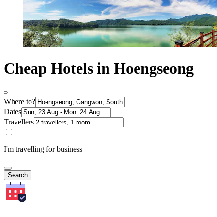
Cheap Hotels in Hoengseong
Where to?
Dates
Travellers
I'm travelling for business
Search