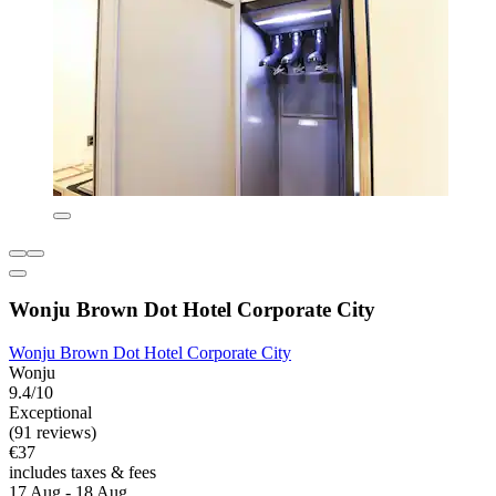
Wonju Brown Dot Hotel Corporate City
Wonju Brown Dot Hotel Corporate City
Wonju
9.4/10
Exceptional
(91 reviews)
€37
includes taxes & fees
17 Aug - 18 Aug