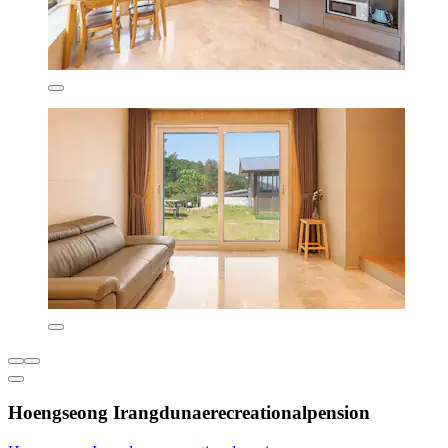
Hoengseong Irangdunaerecreationalpension