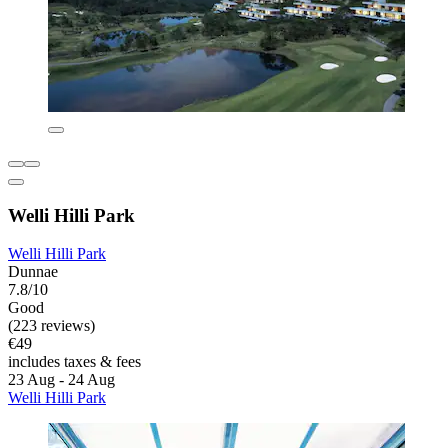
Welli Hilli Park
Welli Hilli Park
Dunnae
7.8/10
Good
(223 reviews)
€49
includes taxes & fees
23 Aug - 24 Aug
Welli Hilli Park