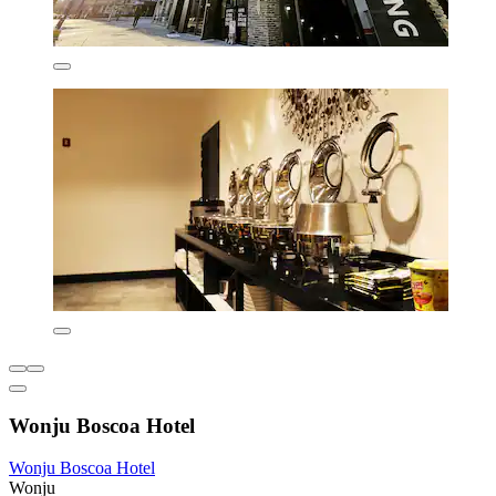
Wonju Boscoa Hotel
Wonju Boscoa Hotel
Wonju