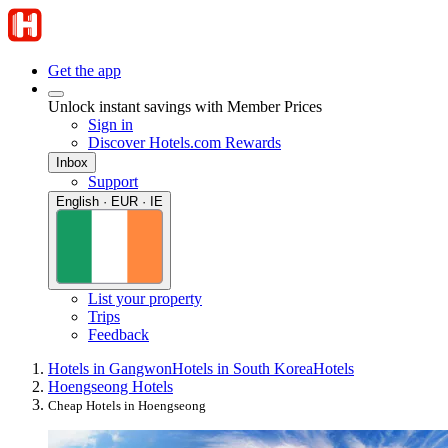
Get the app
Unlock instant savings with Member Prices
Sign in
Discover Hotels.com Rewards
Inbox
Support
English · EUR · IE
List your property
Trips
Feedback
Hotels in Gangwon
Hotels in South Korea
Hotels
Hoengseong Hotels
Cheap Hotels in Hoengseong