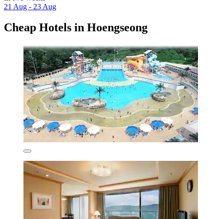
21 Aug - 23 Aug
Cheap Hotels in Hoengseong