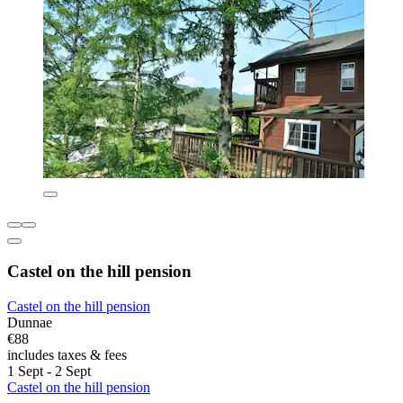
Castel on the hill pension
Castel on the hill pension
Dunnae
€88
includes taxes & fees
1 Sept - 2 Sept
Castel on the hill pension