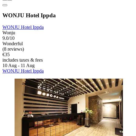
WONJU Hotel Ippda
WONJU Hotel Ippda
Wonju
9.0/10
Wonderful
(8 reviews)
€35
includes taxes & fees
10 Aug - 11 Aug
WONJU Hotel Ippda