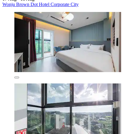
Wonju Brown Dot Hotel Corporate City