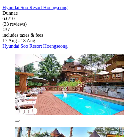
Hyundai Soo Resort Hoengseong
Dunnae
6.6/10
(33 reviews)
€37
includes taxes & fees
17 Aug - 18 Aug
Hyundai Soo Resort Hoengseong