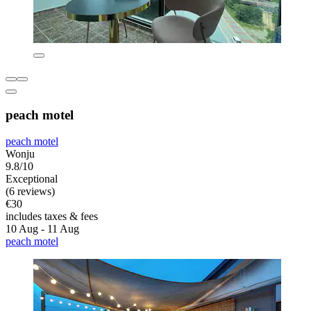
peach motel
peach motel
Wonju
9.8/10
Exceptional
(6 reviews)
€30
includes taxes & fees
10 Aug - 11 Aug
peach motel