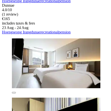
Hoengseong Irangdunaerecreationalpension
Dunnae
4.0/10
(1 review)
€165
includes taxes & fees
23 Aug - 24 Aug
Hoengseong Irangdunaerecreationalpension