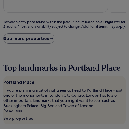
10,
10,
Good,
(23
(2
reviews)
reviews)
Lowest
Lowest nightly price found within the past 24 hours based on a 1 night stay for
2 adults. Prices and availability subject to change. Additional terms may apply.
nightly
price
found
See more properties
within
the
past
24
hours
Top landmarks in Portland Place
based
on
a
Portland Place
1
night
If you're planning a bit of sightseeing, head to Portland Place – just
stay
one of the monuments in London City Centre. London has lots of
for
other important landmarks that you might want to see, such as
2
Buckingham Palace, Big Ben and Tower of London.
adults.
Read less
Prices
See properties
and
availability