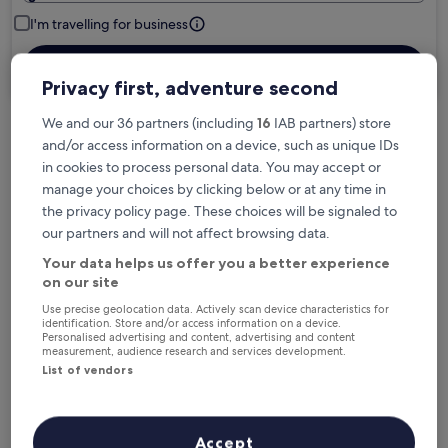
I'm travelling for business
Search
Privacy first, adventure second
We and our 36 partners (including
16
IAB partners) store
and/or access information on a device, such as unique IDs
Free cancellation options if plans change
in cookies to process personal data. You may accept or
manage your choices by clicking below or at any time in
the privacy policy page. These choices will be signaled to
Earn rewards on every night you stay
our partners and will not affect browsing data.
Your data helps us offer you a better experience
Save more with Member Prices
on our site
Use precise geolocation data. Actively scan device characteristics for
identification. Store and/or access information on a device.
Personalised advertising and content, advertising and content
measurement, audience research and services development.
Check prices for these dates
List of vendors
Next weekend
In two weeks
14 Aug - 16 Aug
21 Aug - 23 Aug
Accept