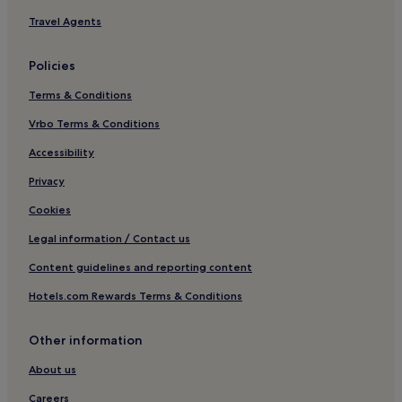
Hotels near Piccadilly Circus
Travel Agents
Hotels near Speakers’ Corner
Policies
London City Centre Hotels
Terms & Conditions
Hotels near Marylebone High Street
Vrbo Terms & Conditions
Cheap Hotels in London
Hotels near Tavistock Square
Accessibility
Mayfair Hotels
Privacy
Hotels near Sotheby’s
Cookies
Hotels near 31 Coventry Street
Legal information / Contact us
Apartments in Broadway
Content guidelines and reporting content
Aparthotels in Broadway
Hotels.com Rewards Terms & Conditions
Luxury Hotels near Regent Street
Other information
Guest Houses in England
Hotels near Bond Street
About us
Hotels near Oxford Street
Careers