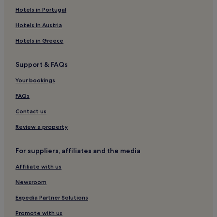
Hostels in Broadway
Hotels in Portugal
Hotels near Paddington Street Gardens
Hotels in Austria
Cottages in London
Hotels in Greece
Hotels near Savile Row
Support & FAQs
Hotels near The Wallace Collection
Your bookings
3 Star Hotels in Jermyn Street
Hotels near Empire Casino
FAQs
Hotels near Broadcasting House
Contact us
Hotels near Horizons Casino
Review a property
Hotels near Wigmore Hall
For suppliers, affiliates and the media
Hotels near EMI House
Affiliate with us
Hotels near St George’s Church
Newsroom
Apartments in London
Inns in England
Expedia Partner Solutions
Houseboats in London
Promote with us