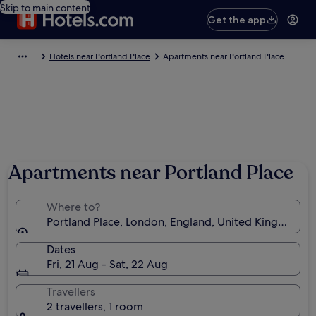
Skip to main content
Get the app
Hotels near Portland Place
Apartments near Portland Place
Photo by John Scale
Apartments near Portland Place
Where to?
Portland Place, London, England, United Kingdom
Dates
Fri, 21 Aug - Sat, 22 Aug
Travellers
2 travellers, 1 room