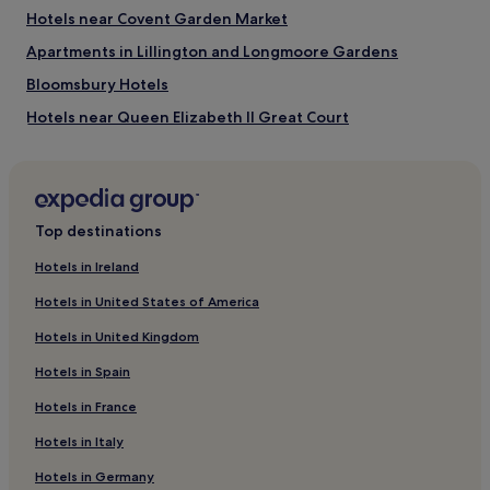
Hotels near Covent Garden Market
London Eye
Tower of London
Apartments in Lillington and Longmoore Gardens
The Arena
Oxford Street
Bloomsbury Hotels
Hotels near Queen Elizabeth II Great Court
Hotels near Shaftesbury Avenue
Hotels near Regent Street
Hotels near Portman Square
Top destinations
Guest Houses in London
Hotels in Ireland
Apartments in Fleet Street
Hotels in United States of America
Guest Houses in Exmouth Market
Hotels in United Kingdom
4 Star Hotels in Regent Street
Hotels in Spain
Guest Houses in Regent Street
Hotels in France
Hotels near New London Architecture
Hotels in Italy
Hotels near Hertford House
Cheap Hotels near Savile Row
Hotels in Germany