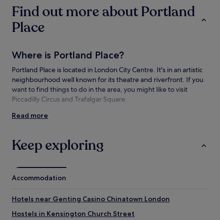
subject
Find out more about Portland
to
change.
Place
Additional
terms
may
Where is Portland Place?
apply.
Portland Place is located in London City Centre. It's in an artistic
neighbourhood well known for its theatre and riverfront. If you
want to find things to do in the area, you might like to visit
Piccadilly Circus and Trafalgar Square.
Read more
Things to see and do near Portland Place
What to see near Portland Place
Keep exploring
Broadcasting House
All Souls Church
Royal Institute of British Architects
Accommodation
Piccadilly Circus
Trafalgar Square
Hotels near Genting Casino Chinatown London
Things to do near Portland Place
Hostels in Kensington Church Street
Anaesthesia Heritage Centre