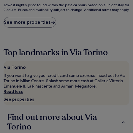
10,
Lowest
Lowest nightly price found within the past 24 hours based on a 1 night stay for
Good,
2 adults. Prices and availability subject to change. Additional terms may apply.
nightly
(22
price
reviews)
found
See more properties
within
the
past
24
hours
Top landmarks in Via Torino
based
on
a
Via Torino
1
night
If you want to give your credit card some exercise, head out to Via
stay
Torino in Milan Centre. Splash some more cash at Galleria Vittorio
for
Emanuele II, La Rinascente and Armani Megastore.
2
Read less
adults.
See properties
Prices
and
availability
Find out more about Via
subject
to
Torino
change.