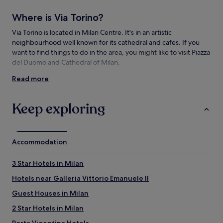
Additional
terms
Where is Via Torino?
may
apply.
Via Torino is located in Milan Centre. It's in an artistic
neighbourhood well known for its cathedral and cafes. If you
want to find things to do in the area, you might like to visit Piazza
del Duomo and Cathedral of Milan.
Read more
Things to see and do near Via Torino
What to see near Via Torino
Keep exploring
Piazza del Duomo
Cathedral of Milan
Galleria Vittorio Emanuele II
Accommodation
San Siro Stadium
Piazza Cordusio
3 Star Hotels in Milan
Things to do near Via Torino
Hotels near Galleria Vittorio Emanuele II
Museo del Novecento
Guest Houses in Milan
Royal Palace of Milan
La Rinascente
2 Star Hotels in Milan
Museo del Duomo
Teatro alla Scala
Porta Vigentina Hotels