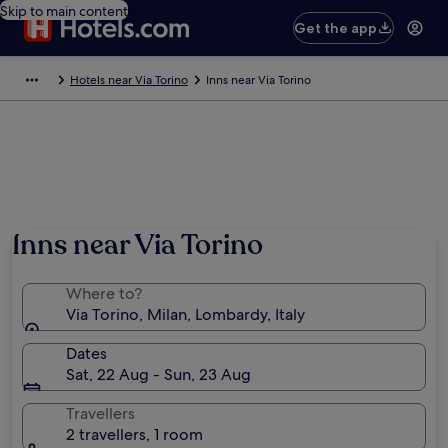
Skip to main content
Get the app
Hotels near Via Torino
Inns near Via Torino
Inns near Via Torino
Where to?
Via Torino, Milan, Lombardy, Italy
Dates
Sat, 22 Aug - Sun, 23 Aug
Travellers
2 travellers, 1 room