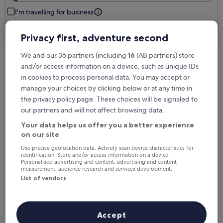
I'm travelling for business
Search
Privacy first, adventure second
We and our 36 partners (including
16
IAB partners) store
and/or access information on a device, such as unique IDs
Free cancellation options if plans change
in cookies to process personal data. You may accept or
manage your choices by clicking below or at any time in
the privacy policy page. These choices will be signaled to
Earn rewards on every night you stay
our partners and will not affect browsing data.
Your data helps us offer you a better experience
on our site
Save more with Member Prices
Use precise geolocation data. Actively scan device characteristics for
identification. Store and/or access information on a device.
Personalised advertising and content, advertising and content
measurement, audience research and services development.
Check prices for these dates
List of vendors
Next weekend
In two weeks
14 Aug - 16 Aug
21 Aug - 23 Aug
Accept