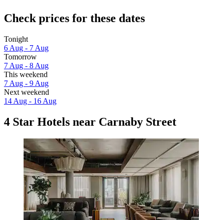
Check prices for these dates
Tonight
6 Aug - 7 Aug
Tomorrow
7 Aug - 8 Aug
This weekend
7 Aug - 9 Aug
Next weekend
14 Aug - 16 Aug
4 Star Hotels near Carnaby Street