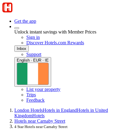
Get the app
Unlock instant savings with Member Prices
Sign in
Discover Hotels.com Rewards
Inbox
Support
English · EUR · IE
List your property
Trips
Feedback
London Hotels
Hotels in England
Hotels in United
Kingdom
Hotels
Hotels near Carnaby Street
4 Star Hotels near Carnaby Street