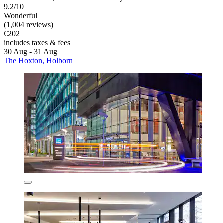
9.2/10
Wonderful
(1,004 reviews)
€202
includes taxes & fees
30 Aug - 31 Aug
The Hoxton, Holborn