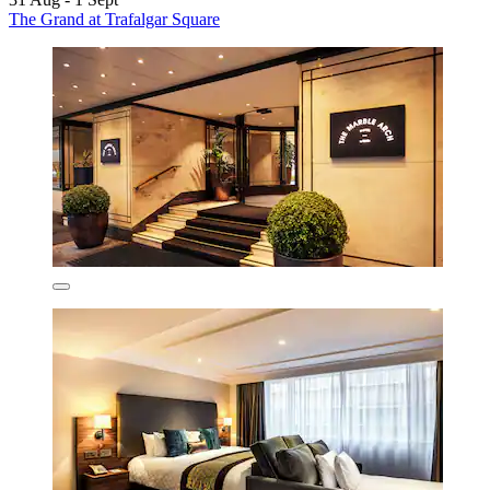
The Grand at Trafalgar Square