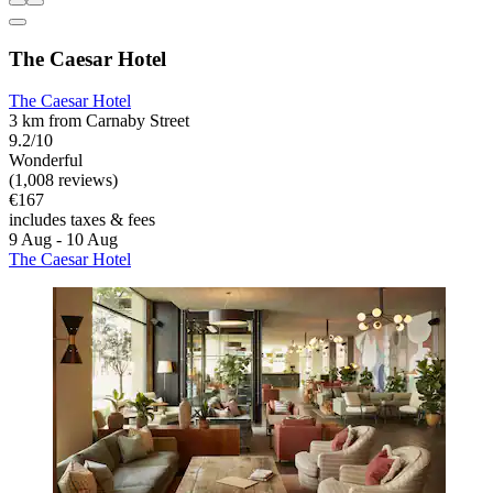
The Caesar Hotel
The Caesar Hotel
3 km from Carnaby Street
9.2/10
Wonderful
(1,008 reviews)
€167
includes taxes & fees
9 Aug - 10 Aug
The Caesar Hotel