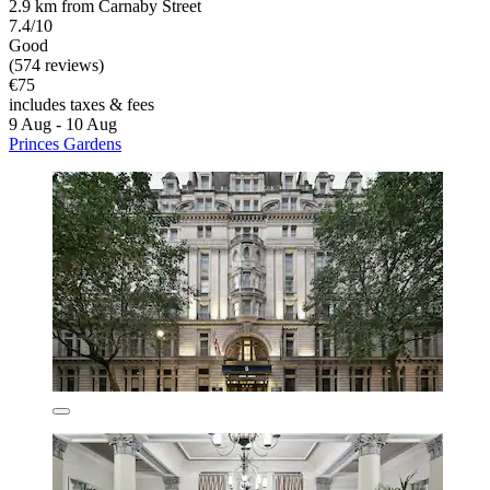
2.9 km from Carnaby Street
7.4/10
Good
(574 reviews)
€75
includes taxes & fees
9 Aug - 10 Aug
Princes Gardens