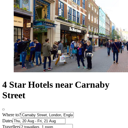
4 Star Hotels near Carnaby
Street
Where to?
Dates
Travellers