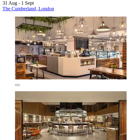
31 Aug - 1 Sept
The Cumberland, London