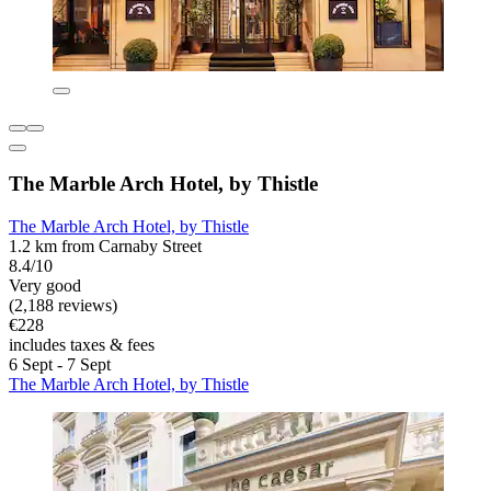
The Marble Arch Hotel, by Thistle
The Marble Arch Hotel, by Thistle
1.2 km from Carnaby Street
8.4/10
Very good
(2,188 reviews)
€228
includes taxes & fees
6 Sept - 7 Sept
The Marble Arch Hotel, by Thistle