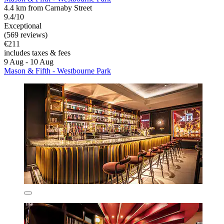
4.4 km from Carnaby Street
9.4/10
Exceptional
(569 reviews)
€211
includes taxes & fees
9 Aug - 10 Aug
Mason & Fifth - Westbourne Park