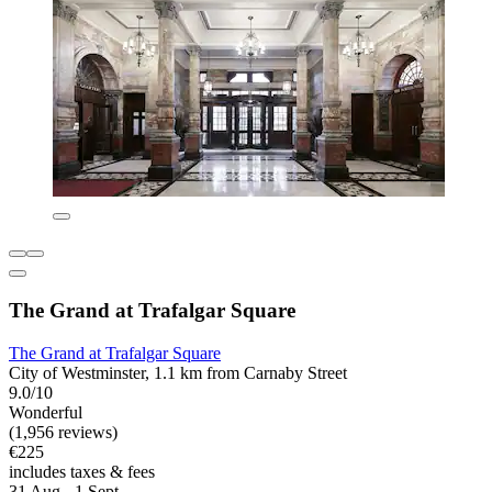
The Grand at Trafalgar Square
The Grand at Trafalgar Square
City of Westminster, 1.1 km from Carnaby Street
9.0/10
Wonderful
(1,956 reviews)
€225
includes taxes & fees
31 Aug - 1 Sept