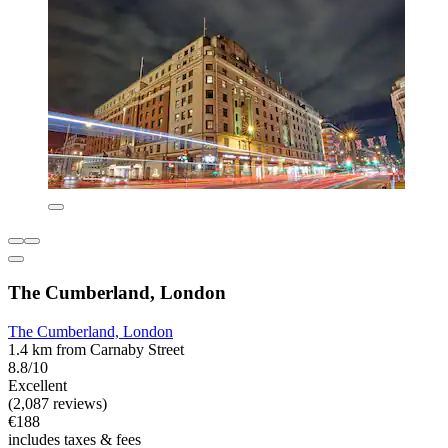
The Cumberland, London
The Cumberland, London
1.4 km from Carnaby Street
8.8/10
Excellent
(2,087 reviews)
€188
includes taxes & fees