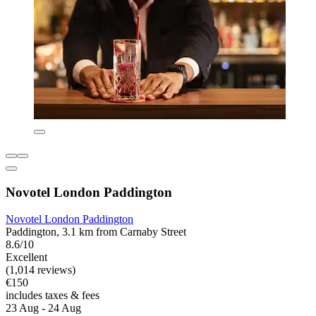
Novotel London Paddington
Novotel London Paddington
Paddington, 3.1 km from Carnaby Street
8.6/10
Excellent
(1,014 reviews)
€150
includes taxes & fees
23 Aug - 24 Aug