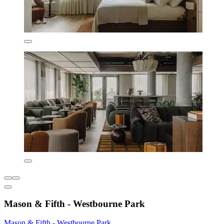
Mason & Fifth - Westbourne Park
Mason & Fifth - Westbourne Park