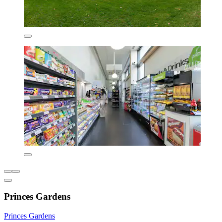
Princes Gardens
Princes Gardens