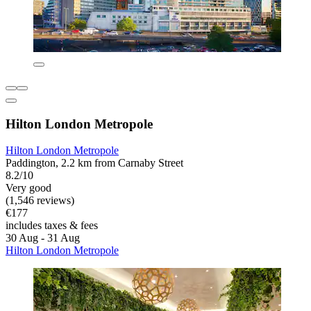
Hilton London Metropole
Hilton London Metropole
Paddington, 2.2 km from Carnaby Street
8.2/10
Very good
(1,546 reviews)
€177
includes taxes & fees
30 Aug - 31 Aug
Hilton London Metropole