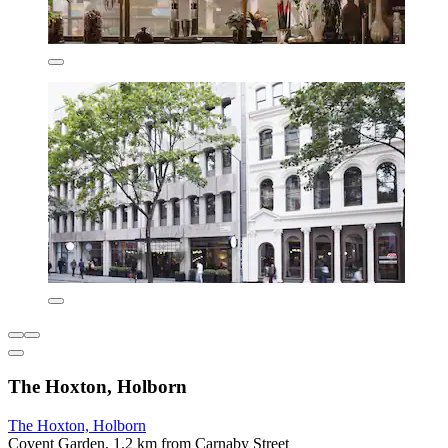
The Hoxton, Holborn
The Hoxton, Holborn
Covent Garden, 1.2 km from Carnaby Street