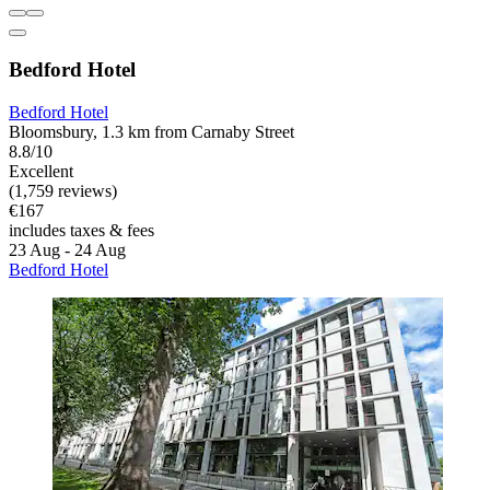
Bedford Hotel
Bedford Hotel
Bloomsbury, 1.3 km from Carnaby Street
8.8/10
Excellent
(1,759 reviews)
€167
includes taxes & fees
23 Aug - 24 Aug
Bedford Hotel