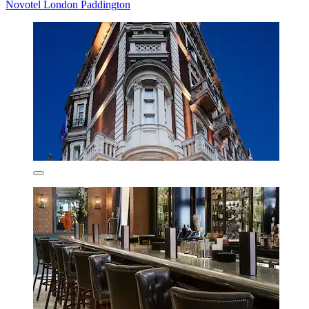
Novotel London Paddington