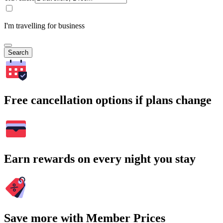
I'm travelling for business
Search
Free cancellation options if plans change
Earn rewards on every night you stay
Save more with Member Prices